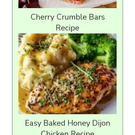
Cherry Crumble Bars
Recipe
Easy Baked Honey Dijon
Chicken Recipe