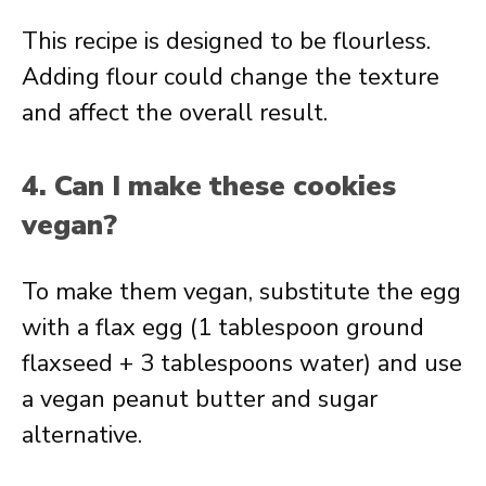
This recipe is designed to be flourless.
Adding flour could change the texture
and affect the overall result.
4. Can I make these cookies
vegan?
To make them vegan, substitute the egg
with a flax egg (1 tablespoon ground
flaxseed + 3 tablespoons water) and use
a vegan peanut butter and sugar
alternative.