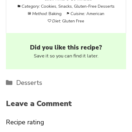
Category:
Cookies, Snacks, Gluten-Free Desserts
Method:
Baking
Cuisine:
American
Diet:
Gluten Free
Did you like this recipe?
Save it so you can find it later.
Categories
Desserts
Leave a Comment
Recipe rating