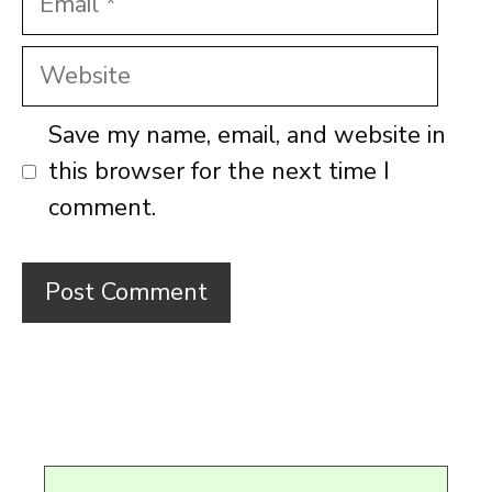
Website
Save my name, email, and website in
this browser for the next time I
comment.