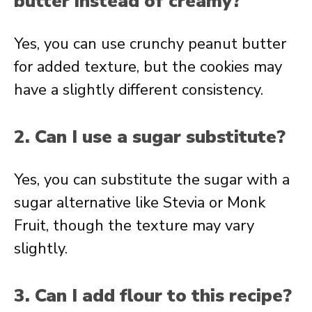
butter instead of creamy?
Yes, you can use crunchy peanut butter
for added texture, but the cookies may
have a slightly different consistency.
2. Can I use a sugar substitute?
Yes, you can substitute the sugar with a
sugar alternative like Stevia or Monk
Fruit, though the texture may vary
slightly.
3. Can I add flour to this recipe?