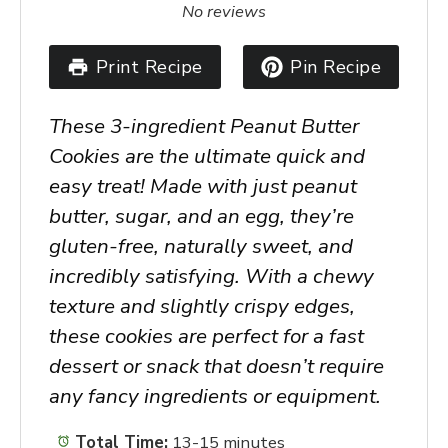
Star
Stars
Stars
Stars
Stars
No reviews
Print Recipe
Pin Recipe
These 3-ingredient Peanut Butter
Cookies are the ultimate quick and
easy treat! Made with just peanut
butter, sugar, and an egg, they’re
gluten-free, naturally sweet, and
incredibly satisfying. With a chewy
texture and slightly crispy edges,
these cookies are perfect for a fast
dessert or snack that doesn’t require
any fancy ingredients or equipment.
Total Time:
13-15 minutes