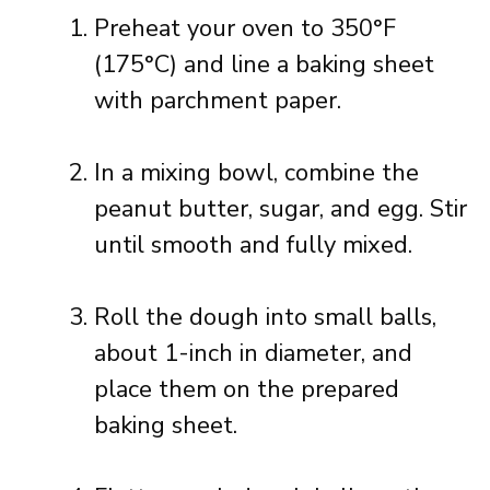
Preheat your oven to 350°F
(175°C) and line a baking sheet
with parchment paper.
In a mixing bowl, combine the
peanut butter, sugar, and egg. Stir
until smooth and fully mixed.
Roll the dough into small balls,
about 1-inch in diameter, and
place them on the prepared
baking sheet.