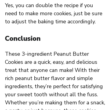
Yes, you can double the recipe if you
need to make more cookies, just be sure
to adjust the baking time accordingly.
Conclusion
These 3-ingredient Peanut Butter
Cookies are a quick, easy, and delicious
treat that anyone can make! With their
rich peanut butter flavor and simple
ingredients, they’re perfect for satisfying
your sweet tooth without all the fuss.
Whether you’re making them for a snack,