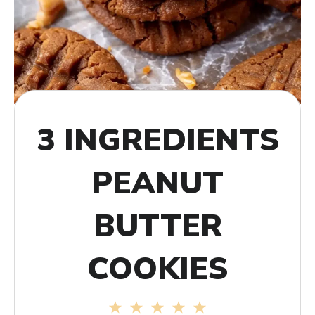
3 INGREDIENTS
PEANUT
BUTTER
COOKIES
1
2
3
4
5