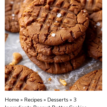
Home
»
Recipes
»
Desserts
»
3