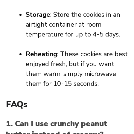
Storage
: Store the cookies in an
airtight container at room
temperature for up to 4-5 days.
Reheating
: These cookies are best
enjoyed fresh, but if you want
them warm, simply microwave
them for 10-15 seconds.
FAQs
1. Can I use crunchy peanut