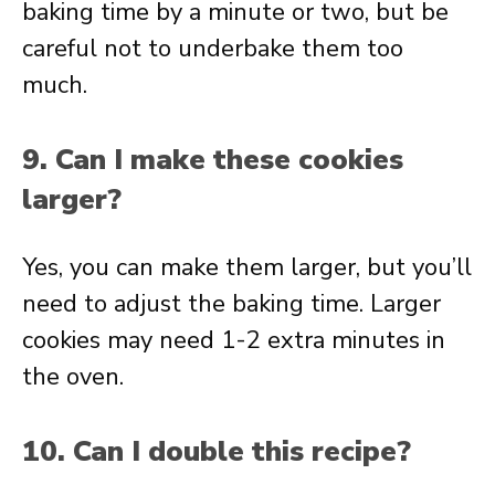
baking time by a minute or two, but be
careful not to underbake them too
much.
9. Can I make these cookies
larger?
Yes, you can make them larger, but you’ll
need to adjust the baking time. Larger
cookies may need 1-2 extra minutes in
the oven.
10. Can I double this recipe?