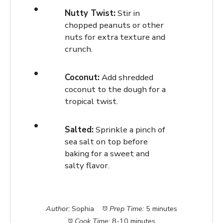
Nutty Twist:
Stir in
chopped peanuts or other
nuts for extra texture and
crunch.
Coconut:
Add shredded
coconut to the dough for a
tropical twist.
Salted:
Sprinkle a pinch of
sea salt on top before
baking for a sweet and
salty flavor.
Author:
Sophia
Prep Time:
5 minutes
Cook Time:
8-10 minutes