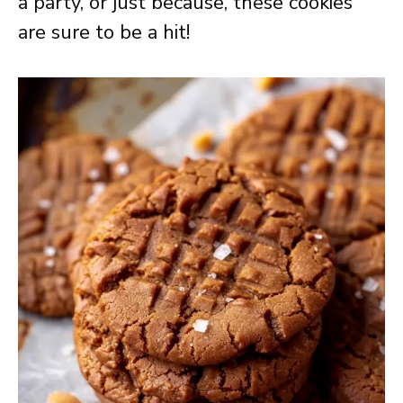
a party, or just because, these cookies
are sure to be a hit!