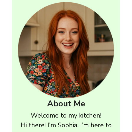
About Me
Welcome to my kitchen!
Hi there! I’m Sophia. I’m here to