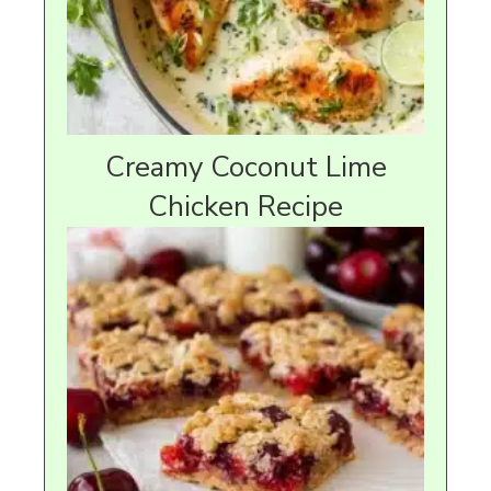
Creamy Coconut Lime
Chicken Recipe