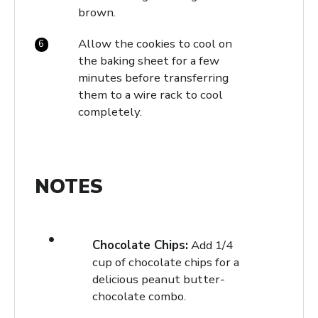
brown.
Allow the cookies to cool on
the baking sheet for a few
minutes before transferring
them to a wire rack to cool
completely.
NOTES
Chocolate Chips:
Add 1/4
cup of chocolate chips for a
delicious peanut butter-
chocolate combo.