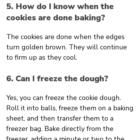
5. How do I know when the
cookies are done baking?
The cookies are done when the edges
turn golden brown. They will continue
to firm up as they cool.
6. Can I freeze the dough?
Yes, you can freeze the cookie dough.
Roll it into balls, freeze them on a baking
sheet, and then transfer them to a
freezer bag. Bake directly from the
freezer, adding a minute or two to the