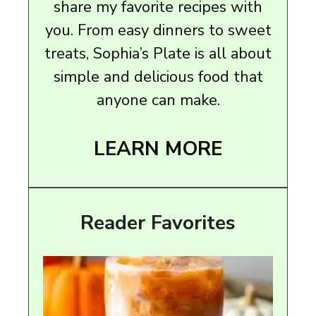
share my favorite recipes with
you. From easy dinners to sweet
treats, Sophia’s Plate is all about
simple and delicious food that
anyone can make.
LEARN MORE
Reader Favorites