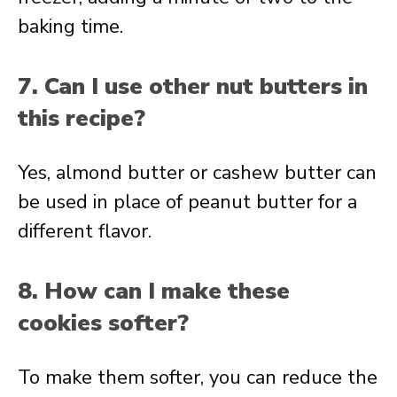
baking time.
7. Can I use other nut butters in
this recipe?
Yes, almond butter or cashew butter can
be used in place of peanut butter for a
different flavor.
8. How can I make these
cookies softer?
To make them softer, you can reduce the