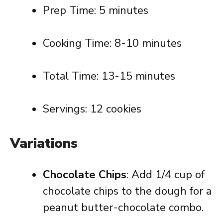
Prep Time: 5 minutes
Cooking Time: 8-10 minutes
Total Time: 13-15 minutes
Servings: 12 cookies
Variations
Chocolate Chips
: Add 1/4 cup of
chocolate chips to the dough for a
peanut butter-chocolate combo.