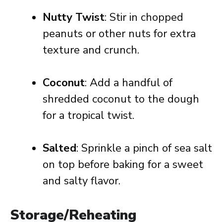
Nutty Twist
: Stir in chopped
peanuts or other nuts for extra
texture and crunch.
Coconut
: Add a handful of
shredded coconut to the dough
for a tropical twist.
Salted
: Sprinkle a pinch of sea salt
on top before baking for a sweet
and salty flavor.
Storage/Reheating