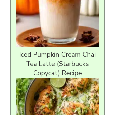
Iced Pumpkin Cream Chai
Tea Latte (Starbucks
Copycat) Recipe