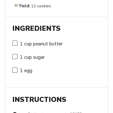
Yield:
12 cookies
INGREDIENTS
1 cup
peanut butter
1 cup
sugar
1
egg
INSTRUCTIONS