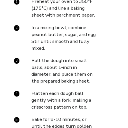
Preheat your oven to 350°F
(175°C) and line a baking
sheet with parchment paper.
In a mixing bowl, combine
peanut butter, sugar, and egg.
Stir until smooth and fully
mixed.
Roll the dough into small
balls, about 1-inch in
diameter, and place them on
the prepared baking sheet.
Flatten each dough ball
gently with a fork, making a
crisscross pattern on top.
Bake for 8-10 minutes, or
until the edges turn golden