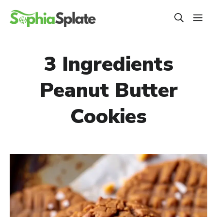
Skip
ME
to
content
3 Ingredients
Peanut Butter
Cookies