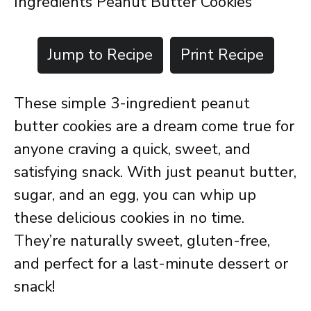
Ingredients Peanut Butter Cookies
Jump to Recipe
Print Recipe
These simple 3-ingredient peanut
butter cookies are a dream come true for
anyone craving a quick, sweet, and
satisfying snack. With just peanut butter,
sugar, and an egg, you can whip up
these delicious cookies in no time.
They’re naturally sweet, gluten-free,
and perfect for a last-minute dessert or
snack!