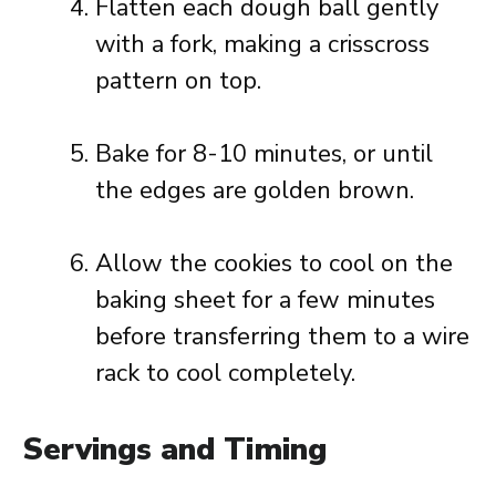
Flatten each dough ball gently
with a fork, making a crisscross
pattern on top.
Bake for 8-10 minutes, or until
the edges are golden brown.
Allow the cookies to cool on the
baking sheet for a few minutes
before transferring them to a wire
rack to cool completely.
Servings and Timing