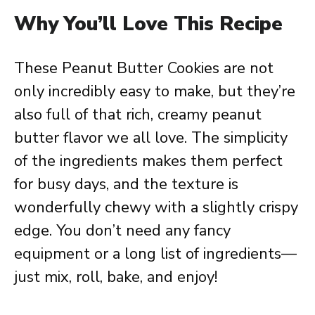
Why You’ll Love This Recipe
These Peanut Butter Cookies are not
only incredibly easy to make, but they’re
also full of that rich, creamy peanut
butter flavor we all love. The simplicity
of the ingredients makes them perfect
for busy days, and the texture is
wonderfully chewy with a slightly crispy
edge. You don’t need any fancy
equipment or a long list of ingredients—
just mix, roll, bake, and enjoy!