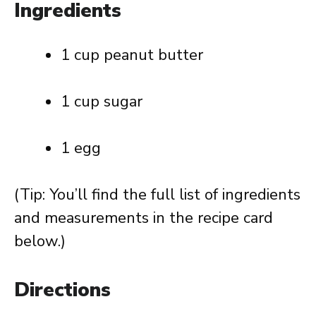
Ingredients
1 cup peanut butter
1 cup sugar
1 egg
(Tip: You’ll find the full list of ingredients
and measurements in the recipe card
below.)
Directions