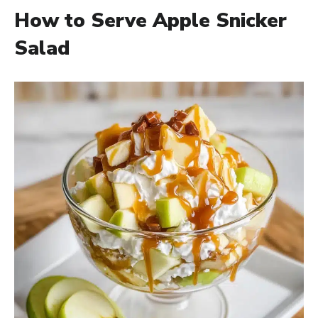
How to Serve Apple Snicker
Salad