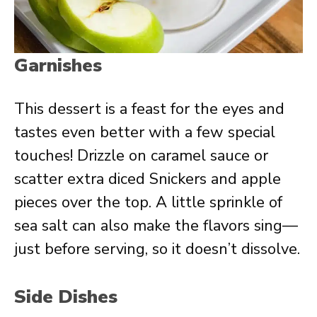
Garnishes
This dessert is a feast for the eyes and
tastes even better with a few special
touches! Drizzle on caramel sauce or
scatter extra diced Snickers and apple
pieces over the top. A little sprinkle of
sea salt can also make the flavors sing—
just before serving, so it doesn’t dissolve.
Side Dishes