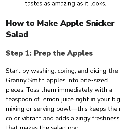
tastes as amazing as it looks.
How to Make Apple Snicker
Salad
Step 1: Prep the Apples
Start by washing, coring, and dicing the
Granny Smith apples into bite-sized
pieces. Toss them immediately with a
teaspoon of lemon juice right in your big
mixing or serving bowl—this keeps their
color vibrant and adds a zingy freshness
that makes the salad pop.