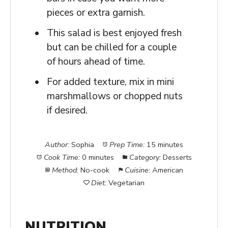
pieces or extra garnish.
This salad is best enjoyed fresh
but can be chilled for a couple
of hours ahead of time.
For added texture, mix in mini
marshmallows or chopped nuts
if desired.
Author:
Sophia
Prep Time:
15 minutes
Cook Time:
0 minutes
Category:
Desserts
Method:
No-cook
Cuisine:
American
Diet:
Vegetarian
NUTRITION