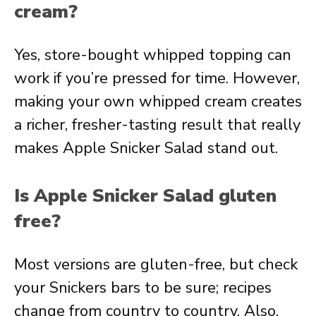
cream?
Yes, store-bought whipped topping can
work if you’re pressed for time. However,
making your own whipped cream creates
a richer, fresher-tasting result that really
makes Apple Snicker Salad stand out.
Is Apple Snicker Salad gluten
free?
Most versions are gluten-free, but check
your Snickers bars to be sure; recipes
change from country to country. Also,