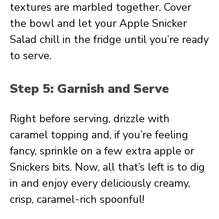
textures are marbled together. Cover
the bowl and let your Apple Snicker
Salad chill in the fridge until you’re ready
to serve.
Step 5: Garnish and Serve
Right before serving, drizzle with
caramel topping and, if you’re feeling
fancy, sprinkle on a few extra apple or
Snickers bits. Now, all that’s left is to dig
in and enjoy every deliciously creamy,
crisp, caramel-rich spoonful!