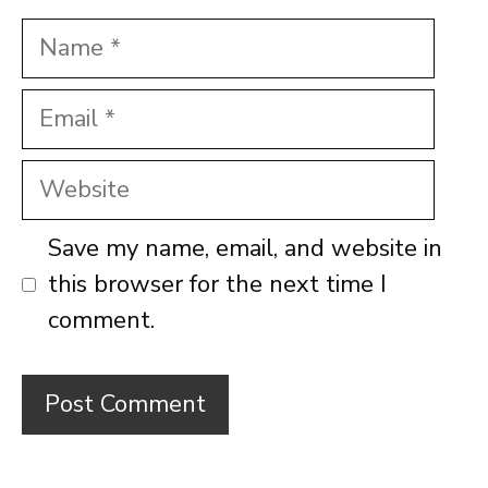
Name
Email
Website
Save my name, email, and website in
this browser for the next time I
comment.