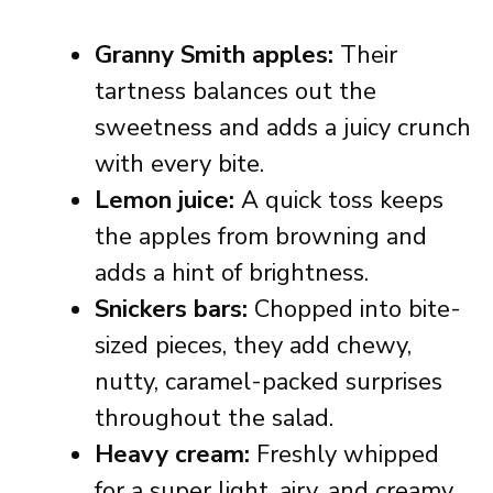
Granny Smith apples:
Their
tartness balances out the
sweetness and adds a juicy crunch
with every bite.
Lemon juice:
A quick toss keeps
the apples from browning and
adds a hint of brightness.
Snickers bars:
Chopped into bite-
sized pieces, they add chewy,
nutty, caramel-packed surprises
throughout the salad.
Heavy cream:
Freshly whipped
for a super light, airy, and creamy