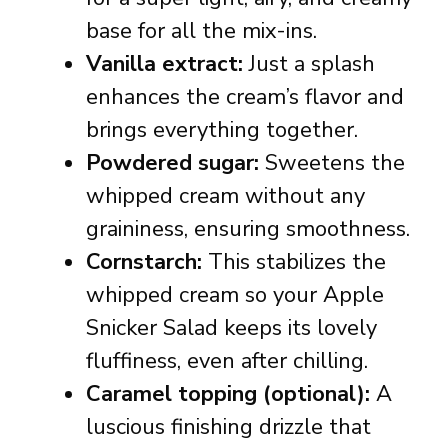
base for all the mix-ins.
Vanilla extract:
Just a splash
enhances the cream’s flavor and
brings everything together.
Powdered sugar:
Sweetens the
whipped cream without any
graininess, ensuring smoothness.
Cornstarch:
This stabilizes the
whipped cream so your Apple
Snicker Salad keeps its lovely
fluffiness, even after chilling.
Caramel topping (optional):
A
luscious finishing drizzle that