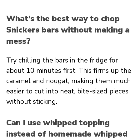
What’s the best way to chop
Snickers bars without making a
mess?
Try chilling the bars in the fridge for
about 10 minutes first. This firms up the
caramel and nougat, making them much
easier to cut into neat, bite-sized pieces
without sticking.
Can I use whipped topping
instead of homemade whipped