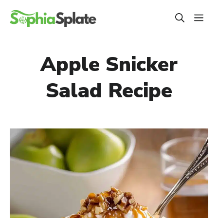
Skip
ME
to
content
Apple Snicker
Salad Recipe