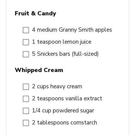
Fruit & Candy
4
medium Granny Smith apples
1 teaspoon
lemon juice
5
Snickers bars (full-sized)
Whipped Cream
2 cups
heavy cream
2 teaspoons
vanilla extract
1/4 cup
powdered sugar
2 tablespoons
cornstarch