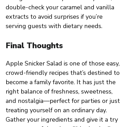
double-check your caramel and vanilla
extracts to avoid surprises if you’re
serving guests with dietary needs.
Final Thoughts
Apple Snicker Salad is one of those easy,
crowd-friendly recipes that’s destined to
become a family favorite. It has just the
right balance of freshness, sweetness,
and nostalgia—perfect for parties or just
treating yourself on an ordinary day.
Gather your ingredients and give it a try