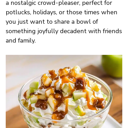
a nostalgic crowd-pleaser, perfect for
potlucks, holidays, or those times when
you just want to share a bowl of
something joyfully decadent with friends
and family.