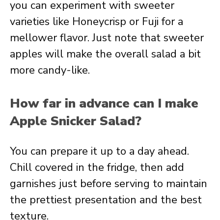
you can experiment with sweeter
varieties like Honeycrisp or Fuji for a
mellower flavor. Just note that sweeter
apples will make the overall salad a bit
more candy-like.
How far in advance can I make
Apple Snicker Salad?
You can prepare it up to a day ahead.
Chill covered in the fridge, then add
garnishes just before serving to maintain
the prettiest presentation and the best
texture.