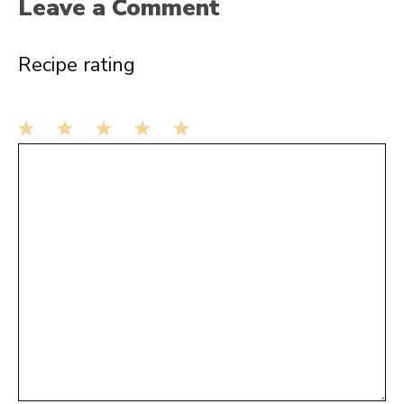
Leave a Comment
Recipe rating
1
Comment
2
3
4
5
Star
Stars
Stars
Stars
Stars