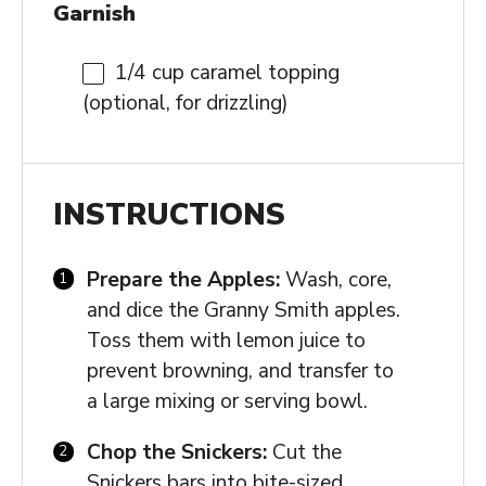
Garnish
1/4 cup
caramel topping
(optional, for drizzling)
INSTRUCTIONS
Prepare the Apples:
Wash, core,
and dice the Granny Smith apples.
Toss them with lemon juice to
prevent browning, and transfer to
a large mixing or serving bowl.
Chop the Snickers:
Cut the
Snickers bars into bite-sized