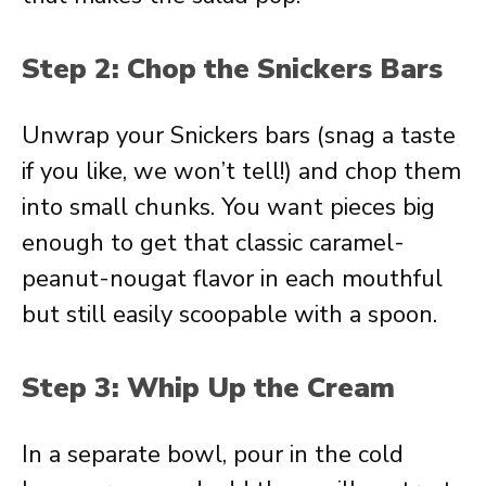
Step 2: Chop the Snickers Bars
Unwrap your Snickers bars (snag a taste
if you like, we won’t tell!) and chop them
into small chunks. You want pieces big
enough to get that classic caramel-
peanut-nougat flavor in each mouthful
but still easily scoopable with a spoon.
Step 3: Whip Up the Cream
In a separate bowl, pour in the cold