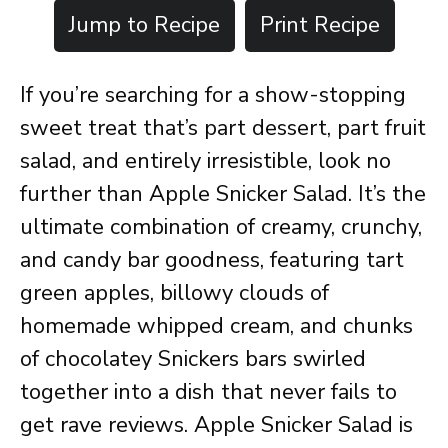
Jump to Recipe
Print Recipe
If you’re searching for a show-stopping
sweet treat that’s part dessert, part fruit
salad, and entirely irresistible, look no
further than Apple Snicker Salad. It’s the
ultimate combination of creamy, crunchy,
and candy bar goodness, featuring tart
green apples, billowy clouds of
homemade whipped cream, and chunks
of chocolatey Snickers bars swirled
together into a dish that never fails to
get rave reviews. Apple Snicker Salad is