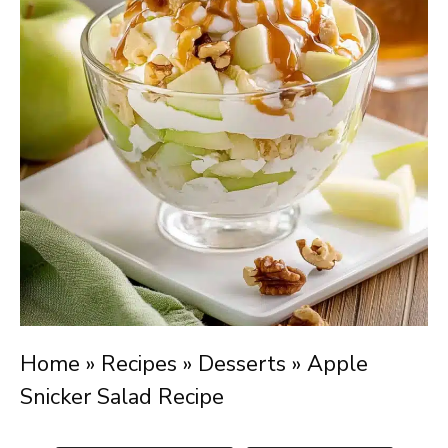
Home
»
Recipes
»
Desserts
»
Apple
Snicker Salad Recipe