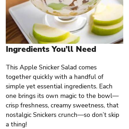
Ingredients You’ll Need
This Apple Snicker Salad comes
together quickly with a handful of
simple yet essential ingredients. Each
one brings its own magic to the bowl—
crisp freshness, creamy sweetness, that
nostalgic Snickers crunch—so don’t skip
a thing!