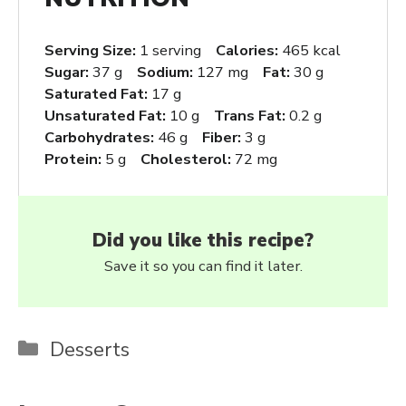
Serving Size:
1 serving
Calories:
465 kcal
Sugar:
37 g
Sodium:
127 mg
Fat:
30 g
Saturated Fat:
17 g
Unsaturated Fat:
10 g
Trans Fat:
0.2 g
Carbohydrates:
46 g
Fiber:
3 g
Protein:
5 g
Cholesterol:
72 mg
Did you like this recipe?
Save it so you can find it later.
Categories
Desserts