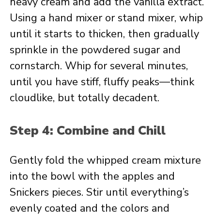
heavy cream and add the vanilla extract.
Using a hand mixer or stand mixer, whip
until it starts to thicken, then gradually
sprinkle in the powdered sugar and
cornstarch. Whip for several minutes,
until you have stiff, fluffy peaks—think
cloudlike, but totally decadent.
Step 4: Combine and Chill
Gently fold the whipped cream mixture
into the bowl with the apples and
Snickers pieces. Stir until everything’s
evenly coated and the colors and