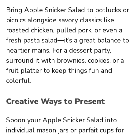
Bring Apple Snicker Salad to potlucks or
picnics alongside savory classics like
roasted chicken, pulled pork, or even a
fresh pasta salad—it’s a great balance to
heartier mains. For a dessert party,
surround it with brownies, cookies, or a
fruit platter to keep things fun and
colorful.
Creative Ways to Present
Spoon your Apple Snicker Salad into
individual mason jars or parfait cups for