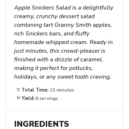
Apple Snickers Salad is a delightfully
creamy, crunchy dessert salad
combining tart Granny Smith apples,
rich Snickers bars, and fluffy
homemade whipped cream. Ready in
just minutes, this crowd-pleaser is
finished with a drizzle of caramel,
making it perfect for potlucks,
holidays, or any sweet tooth craving.
Total Time:
15 minutes
Yield:
8 servings
INGREDIENTS