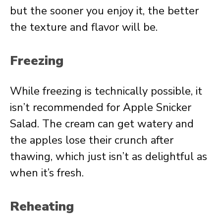
but the sooner you enjoy it, the better
the texture and flavor will be.
Freezing
While freezing is technically possible, it
isn’t recommended for Apple Snicker
Salad. The cream can get watery and
the apples lose their crunch after
thawing, which just isn’t as delightful as
when it’s fresh.
Reheating