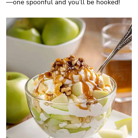
—one spoonful and you’ll be hooked!