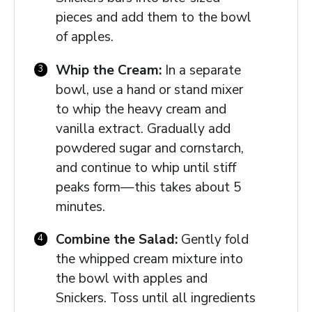
pieces and add them to the bowl
of apples.
Whip the Cream:
In a separate
bowl, use a hand or stand mixer
to whip the heavy cream and
vanilla extract. Gradually add
powdered sugar and cornstarch,
and continue to whip until stiff
peaks form—this takes about 5
minutes.
Combine the Salad:
Gently fold
the whipped cream mixture into
the bowl with apples and
Snickers. Toss until all ingredients