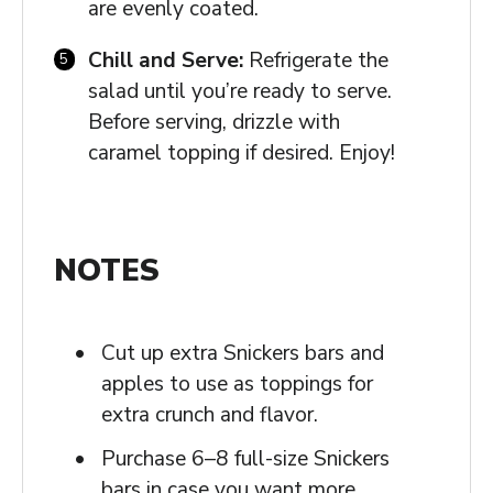
are evenly coated.
Chill and Serve:
Refrigerate the
salad until you’re ready to serve.
Before serving, drizzle with
caramel topping if desired. Enjoy!
NOTES
Cut up extra Snickers bars and
apples to use as toppings for
extra crunch and flavor.
Purchase 6–8 full-size Snickers
bars in case you want more