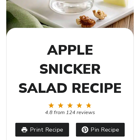
APPLE
SNICKER
SALAD RECIPE
1
2
3
4
5
Star
Stars
Stars
Stars
Stars
4.8
from
124
reviews
Print Recipe
Pin Recipe