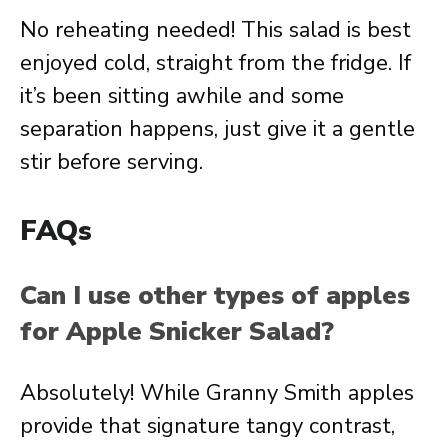
No reheating needed! This salad is best
enjoyed cold, straight from the fridge. If
it’s been sitting awhile and some
separation happens, just give it a gentle
stir before serving.
FAQs
Can I use other types of apples
for Apple Snicker Salad?
Absolutely! While Granny Smith apples
provide that signature tangy contrast,