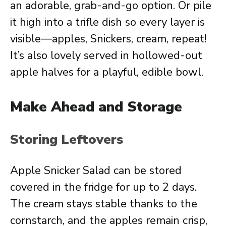
an adorable, grab-and-go option. Or pile
it high into a trifle dish so every layer is
visible—apples, Snickers, cream, repeat!
It’s also lovely served in hollowed-out
apple halves for a playful, edible bowl.
Make Ahead and Storage
Storing Leftovers
Apple Snicker Salad can be stored
covered in the fridge for up to 2 days.
The cream stays stable thanks to the
cornstarch, and the apples remain crisp,