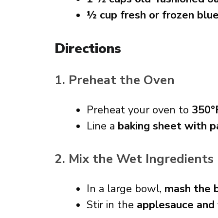
½ cup fresh or frozen blu
Directions
1. Preheat the Oven
Preheat your oven to
350°
Line a
baking sheet with 
2. Mix the Wet Ingredients
In a large bowl,
mash the 
Stir in the
applesauce and 