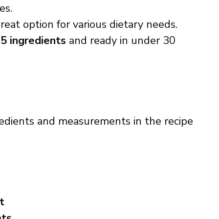
es.
reat option for various dietary needs.
t
5 ingredients
and ready in under 30
ingredients and measurements in the recipe
t
ats