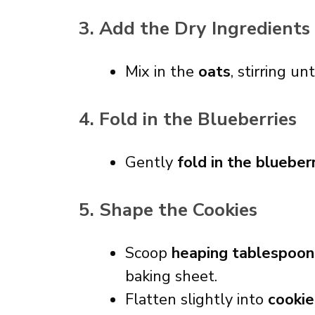
3. Add the Dry Ingredients
Mix in the
oats
, stirring un
4. Fold in the Blueberries
Gently
fold in the blueber
5. Shape the Cookies
Scoop
heaping tablespoon
baking sheet.
Flatten slightly into
cookie