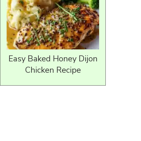
Easy Baked Honey Dijon
Chicken Recipe