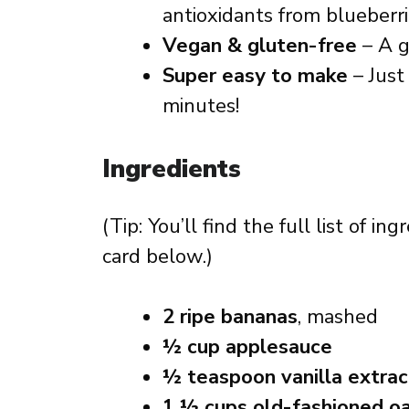
antioxidants from blueberri
Vegan & gluten-free
– A g
Super easy to make
– Jus
minutes!
Ingredients
(Tip: You’ll find the full list of 
card below.)
2 ripe bananas
, mashed
½ cup applesauce
½ teaspoon vanilla extrac
1 ½ cups old-fashioned o