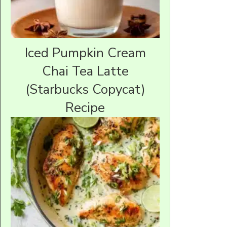
Iced Pumpkin Cream
Chai Tea Latte
(Starbucks Copycat)
Recipe