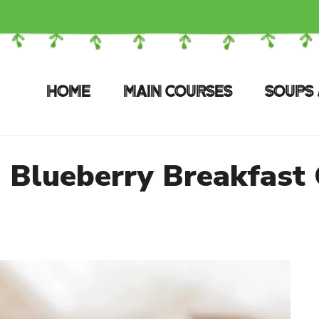
HOME
MAIN COURSES
SOUPS 
 Blueberry Breakfast 