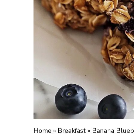
Home
»
Breakfast
»
Banana Bluebe