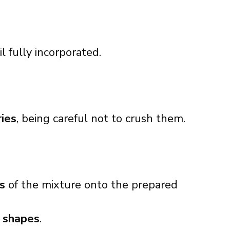
til fully incorporated.
ries
, being careful not to crush them.
s
of the mixture onto the prepared
 shapes
.