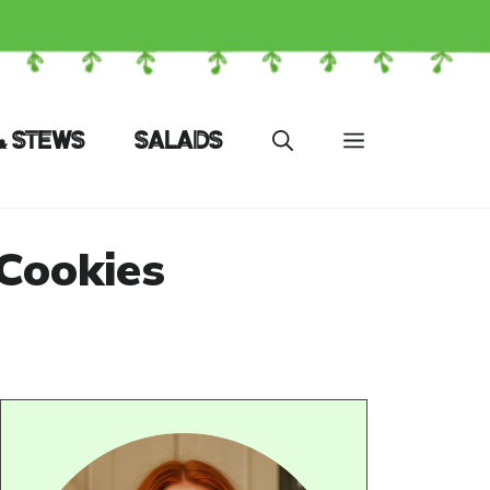
& STEWS
SALADS
Cookies