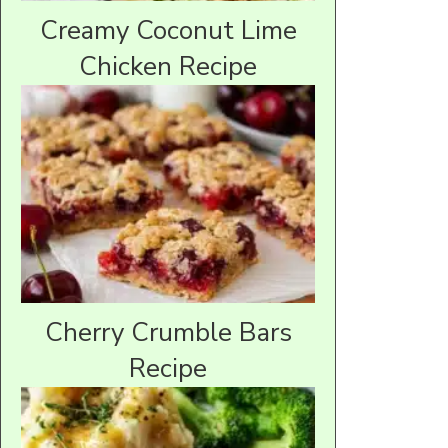
Creamy Coconut Lime
Chicken Recipe
Cherry Crumble Bars
Recipe