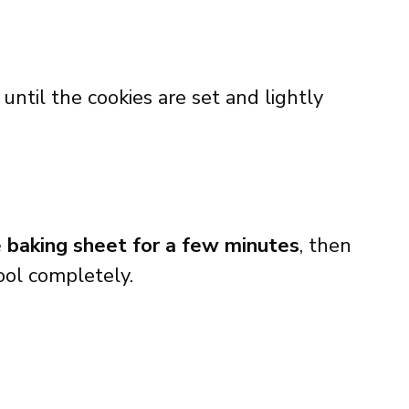
r until the cookies are set and lightly
e baking sheet for a few minutes
, then
ool completely.