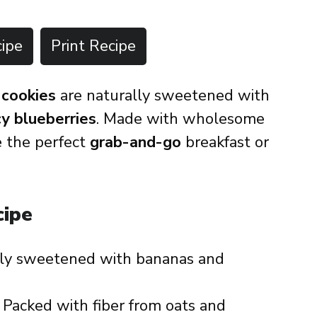
ipe
Print Recipe
 cookies
are naturally sweetened with
cy blueberries
. Made with wholesome
re the perfect
grab-and-go
breakfast or
cipe
ly sweetened with bananas and
 Packed with fiber from oats and