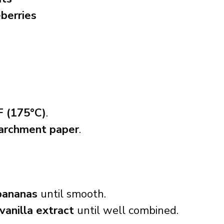
eberries
F (175°C)
.
parchment paper
.
bananas
until smooth.
vanilla extract
until well combined.