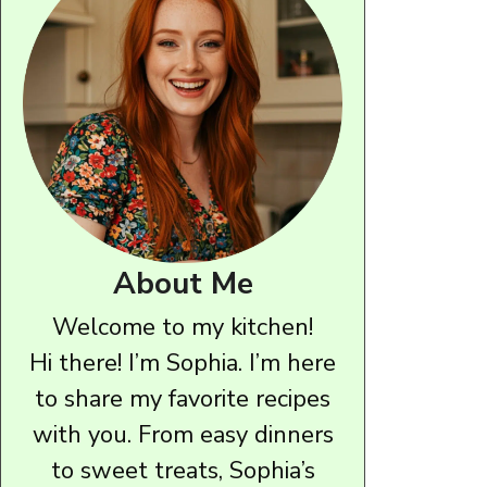
About Me
Welcome to my kitchen!
Hi there! I’m Sophia. I’m here
to share my favorite recipes
with you. From easy dinners
to sweet treats, Sophia’s