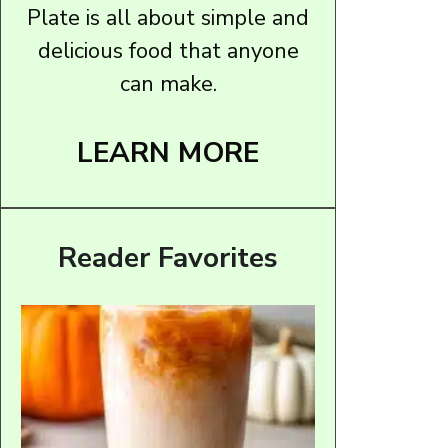
Plate is all about simple and
delicious food that anyone
can make.
LEARN MORE
Reader Favorites