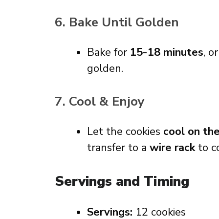
6. Bake Until Golden
Bake for
15-18 minutes
, o
golden.
7. Cool & Enjoy
Let the cookies
cool on th
transfer to a
wire rack
to c
Servings and Timing
Servings:
12 cookies