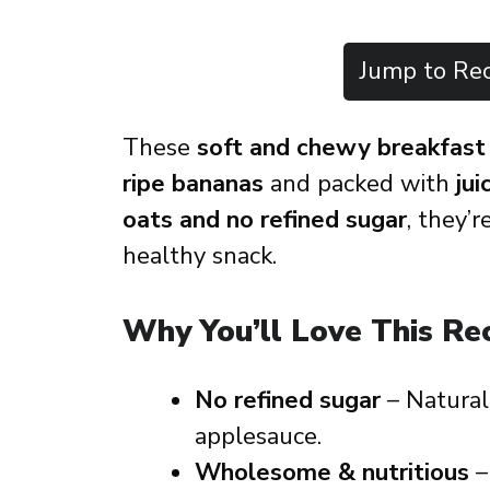
Jump to Rec
These
soft and chewy breakfast
ripe bananas
and packed with
jui
oats and no refined sugar
, they’
healthy snack.
Why You’ll Love This Re
No refined sugar
– Natural
applesauce.
Wholesome & nutritious
–