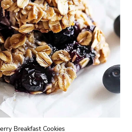
rry Breakfast Cookies