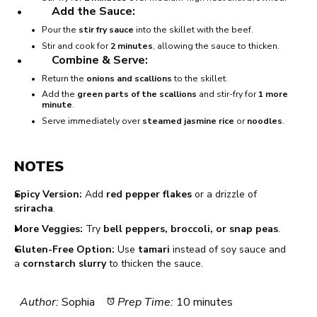
Add the Sauce:
Pour the
stir fry sauce
into the skillet with the beef.
Stir and cook for
2 minutes
, allowing the sauce to thicken.
Combine & Serve:
Return the
onions and scallions
to the skillet.
Add the
green parts of the scallions
and stir-fry for
1 more
minute
.
Serve immediately over
steamed jasmine rice
or
noodles
.
NOTES
Spicy Version:
Add
red pepper flakes
or a drizzle of
sriracha
.
More Veggies:
Try
bell peppers, broccoli, or snap peas
.
Gluten-Free Option:
Use
tamari
instead of soy sauce and
a
cornstarch slurry
to thicken the sauce.
Author:
Sophia
Prep Time:
10 minutes