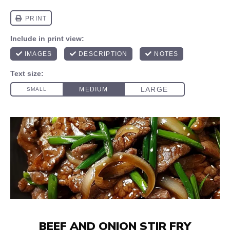
BEEF AND ONION STIR FRY