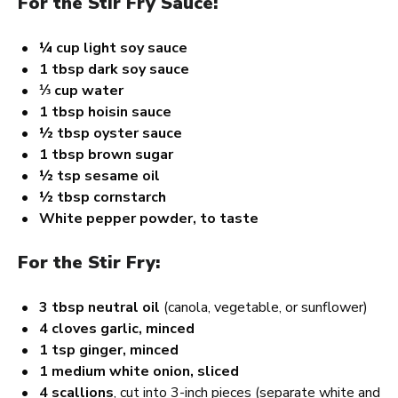
For the Stir Fry Sauce:
¼ cup
light soy sauce
1 tbsp
dark soy sauce
⅓ cup
water
1 tbsp
hoisin sauce
½ tbsp
oyster sauce
1 tbsp
brown sugar
½ tsp
sesame oil
½ tbsp
cornstarch
White pepper powder, to taste
For the Stir Fry:
3 tbsp
neutral oil
(canola, vegetable, or sunflower)
4
cloves garlic, minced
1 tsp
ginger, minced
1
medium white onion, sliced
4
scallions
, cut into 3-inch pieces (separate white and