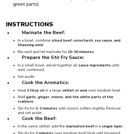
green parts)
INSTRUCTIONS
Marinate the Beef:
In a bowl, combine
sliced beef, cornstarch, soy sauce, and
Shaoxing wine
.
Mix well and let marinate for
15-30 minutes
.
Prepare the Stir Fry Sauce:
In a small bowl, whisk together all
sauce ingredients
until
well combined.
Set aside.
Cook the Aromatics:
Heat
3 tbsp oil
in a large
skillet or wok
over medium heat.
Add
garlic, ginger, onions, and the white parts of the
scallions
.
Stir-fry for
2-3 minutes
until onions soften slightly. Remove
and set aside.
Cook the Beef:
In the same skillet, add the
marinated beef
in a
single layer
.
Stir-fry for
2 minutes
over medium-high heat until browned.