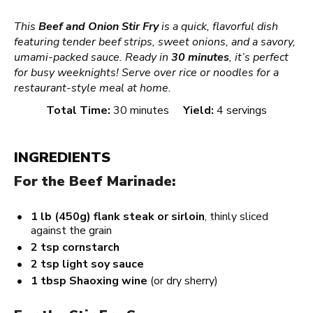
This
Beef and Onion Stir Fry
is a quick, flavorful dish
featuring tender beef strips, sweet onions, and a savory,
umami-packed sauce. Ready in
30 minutes
, it’s perfect
for busy weeknights! Serve over rice or noodles for a
restaurant-style meal at home.
Total Time:
30 minutes
Yield:
4 servings
INGREDIENTS
For the Beef Marinade:
1
lb (450g) flank steak or sirloin
, thinly sliced
against the grain
2 tsp
cornstarch
2 tsp
light soy sauce
1 tbsp
Shaoxing wine
(or dry sherry)