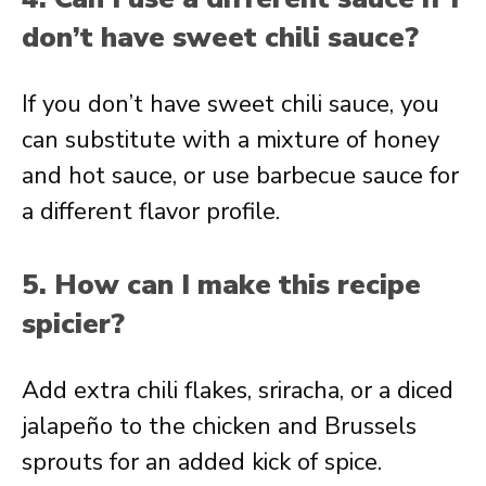
don’t have sweet chili sauce?
If you don’t have sweet chili sauce, you
can substitute with a mixture of honey
and hot sauce, or use barbecue sauce for
a different flavor profile.
5. How can I make this recipe
spicier?
Add extra chili flakes, sriracha, or a diced
jalapeño to the chicken and Brussels
sprouts for an added kick of spice.