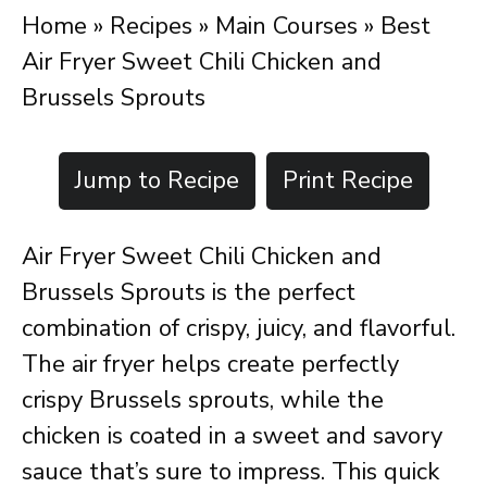
Home
»
Recipes
»
Main Courses
»
Best
Air Fryer Sweet Chili Chicken and
Brussels Sprouts
Jump to Recipe
Print Recipe
Air Fryer Sweet Chili Chicken and
Brussels Sprouts is the perfect
combination of crispy, juicy, and flavorful.
The air fryer helps create perfectly
crispy Brussels sprouts, while the
chicken is coated in a sweet and savory
sauce that’s sure to impress. This quick