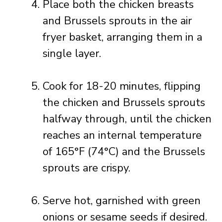
Place both the chicken breasts
and Brussels sprouts in the air
fryer basket, arranging them in a
single layer.
Cook for 18-20 minutes, flipping
the chicken and Brussels sprouts
halfway through, until the chicken
reaches an internal temperature
of 165°F (74°C) and the Brussels
sprouts are crispy.
Serve hot, garnished with green
onions or sesame seeds if desired.