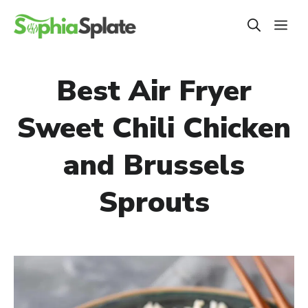
Skip
ME
to
content
Best Air Fryer
Sweet Chili Chicken
and Brussels
Sprouts