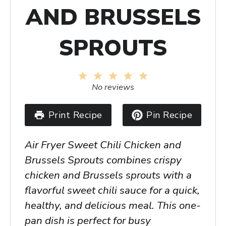
AND BRUSSELS
SPROUTS
1
2
3
4
5
Star
Stars
Stars
Stars
Stars
No reviews
Print Recipe
Pin Recipe
Air Fryer Sweet Chili Chicken and
Brussels Sprouts combines crispy
chicken and Brussels sprouts with a
flavorful sweet chili sauce for a quick,
healthy, and delicious meal. This one-
pan dish is perfect for busy