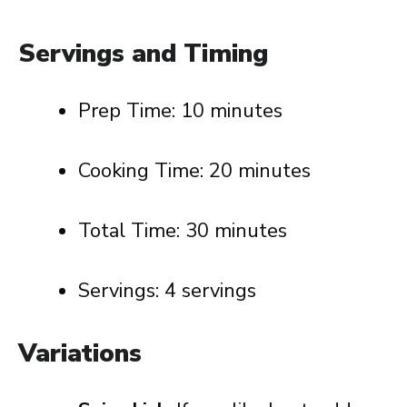
Servings and Timing
Prep Time: 10 minutes
Cooking Time: 20 minutes
Total Time: 30 minutes
Servings: 4 servings
Variations