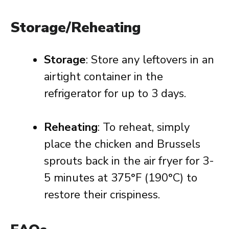
Storage/Reheating
Storage
: Store any leftovers in an
airtight container in the
refrigerator for up to 3 days.
Reheating
: To reheat, simply
place the chicken and Brussels
sprouts back in the air fryer for 3-
5 minutes at 375°F (190°C) to
restore their crispiness.