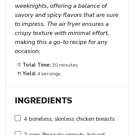
weeknights, offering a balance of
savory and spicy flavors that are sure
to impress. The air fryer ensures a
crispy texture with minimal effort,
making this a go-to recipe for any
occasion.
Total Time:
30 minutes
Yield:
4 servings
INGREDIENTS
4
boneless, skinless chicken breasts