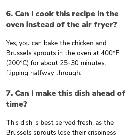
6. Can I cook this recipe in the
oven instead of the air fryer?
Yes, you can bake the chicken and
Brussels sprouts in the oven at 400°F
(200°C) for about 25-30 minutes,
flipping halfway through.
7. Can I make this dish ahead of
time?
This dish is best served fresh, as the
Brussels sprouts lose their crispiness