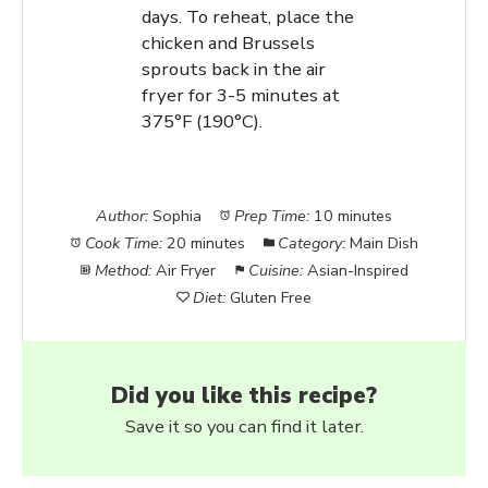
days. To reheat, place the
chicken and Brussels
sprouts back in the air
fryer for 3-5 minutes at
375°F (190°C).
Author:
Sophia
Prep Time:
10 minutes
Cook Time:
20 minutes
Category:
Main Dish
Method:
Air Fryer
Cuisine:
Asian-Inspired
Diet:
Gluten Free
Did you like this recipe?
Save it so you can find it later.