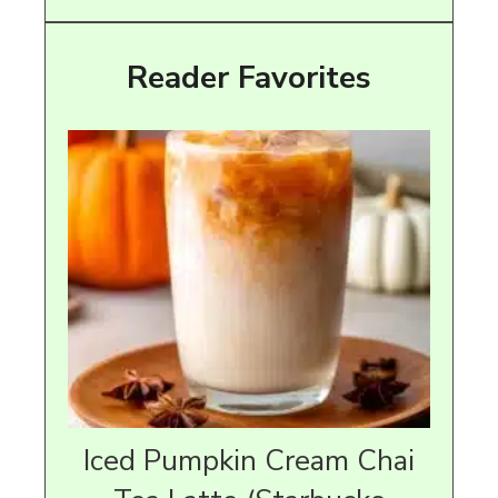
Reader Favorites
Iced Pumpkin Cream Chai