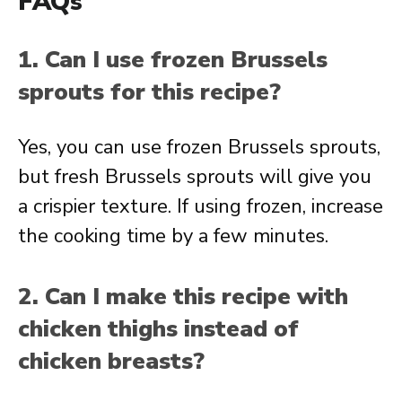
FAQs
1. Can I use frozen Brussels
sprouts for this recipe?
Yes, you can use frozen Brussels sprouts,
but fresh Brussels sprouts will give you
a crispier texture. If using frozen, increase
the cooking time by a few minutes.
2. Can I make this recipe with
chicken thighs instead of
chicken breasts?