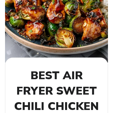
BEST AIR
FRYER SWEET
CHILI CHICKEN