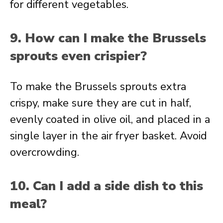
for different vegetables.
9. How can I make the Brussels
sprouts even crispier?
To make the Brussels sprouts extra
crispy, make sure they are cut in half,
evenly coated in olive oil, and placed in a
single layer in the air fryer basket. Avoid
overcrowding.
10. Can I add a side dish to this
meal?