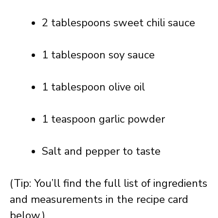
2 tablespoons sweet chili sauce
1 tablespoon soy sauce
1 tablespoon olive oil
1 teaspoon garlic powder
Salt and pepper to taste
(Tip: You’ll find the full list of ingredients
and measurements in the recipe card
below.)