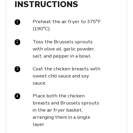
INSTRUCTIONS
Preheat the air fryer to 375°F
(190°C).
Toss the Brussels sprouts
with olive oil, garlic powder,
salt, and pepper in a bowl.
Coat the chicken breasts with
sweet chili sauce and soy
sauce.
Place both the chicken
breasts and Brussels sprouts
in the air fryer basket,
arranging them in a single
layer.