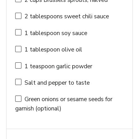
2 cups
Brussels sprouts, halved
2 tablespoons
sweet chili sauce
1 tablespoon
soy sauce
1 tablespoon
olive oil
1 teaspoon
garlic powder
Salt and pepper to taste
Green onions or sesame seeds for
garnish (optional)