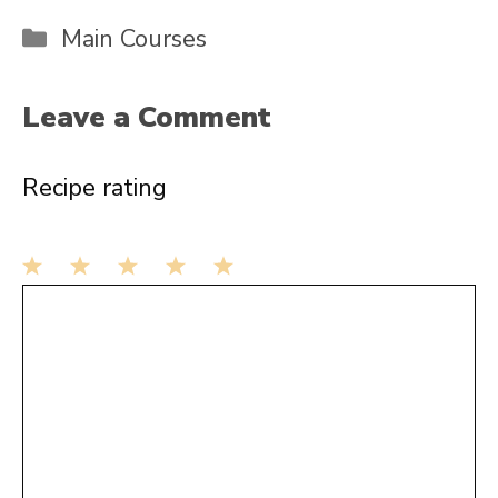
Categories
Main Courses
Leave a Comment
Recipe rating
1
Comment
2
3
4
5
Star
Stars
Stars
Stars
Stars