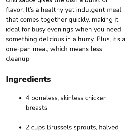
chili sauce gives the dish a burst of
flavor. It’s a healthy yet indulgent meal
that comes together quickly, making it
ideal for busy evenings when you need
something delicious in a hurry. Plus, it’s a
one-pan meal, which means less
cleanup!
Ingredients
4 boneless, skinless chicken
breasts
2 cups Brussels sprouts, halved