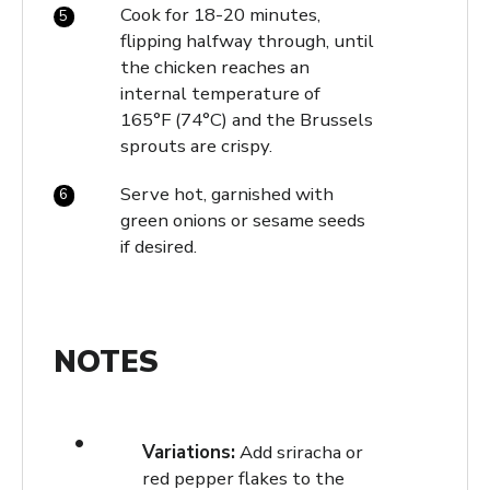
Cook for 18-20 minutes,
flipping halfway through, until
the chicken reaches an
internal temperature of
165°F (74°C) and the Brussels
sprouts are crispy.
Serve hot, garnished with
green onions or sesame seeds
if desired.
NOTES
Variations:
Add sriracha or
red pepper flakes to the