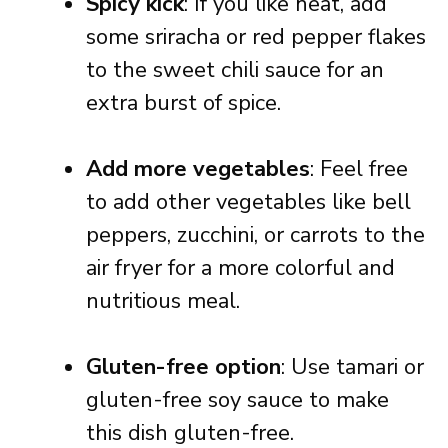
Spicy kick
: If you like heat, add
some sriracha or red pepper flakes
to the sweet chili sauce for an
extra burst of spice.
Add more vegetables
: Feel free
to add other vegetables like bell
peppers, zucchini, or carrots to the
air fryer for a more colorful and
nutritious meal.
Gluten-free option
: Use tamari or
gluten-free soy sauce to make
this dish gluten-free.