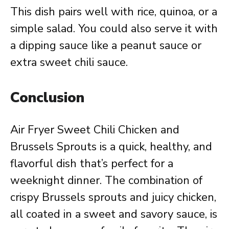
This dish pairs well with rice, quinoa, or a
simple salad. You could also serve it with
a dipping sauce like a peanut sauce or
extra sweet chili sauce.
Conclusion
Air Fryer Sweet Chili Chicken and
Brussels Sprouts is a quick, healthy, and
flavorful dish that’s perfect for a
weeknight dinner. The combination of
crispy Brussels sprouts and juicy chicken,
all coated in a sweet and savory sauce, is