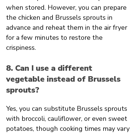
when stored. However, you can prepare
the chicken and Brussels sprouts in
advance and reheat them in the air fryer
for a few minutes to restore the
crispiness.
8. Can I use a different
vegetable instead of Brussels
sprouts?
Yes, you can substitute Brussels sprouts
with broccoli, cauliflower, or even sweet
potatoes, though cooking times may vary