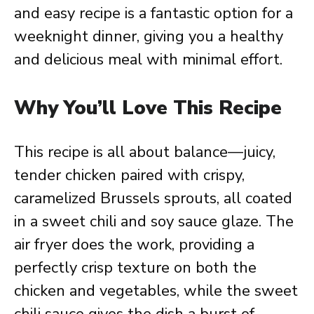
and easy recipe is a fantastic option for a
weeknight dinner, giving you a healthy
and delicious meal with minimal effort.
Why You’ll Love This Recipe
This recipe is all about balance—juicy,
tender chicken paired with crispy,
caramelized Brussels sprouts, all coated
in a sweet chili and soy sauce glaze. The
air fryer does the work, providing a
perfectly crisp texture on both the
chicken and vegetables, while the sweet