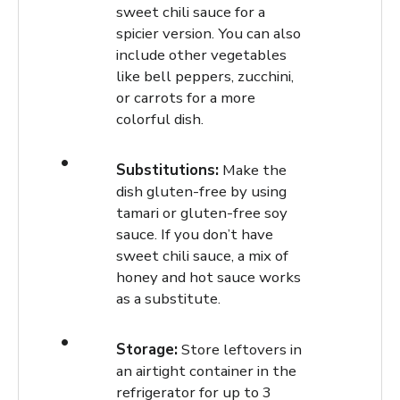
sweet chili sauce for a
spicier version. You can also
include other vegetables
like bell peppers, zucchini,
or carrots for a more
colorful dish.
Substitutions:
Make the
dish gluten-free by using
tamari or gluten-free soy
sauce. If you don’t have
sweet chili sauce, a mix of
honey and hot sauce works
as a substitute.
Storage:
Store leftovers in
an airtight container in the
refrigerator for up to 3