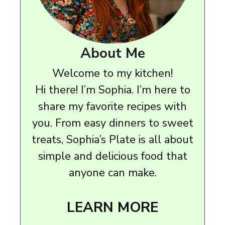
About Me
Welcome to my kitchen!
Hi there! I’m Sophia. I’m here to
share my favorite recipes with
you. From easy dinners to sweet
treats, Sophia’s Plate is all about
simple and delicious food that
anyone can make.
LEARN MORE