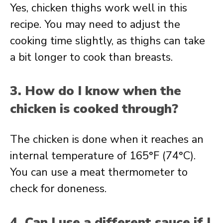
Yes, chicken thighs work well in this
recipe. You may need to adjust the
cooking time slightly, as thighs can take
a bit longer to cook than breasts.
3. How do I know when the
chicken is cooked through?
The chicken is done when it reaches an
internal temperature of 165°F (74°C).
You can use a meat thermometer to
check for doneness.
4. Can I use a different sauce if I