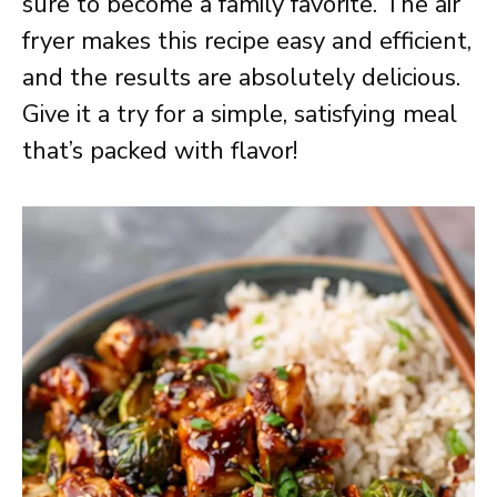
sure to become a family favorite. The air
fryer makes this recipe easy and efficient,
and the results are absolutely delicious.
Give it a try for a simple, satisfying meal
that’s packed with flavor!