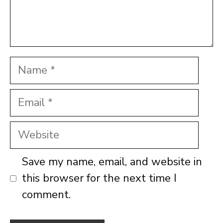
Name
Email
Website
Save my name, email, and website in
this browser for the next time I
comment.