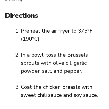
Directions
Preheat the air fryer to 375°F
(190°C).
In a bowl, toss the Brussels
sprouts with olive oil, garlic
powder, salt, and pepper.
Coat the chicken breasts with
sweet chili sauce and soy sauce.