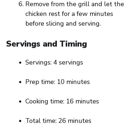
Remove from the grill and let the
chicken rest for a few minutes
before slicing and serving.
Servings and Timing
Servings: 4 servings
Prep time: 10 minutes
Cooking time: 16 minutes
Total time: 26 minutes