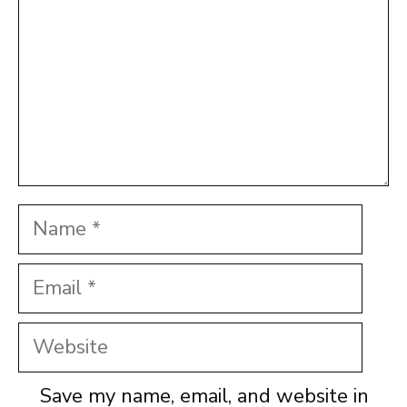
Name
Email
Website
Save my name, email, and website in