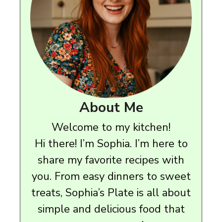
About Me
Welcome to my kitchen!
Hi there! I’m Sophia. I’m here to
share my favorite recipes with
you. From easy dinners to sweet
treats, Sophia’s Plate is all about
simple and delicious food that