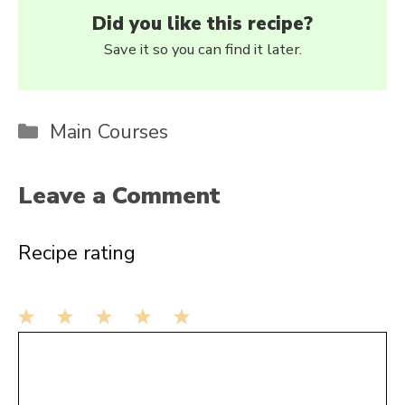
Did you like this recipe?
Save it so you can find it later.
Categories
Main Courses
Leave a Comment
Recipe rating
1
Comment
2
3
4
5
Star
Stars
Stars
Stars
Stars