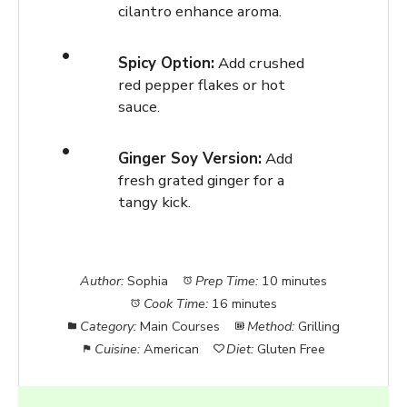
cilantro enhance aroma.
Spicy Option:
Add crushed
red pepper flakes or hot
sauce.
Ginger Soy Version:
Add
fresh grated ginger for a
tangy kick.
Author:
Sophia
Prep Time:
10 minutes
Cook Time:
16 minutes
Category:
Main Courses
Method:
Grilling
Cuisine:
American
Diet:
Gluten Free