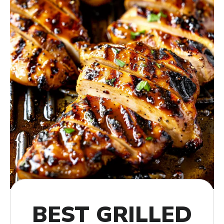
BEST GRILLED