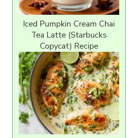
Iced Pumpkin Cream Chai
Tea Latte (Starbucks
Copycat) Recipe