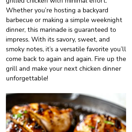
grilled chicken with minimal effort.
Whether you’re hosting a backyard
barbecue or making a simple weeknight
dinner, this marinade is guaranteed to
impress. With its savory, sweet, and
smoky notes, it’s a versatile favorite you’ll
come back to again and again. Fire up the
grill and make your next chicken dinner
unforgettable!