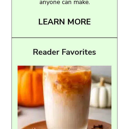
anyone can make.
LEARN MORE
Reader Favorites