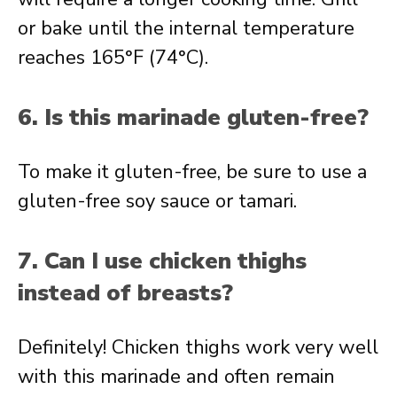
or bake until the internal temperature
reaches 165°F (74°C).
6. Is this marinade gluten-free?
To make it gluten-free, be sure to use a
gluten-free soy sauce or tamari.
7. Can I use chicken thighs
instead of breasts?
Definitely! Chicken thighs work very well
with this marinade and often remain