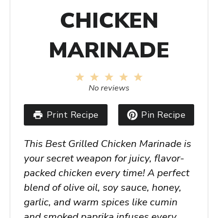
CHICKEN
MARINADE
1
2
3
4
5
Star
Stars
Stars
Stars
Stars
No reviews
Print Recipe
Pin Recipe
This
Best Grilled Chicken Marinade
is
your secret weapon for juicy, flavor-
packed chicken every time! A perfect
blend of olive oil, soy sauce, honey,
garlic, and warm spices like cumin
and smoked paprika infuses every