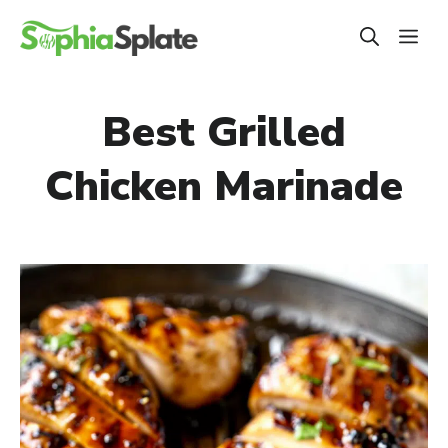
Skip
ME
to
content
Best Grilled
Chicken Marinade