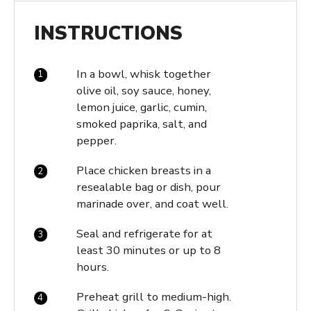
INSTRUCTIONS
In a bowl, whisk together
olive oil, soy sauce, honey,
lemon juice, garlic, cumin,
smoked paprika, salt, and
pepper.
Place chicken breasts in a
resealable bag or dish, pour
marinade over, and coat well.
Seal and refrigerate for at
least 30 minutes or up to 8
hours.
Preheat grill to medium-high.