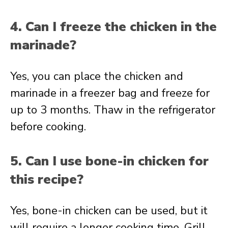
4. Can I freeze the chicken in the
marinade?
Yes, you can place the chicken and
marinade in a freezer bag and freeze for
up to 3 months. Thaw in the refrigerator
before cooking.
5. Can I use bone-in chicken for
this recipe?
Yes, bone-in chicken can be used, but it
will require a longer cooking time. Grill