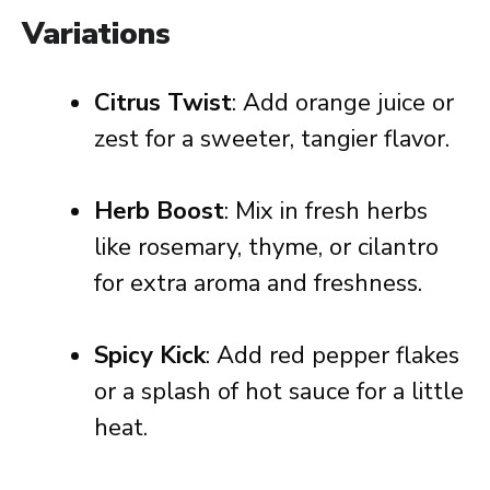
Variations
Citrus Twist
: Add orange juice or
zest for a sweeter, tangier flavor.
Herb Boost
: Mix in fresh herbs
like rosemary, thyme, or cilantro
for extra aroma and freshness.
Spicy Kick
: Add red pepper flakes
or a splash of hot sauce for a little
heat.