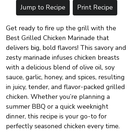
Jump to Recipe
Print Recipe
Get ready to fire up the grill with the
Best Grilled Chicken Marinade that
delivers big, bold flavors! This savory and
zesty marinade infuses chicken breasts
with a delicious blend of olive oil, soy
sauce, garlic, honey, and spices, resulting
in juicy, tender, and flavor-packed grilled
chicken. Whether you’re planning a
summer BBQ or a quick weeknight
dinner, this recipe is your go-to for
perfectly seasoned chicken every time.