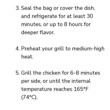
Seal the bag or cover the dish,
and refrigerate for at least 30
minutes, or up to 8 hours for
deeper flavor.
Preheat your grill to medium-high
heat.
Grill the chicken for 6-8 minutes
per side, or until the internal
temperature reaches 165°F
(74°C).