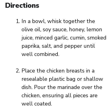
Directions
In a bowl, whisk together the
olive oil, soy sauce, honey, lemon
juice, minced garlic, cumin, smoked
paprika, salt, and pepper until
well combined.
Place the chicken breasts in a
resealable plastic bag or shallow
dish. Pour the marinade over the
chicken, ensuring all pieces are
well coated.