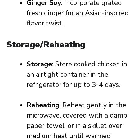
Ginger Soy
: Incorporate grated
fresh ginger for an Asian-inspired
flavor twist.
Storage/Reheating
Storage
: Store cooked chicken in
an airtight container in the
refrigerator for up to 3-4 days.
Reheating
: Reheat gently in the
microwave, covered with a damp
paper towel, or in a skillet over
medium heat until warmed