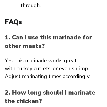
through.
FAQs
1. Can I use this marinade for
other meats?
Yes, this marinade works great
with turkey cutlets, or even shrimp.
Adjust marinating times accordingly.
2. How long should I marinate
the chicken?