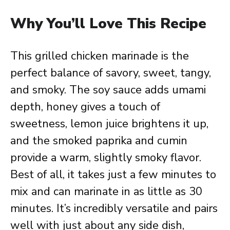
Why You’ll Love This Recipe
This grilled chicken marinade is the
perfect balance of savory, sweet, tangy,
and smoky. The soy sauce adds umami
depth, honey gives a touch of
sweetness, lemon juice brightens it up,
and the smoked paprika and cumin
provide a warm, slightly smoky flavor.
Best of all, it takes just a few minutes to
mix and can marinate in as little as 30
minutes. It’s incredibly versatile and pairs
well with just about any side dish,