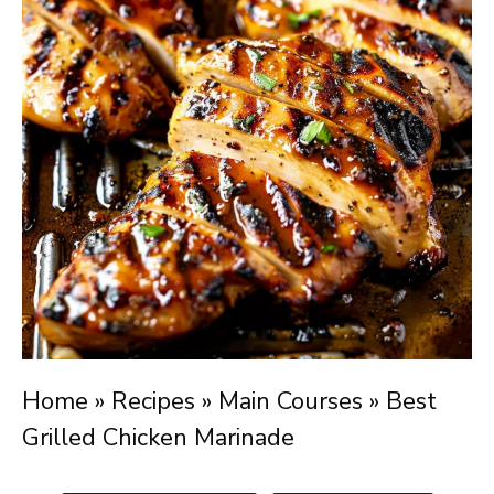
Home
»
Recipes
»
Main Courses
»
Best
Grilled Chicken Marinade