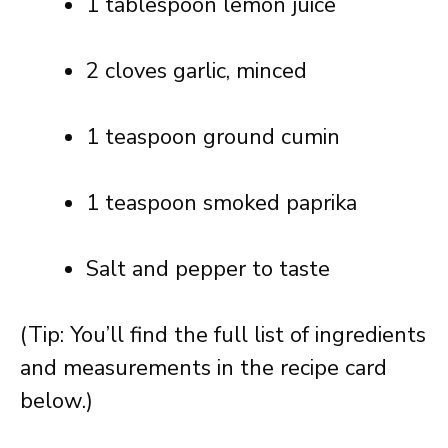
1 tablespoon lemon juice
2 cloves garlic, minced
1 teaspoon ground cumin
1 teaspoon smoked paprika
Salt and pepper to taste
(Tip: You’ll find the full list of ingredients
and measurements in the recipe card
below.)