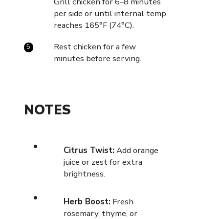
Grill chicken for 6–8 minutes
per side or until internal temp
reaches 165°F (74°C).
Rest chicken for a few
minutes before serving.
NOTES
Citrus Twist:
Add orange
juice or zest for extra
brightness.
Herb Boost:
Fresh
rosemary, thyme, or