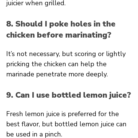
juicier when grilled.
8. Should I poke holes in the
chicken before marinating?
It’s not necessary, but scoring or lightly
pricking the chicken can help the
marinade penetrate more deeply.
9. Can I use bottled lemon juice?
Fresh lemon juice is preferred for the
best flavor, but bottled lemon juice can
be used in a pinch.