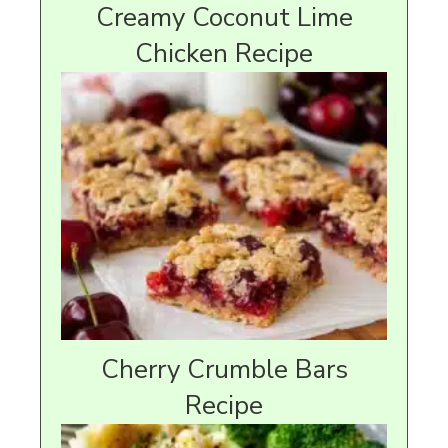
Creamy Coconut Lime
Chicken Recipe
Cherry Crumble Bars
Recipe