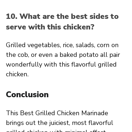
10. What are the best sides to
serve with this chicken?
Grilled vegetables, rice, salads, corn on
the cob, or even a baked potato all pair
wonderfully with this flavorful grilled
chicken.
Conclusion
This Best Grilled Chicken Marinade
brings out the juiciest, most flavorful