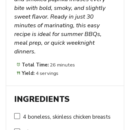
bite with bold, smoky, and slightly
sweet flavor. Ready in just 30
minutes of marinating, this easy
recipe is ideal for summer BBQs,
meal prep, or quick weeknight
dinners.
Total Time:
26 minutes
Yield:
4 servings
INGREDIENTS
4
boneless, skinless chicken breasts