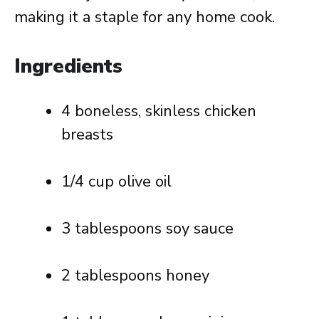
making it a staple for any home cook.
Ingredients
4 boneless, skinless chicken
breasts
1/4 cup olive oil
3 tablespoons soy sauce
2 tablespoons honey