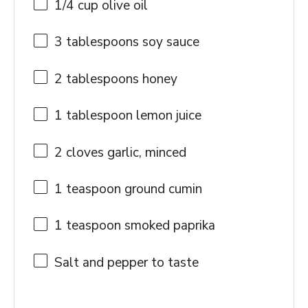
1/4 cup
olive oil
3 tablespoons
soy sauce
2 tablespoons
honey
1 tablespoon
lemon juice
2
cloves garlic, minced
1 teaspoon
ground cumin
1 teaspoon
smoked paprika
Salt and pepper to taste