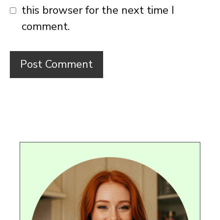
this browser for the next time I
comment.