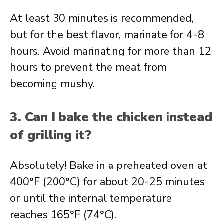
At least 30 minutes is recommended,
but for the best flavor, marinate for 4-8
hours. Avoid marinating for more than 12
hours to prevent the meat from
becoming mushy.
3. Can I bake the chicken instead
of grilling it?
Absolutely! Bake in a preheated oven at
400°F (200°C) for about 20-25 minutes
or until the internal temperature
reaches 165°F (74°C).