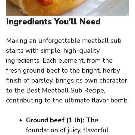
Ingredients You’ll Need
Making an unforgettable meatball sub
starts with simple, high-quality
ingredients. Each element, from the
fresh ground beef to the bright, herby
finish of parsley, brings its own character
to the Best Meatball Sub Recipe,
contributing to the ultimate flavor bomb.
Ground beef (1 lb):
The
foundation of juicy, flavorful