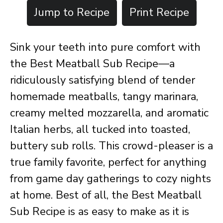
Jump to Recipe
Print Recipe
Sink your teeth into pure comfort with
the Best Meatball Sub Recipe—a
ridiculously satisfying blend of tender
homemade meatballs, tangy marinara,
creamy melted mozzarella, and aromatic
Italian herbs, all tucked into toasted,
buttery sub rolls. This crowd-pleaser is a
true family favorite, perfect for anything
from game day gatherings to cozy nights
at home. Best of all, the Best Meatball
Sub Recipe is as easy to make as it is