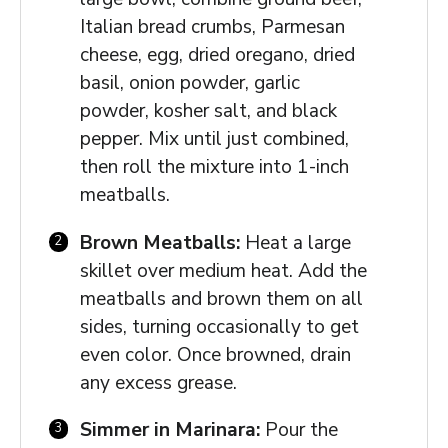
Italian bread crumbs, Parmesan
cheese, egg, dried oregano, dried
basil, onion powder, garlic
powder, kosher salt, and black
pepper. Mix until just combined,
then roll the mixture into 1-inch
meatballs.
Brown Meatballs:
Heat a large
skillet over medium heat. Add the
meatballs and brown them on all
sides, turning occasionally to get
even color. Once browned, drain
any excess grease.
Simmer in Marinara:
Pour the