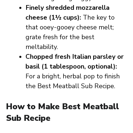
Finely shredded mozzarella
cheese (1½ cups):
The key to
that ooey-gooey cheese melt;
grate fresh for the best
meltability.
Chopped fresh Italian parsley or
basil (1 tablespoon, optional):
For a bright, herbal pop to finish
the Best Meatball Sub Recipe.
How to Make Best Meatball
Sub Recipe