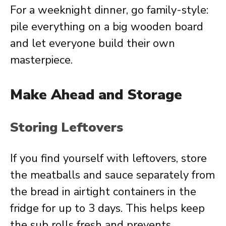
For a weeknight dinner, go family-style:
pile everything on a big wooden board
and let everyone build their own
masterpiece.
Make Ahead and Storage
Storing Leftovers
If you find yourself with leftovers, store
the meatballs and sauce separately from
the bread in airtight containers in the
fridge for up to 3 days. This helps keep
the sub rolls fresh and prevents