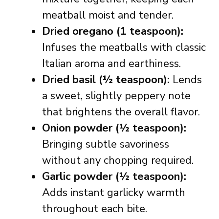
meatball moist and tender.
Dried oregano (1 teaspoon):
Infuses the meatballs with classic
Italian aroma and earthiness.
Dried basil (½ teaspoon):
Lends
a sweet, slightly peppery note
that brightens the overall flavor.
Onion powder (½ teaspoon):
Bringing subtle savoriness
without any chopping required.
Garlic powder (½ teaspoon):
Adds instant garlicky warmth
throughout each bite.