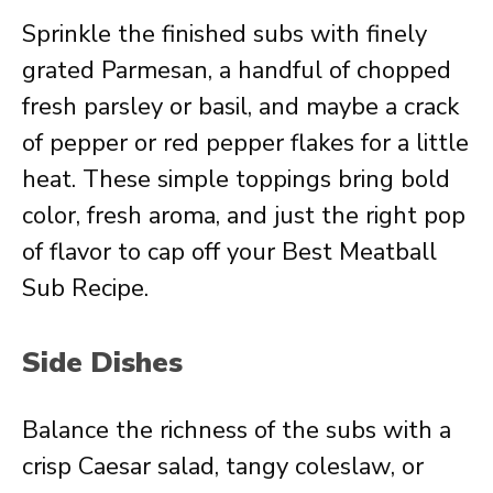
Sprinkle the finished subs with finely
grated Parmesan, a handful of chopped
fresh parsley or basil, and maybe a crack
of pepper or red pepper flakes for a little
heat. These simple toppings bring bold
color, fresh aroma, and just the right pop
of flavor to cap off your Best Meatball
Sub Recipe.
Side Dishes
Balance the richness of the subs with a
crisp Caesar salad, tangy coleslaw, or