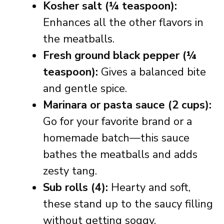
Kosher salt (¼ teaspoon):
Enhances all the other flavors in
the meatballs.
Fresh ground black pepper (¼
teaspoon):
Gives a balanced bite
and gentle spice.
Marinara or pasta sauce (2 cups):
Go for your favorite brand or a
homemade batch—this sauce
bathes the meatballs and adds
zesty tang.
Sub rolls (4):
Hearty and soft,
these stand up to the saucy filling
without getting soggy.