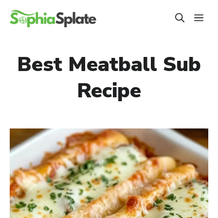
Skip
ME
to
content
Best Meatball Sub
Recipe