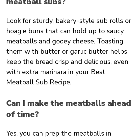
meatball subs?
Look for sturdy, bakery-style sub rolls or
hoagie buns that can hold up to saucy
meatballs and gooey cheese. Toasting
them with butter or garlic butter helps
keep the bread crisp and delicious, even
with extra marinara in your Best
Meatball Sub Recipe.
Can I make the meatballs ahead
of time?
Yes, you can prep the meatballs in