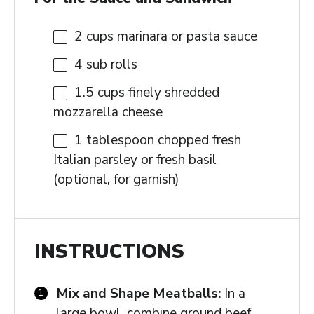
2 cups
marinara or pasta sauce
4
sub rolls
1.5 cups
finely shredded
mozzarella cheese
1 tablespoon
chopped fresh
Italian parsley or fresh basil
(optional, for garnish)
INSTRUCTIONS
Mix and Shape Meatballs:
In a
large bowl, combine ground beef,