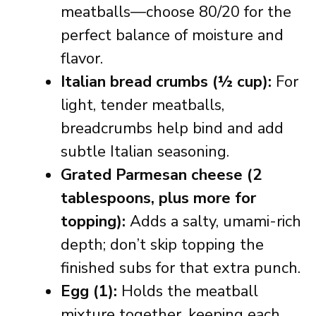
meatballs—choose 80/20 for the
perfect balance of moisture and
flavor.
Italian bread crumbs (½ cup):
For
light, tender meatballs,
breadcrumbs help bind and add
subtle Italian seasoning.
Grated Parmesan cheese (2
tablespoons, plus more for
topping):
Adds a salty, umami-rich
depth; don’t skip topping the
finished subs for that extra punch.
Egg (1):
Holds the meatball
mixture together, keeping each