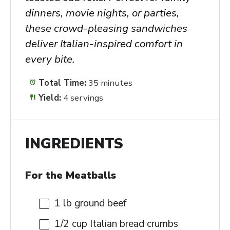
dinners, movie nights, or parties,
these crowd-pleasing sandwiches
deliver Italian-inspired comfort in
every bite.
Total Time:
35 minutes
Yield:
4 servings
INGREDIENTS
For the Meatballs
1
lb ground beef
1/2 cup
Italian bread crumbs