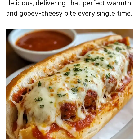
delicious, delivering that perfect warmth
and gooey-cheesy bite every single time.