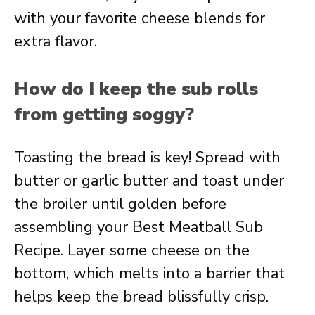
with your favorite cheese blends for
extra flavor.
How do I keep the sub rolls
from getting soggy?
Toasting the bread is key! Spread with
butter or garlic butter and toast under
the broiler until golden before
assembling your Best Meatball Sub
Recipe. Layer some cheese on the
bottom, which melts into a barrier that
helps keep the bread blissfully crisp.