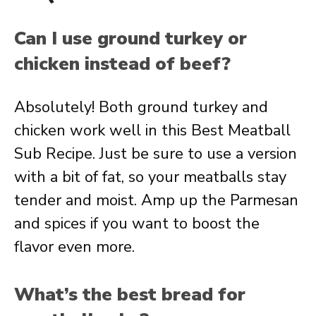
Can I use ground turkey or
chicken instead of beef?
Absolutely! Both ground turkey and
chicken work well in this Best Meatball
Sub Recipe. Just be sure to use a version
with a bit of fat, so your meatballs stay
tender and moist. Amp up the Parmesan
and spices if you want to boost the
flavor even more.
What’s the best bread for