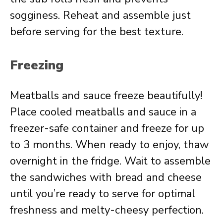
sogginess. Reheat and assemble just
before serving for the best texture.
Freezing
Meatballs and sauce freeze beautifully!
Place cooled meatballs and sauce in a
freezer-safe container and freeze for up
to 3 months. When ready to enjoy, thaw
overnight in the fridge. Wait to assemble
the sandwiches with bread and cheese
until you’re ready to serve for optimal
freshness and melty-cheesy perfection.