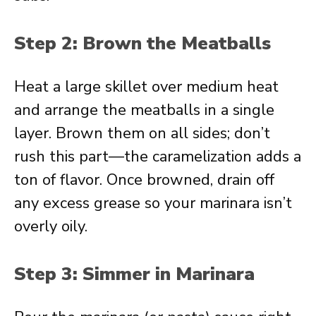
Step 2: Brown the Meatballs
Heat a large skillet over medium heat
and arrange the meatballs in a single
layer. Brown them on all sides; don’t
rush this part—the caramelization adds a
ton of flavor. Once browned, drain off
any excess grease so your marinara isn’t
overly oily.
Step 3: Simmer in Marinara