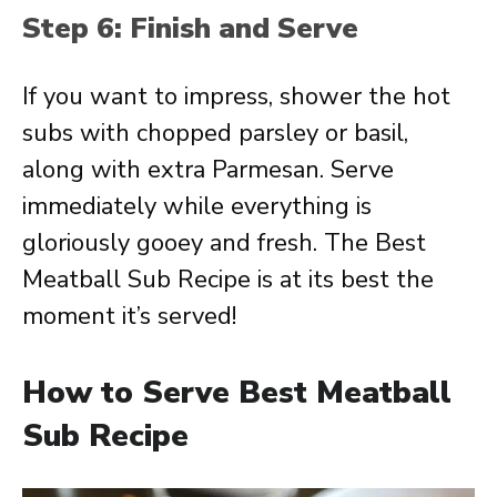
Step 6: Finish and Serve
If you want to impress, shower the hot
subs with chopped parsley or basil,
along with extra Parmesan. Serve
immediately while everything is
gloriously gooey and fresh. The Best
Meatball Sub Recipe is at its best the
moment it’s served!
How to Serve Best Meatball
Sub Recipe