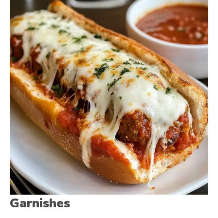
Garnishes