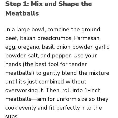
Step 1: Mix and Shape the
Meatballs
In a large bowl, combine the ground
beef, Italian breadcrumbs, Parmesan,
egg, oregano, basil, onion powder, garlic
powder, salt, and pepper. Use your
hands (the best tool for tender
meatballs!) to gently blend the mixture
until it’s just combined without
overworking it. Then, roll into 1-inch
meatballs—aim for uniform size so they
cook evenly and fit perfectly into the
subs.