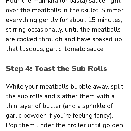
Pour the marinara (or pasta) sauce right
over the meatballs in the skillet. Simmer
everything gently for about 15 minutes,
stirring occasionally, until the meatballs
are cooked through and have soaked up
that luscious, garlic-tomato sauce.
Step 4: Toast the Sub Rolls
While your meatballs bubble away, split
the sub rolls and slather them with a
thin layer of butter (and a sprinkle of
garlic powder, if you’re feeling fancy).
Pop them under the broiler until golden