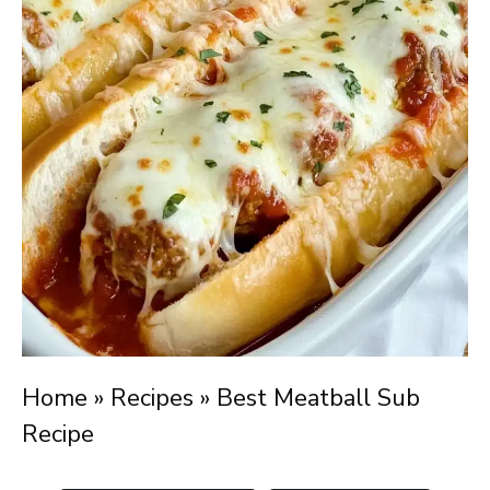
Home
»
Recipes
»
Best Meatball Sub
Recipe