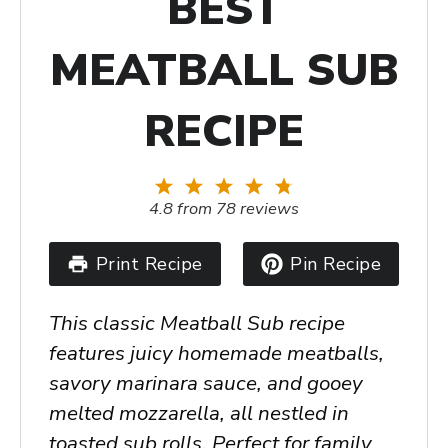
BEST
MEATBALL SUB
RECIPE
1
2
3
4
5
Star
Stars
Stars
Stars
Stars
4.8
from
78
reviews
Print Recipe
Pin Recipe
This classic Meatball Sub recipe
features juicy homemade meatballs,
savory marinara sauce, and gooey
melted mozzarella, all nestled in
toasted sub rolls. Perfect for family