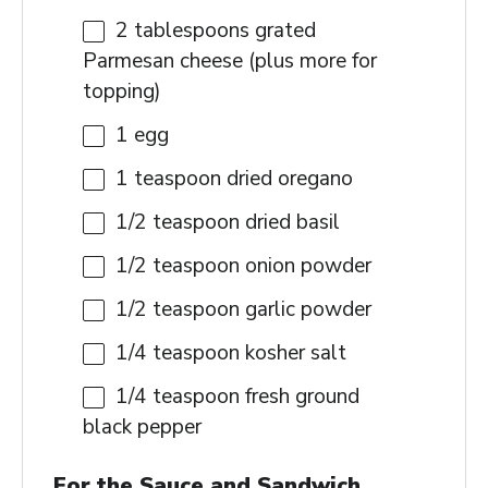
2 tablespoons
grated
Parmesan cheese (plus more for
topping)
1
egg
1 teaspoon
dried oregano
1/2 teaspoon
dried basil
1/2 teaspoon
onion powder
1/2 teaspoon
garlic powder
1/4 teaspoon
kosher salt
1/4 teaspoon
fresh ground
black pepper
For the Sauce and Sandwich