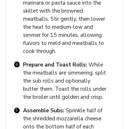
marinara or pasta sauce into the
skillet with the browned
meatballs. Stir gently, then lower
the heat to medium-low and
simmer for 15 minutes, allowing
flavors to meld and meatballs to
cook through.
Prepare and Toast Rolls:
While
the meatballs are simmering, split
the sub rolls and optionally
butter them. Toast the rolls under
the broiler until golden and crisp.
Assemble Subs:
Sprinkle half of
the shredded mozzarella cheese
onto the bottom half of each