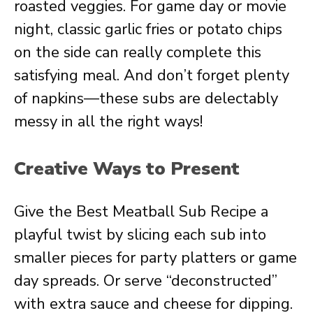
roasted veggies. For game day or movie
night, classic garlic fries or potato chips
on the side can really complete this
satisfying meal. And don’t forget plenty
of napkins—these subs are delectably
messy in all the right ways!
Creative Ways to Present
Give the Best Meatball Sub Recipe a
playful twist by slicing each sub into
smaller pieces for party platters or game
day spreads. Or serve “deconstructed”
with extra sauce and cheese for dipping.