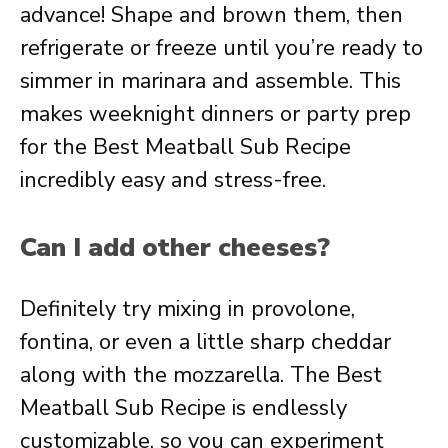
advance! Shape and brown them, then
refrigerate or freeze until you’re ready to
simmer in marinara and assemble. This
makes weeknight dinners or party prep
for the Best Meatball Sub Recipe
incredibly easy and stress-free.
Can I add other cheeses?
Definitely try mixing in provolone,
fontina, or even a little sharp cheddar
along with the mozzarella. The Best
Meatball Sub Recipe is endlessly
customizable, so you can experiment