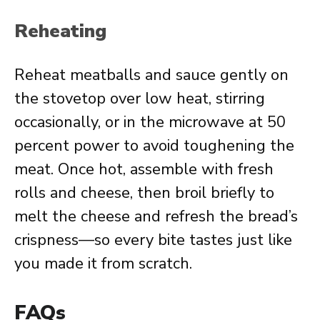
Reheating
Reheat meatballs and sauce gently on
the stovetop over low heat, stirring
occasionally, or in the microwave at 50
percent power to avoid toughening the
meat. Once hot, assemble with fresh
rolls and cheese, then broil briefly to
melt the cheese and refresh the bread’s
crispness—so every bite tastes just like
you made it from scratch.
FAQs