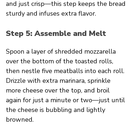
and just crisp—this step keeps the bread
sturdy and infuses extra flavor.
Step 5: Assemble and Melt
Spoon a layer of shredded mozzarella
over the bottom of the toasted rolls,
then nestle five meatballs into each roll.
Drizzle with extra marinara, sprinkle
more cheese over the top, and broil
again for just a minute or two—just until
the cheese is bubbling and lightly
browned.