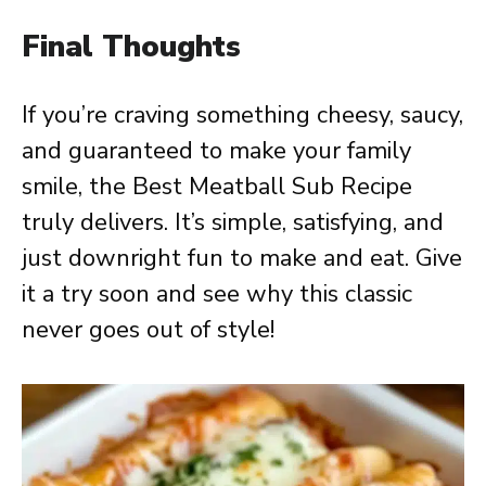
Final Thoughts
If you’re craving something cheesy, saucy,
and guaranteed to make your family
smile, the Best Meatball Sub Recipe
truly delivers. It’s simple, satisfying, and
just downright fun to make and eat. Give
it a try soon and see why this classic
never goes out of style!