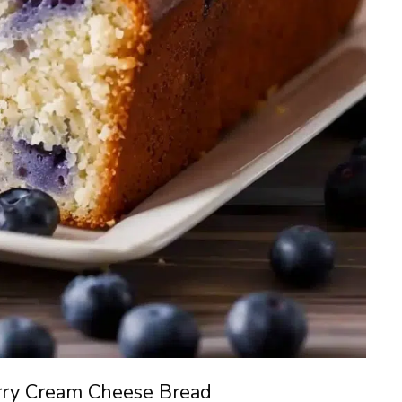
rry Cream Cheese Bread