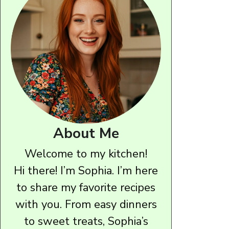
About Me
Welcome to my kitchen!
Hi there! I’m Sophia. I’m here
to share my favorite recipes
with you. From easy dinners
to sweet treats, Sophia’s