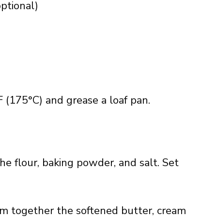
ptional)
 (175°C) and grease a loaf pan.
he flour, baking powder, and salt. Set
am together the softened butter, cream