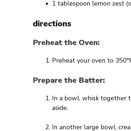
1 tablespoon lemon zest (o
directions
Preheat the Oven:
Preheat your oven to 350°F
Prepare the Batter:
In a bowl, whisk together t
aside.
In another large bowl, cre