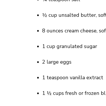
½ cup unsalted butter, so
8 ounces cream cheese, so
1 cup granulated sugar
2 large eggs
1 teaspoon vanilla extract
1 ½ cups fresh or frozen bl