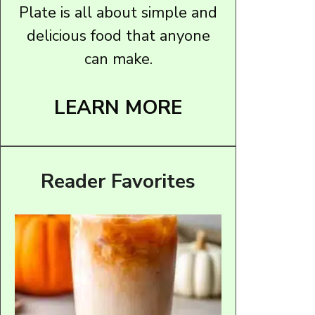
Plate is all about simple and
delicious food that anyone
can make.
LEARN MORE
Reader Favorites