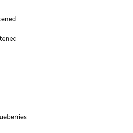
ftened
ftened
ueberries