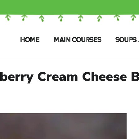
HOME
MAIN COURSES
SOUPS 
berry Cream Cheese 