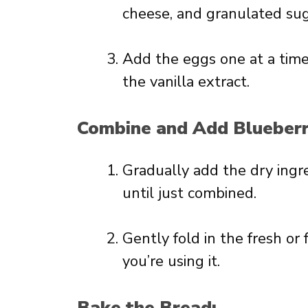
cheese, and granulated sugar
Add the eggs one at a time, 
the vanilla extract.
Combine and Add Blueberr
Gradually add the dry ingr
until just combined.
Gently fold in the fresh or 
you’re using it.
Bake the Bread: