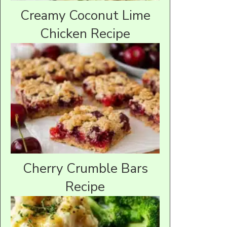
Creamy Coconut Lime
Chicken Recipe
Cherry Crumble Bars
Recipe