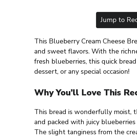
Jump to Rec
This Blueberry Cream Cheese Bread
and sweet flavors. With the richn
fresh blueberries, this quick bread 
dessert, or any special occasion!
Why You’ll Love This Re
This bread is wonderfully moist, 
and packed with juicy blueberries t
The slight tanginess from the cre