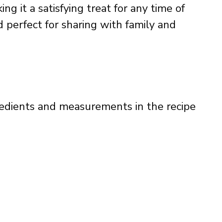
g it a satisfying treat for any time of
d perfect for sharing with family and
ingredients and measurements in the recipe