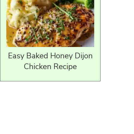
Easy Baked Honey Dijon
Chicken Recipe