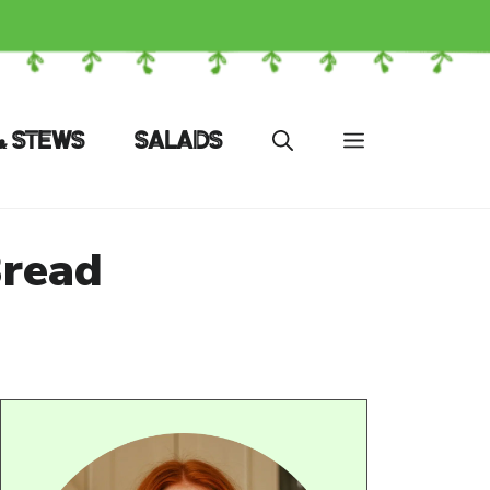
& STEWS
SALADS
Bread