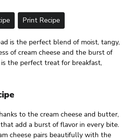
ipe
Print Recipe
 is the perfect blend of moist, tangy,
ess of cream cheese and the burst of
is the perfect treat for breakfast,
cipe
thanks to the cream cheese and butter,
hat add a burst of flavor in every bite.
am cheese pairs beautifully with the