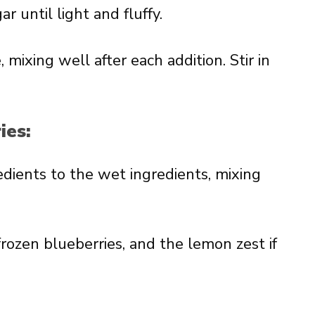
 until light and fluffy.
mixing well after each addition. Stir in
ies:
edients to the wet ingredients, mixing
frozen blueberries, and the lemon zest if