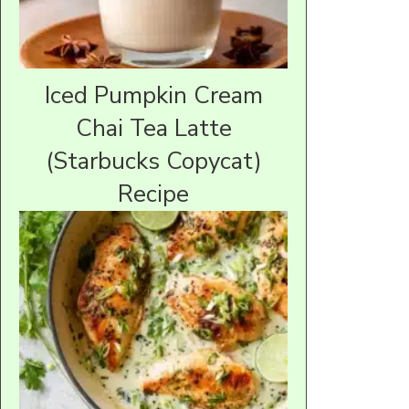
Iced Pumpkin Cream
Chai Tea Latte
(Starbucks Copycat)
Recipe