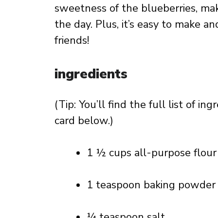
sweetness of the blueberries, makin
the day. Plus, it’s easy to make an
friends!
ingredients
(Tip: You’ll find the full list of 
card below.)
1 ½ cups all-purpose flour
1 teaspoon baking powder
¼ teaspoon salt