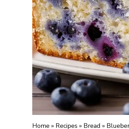
Home
»
Recipes
»
Bread
»
Bluebe