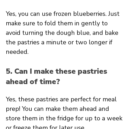
Yes, you can use frozen blueberries. Just
make sure to fold them in gently to
avoid turning the dough blue, and bake
the pastries a minute or two longer if
needed.
5. Can I make these pastries
ahead of time?
Yes, these pastries are perfect for meal
prep! You can make them ahead and
store them in the fridge for up to a week
or freeze them for later use.