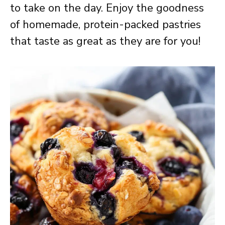
to take on the day. Enjoy the goodness
of homemade, protein-packed pastries
that taste as great as they are for you!