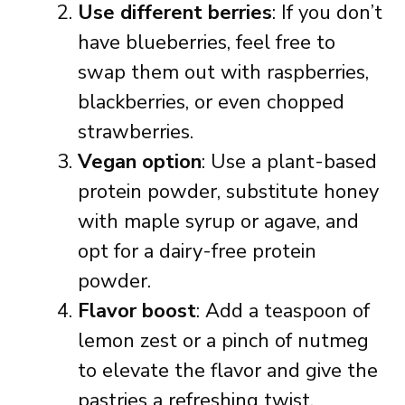
Use different berries
: If you don’t
have blueberries, feel free to
swap them out with raspberries,
blackberries, or even chopped
strawberries.
Vegan option
: Use a plant-based
protein powder, substitute honey
with maple syrup or agave, and
opt for a dairy-free protein
powder.
Flavor boost
: Add a teaspoon of
lemon zest or a pinch of nutmeg
to elevate the flavor and give the
pastries a refreshing twist.