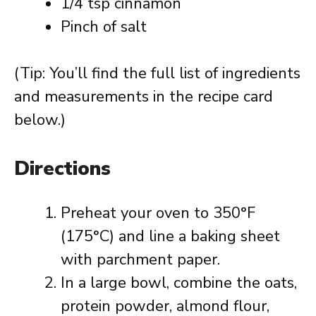
1/4 tsp cinnamon
Pinch of salt
(Tip: You’ll find the full list of ingredients
and measurements in the recipe card
below.)
Directions
Preheat your oven to 350°F
(175°C) and line a baking sheet
with parchment paper.
In a large bowl, combine the oats,
protein powder, almond flour,