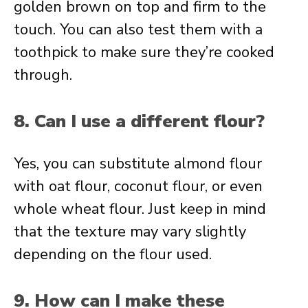
golden brown on top and firm to the
touch. You can also test them with a
toothpick to make sure they’re cooked
through.
8. Can I use a different flour?
Yes, you can substitute almond flour
with oat flour, coconut flour, or even
whole wheat flour. Just keep in mind
that the texture may vary slightly
depending on the flour used.
9. How can I make these