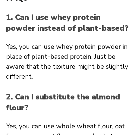
1. Can I use whey protein
powder instead of plant-based?
Yes, you can use whey protein powder in
place of plant-based protein. Just be
aware that the texture might be slightly
different.
2. Can I substitute the almond
flour?
Yes, you can use whole wheat flour, oat