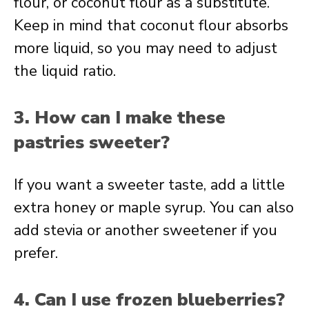
flour, or coconut flour as a substitute.
Keep in mind that coconut flour absorbs
more liquid, so you may need to adjust
the liquid ratio.
3. How can I make these
pastries sweeter?
If you want a sweeter taste, add a little
extra honey or maple syrup. You can also
add stevia or another sweetener if you
prefer.
4. Can I use frozen blueberries?