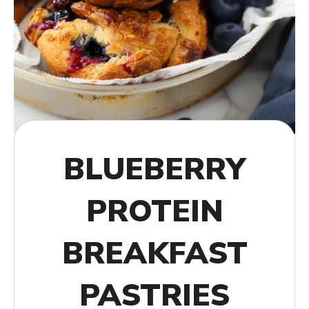
BLUEBERRY
PROTEIN
BREAKFAST
PASTRIES