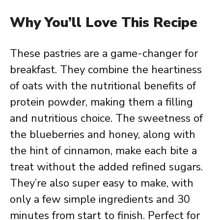
Why You’ll Love This Recipe
These pastries are a game-changer for
breakfast. They combine the heartiness
of oats with the nutritional benefits of
protein powder, making them a filling
and nutritious choice. The sweetness of
the blueberries and honey, along with
the hint of cinnamon, make each bite a
treat without the added refined sugars.
They’re also super easy to make, with
only a few simple ingredients and 30
minutes from start to finish. Perfect for