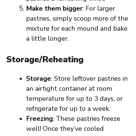
Make them bigger
: For larger
pastries, simply scoop more of the
mixture for each mound and bake
a little longer.
Storage/Reheating
Storage
: Store leftover pastries in
an airtight container at room
temperature for up to 3 days, or
refrigerate for up to a week.
Freezing
: These pastries freeze
well! Once they’ve cooled