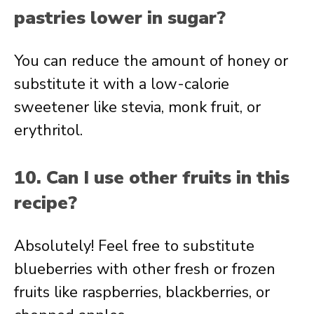
pastries lower in sugar?
You can reduce the amount of honey or
substitute it with a low-calorie
sweetener like stevia, monk fruit, or
erythritol.
10. Can I use other fruits in this
recipe?
Absolutely! Feel free to substitute
blueberries with other fresh or frozen
fruits like raspberries, blackberries, or