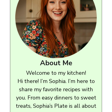
About Me
Welcome to my kitchen!
Hi there! I’m Sophia. I’m here to
share my favorite recipes with
you. From easy dinners to sweet
treats, Sophia’s Plate is all about