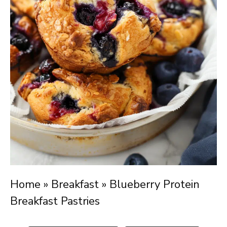
Home
»
Breakfast
»
Blueberry Protein
Breakfast Pastries