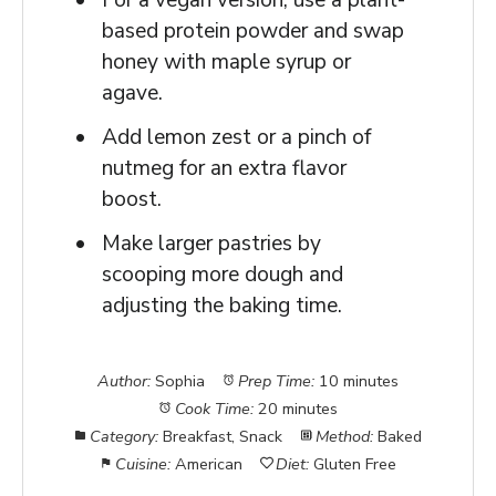
For a vegan version, use a plant-
based protein powder and swap
honey with maple syrup or
agave.
Add lemon zest or a pinch of
nutmeg for an extra flavor
boost.
Make larger pastries by
scooping more dough and
adjusting the baking time.
Author:
Sophia
Prep Time:
10 minutes
Cook Time:
20 minutes
Category:
Breakfast, Snack
Method:
Baked
Cuisine:
American
Diet:
Gluten Free