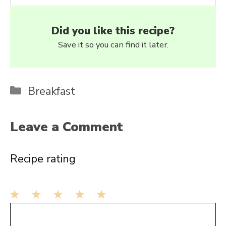
Did you like this recipe?
Save it so you can find it later.
Categories
Breakfast
Leave a Comment
Recipe rating
1
Comment
2
3
4
5
Star
Stars
Stars
Stars
Stars