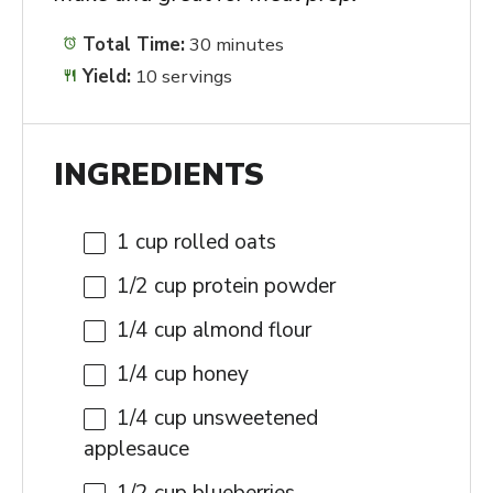
Total Time:
30 minutes
Yield:
10 servings
INGREDIENTS
1 cup
rolled oats
1/2 cup
protein powder
1/4 cup
almond flour
1/4 cup
honey
1/4 cup
unsweetened
applesauce
1/2 cup
blueberries