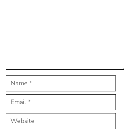
Name
Email
Website