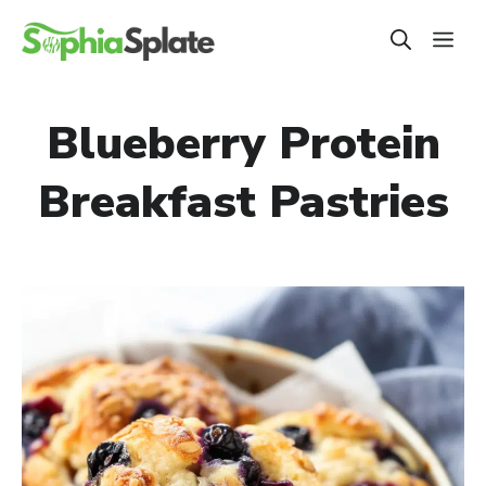
Skip
ME
to
content
Blueberry Protein
Breakfast Pastries