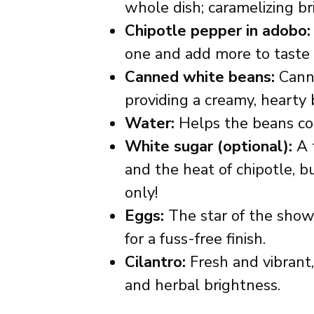
whole dish; caramelizing bri
Chipotle pepper in adobo:
one and add more to taste if 
Canned white beans:
Canne
providing a creamy, hearty 
Water:
Helps the beans coo
White sugar (optional):
A t
and the heat of chipotle, bu
only!
Eggs:
The star of the show
for a fuss-free finish.
Cilantro:
Fresh and vibrant,
and herbal brightness.