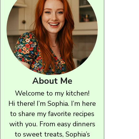
About Me
Welcome to my kitchen!
Hi there! I’m Sophia. I’m here
to share my favorite recipes
with you. From easy dinners
to sweet treats, Sophia’s