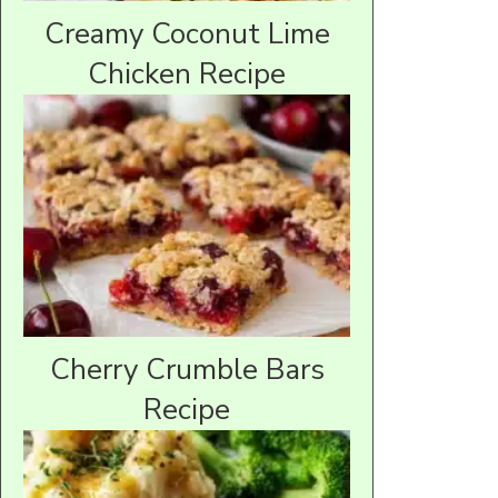
Creamy Coconut Lime
Chicken Recipe
Cherry Crumble Bars
Recipe