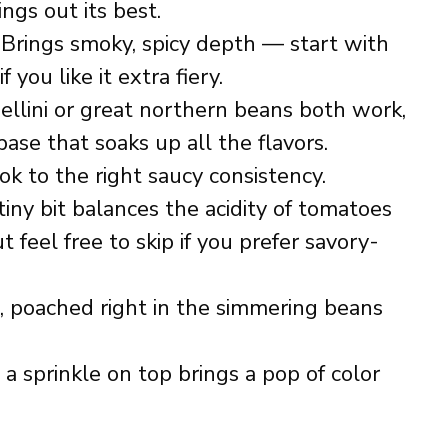
ngs out its best.
Brings smoky, spicy depth — start with
you like it extra fiery.
llini or great northern beans both work,
base that soaks up all the flavors.
k to the right saucy consistency.
iny bit balances the acidity of tomatoes
t feel free to skip if you prefer savory-
, poached right in the simmering beans
 a sprinkle on top brings a pop of color