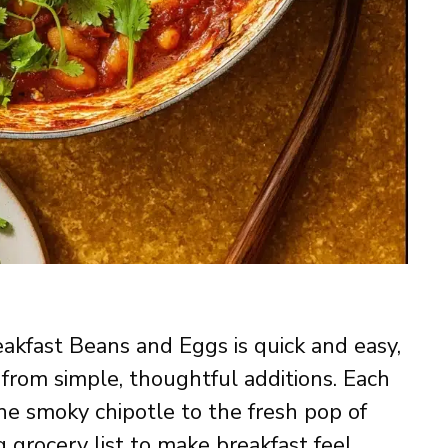
eakfast Beans and Eggs is quick and easy,
from simple, thoughtful additions. Each
the smoky chipotle to the fresh pop of
 grocery list to make breakfast feel