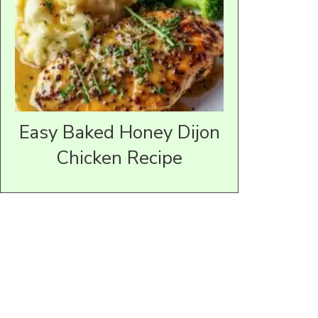
Easy Baked Honey Dijon
Chicken Recipe