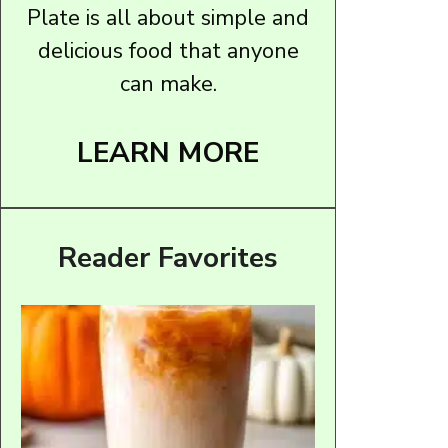
Plate is all about simple and
delicious food that anyone
can make.
LEARN MORE
Reader Favorites