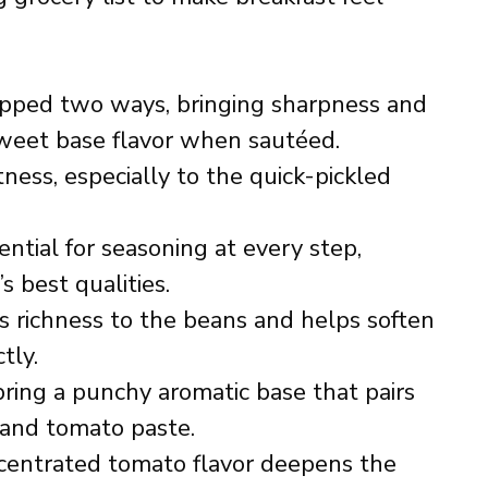
pped two ways, bringing sharpness and
sweet base flavor when sautéed.
ess, especially to the quick-pickled
ntial for seasoning at every step,
s best qualities.
 richness to the beans and helps soften
tly.
ring a punchy aromatic base that pairs
 and tomato paste.
entrated tomato flavor deepens the