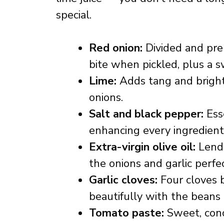
special.
Red onion:
Divided and pre
bite when pickled, plus a 
Lime:
Adds tang and brightn
onions.
Salt and black pepper:
Esse
enhancing every ingredient’
Extra-virgin olive oil:
Lends
the onions and garlic perfec
Garlic cloves:
Four cloves b
beautifully with the beans
Tomato paste:
Sweet, conc