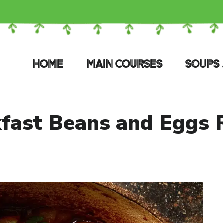
HOME
MAIN COURSES
SOUPS 
fast Beans and Eggs 