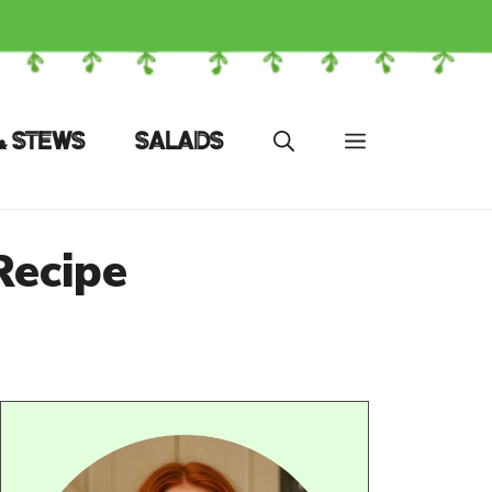
& STEWS
SALADS
Recipe