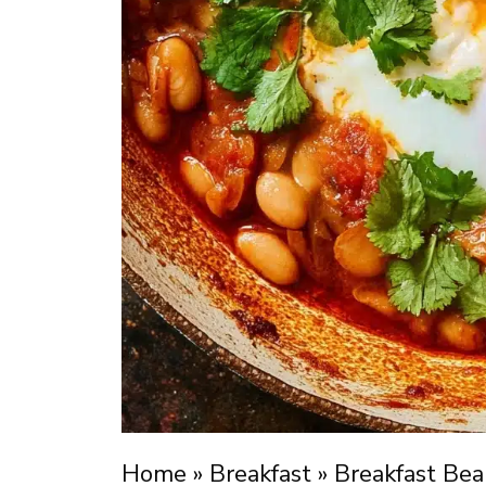
Home
»
Breakfast
»
Breakfast Bea