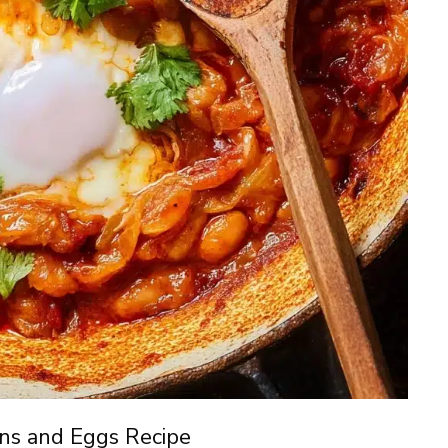
ns and Eggs Recipe