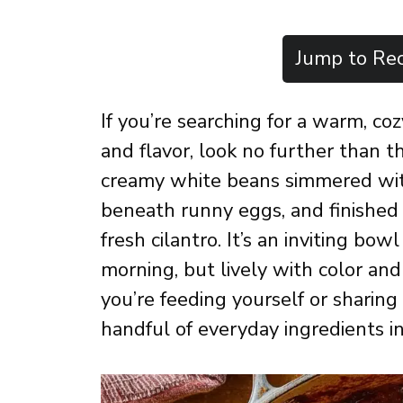
Jump to Rec
If you’re searching for a warm, co
and flavor, look no further than 
creamy white beans simmered with 
beneath runny eggs, and finished 
fresh cilantro. It’s an inviting bow
morning, but lively with color an
you’re feeding yourself or sharing
handful of everyday ingredients i