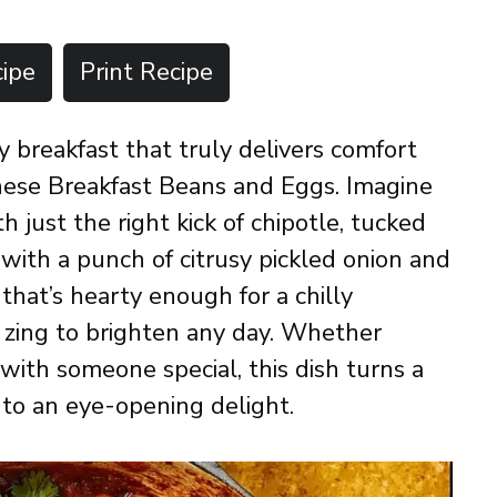
ipe
Print Recipe
zy breakfast that truly delivers comfort
these Breakfast Beans and Eggs. Imagine
just the right kick of chipotle, tucked
with a punch of citrusy pickled onion and
l that’s hearty enough for a chilly
d zing to brighten any day. Whether
 with someone special, this dish turns a
nto an eye-opening delight.