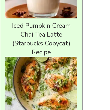
Iced Pumpkin Cream
Chai Tea Latte
(Starbucks Copycat)
Recipe