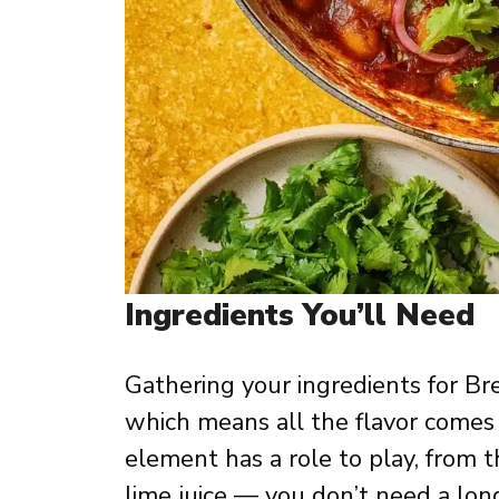
Ingredients You’ll Need
Gathering your ingredients for Br
which means all the flavor comes 
element has a role to play, from 
lime juice — you don’t need a long