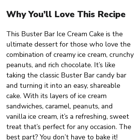
Why You’ll Love This Recipe
This Buster Bar Ice Cream Cake is the
ultimate dessert for those who love the
combination of creamy ice cream, crunchy
peanuts, and rich chocolate. It’s like
taking the classic Buster Bar candy bar
and turning it into an easy, shareable
cake. With its layers of ice cream
sandwiches, caramel, peanuts, and
vanilla ice cream, it’s a refreshing, sweet
treat that’s perfect for any occasion. The
best part? You don’t have to bake it!