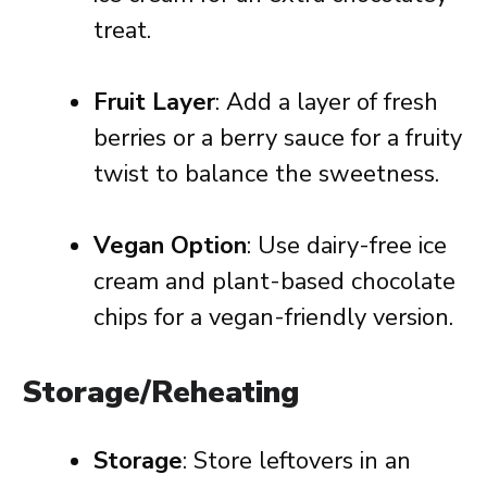
treat.
Fruit Layer
: Add a layer of fresh
berries or a berry sauce for a fruity
twist to balance the sweetness.
Vegan Option
: Use dairy-free ice
cream and plant-based chocolate
chips for a vegan-friendly version.
Storage/Reheating
Storage
: Store leftovers in an