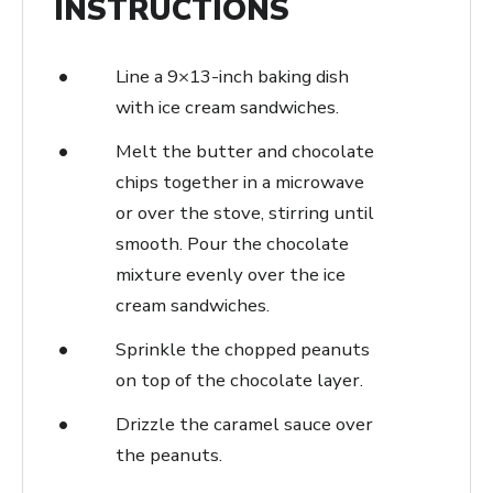
INSTRUCTIONS
Line a 9×13-inch baking dish
with ice cream sandwiches.
Melt the butter and chocolate
chips together in a microwave
or over the stove, stirring until
smooth. Pour the chocolate
mixture evenly over the ice
cream sandwiches.
Sprinkle the chopped peanuts
on top of the chocolate layer.
Drizzle the caramel sauce over
the peanuts.