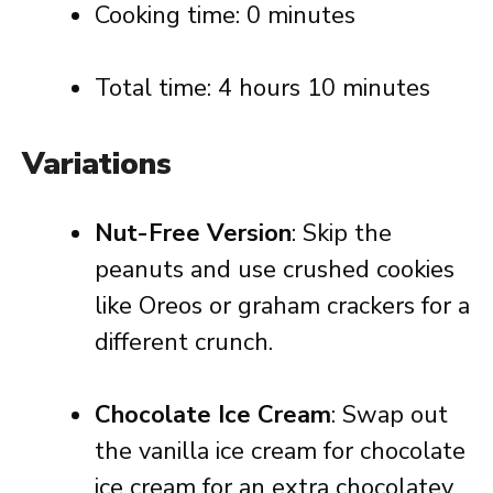
Cooking time: 0 minutes
Total time: 4 hours 10 minutes
Variations
Nut-Free Version
: Skip the
peanuts and use crushed cookies
like Oreos or graham crackers for a
different crunch.
Chocolate Ice Cream
: Swap out
the vanilla ice cream for chocolate
ice cream for an extra chocolatey