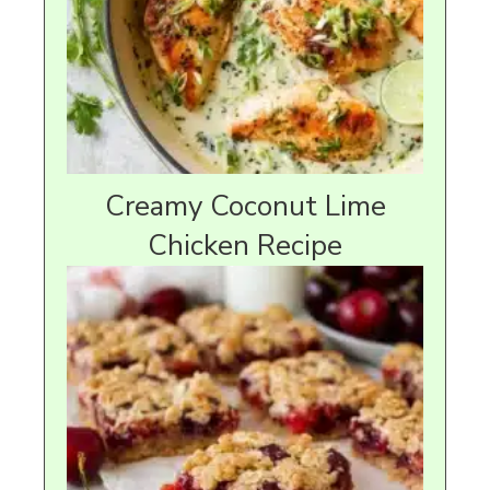
Creamy Coconut Lime
Chicken Recipe