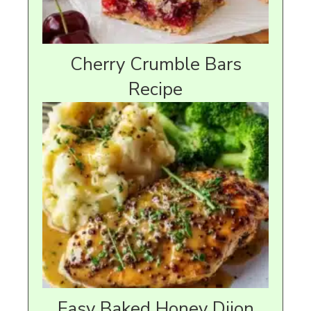
Cherry Crumble Bars
Recipe
Easy Baked Honey Dijon