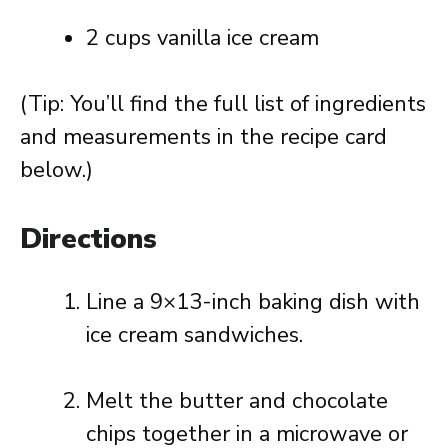
2 cups vanilla ice cream
(Tip: You’ll find the full list of ingredients
and measurements in the recipe card
below.)
Directions
Line a 9×13-inch baking dish with
ice cream sandwiches.
Melt the butter and chocolate
chips together in a microwave or