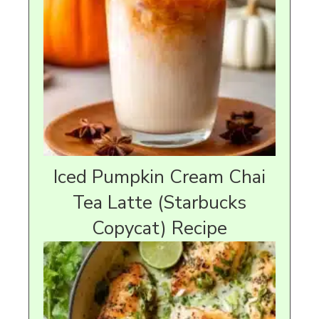
Iced Pumpkin Cream Chai
Tea Latte (Starbucks
Copycat) Recipe