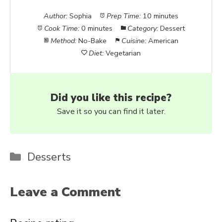
Author:
Sophia
Prep Time:
10 minutes
Cook Time:
0 minutes
Category:
Dessert
Method:
No-Bake
Cuisine:
American
Diet:
Vegetarian
Did you like this recipe?
Save it so you can find it later.
Categories
Desserts
Leave a Comment