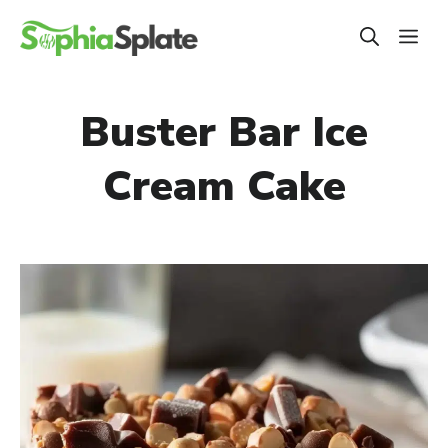
Skip
ME
to
content
Buster Bar Ice
Cream Cake