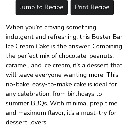
Jump to Recipe
Print Recipe
When you’re craving something
indulgent and refreshing, this Buster Bar
Ice Cream Cake is the answer. Combining
the perfect mix of chocolate, peanuts,
caramel, and ice cream, it’s a dessert that
will leave everyone wanting more. This
no-bake, easy-to-make cake is ideal for
any celebration, from birthdays to
summer BBQs. With minimal prep time
and maximum flavor, it’s a must-try for
dessert lovers.