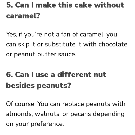
5. Can I make this cake without
caramel?
Yes, if you’re not a fan of caramel, you
can skip it or substitute it with chocolate
or peanut butter sauce.
6. Can I use a different nut
besides peanuts?
Of course! You can replace peanuts with
almonds, walnuts, or pecans depending
on your preference.