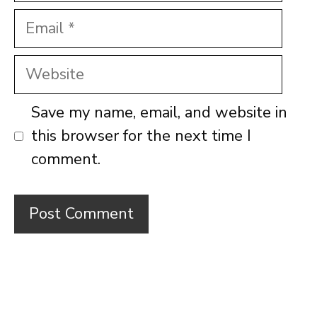
Email
Website
Save my name, email, and website in
this browser for the next time I
comment.