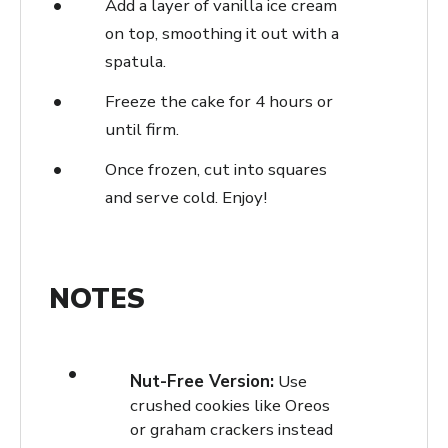
Add a layer of vanilla ice cream
on top, smoothing it out with a
spatula.
Freeze the cake for 4 hours or
until firm.
Once frozen, cut into squares
and serve cold. Enjoy!
NOTES
Nut-Free Version:
Use
crushed cookies like Oreos
or graham crackers instead