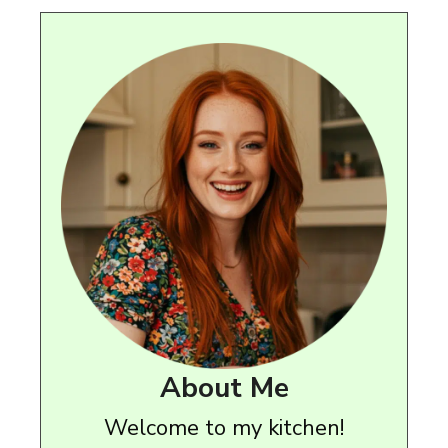
About Me
Welcome to my kitchen!