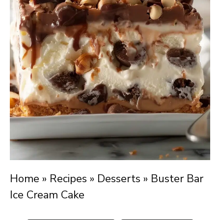
Home
»
Recipes
»
Desserts
»
Buster Bar
Ice Cream Cake