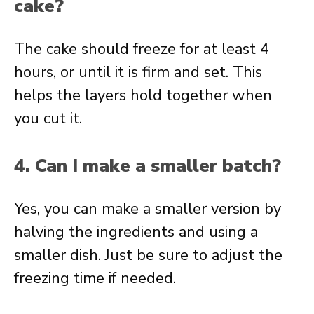
cake?
The cake should freeze for at least 4
hours, or until it is firm and set. This
helps the layers hold together when
you cut it.
4. Can I make a smaller batch?
Yes, you can make a smaller version by
halving the ingredients and using a
smaller dish. Just be sure to adjust the
freezing time if needed.