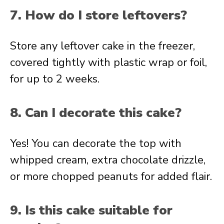
7. How do I store leftovers?
Store any leftover cake in the freezer,
covered tightly with plastic wrap or foil,
for up to 2 weeks.
8. Can I decorate this cake?
Yes! You can decorate the top with
whipped cream, extra chocolate drizzle,
or more chopped peanuts for added flair.
9. Is this cake suitable for