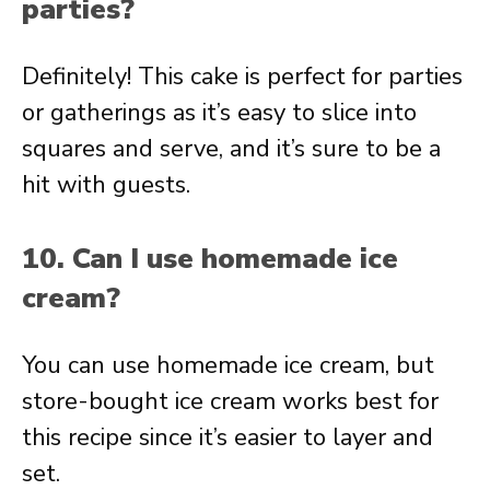
parties?
Definitely! This cake is perfect for parties
or gatherings as it’s easy to slice into
squares and serve, and it’s sure to be a
hit with guests.
10. Can I use homemade ice
cream?
You can use homemade ice cream, but
store-bought ice cream works best for
this recipe since it’s easier to layer and
set.