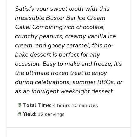
Satisfy your sweet tooth with this
irresistible Buster Bar Ice Cream
Cake! Combining rich chocolate,
crunchy peanuts, creamy vanilla ice
cream, and gooey caramel, this no-
bake dessert is perfect for any
occasion. Easy to make and freeze, it’s
the ultimate frozen treat to enjoy
during celebrations, summer BBQs, or
as an indulgent weeknight dessert.
Total Time:
4 hours 10 minutes
Yield:
12 servings