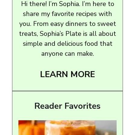
Hi there! I’m Sophia. I’m here to
share my favorite recipes with
you. From easy dinners to sweet
treats, Sophia’s Plate is all about
simple and delicious food that
anyone can make.
LEARN MORE
Reader Favorites