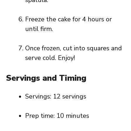
spatula.
Freeze the cake for 4 hours or
until firm.
Once frozen, cut into squares and
serve cold. Enjoy!
Servings and Timing
Servings: 12 servings
Prep time: 10 minutes