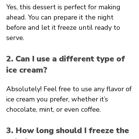
Yes, this dessert is perfect for making
ahead. You can prepare it the night
before and let it freeze until ready to
serve.
2. Can I use a different type of
ice cream?
Absolutely! Feel free to use any flavor of
ice cream you prefer, whether it’s
chocolate, mint, or even coffee.
3. How long should I freeze the