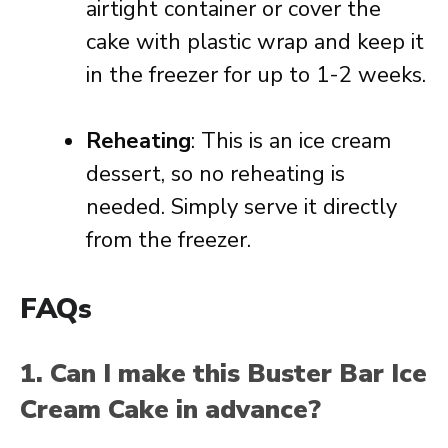
airtight container or cover the
cake with plastic wrap and keep it
in the freezer for up to 1-2 weeks.
Reheating
: This is an ice cream
dessert, so no reheating is
needed. Simply serve it directly
from the freezer.
FAQs
1. Can I make this Buster Bar Ice
Cream Cake in advance?