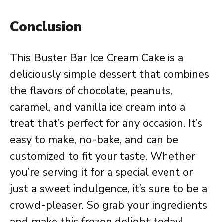
Conclusion
This Buster Bar Ice Cream Cake is a
deliciously simple dessert that combines
the flavors of chocolate, peanuts,
caramel, and vanilla ice cream into a
treat that’s perfect for any occasion. It’s
easy to make, no-bake, and can be
customized to fit your taste. Whether
you’re serving it for a special event or
just a sweet indulgence, it’s sure to be a
crowd-pleaser. So grab your ingredients
and make this frozen delight today!