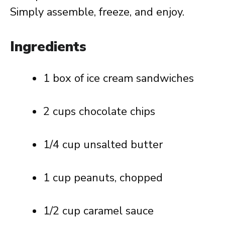
Simply assemble, freeze, and enjoy.
Ingredients
1 box of ice cream sandwiches
2 cups chocolate chips
1/4 cup unsalted butter
1 cup peanuts, chopped
1/2 cup caramel sauce