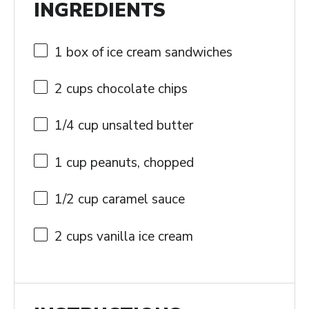
INGREDIENTS
1
box of ice cream sandwiches
2 cups
chocolate chips
1/4 cup
unsalted butter
1 cup
peanuts, chopped
1/2 cup
caramel sauce
2 cups
vanilla ice cream