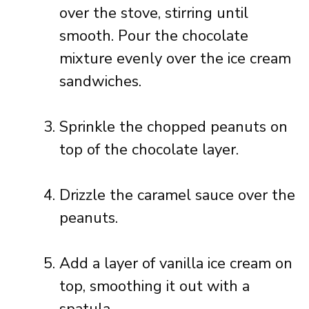
over the stove, stirring until
smooth. Pour the chocolate
mixture evenly over the ice cream
sandwiches.
Sprinkle the chopped peanuts on
top of the chocolate layer.
Drizzle the caramel sauce over the
peanuts.
Add a layer of vanilla ice cream on
top, smoothing it out with a