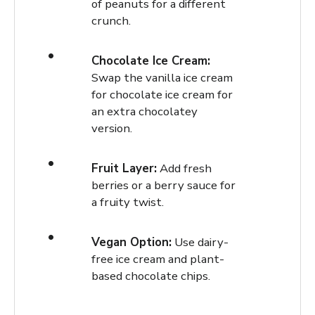
of peanuts for a different
crunch.
Chocolate Ice Cream:
Swap the vanilla ice cream
for chocolate ice cream for
an extra chocolatey
version.
Fruit Layer:
Add fresh
berries or a berry sauce for
a fruity twist.
Vegan Option:
Use dairy-
free ice cream and plant-
based chocolate chips.