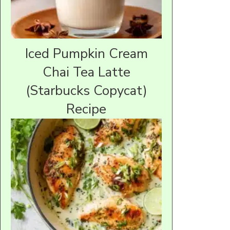
Iced Pumpkin Cream
Chai Tea Latte
(Starbucks Copycat)
Recipe