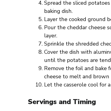
Spread the sliced potatoes
baking dish.
Layer the cooked ground be
Pour the cheddar cheese s
layer.
Sprinkle the shredded ched
Cover the dish with alumin
until the potatoes are tend
Remove the foil and bake f
cheese to melt and brown 
Let the casserole cool for 
Servings and Timing