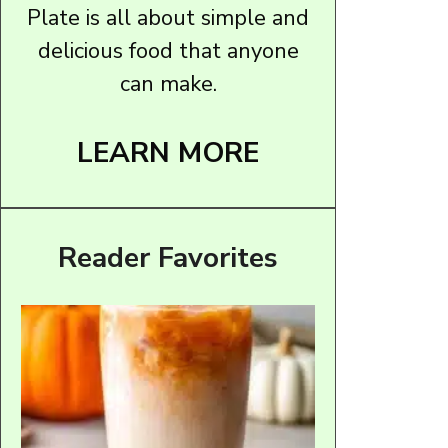
Plate is all about simple and
delicious food that anyone
can make.
LEARN MORE
Reader Favorites