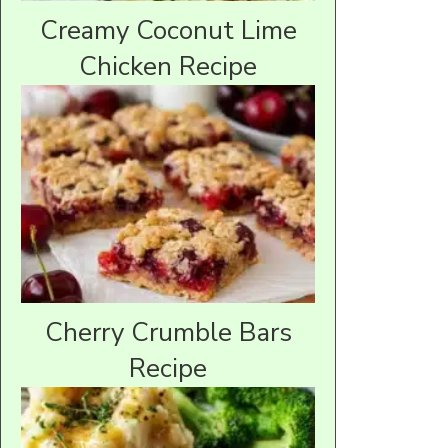
Creamy Coconut Lime
Chicken Recipe
Cherry Crumble Bars
Recipe