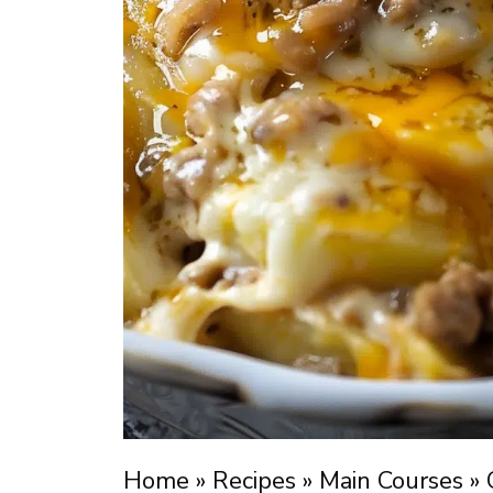
Home
»
Recipes
»
Main Courses
»