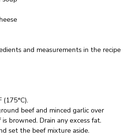
cheese
ingredients and measurements in the recipe
 (175°C).
e ground beef and minced garlic over
 is browned. Drain any excess fat.
and set the beef mixture aside.