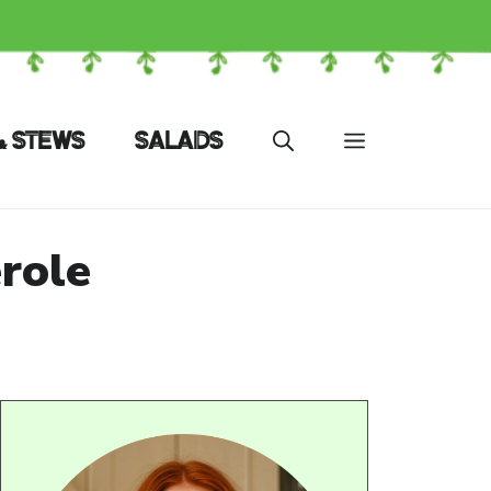
& STEWS
SALADS
role