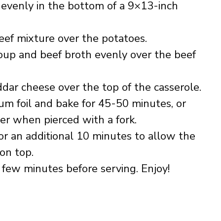
 evenly in the bottom of a 9×13-inch
ef mixture over the potatoes.
oup and beef broth evenly over the beef
dar cheese over the top of the casserole.
um foil and bake for 45-50 minutes, or
er when pierced with a fork.
or an additional 10 minutes to allow the
on top.
a few minutes before serving. Enjoy!