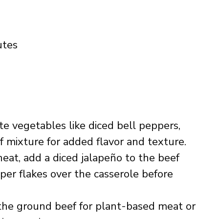
utes
ate vegetables like diced bell peppers,
ef mixture for added flavor and texture.
heat, add a diced jalapeño to the beef
per flakes over the casserole before
the ground beef for plant-based meat or