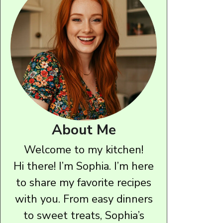
About Me
Welcome to my kitchen!
Hi there! I’m Sophia. I’m here
to share my favorite recipes
with you. From easy dinners
to sweet treats, Sophia’s