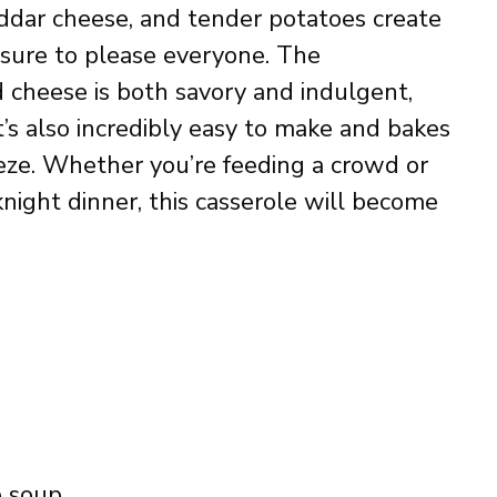
dar cheese, and tender potatoes create
’s sure to please everyone. The
d cheese is both savory and indulgent,
It’s also incredibly easy to make and bakes
reeze. Whether you’re feeding a crowd or
night dinner, this casserole will become
e soup