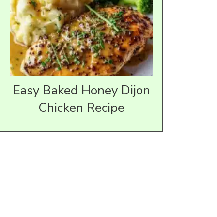
Easy Baked Honey Dijon
Chicken Recipe