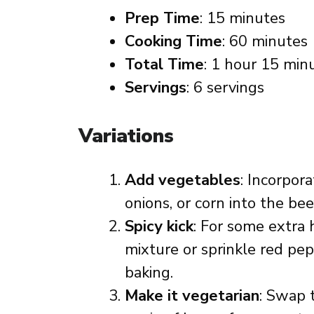
Prep Time
: 15 minutes
Cooking Time
: 60 minutes
Total Time
: 1 hour 15 min
Servings
: 6 servings
Variations
Add vegetables
: Incorpor
onions, or corn into the be
Spicy kick
: For some extra 
mixture or sprinkle red pep
baking.
Make it vegetarian
: Swap 