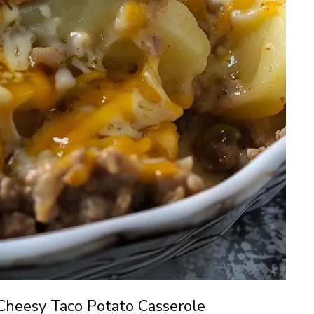
Cheesy Taco Potato Casserole