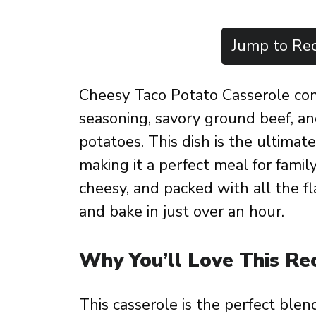
Jump to Rec
Cheesy Taco Potato Casserole co
seasoning, savory ground beef, a
potatoes. This dish is the ultimat
making it a perfect meal for family
cheesy, and packed with all the fla
and bake in just over an hour.
Why You’ll Love This Re
This casserole is the perfect blen