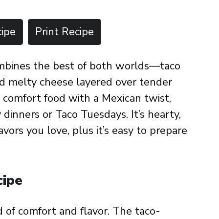
ipe
Print Recipe
mbines the best of both worlds—taco
nd melty cheese layered over tender
e comfort food with a Mexican twist,
 dinners or Taco Tuesdays. It’s hearty,
vors you love, plus it’s easy to prepare
cipe
d of comfort and flavor. The taco-