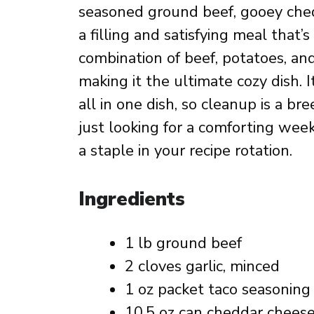
seasoned ground beef, gooey ched
a filling and satisfying meal that
combination of beef, potatoes, an
making it the ultimate cozy dish. 
all in one dish, so cleanup is a b
just looking for a comforting week
a staple in your recipe rotation.
Ingredients
1 lb ground beef
2 cloves garlic, minced
1 oz packet taco seasoning
10.5 oz can cheddar chees