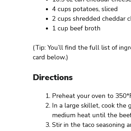
4 cups potatoes, sliced
2 cups shredded cheddar 
1 cup beef broth
(Tip: You’ll find the full list of 
card below.)
Directions
Preheat your oven to 350°F
In a large skillet, cook th
medium heat until the beef
Stir in the taco seasoning 