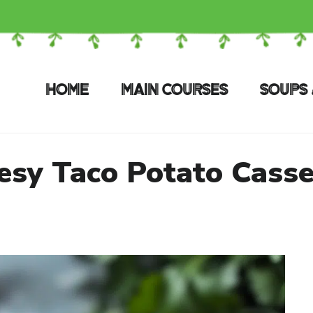
HOME
MAIN COURSES
SOUPS 
esy Taco Potato Casse