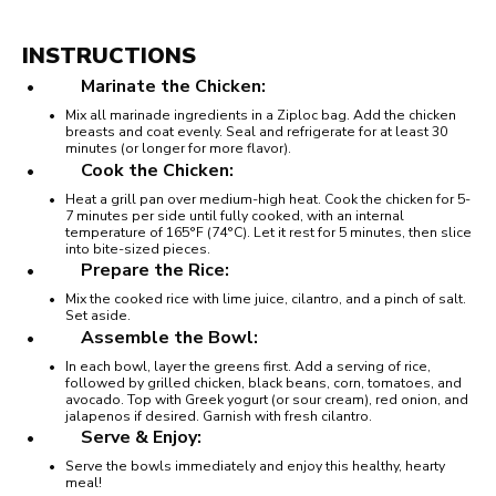
INSTRUCTIONS
Marinate the Chicken:
Mix all marinade ingredients in a Ziploc bag. Add the chicken
breasts and coat evenly. Seal and refrigerate for at least 30
minutes (or longer for more flavor).
Cook the Chicken:
Heat a grill pan over medium-high heat. Cook the chicken for 5-
7 minutes per side until fully cooked, with an internal
temperature of 165°F (74°C). Let it rest for 5 minutes, then slice
into bite-sized pieces.
Prepare the Rice:
Mix the cooked rice with lime juice, cilantro, and a pinch of salt.
Set aside.
Assemble the Bowl:
In each bowl, layer the greens first. Add a serving of rice,
followed by grilled chicken, black beans, corn, tomatoes, and
avocado. Top with Greek yogurt (or sour cream), red onion, and
jalapenos if desired. Garnish with fresh cilantro.
Serve & Enjoy:
Serve the bowls immediately and enjoy this healthy, hearty
meal!