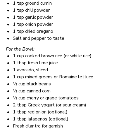
1 tsp
ground cumin
1 tsp
chili powder
1 tsp
garlic powder
1 tsp
onion powder
1 tsp
dried oregano
Salt and pepper to taste
For the Bowl:
1 cup
cooked brown rice (or white rice)
1 tbsp
fresh lime juice
1
avocado, sliced
1 cup
mixed greens or Romaine lettuce
½ cup
black beans
½ cup
canned corn
½ cup
cherry or grape tomatoes
2 tbsp
Greek yogurt (or sour cream)
1 tbsp
red onion (optional)
1 tbsp
jalapenos (optional)
Fresh cilantro for garnish