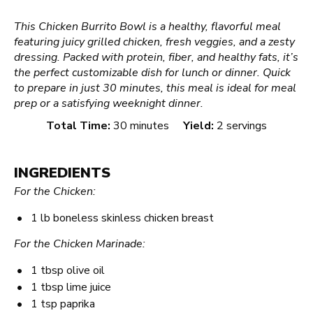
This Chicken Burrito Bowl is a healthy, flavorful meal
featuring juicy grilled chicken, fresh veggies, and a zesty
dressing. Packed with protein, fiber, and healthy fats, it’s
the perfect customizable dish for lunch or dinner. Quick
to prepare in just 30 minutes, this meal is ideal for meal
prep or a satisfying weeknight dinner.
Total Time:
30 minutes
Yield:
2 servings
INGREDIENTS
For the Chicken:
1
lb boneless skinless chicken breast
For the Chicken Marinade:
1 tbsp
olive oil
1 tbsp
lime juice
1 tsp
paprika