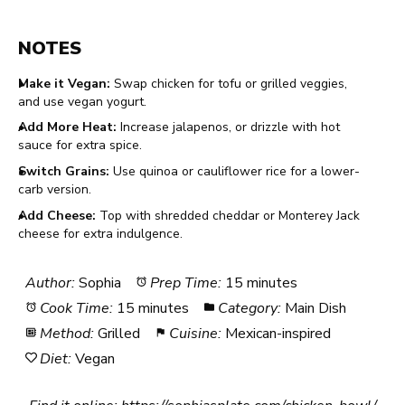
NOTES
Make it Vegan:
Swap chicken for tofu or grilled veggies,
and use vegan yogurt.
Add More Heat:
Increase jalapenos, or drizzle with hot
sauce for extra spice.
Switch Grains:
Use quinoa or cauliflower rice for a lower-
carb version.
Add Cheese:
Top with shredded cheddar or Monterey Jack
cheese for extra indulgence.
Author:
Sophia
Prep Time:
15 minutes
Cook Time:
15 minutes
Category:
Main Dish
Method:
Grilled
Cuisine:
Mexican-inspired
Diet:
Vegan