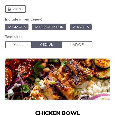
CHICKEN BOWL