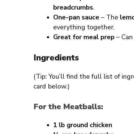
breadcrumbs
.
One-pan sauce
– The
lemo
everything together.
Great for meal prep
– Can
Ingredients
(Tip: You’ll find the full list of 
card below.)
For the Meatballs:
1 lb ground chicken