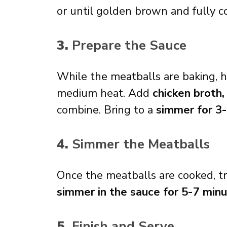
or until golden brown and fully c
3.
Prepare the Sauce
While the meatballs are baking, 
medium heat. Add
chicken broth,
combine. Bring to a
simmer for 3
4.
Simmer the Meatballs
Once the meatballs are cooked, tr
simmer in the sauce for 5-7 min
5.
Finish and Serve