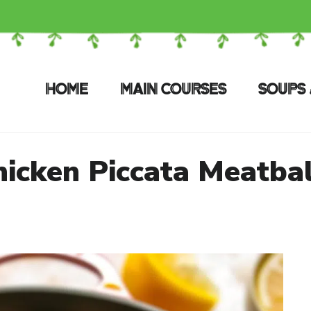
HOME
MAIN COURSES
SOUPS 
hicken Piccata Meatbal