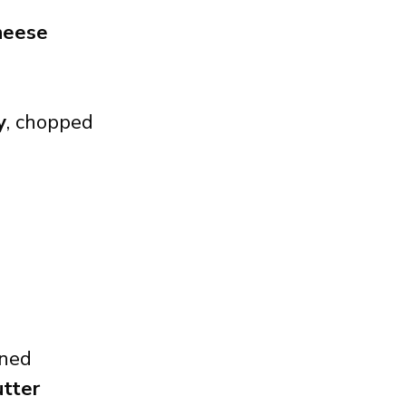
heese
y
, chopped
ined
utter