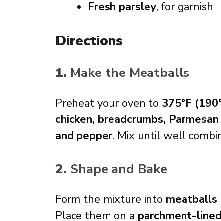
Fresh parsley
, for garnish
Directions
1.
Make the Meatballs
Preheat your oven to
375°F (190
chicken, breadcrumbs, Parmesan ch
and pepper
. Mix until well combi
2.
Shape and Bake
Form the mixture into
meatballs
Place them on a
parchment-line