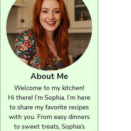
About Me
Welcome to my kitchen!
Hi there! I’m Sophia. I’m here
to share my favorite recipes
with you. From easy dinners
to sweet treats, Sophia’s