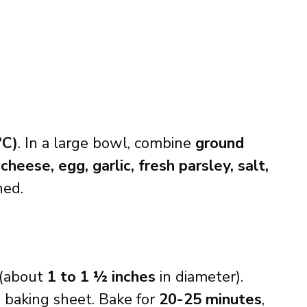
°C)
. In a large bowl, combine
ground
eese, egg, garlic, fresh parsley, salt,
ned.
(about
1 to 1 ½ inches
in diameter).
d
baking sheet. Bake for
20-25 minutes
,