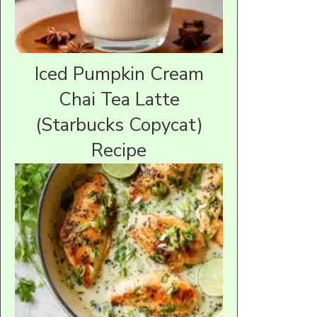
Iced Pumpkin Cream
Chai Tea Latte
(Starbucks Copycat)
Recipe