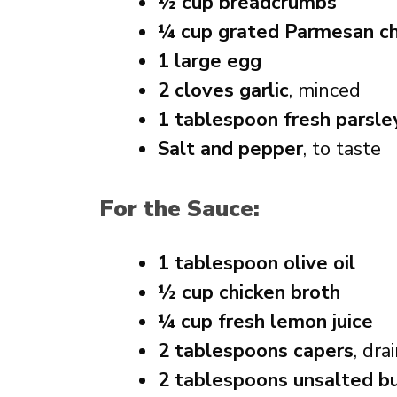
½ cup breadcrumbs
¼ cup grated Parmesan c
1 large egg
2 cloves garlic
, minced
1 tablespoon fresh parsle
Salt and pepper
, to taste
For the Sauce:
1 tablespoon olive oil
½ cup chicken broth
¼ cup fresh lemon juice
2 tablespoons capers
, dra
2 tablespoons unsalted b