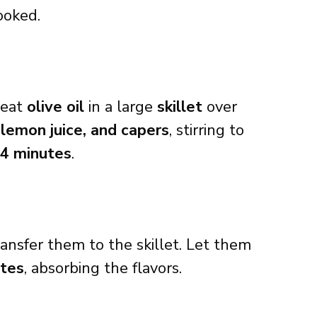
ooked.
heat
olive oil
in a large
skillet
over
 lemon juice, and capers
, stirring to
-4 minutes
.
ansfer them to the skillet. Let them
utes
, absorbing the flavors.