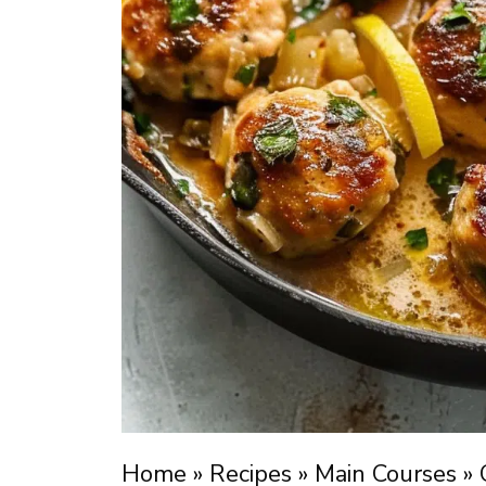
Home
»
Recipes
»
Main Courses
»