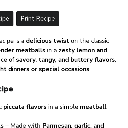
ipe
Print Recipe
ecipe is a
delicious twist
on the classic
tender meatballs
in a
zesty lemon and
ance of
savory, tangy, and buttery flavors
,
t dinners or special occasions
.
cipe
ic
piccata flavors
in a simple
meatball
ls
– Made with
Parmesan, garlic, and