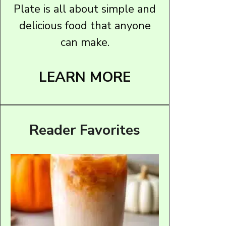
Plate is all about simple and
delicious food that anyone
can make.
LEARN MORE
Reader Favorites