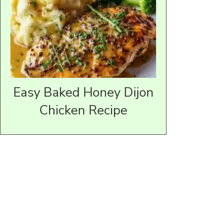
Easy Baked Honey Dijon
Chicken Recipe