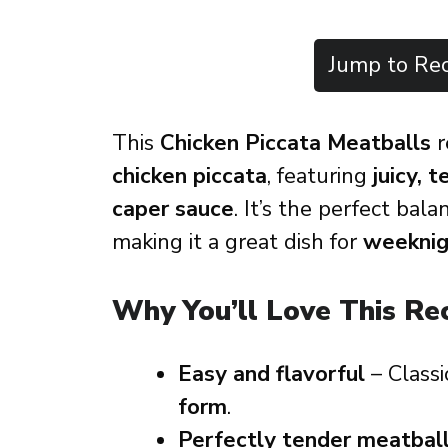
Jump to Rec
This
Chicken Piccata Meatballs
r
chicken piccata
, featuring
juicy, 
caper sauce
. It’s the perfect bal
making it a great dish for
weeknigh
Why You’ll Love This Re
Easy and flavorful
– Class
form
.
Perfectly tender meatbal