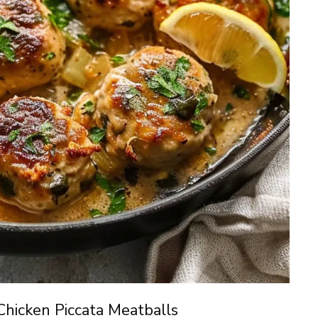
Chicken Piccata Meatballs