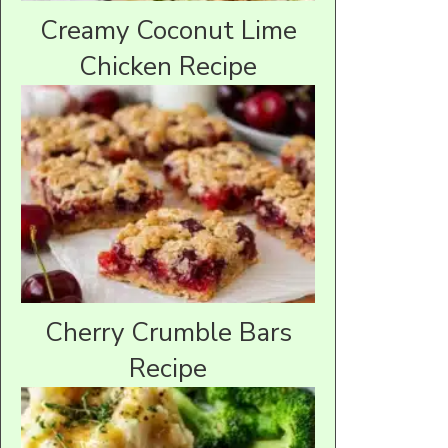
Creamy Coconut Lime
Chicken Recipe
Cherry Crumble Bars
Recipe