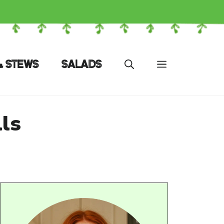
& STEWS
SALADS
ls