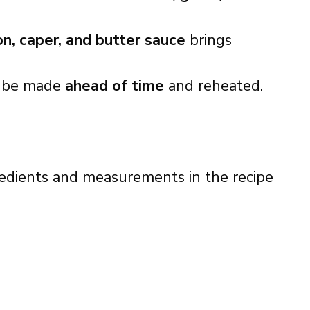
n, caper, and butter sauce
brings
 be made
ahead of time
and reheated.
ingredients and measurements in the recipe