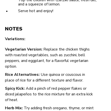
Top the chicken with tzatziki sauce, fresh dill,
and a squeeze of lemon.
Serve hot and enjoy!
NOTES
Variations:
Vegetarian Version:
Replace the chicken thighs
with roasted vegetables, such as zucchini, bell
peppers, and eggplant, for a flavorful vegetarian
option.
Rice Alternatives:
Use quinoa or couscous in
place of rice for a different texture and flavor.
Spicy Kick:
Add a pinch of red pepper flakes or
diced jalapeños to the rice mixture for an extra kick
of heat.
Herb Mix:
Try adding fresh oregano, thyme, or mint