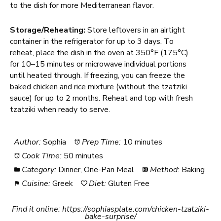
to the dish for more Mediterranean flavor.
Storage/Reheating:
Store leftovers in an airtight
container in the refrigerator for up to 3 days. To
reheat, place the dish in the oven at 350°F (175°C)
for 10–15 minutes or microwave individual portions
until heated through. If freezing, you can freeze the
baked chicken and rice mixture (without the tzatziki
sauce) for up to 2 months. Reheat and top with fresh
tzatziki when ready to serve.
Author:
Sophia
Prep Time:
10 minutes
Cook Time:
50 minutes
Category:
Dinner, One-Pan Meal
Method:
Baking
Cuisine:
Greek
Diet:
Gluten Free
Find it online
:
https://sophiasplate.com/chicken-tzatziki-
bake-surprise/