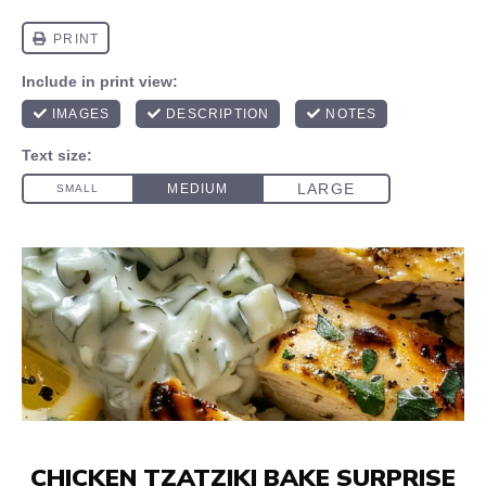
CHICKEN TZATZIKI BAKE SURPRISE