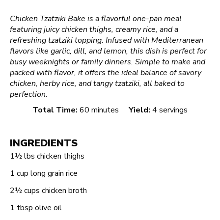
Chicken Tzatziki Bake is a flavorful one-pan meal
featuring juicy chicken thighs, creamy rice, and a
refreshing tzatziki topping. Infused with Mediterranean
flavors like garlic, dill, and lemon, this dish is perfect for
busy weeknights or family dinners. Simple to make and
packed with flavor, it offers the ideal balance of savory
chicken, herby rice, and tangy tzatziki, all baked to
perfection.
Total Time:
60 minutes
Yield:
4 servings
INGREDIENTS
1½
lbs chicken thighs
1 cup
long grain rice
2½ cups
chicken broth
1 tbsp
olive oil