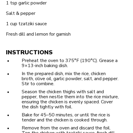
1 tsp
garlic powder
Salt & pepper
1 cup
tzatziki sauce
Fresh dill and lemon for garnish
INSTRUCTIONS
Preheat the oven to 375°F (190°C). Grease a
9×13-inch baking dish.
In the prepared dish, mix the rice, chicken
broth, olive oil, garlic powder, salt, and pepper.
Stir to combine.
Season the chicken thighs with salt and
pepper, then nestle them into the rice mixture,
ensuring the chicken is evenly spaced. Cover
the dish tightly with foil.
Bake for 45–50 minutes, or until the rice is
tender and the chicken is cooked through.
Remove from the oven and discard the foil.