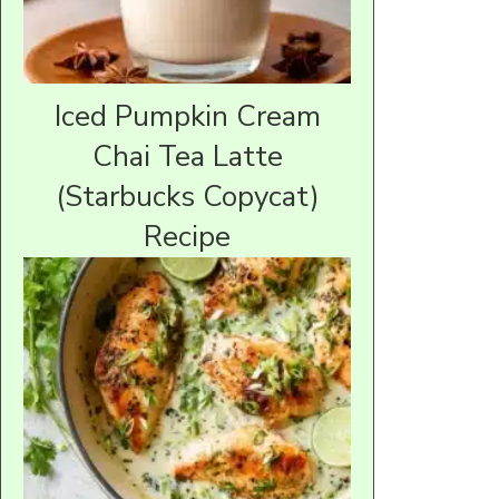
Iced Pumpkin Cream
Chai Tea Latte
(Starbucks Copycat)
Recipe