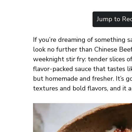
Jump to Rec
If you’re dreaming of something sav
look no further than Chinese Beef 
weeknight stir fry: tender slices o
flavor-packed sauce that tastes l
but homemade and fresher. It’s g
textures and bold flavors, and it 