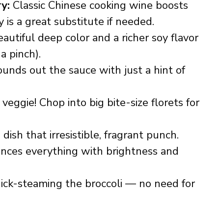
y:
Classic Chinese cooking wine boosts
 is a great substitute if needed.
autiful deep color and a richer soy flavor
 a pinch).
unds out the sauce with just a hint of
veggie! Chop into big bite-size florets for
dish that irresistible, fragrant punch.
nces everything with brightness and
uick-steaming the broccoli — no need for