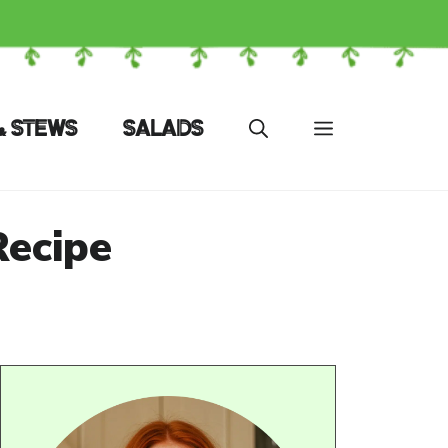
& STEWS
SALADS
Recipe