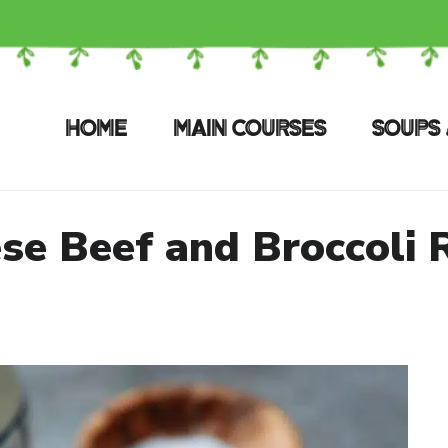
HOME
MAIN COURSES
SOUPS 
se Beef and Broccoli 