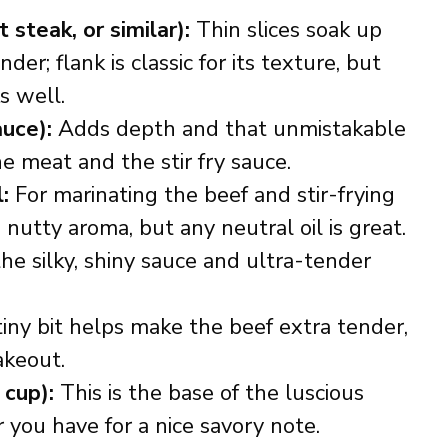
t steak, or similar):
Thin slices soak up
er; flank is classic for its texture, but
s well.
auce):
Adds depth and that unmistakable
e meat and the stir fry sauce.
:
For marinating the beef and stir-frying
 nutty aroma, but any neutral oil is great.
he silky, shiny sauce and ultra-tender
iny bit helps make the beef extra tender,
akeout.
 cup):
This is the base of the luscious
you have for a nice savory note.