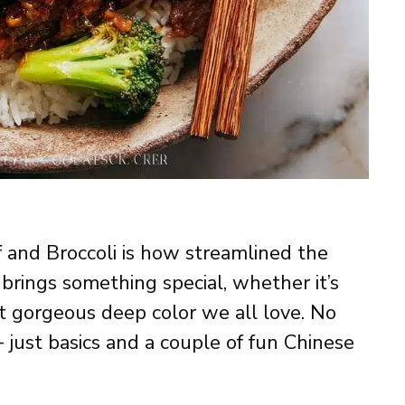
 and Broccoli is how streamlined the
 brings something special, whether it’s
t gorgeous deep color we all love. No
— just basics and a couple of fun Chinese