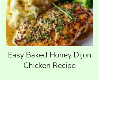
Easy Baked Honey Dijon
Chicken Recipe