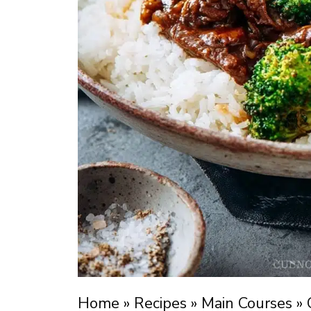
Home
»
Recipes
»
Main Courses
»