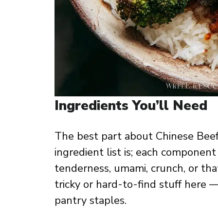
Ingredients You’ll Need
The best part about Chinese Beef
ingredient list is; each component
tenderness, umami, crunch, or tha
tricky or hard-to-find stuff here 
pantry staples.