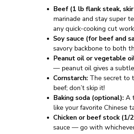
Beef (1 lb flank steak, skir
marinade and stay super tend
any quick-cooking cut work
Soy sauce (for beef and s
savory backbone to both th
Peanut oil or vegetable oil
— peanut oil gives a subtle
Cornstarch:
The secret to t
beef; don’t skip it!
Baking soda (optional):
A t
like your favorite Chinese t
Chicken or beef stock (1/2
sauce — go with whichever 