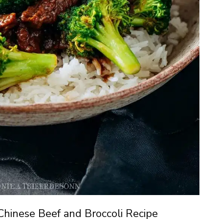
Chinese Beef and Broccoli Recipe