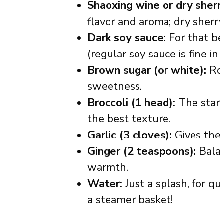
Shaoxing wine or dry sherr
flavor and aroma; dry sherry
Dark soy sauce:
For that be
(regular soy sauce is fine in
Brown sugar (or white):
Ro
sweetness.
Broccoli (1 head):
The star 
the best texture.
Garlic (3 cloves):
Gives the 
Ginger (2 teaspoons):
Bala
warmth.
Water:
Just a splash, for q
a steamer basket!