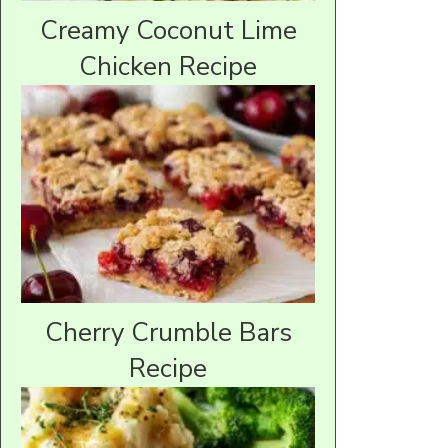
Creamy Coconut Lime
Chicken Recipe
Cherry Crumble Bars
Recipe