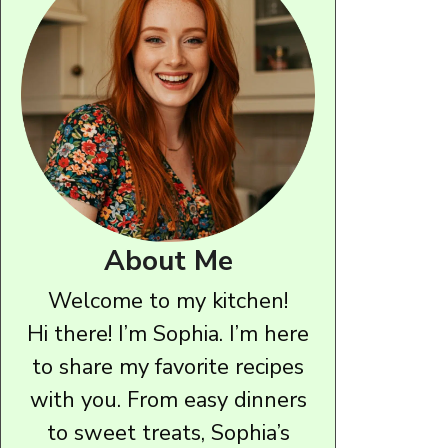
About Me
Welcome to my kitchen!
Hi there! I’m Sophia. I’m here
to share my favorite recipes
with you. From easy dinners
to sweet treats, Sophia’s