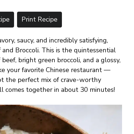
ipe
Print Recipe
ory, saucy, and incredibly satisfying,
and Broccoli. This is the quintessential
f beef, bright green broccoli, and a glossy,
ike your favorite Chinese restaurant —
ot the perfect mix of crave-worthy
all comes together in about 30 minutes!