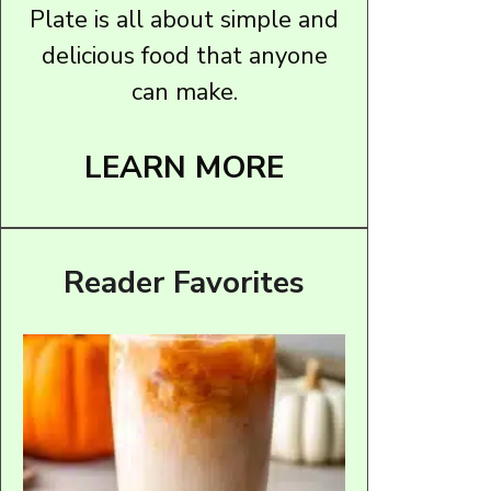
Plate is all about simple and
delicious food that anyone
can make.
LEARN MORE
Reader Favorites