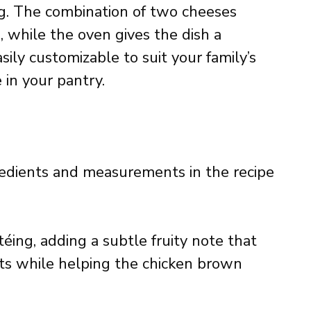
ing. The combination of two cheeses
e, while the oven gives the dish a
asily customizable to suit your family’s
in your pantry.
ingredients and measurements in the recipe
téing, adding a subtle fruity note that
ts while helping the chicken brown