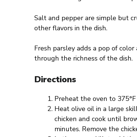
Salt and pepper are simple but cr
other flavors in the dish.
Fresh parsley adds a pop of color
through the richness of the dish.
Directions
Preheat the oven to 375°F 
Heat olive oil in a large s
chicken and cook until br
minutes. Remove the chicken