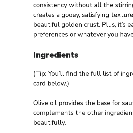
consistency without all the stirr
creates a gooey, satisfying textur
beautiful golden crust. Plus, it’s e
preferences or whatever you have 
Ingredients
(Tip: You’ll find the full list of 
card below.)
Olive oil provides the base for sau
complements the other ingredien
beautifully.