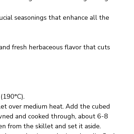
ucial seasonings that enhance all the
 and fresh herbaceous flavor that cuts
(190°C).
killet over medium heat. Add the cubed
owned and cooked through, about 6-8
 from the skillet and set it aside.