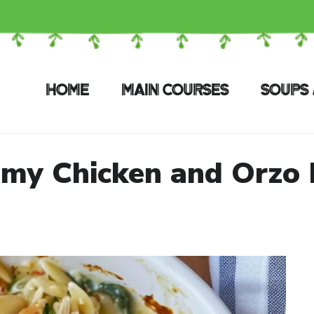
HOME
MAIN COURSES
SOUPS 
my Chicken and Orzo