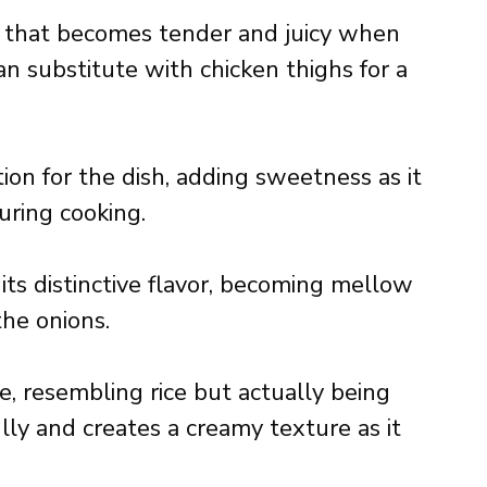
in that becomes tender and juicy when
n substitute with chicken thighs for a
ion for the dish, adding sweetness as it
uring cooking.
 its distinctive flavor, becoming mellow
he onions.
e, resembling rice but actually being
lly and creates a creamy texture as it