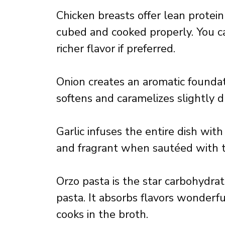
Chicken breasts offer lean prote
cubed and cooked properly. You ca
richer flavor if preferred.
Onion creates an aromatic foundat
softens and caramelizes slightly d
Garlic infuses the entire dish with
and fragrant when sautéed with t
Orzo pasta is the star carbohydrat
pasta. It absorbs flavors wonderfu
cooks in the broth.