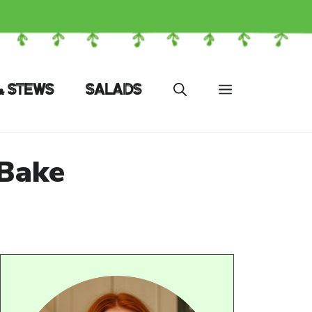
& STEWS
SALADS
 Bake