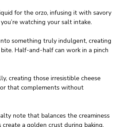
uid for the orzo, infusing it with savory
 you’re watching your salt intake.
nto something truly indulgent, creating
y bite. Half-and-half can work in a pinch
y, creating those irresistible cheese
avor that complements without
salty note that balances the creaminess
s create a golden crust during baking.