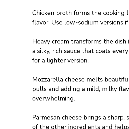
Chicken broth forms the cooking liq
flavor. Use low-sodium versions if
Heavy cream transforms the dish i
a silky, rich sauce that coats ever
for a lighter version.
Mozzarella cheese melts beautifull
pulls and adding a mild, milky fl
overwhelming.
Parmesan cheese brings a sharp, 
of the other ingredients and help