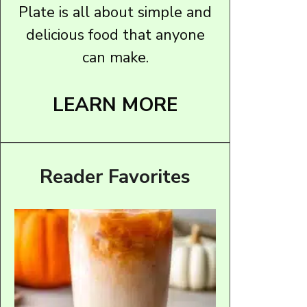
Plate is all about simple and
delicious food that anyone
can make.
LEARN MORE
Reader Favorites