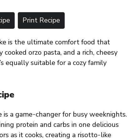
ipe
Print Recipe
e is the ultimate comfort food that
y cooked orzo pasta, and a rich, cheesy
s equally suitable for a cozy family
cipe
e is a game-changer for busy weeknights.
ining protein and carbs in one delicious
rs as it cooks, creating a risotto-like