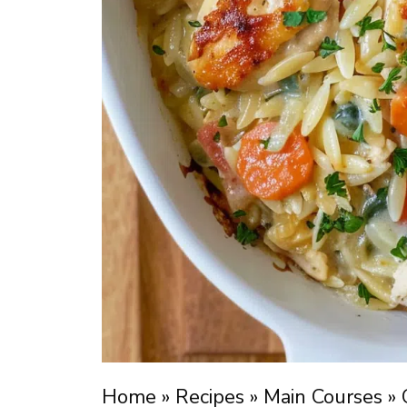
Home
»
Recipes
»
Main Courses
»