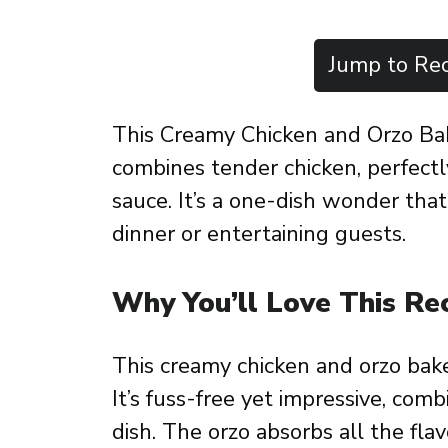
Jump to Rec
This Creamy Chicken and Orzo Bak
combines tender chicken, perfectl
sauce. It’s a one-dish wonder that’
dinner or entertaining guests.
Why You’ll Love This Re
This creamy chicken and orzo bak
It’s fuss-free yet impressive, comb
dish. The orzo absorbs all the flavo