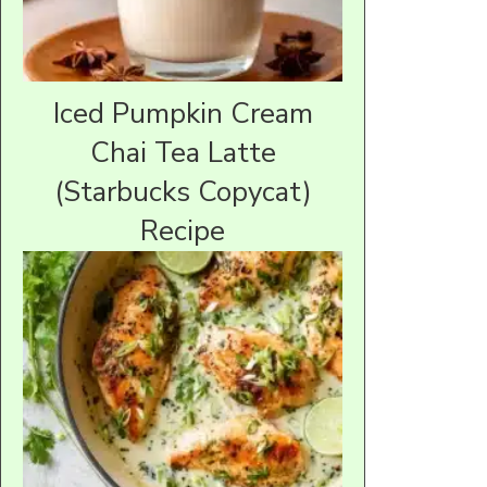
Iced Pumpkin Cream
Chai Tea Latte
(Starbucks Copycat)
Recipe