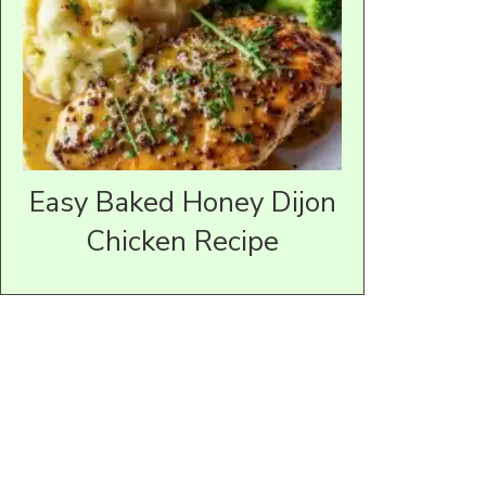
Easy Baked Honey Dijon
Chicken Recipe