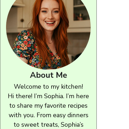
About Me
Welcome to my kitchen!
Hi there! I’m Sophia. I’m here
to share my favorite recipes
with you. From easy dinners
to sweet treats, Sophia’s