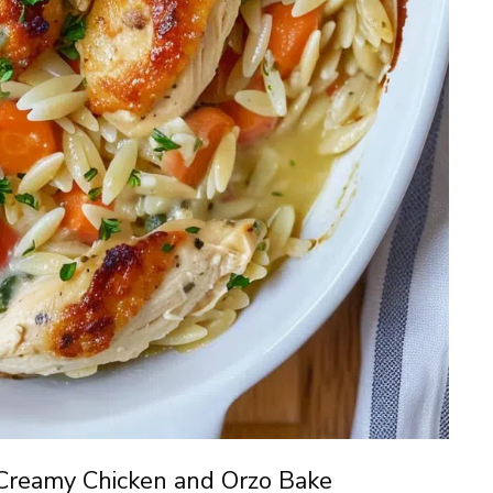
Creamy Chicken and Orzo Bake