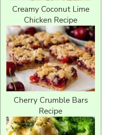
Creamy Coconut Lime
Chicken Recipe
Cherry Crumble Bars
Recipe