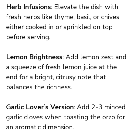
Herb Infusions
: Elevate the dish with
fresh herbs like thyme, basil, or chives
either cooked in or sprinkled on top
before serving.
Lemon Brightness
: Add lemon zest and
a squeeze of fresh lemon juice at the
end for a bright, citrusy note that
balances the richness.
Garlic Lover’s Version
: Add 2-3 minced
garlic cloves when toasting the orzo for
an aromatic dimension.