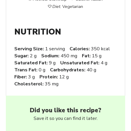
Diet:
Vegetarian
NUTRITION
Serving Size:
1 serving
Calories:
350 kcal
Sugar:
2 g
Sodium:
450 mg
Fat:
15 g
Saturated Fat:
9 g
Unsaturated Fat:
4 g
Trans Fat:
0 g
Carbohydrates:
40 g
Fiber:
3 g
Protein:
12 g
Cholesterol:
35 mg
Did you like this recipe?
Save it so you can find it later.