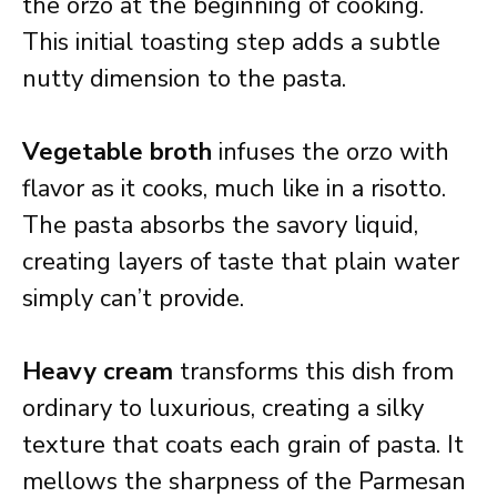
the orzo at the beginning of cooking.
This initial toasting step adds a subtle
nutty dimension to the pasta.
Vegetable broth
infuses the orzo with
flavor as it cooks, much like in a risotto.
The pasta absorbs the savory liquid,
creating layers of taste that plain water
simply can’t provide.
Heavy cream
transforms this dish from
ordinary to luxurious, creating a silky
texture that coats each grain of pasta. It
mellows the sharpness of the Parmesan