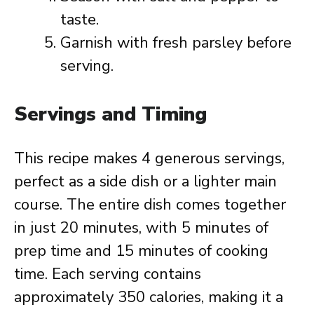
taste.
Garnish with fresh parsley before
serving.
Servings and Timing
This recipe makes 4 generous servings,
perfect as a side dish or a lighter main
course. The entire dish comes together
in just 20 minutes, with 5 minutes of
prep time and 15 minutes of cooking
time. Each serving contains
approximately 350 calories, making it a