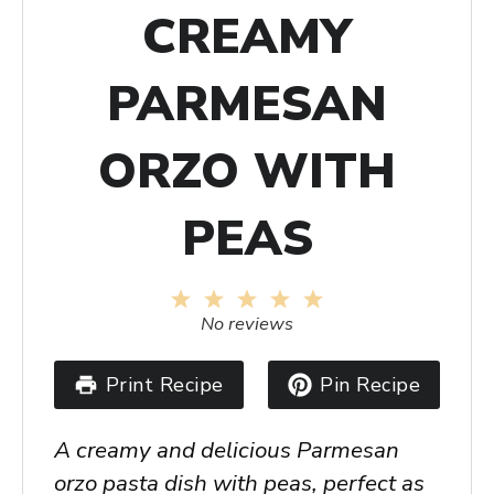
CREAMY
PARMESAN
ORZO WITH
PEAS
1
2
3
4
5
Star
Stars
Stars
Stars
Stars
No reviews
Print Recipe
Pin Recipe
A creamy and delicious Parmesan
orzo pasta dish with peas, perfect as