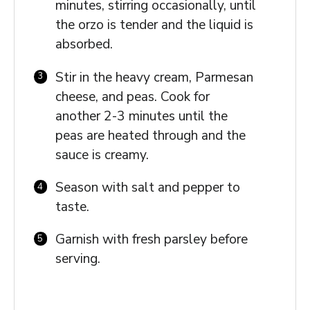
minutes, stirring occasionally, until
the orzo is tender and the liquid is
absorbed.
Stir in the heavy cream, Parmesan
cheese, and peas. Cook for
another 2-3 minutes until the
peas are heated through and the
sauce is creamy.
Season with salt and pepper to
taste.
Garnish with fresh parsley before
serving.