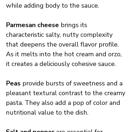
while adding body to the sauce.
Parmesan cheese
brings its
characteristic salty, nutty complexity
that deepens the overall flavor profile.
As it melts into the hot cream and orzo,
it creates a deliciously cohesive sauce.
Peas
provide bursts of sweetness and a
pleasant textural contrast to the creamy
pasta. They also add a pop of color and
nutritional value to the dish.