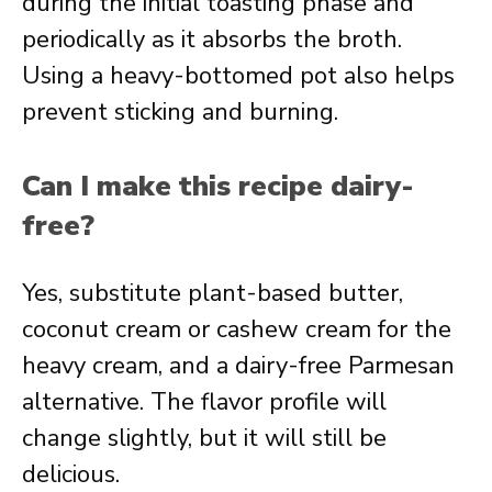
during the initial toasting phase and
periodically as it absorbs the broth.
Using a heavy-bottomed pot also helps
prevent sticking and burning.
Can I make this recipe dairy-
free?
Yes, substitute plant-based butter,
coconut cream or cashew cream for the
heavy cream, and a dairy-free Parmesan
alternative. The flavor profile will
change slightly, but it will still be
delicious.