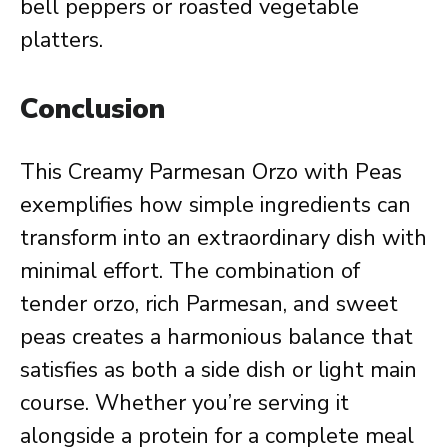
bell peppers or roasted vegetable
platters.
Conclusion
This Creamy Parmesan Orzo with Peas
exemplifies how simple ingredients can
transform into an extraordinary dish with
minimal effort. The combination of
tender orzo, rich Parmesan, and sweet
peas creates a harmonious balance that
satisfies as both a side dish or light main
course. Whether you’re serving it
alongside a protein for a complete meal