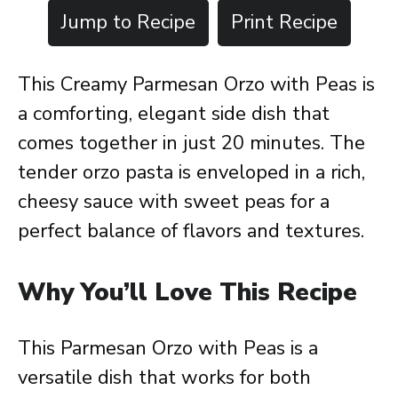
Jump to Recipe
Print Recipe
This Creamy Parmesan Orzo with Peas is
a comforting, elegant side dish that
comes together in just 20 minutes. The
tender orzo pasta is enveloped in a rich,
cheesy sauce with sweet peas for a
perfect balance of flavors and textures.
Why You’ll Love This Recipe
This Parmesan Orzo with Peas is a
versatile dish that works for both