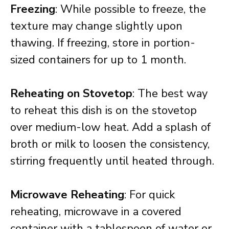
Freezing
: While possible to freeze, the
texture may change slightly upon
thawing. If freezing, store in portion-
sized containers for up to 1 month.
Reheating on Stovetop
: The best way
to reheat this dish is on the stovetop
over medium-low heat. Add a splash of
broth or milk to loosen the consistency,
stirring frequently until heated through.
Microwave Reheating
: For quick
reheating, microwave in a covered
container with a tablespoon of water or