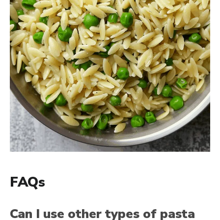
FAQs
Can I use other types of pasta