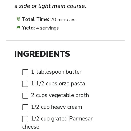
a side or light main course.
Total Time:
20 minutes
Yield:
4 servings
INGREDIENTS
1 tablespoon
butter
1 1/2 cups
orzo pasta
2 cups
vegetable broth
1/2 cup
heavy cream
1/2 cup
grated Parmesan
cheese