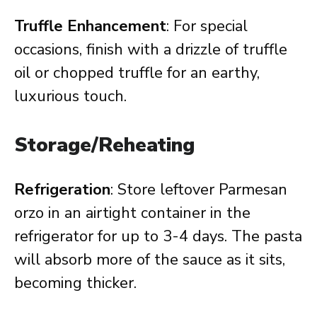
Truffle Enhancement
: For special
occasions, finish with a drizzle of truffle
oil or chopped truffle for an earthy,
luxurious touch.
Storage/Reheating
Refrigeration
: Store leftover Parmesan
orzo in an airtight container in the
refrigerator for up to 3-4 days. The pasta
will absorb more of the sauce as it sits,
becoming thicker.