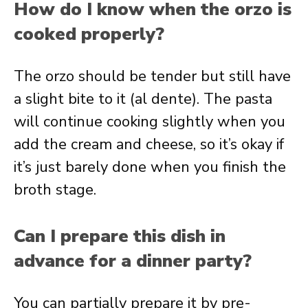
How do I know when the orzo is
cooked properly?
The orzo should be tender but still have
a slight bite to it (al dente). The pasta
will continue cooking slightly when you
add the cream and cheese, so it’s okay if
it’s just barely done when you finish the
broth stage.
Can I prepare this dish in
advance for a dinner party?
You can partially prepare it by pre-