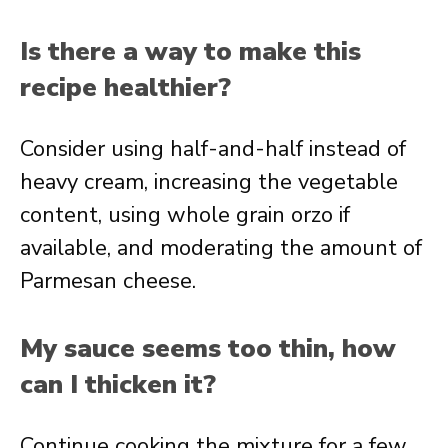
Is there a way to make this
recipe healthier?
Consider using half-and-half instead of
heavy cream, increasing the vegetable
content, using whole grain orzo if
available, and moderating the amount of
Parmesan cheese.
My sauce seems too thin, how
can I thicken it?
Continue cooking the mixture for a few