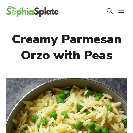
Skip
ME
to
content
Creamy Parmesan
Orzo with Peas