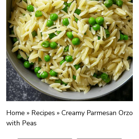
Home
»
Recipes
»
Creamy Parmesan Orzo
with Peas