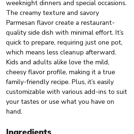
weeknight dinners and special occasions.
The creamy texture and savory
Parmesan flavor create a restaurant-
quality side dish with minimal effort. It’s
quick to prepare, requiring just one pot,
which means less cleanup afterward.
Kids and adults alike love the mild,
cheesy flavor profile, making it a true
family-friendly recipe. Plus, it’s easily
customizable with various add-ins to suit
your tastes or use what you have on
hand.
Ingredients