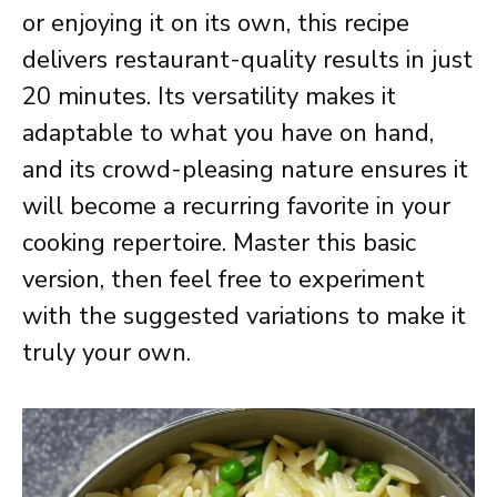
or enjoying it on its own, this recipe
delivers restaurant-quality results in just
20 minutes. Its versatility makes it
adaptable to what you have on hand,
and its crowd-pleasing nature ensures it
will become a recurring favorite in your
cooking repertoire. Master this basic
version, then feel free to experiment
with the suggested variations to make it
truly your own.