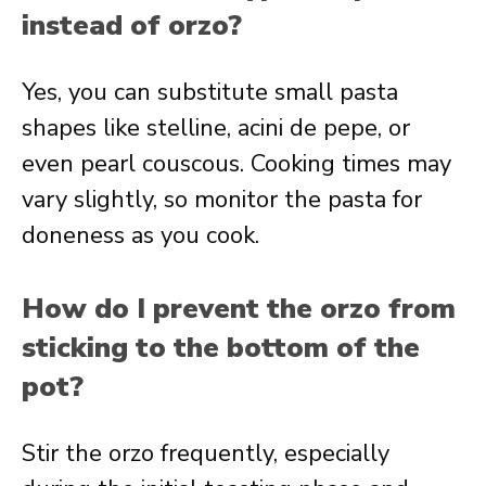
instead of orzo?
Yes, you can substitute small pasta
shapes like stelline, acini de pepe, or
even pearl couscous. Cooking times may
vary slightly, so monitor the pasta for
doneness as you cook.
How do I prevent the orzo from
sticking to the bottom of the
pot?
Stir the orzo frequently, especially