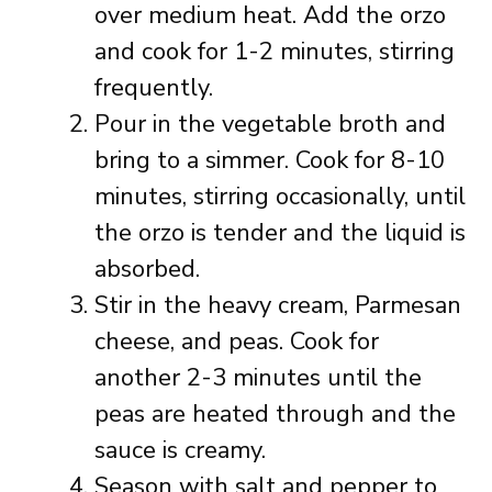
over medium heat. Add the orzo
and cook for 1-2 minutes, stirring
frequently.
Pour in the vegetable broth and
bring to a simmer. Cook for 8-10
minutes, stirring occasionally, until
the orzo is tender and the liquid is
absorbed.
Stir in the heavy cream, Parmesan
cheese, and peas. Cook for
another 2-3 minutes until the
peas are heated through and the
sauce is creamy.
Season with salt and pepper to