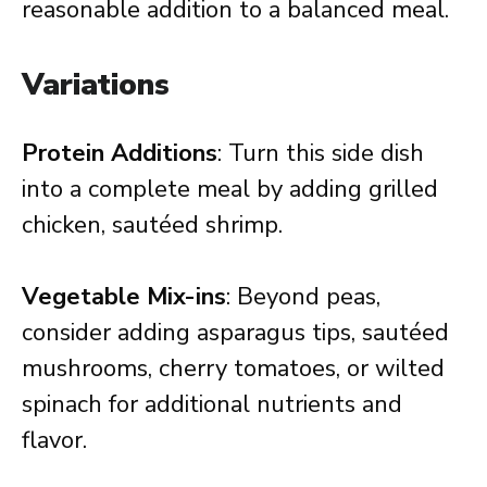
reasonable addition to a balanced meal.
Variations
Protein Additions
: Turn this side dish
into a complete meal by adding grilled
chicken, sautéed shrimp.
Vegetable Mix-ins
: Beyond peas,
consider adding asparagus tips, sautéed
mushrooms, cherry tomatoes, or wilted
spinach for additional nutrients and
flavor.