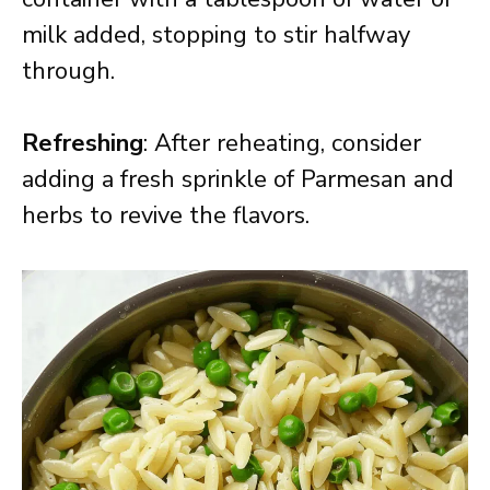
milk added, stopping to stir halfway
through.
Refreshing
: After reheating, consider
adding a fresh sprinkle of Parmesan and
herbs to revive the flavors.