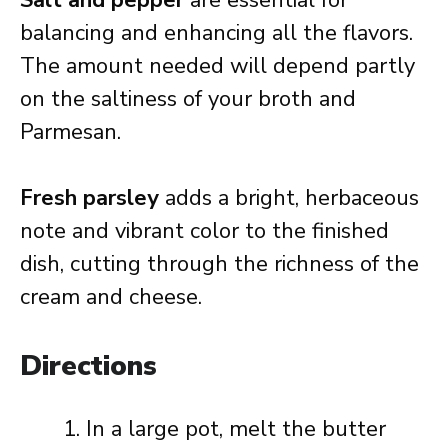
Salt and pepper
are essential for
balancing and enhancing all the flavors.
The amount needed will depend partly
on the saltiness of your broth and
Parmesan.
Fresh parsley
adds a bright, herbaceous
note and vibrant color to the finished
dish, cutting through the richness of the
cream and cheese.
Directions
In a large pot, melt the butter