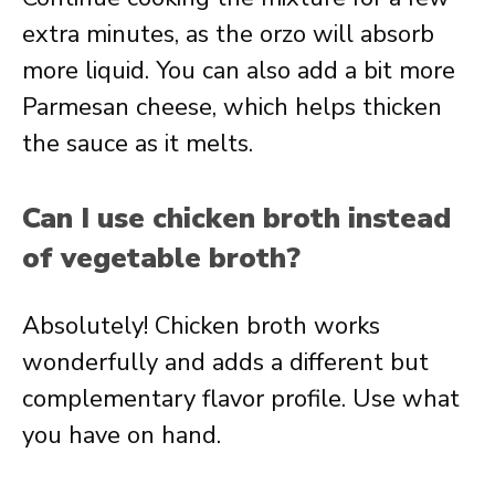
extra minutes, as the orzo will absorb
more liquid. You can also add a bit more
Parmesan cheese, which helps thicken
the sauce as it melts.
Can I use chicken broth instead
of vegetable broth?
Absolutely! Chicken broth works
wonderfully and adds a different but
complementary flavor profile. Use what
you have on hand.