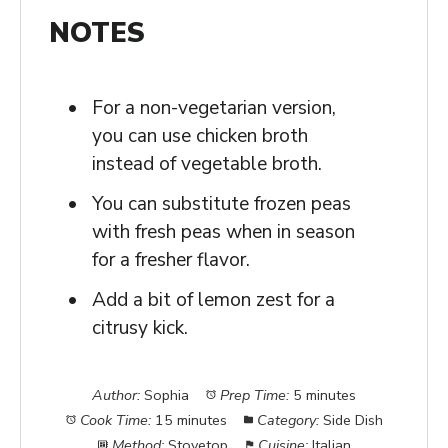
NOTES
For a non-vegetarian version,
you can use chicken broth
instead of vegetable broth.
You can substitute frozen peas
with fresh peas when in season
for a fresher flavor.
Add a bit of lemon zest for a
citrusy kick.
Author:
Sophia
Prep Time:
5 minutes
Cook Time:
15 minutes
Category:
Side Dish
Method:
Stovetop
Cuisine:
Italian