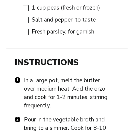
1 cup
peas (fresh or frozen)
Salt and pepper, to taste
Fresh parsley, for garnish
INSTRUCTIONS
In a large pot, melt the butter
over medium heat. Add the orzo
and cook for 1-2 minutes, stirring
frequently.
Pour in the vegetable broth and
bring to a simmer. Cook for 8-10