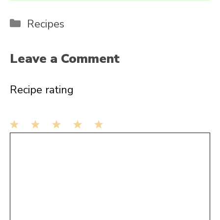
Categories
Recipes
Leave a Comment
Recipe rating
1
Comment
2
3
4
5
Star
Stars
Stars
Stars
Stars