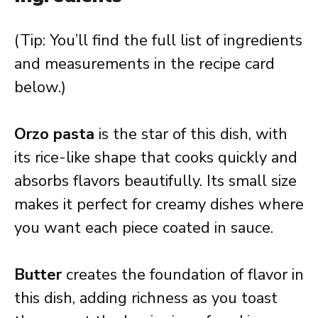
(Tip: You’ll find the full list of ingredients
and measurements in the recipe card
below.)
Orzo pasta
is the star of this dish, with
its rice-like shape that cooks quickly and
absorbs flavors beautifully. Its small size
makes it perfect for creamy dishes where
you want each piece coated in sauce.
Butter
creates the foundation of flavor in
this dish, adding richness as you toast