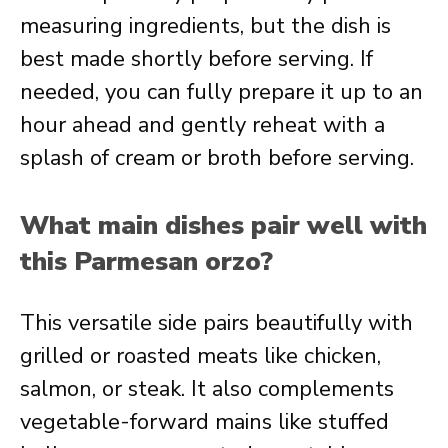
measuring ingredients, but the dish is
best made shortly before serving. If
needed, you can fully prepare it up to an
hour ahead and gently reheat with a
splash of cream or broth before serving.
What main dishes pair well with
this Parmesan orzo?
This versatile side pairs beautifully with
grilled or roasted meats like chicken,
salmon, or steak. It also complements
vegetable-forward mains like stuffed