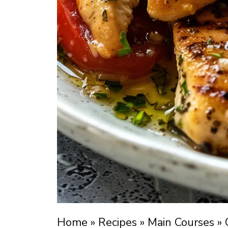
Home
»
Recipes
»
Main Courses
»