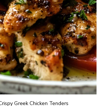
Crispy Greek Chicken Tenders