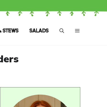
& STEWS
SALADS
ders