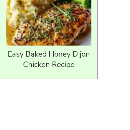
Easy Baked Honey Dijon
Chicken Recipe