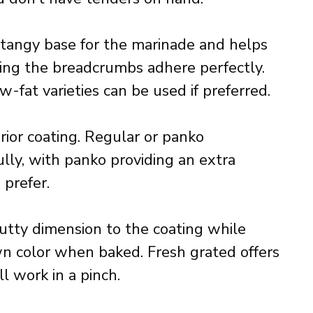
 tangy base for the marinade and helps
ring the breadcrumbs adhere perfectly.
w-fat varieties can be used if preferred.
ior coating. Regular or panko
ly, with panko providing an extra
 prefer.
utty dimension to the coating while
n color when baked. Fresh grated offers
l work in a pinch.