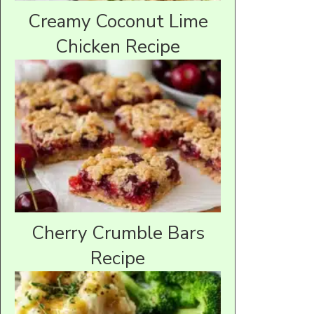
Creamy Coconut Lime
Chicken Recipe
Cherry Crumble Bars
Recipe