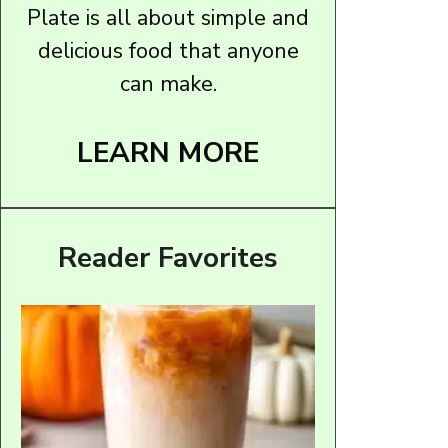
Plate is all about simple and
delicious food that anyone
can make.
LEARN MORE
Reader Favorites