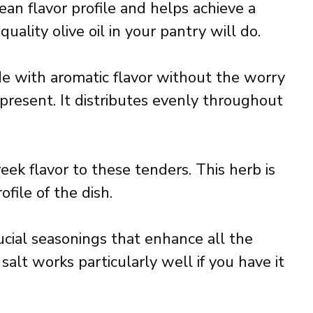
ean flavor profile and helps achieve a
uality olive oil in your pantry will do.
de with aromatic flavor without the worry
 present. It distributes evenly throughout
ek flavor to these tenders. This herb is
file of the dish.
ucial seasonings that enhance all the
 salt works particularly well if you have it