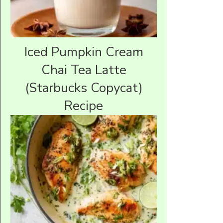
Iced Pumpkin Cream
Chai Tea Latte
(Starbucks Copycat)
Recipe