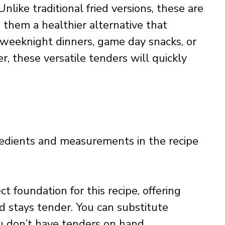
Unlike traditional fried versions, these are
 them a healthier alternative that
or weeknight dinners, game day snacks, or
, these versatile tenders will quickly
ingredients and measurements in the recipe
t foundation for this recipe, offering
d stays tender. You can substitute
you don’t have tenders on hand.