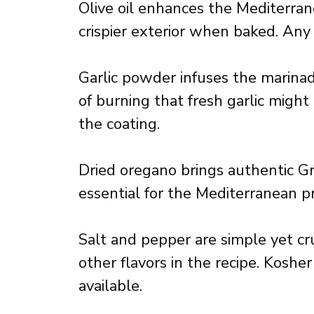
Olive oil enhances the Mediterran
crispier exterior when baked. Any q
Garlic powder infuses the marina
of burning that fresh garlic might
the coating.
Dried oregano brings authentic Gre
essential for the Mediterranean pro
Salt and pepper are simple yet cr
other flavors in the recipe. Kosher
available.