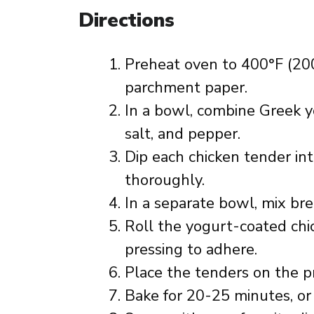
Directions
Preheat oven to 400°F (200
parchment paper.
In a bowl, combine Greek yo
salt, and pepper.
Dip each chicken tender int
thoroughly.
In a separate bowl, mix b
Roll the yogurt-coated chi
pressing to adhere.
Place the tenders on the p
Bake for 20-25 minutes, or