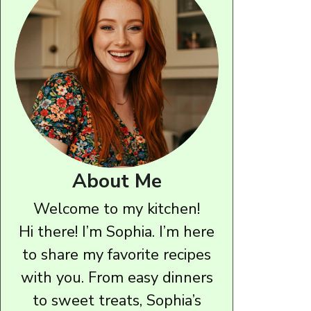
About Me
Welcome to my kitchen!
Hi there! I’m Sophia. I’m here
to share my favorite recipes
with you. From easy dinners
to sweet treats, Sophia’s