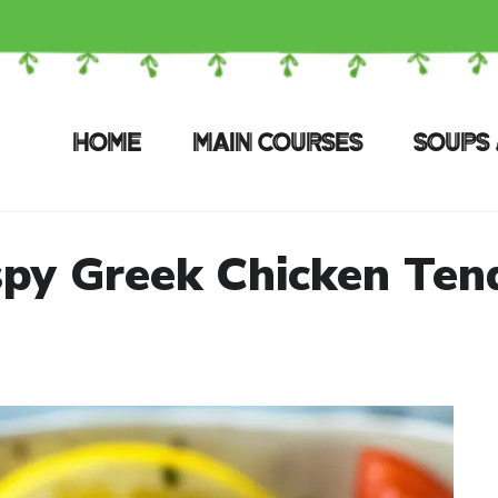
HOME
MAIN COURSES
SOUPS 
spy Greek Chicken Ten