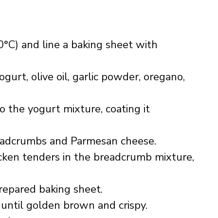
°C) and line a baking sheet with
gurt, olive oil, garlic powder, oregano,
o the yogurt mixture, coating it
readcrumbs and Parmesan cheese.
cken tenders in the breadcrumb mixture,
repared baking sheet.
 until golden brown and crispy.