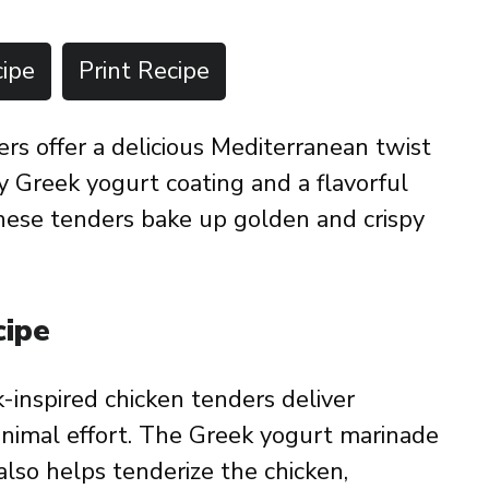
ipe
Print Recipe
s offer a delicious Mediterranean twist
my Greek yogurt coating and a flavorful
hese tenders bake up golden and crispy
cipe
-inspired chicken tenders deliver
inimal effort. The Greek yogurt marinade
also helps tenderize the chicken,