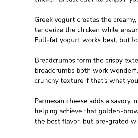
Greek yogurt creates the creamy,
tenderize the chicken while ensu
Full-fat yogurt works best, but lo
Breadcrumbs form the crispy exter
breadcrumbs both work wonderful
crunchy texture if that’s what you
Parmesan cheese adds a savory, n
helping achieve that golden-brow
the best flavor, but pre-grated wil