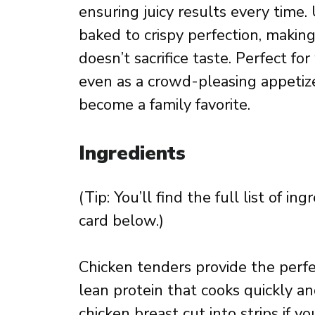
ensuring juicy results every time. 
baked to crispy perfection, making
doesn’t sacrifice taste. Perfect f
even as a crowd-pleasing appetizer
become a family favorite.
Ingredients
(Tip: You’ll find the full list of 
card below.)
Chicken tenders provide the perfec
lean protein that cooks quickly an
chicken breast cut into strips if 