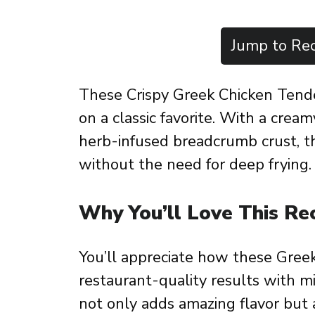
Jump to Rec
These Crispy Greek Chicken Tender
on a classic favorite. With a crea
herb-infused breadcrumb crust, t
without the need for deep frying.
Why You’ll Love This Re
You’ll appreciate how these Greek
restaurant-quality results with m
not only adds amazing flavor but 