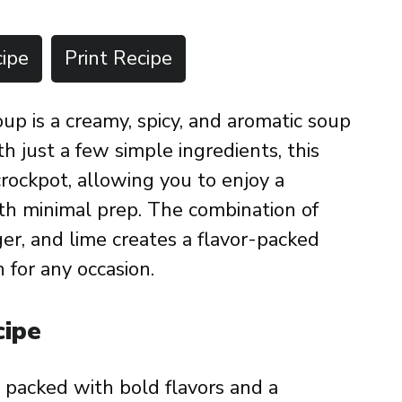
ipe
Print Recipe
p is a creamy, spicy, and aromatic soup
th just a few simple ingredients, this
crockpot, allowing you to enjoy a
th minimal prep. The combination of
ger, and lime creates a flavor-packed
 for any occasion.
cipe
, packed with bold flavors and a