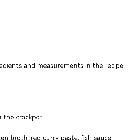
ingredients and measurements in the recipe
n the crockpot.
en broth, red curry paste, fish sauce,