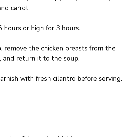
and carrot.
 hours or high for 3 hours.
p, remove the chicken breasts from the
 and return it to the soup.
garnish with fresh cilantro before serving.