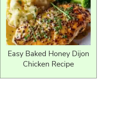
Easy Baked Honey Dijon
Chicken Recipe