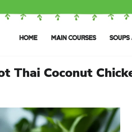
HOME
MAIN COURSES
SOUPS 
ot Thai Coconut Chick