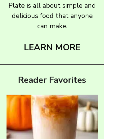
Plate is all about simple and
delicious food that anyone
can make.
LEARN MORE
Reader Favorites