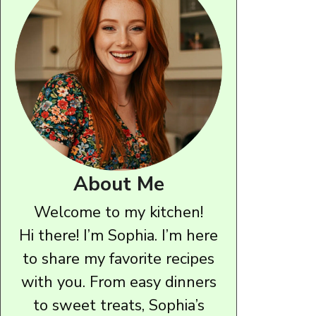
About Me
Welcome to my kitchen!
Hi there! I’m Sophia. I’m here
to share my favorite recipes
with you. From easy dinners
to sweet treats, Sophia’s