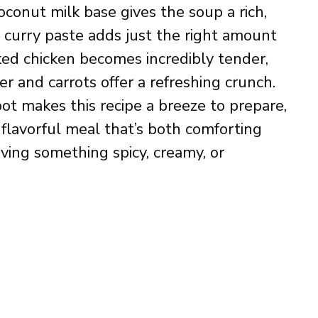
conut milk base gives the soup a rich,
d curry paste adds just the right amount
ed chicken becomes incredibly tender,
r and carrots offer a refreshing crunch.
ot makes this recipe a breeze to prepare,
y flavorful meal that’s both comforting
ving something spicy, creamy, or