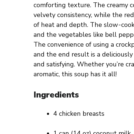
comforting texture. The creamy co
velvety consistency, while the re
of heat and depth. The slow-cook
and the vegetables like bell peppe
The convenience of using a crockp
and the end result is a deliciousl
and satisfying. Whether you’re cra
aromatic, this soup has it all!
Ingredients
4 chicken breasts
1 can (14 oz) coconut milk