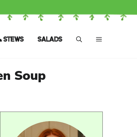
& STEWS
SALADS
en Soup