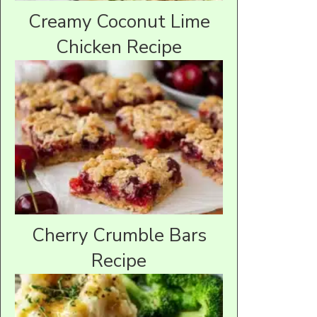
Creamy Coconut Lime
Chicken Recipe
Cherry Crumble Bars
Recipe