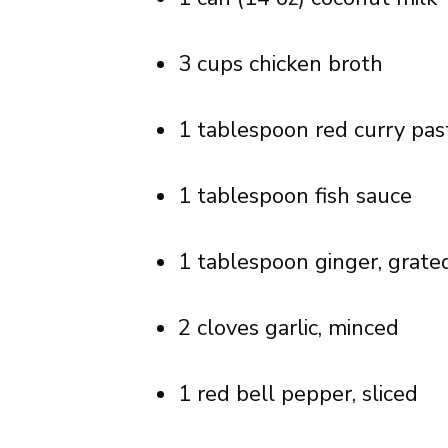
3 cups chicken broth
1 tablespoon red curry pas
1 tablespoon fish sauce
1 tablespoon ginger, grate
2 cloves garlic, minced
1 red bell pepper, sliced