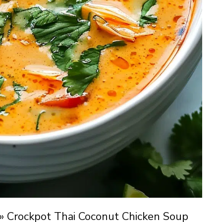
»
Crockpot Thai Coconut Chicken Soup