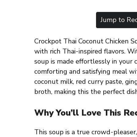
Jump to Rec
Crockpot Thai Coconut Chicken Sou
with rich Thai-inspired flavors. Wi
soup is made effortlessly in your 
comforting and satisfying meal wi
coconut milk, red curry paste, gin
broth, making this the perfect dish
Why You’ll Love This Re
This soup is a true crowd-pleaser