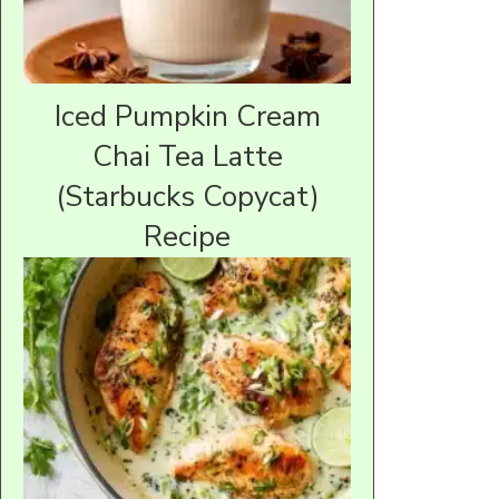
Iced Pumpkin Cream
Chai Tea Latte
(Starbucks Copycat)
Recipe