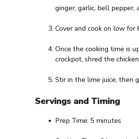
ginger, garlic, bell pepper, 
Cover and cook on low for 6
Once the cooking time is u
crockpot, shred the chicken,
Stir in the lime juice, then 
Servings and Timing
Prep Time: 5 minutes