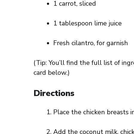
1 carrot, sliced
1 tablespoon lime juice
Fresh cilantro, for garnish
(Tip: You’ll find the full list of 
card below.)
Directions
Place the chicken breasts i
Add the coconut milk, chick