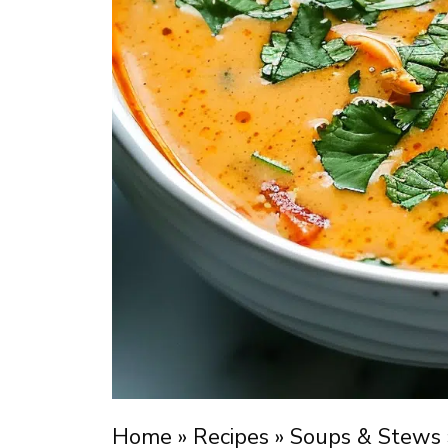
Home
»
Recipes
»
Soups & Stews