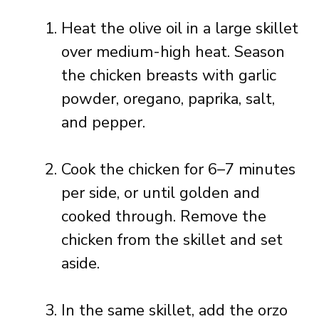
Heat the olive oil in a large skillet
over medium-high heat. Season
the chicken breasts with garlic
powder, oregano, paprika, salt,
and pepper.
Cook the chicken for 6–7 minutes
per side, or until golden and
cooked through. Remove the
chicken from the skillet and set
aside.
In the same skillet, add the orzo