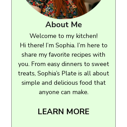
About Me
Welcome to my kitchen!
Hi there! I’m Sophia. I’m here to
share my favorite recipes with
you. From easy dinners to sweet
treats, Sophia’s Plate is all about
simple and delicious food that
anyone can make.
LEARN MORE