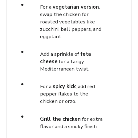
For a
vegetarian version
,
swap the chicken for
roasted vegetables like
zucchini, bell peppers, and
eggplant.
Add a sprinkle of
feta
cheese
for a tangy
Mediterranean twist.
For a
spicy kick
, add red
pepper flakes to the
chicken or orzo.
Grill the chicken
for extra
flavor and a smoky finish.