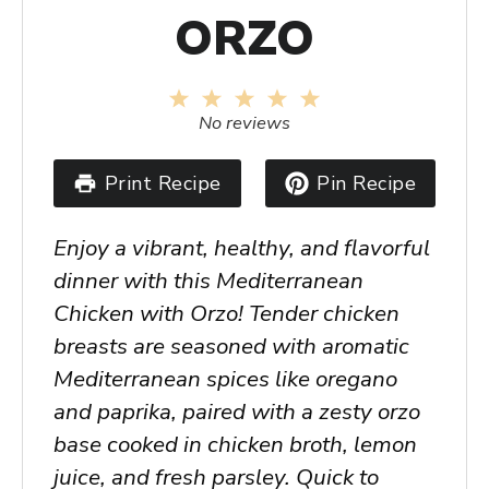
ORZO
1
2
3
4
5
Star
Stars
Stars
Stars
Stars
No reviews
Print Recipe
Pin Recipe
Enjoy a vibrant, healthy, and flavorful
dinner with this Mediterranean
Chicken with Orzo! Tender chicken
breasts are seasoned with aromatic
Mediterranean spices like oregano
and paprika, paired with a zesty orzo
base cooked in chicken broth, lemon
juice, and fresh parsley. Quick to