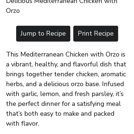
Delicious Mediterranean Chicken with
Orzo
Jump to Recipe
Print Recipe
This Mediterranean Chicken with Orzo is
a vibrant, healthy, and flavorful dish that
brings together tender chicken, aromatic
herbs, and a delicious orzo base. Infused
with garlic, lemon, and fresh parsley, it’s
the perfect dinner for a satisfying meal
that’s both easy to make and packed
with flavor.