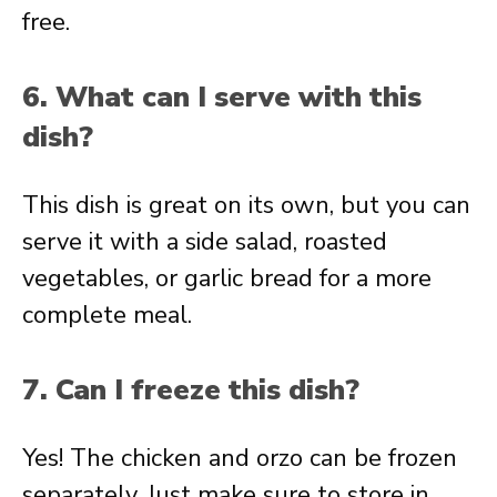
free.
6. What can I serve with this
dish?
This dish is great on its own, but you can
serve it with a side salad, roasted
vegetables, or garlic bread for a more
complete meal.
7. Can I freeze this dish?
Yes! The chicken and orzo can be frozen
separately. Just make sure to store in