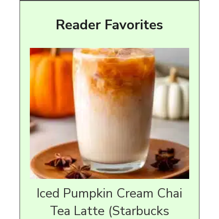
Reader Favorites
Iced Pumpkin Cream Chai
Tea Latte (Starbucks