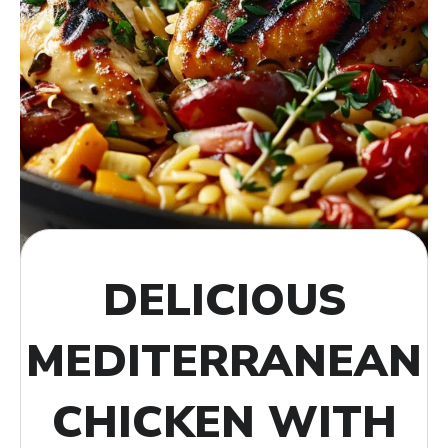
DELICIOUS
MEDITERRANEAN
CHICKEN WITH