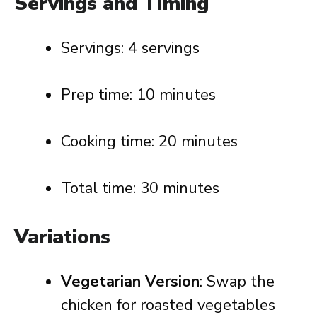
Servings and Timing
Servings: 4 servings
Prep time: 10 minutes
Cooking time: 20 minutes
Total time: 30 minutes
Variations
Vegetarian Version
: Swap the
chicken for roasted vegetables