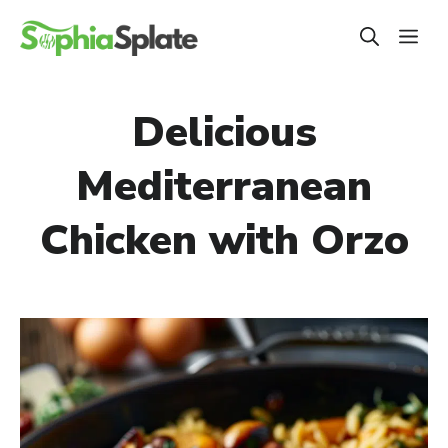
Skip
ME
to
content
Delicious
Mediterranean
Chicken with Orzo