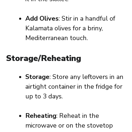
Add Olives
: Stir in a handful of
Kalamata olives for a briny,
Mediterranean touch.
Storage/Reheating
Storage
: Store any leftovers in an
airtight container in the fridge for
up to 3 days.
Reheating
: Reheat in the
microwave or on the stovetop