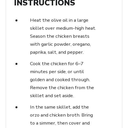
INSTRUCTIONS
Heat the olive oil in a large
skillet over medium-high heat.
Season the chicken breasts
with garlic powder, oregano,
paprika, salt, and pepper.
Cook the chicken for 6–7
minutes per side, or until
golden and cooked through.
Remove the chicken from the
skillet and set aside.
In the same skillet, add the
orzo and chicken broth. Bring
to a simmer, then cover and