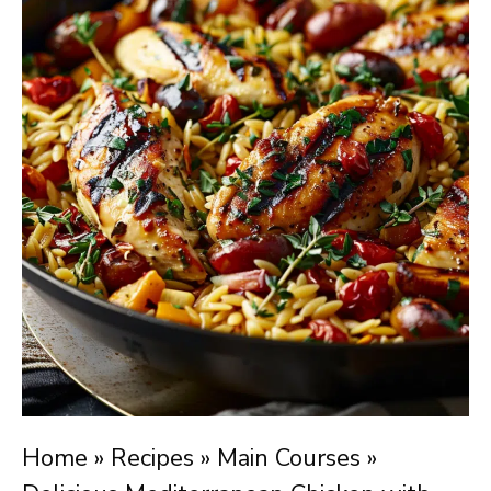
Home
»
Recipes
»
Main Courses
»