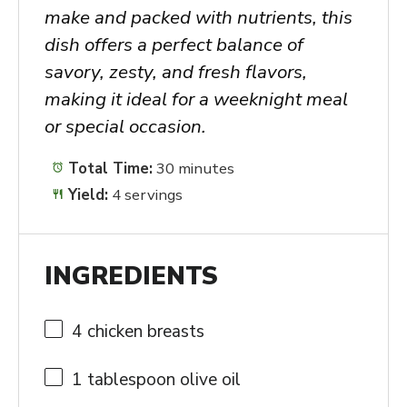
make and packed with nutrients, this
dish offers a perfect balance of
savory, zesty, and fresh flavors,
making it ideal for a weeknight meal
or special occasion.
Total Time:
30 minutes
Yield:
4 servings
INGREDIENTS
4
chicken breasts
1 tablespoon
olive oil