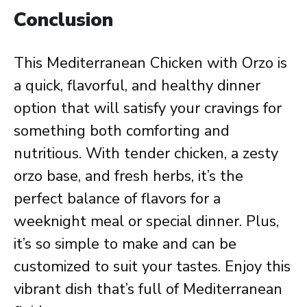
Conclusion
This Mediterranean Chicken with Orzo is
a quick, flavorful, and healthy dinner
option that will satisfy your cravings for
something both comforting and
nutritious. With tender chicken, a zesty
orzo base, and fresh herbs, it’s the
perfect balance of flavors for a
weeknight meal or special dinner. Plus,
it’s so simple to make and can be
customized to suit your tastes. Enjoy this
vibrant dish that’s full of Mediterranean