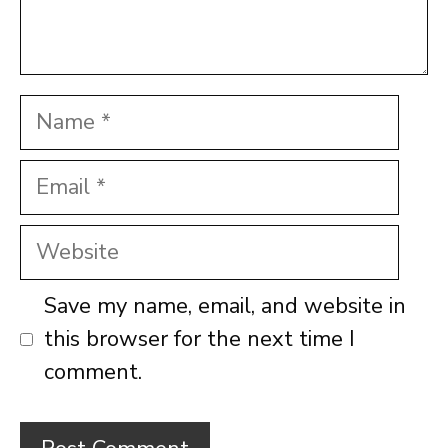
Name
Email
Website
Save my name, email, and website in
this browser for the next time I
comment.