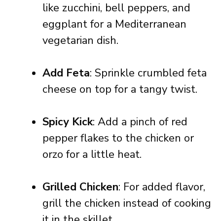
like zucchini, bell peppers, and
eggplant for a Mediterranean
vegetarian dish.
Add Feta
: Sprinkle crumbled feta
cheese on top for a tangy twist.
Spicy Kick
: Add a pinch of red
pepper flakes to the chicken or
orzo for a little heat.
Grilled Chicken
: For added flavor,
grill the chicken instead of cooking
it in the skillet.