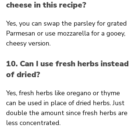
cheese in this recipe?
Yes, you can swap the parsley for grated
Parmesan or use mozzarella for a gooey,
cheesy version.
10. Can I use fresh herbs instead
of dried?
Yes, fresh herbs like oregano or thyme
can be used in place of dried herbs. Just
double the amount since fresh herbs are
less concentrated.