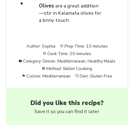
Olives
are a great addition
—stir in Kalamata olives for
a briny touch.
Author:
Sophia
Prep Time:
10 minutes
Cook Time:
20 minutes
Category:
Dinner, Mediterranean, Healthy Meals
Method:
Skillet Cooking
Cuisine:
Mediterranean
Diet:
Gluten Free
Did you like this recipe?
Save it so you can find it later.