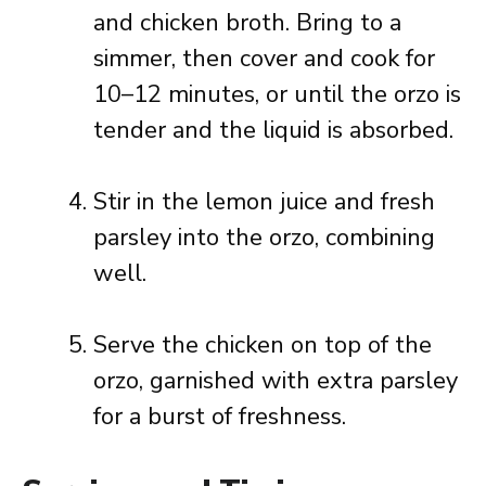
and chicken broth. Bring to a
simmer, then cover and cook for
10–12 minutes, or until the orzo is
tender and the liquid is absorbed.
Stir in the lemon juice and fresh
parsley into the orzo, combining
well.
Serve the chicken on top of the
orzo, garnished with extra parsley
for a burst of freshness.