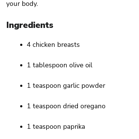
your body.
Ingredients
4 chicken breasts
1 tablespoon olive oil
1 teaspoon garlic powder
1 teaspoon dried oregano
1 teaspoon paprika