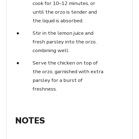
cook for 10–12 minutes, or
until the orzo is tender and
the liquid is absorbed.
Stir in the lemon juice and
fresh parsley into the orzo,
combining well.
Serve the chicken on top of
the orzo, garnished with extra
parsley for a burst of
freshness.
NOTES