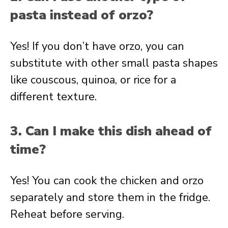
pasta instead of orzo?
Yes! If you don’t have orzo, you can
substitute with other small pasta shapes
like couscous, quinoa, or rice for a
different texture.
3. Can I make this dish ahead of
time?
Yes! You can cook the chicken and orzo
separately and store them in the fridge.
Reheat before serving.