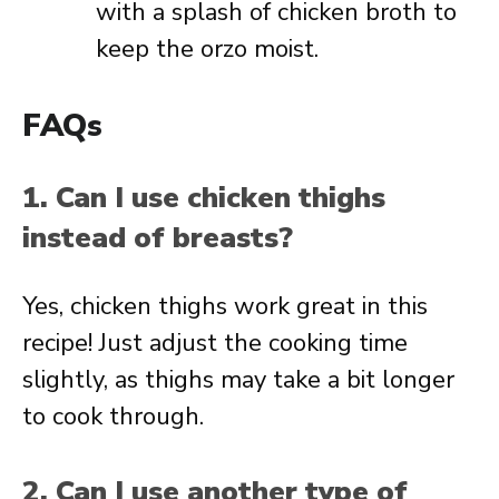
with a splash of chicken broth to
keep the orzo moist.
FAQs
1. Can I use chicken thighs
instead of breasts?
Yes, chicken thighs work great in this
recipe! Just adjust the cooking time
slightly, as thighs may take a bit longer
to cook through.
2. Can I use another type of