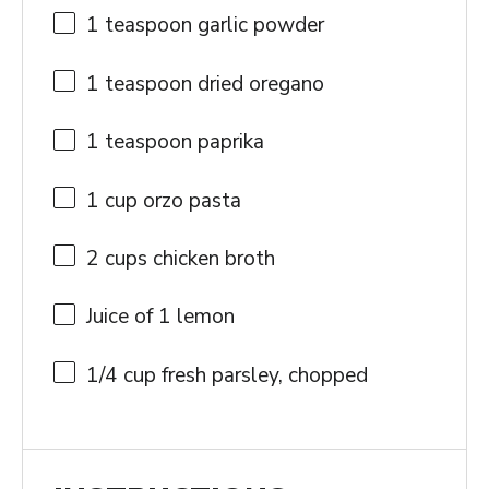
1 teaspoon
garlic powder
1 teaspoon
dried oregano
1 teaspoon
paprika
1 cup
orzo pasta
2 cups
chicken broth
Juice of
1
lemon
1/4 cup
fresh parsley, chopped