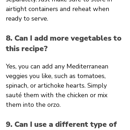
airtight containers and reheat when
ready to serve.
8. Can I add more vegetables to
this recipe?
Yes, you can add any Mediterranean
veggies you like, such as tomatoes,
spinach, or artichoke hearts. Simply
sauté them with the chicken or mix
them into the orzo.
9. Can I use a different type of