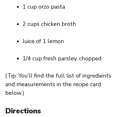
1 cup orzo pasta
2 cups chicken broth
Juice of 1 lemon
1/4 cup fresh parsley, chopped
(Tip: You’ll find the full list of ingredients
and measurements in the recipe card
below.)
Directions