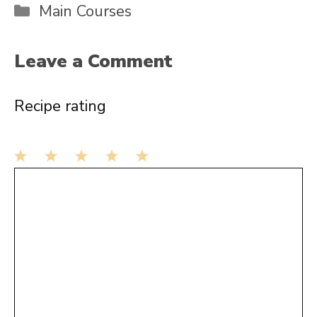
Categories
Main Courses
Leave a Comment
Recipe rating
1
Comment
2
3
4
5
Star
Stars
Stars
Stars
Stars