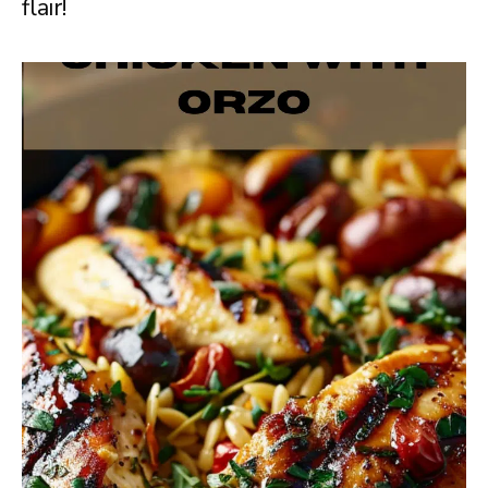
flair!