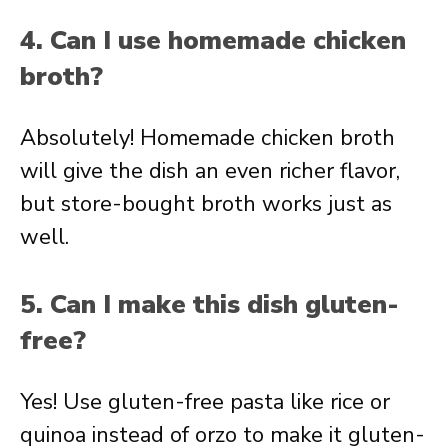
4. Can I use homemade chicken
broth?
Absolutely! Homemade chicken broth
will give the dish an even richer flavor,
but store-bought broth works just as
well.
5. Can I make this dish gluten-
free?
Yes! Use gluten-free pasta like rice or
quinoa instead of orzo to make it gluten-