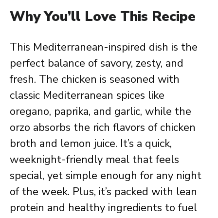
Why You’ll Love This Recipe
This Mediterranean-inspired dish is the
perfect balance of savory, zesty, and
fresh. The chicken is seasoned with
classic Mediterranean spices like
oregano, paprika, and garlic, while the
orzo absorbs the rich flavors of chicken
broth and lemon juice. It’s a quick,
weeknight-friendly meal that feels
special, yet simple enough for any night
of the week. Plus, it’s packed with lean
protein and healthy ingredients to fuel