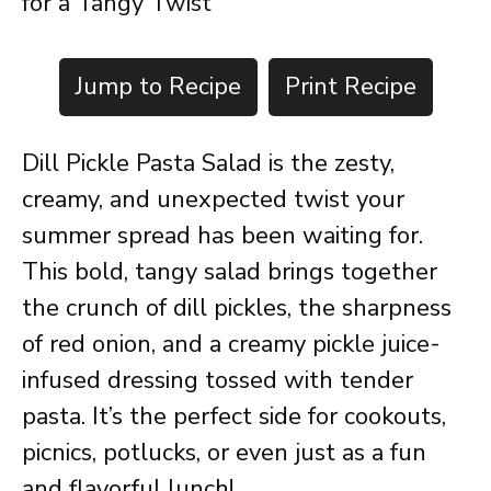
for a Tangy Twist
Jump to Recipe
Print Recipe
Dill Pickle Pasta Salad is the zesty,
creamy, and unexpected twist your
summer spread has been waiting for.
This bold, tangy salad brings together
the crunch of dill pickles, the sharpness
of red onion, and a creamy pickle juice-
infused dressing tossed with tender
pasta. It’s the perfect side for cookouts,
picnics, potlucks, or even just as a fun
and flavorful lunch!