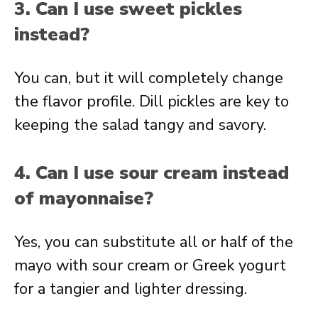
3. Can I use sweet pickles
instead?
You can, but it will completely change
the flavor profile. Dill pickles are key to
keeping the salad tangy and savory.
4. Can I use sour cream instead
of mayonnaise?
Yes, you can substitute all or half of the
mayo with sour cream or Greek yogurt
for a tangier and lighter dressing.