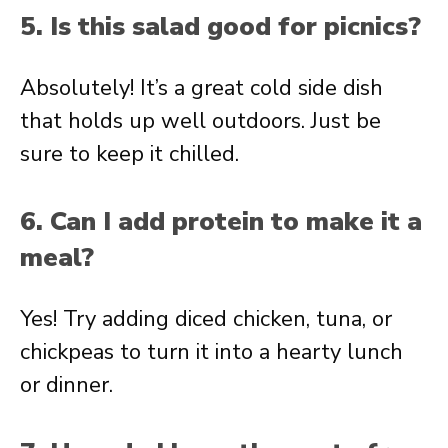
5. Is this salad good for picnics?
Absolutely! It’s a great cold side dish
that holds up well outdoors. Just be
sure to keep it chilled.
6. Can I add protein to make it a
meal?
Yes! Try adding diced chicken, tuna, or
chickpeas to turn it into a hearty lunch
or dinner.