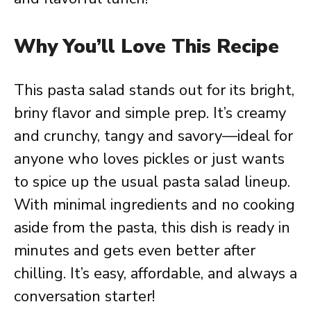
Why You’ll Love This Recipe
This pasta salad stands out for its bright,
briny flavor and simple prep. It’s creamy
and crunchy, tangy and savory—ideal for
anyone who loves pickles or just wants
to spice up the usual pasta salad lineup.
With minimal ingredients and no cooking
aside from the pasta, this dish is ready in
minutes and gets even better after
chilling. It’s easy, affordable, and always a
conversation starter!