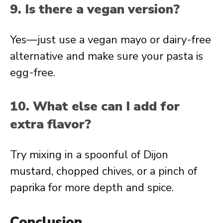
9. Is there a vegan version?
Yes—just use a vegan mayo or dairy-free
alternative and make sure your pasta is
egg-free.
10. What else can I add for
extra flavor?
Try mixing in a spoonful of Dijon
mustard, chopped chives, or a pinch of
paprika for more depth and spice.
Conclusion