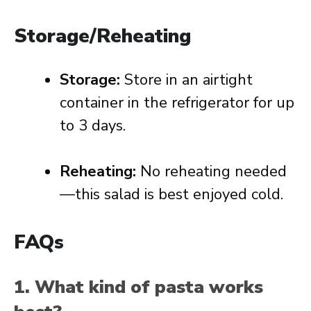
Storage/Reheating
Storage:
Store in an airtight
container in the refrigerator for up
to 3 days.
Reheating:
No reheating needed
—this salad is best enjoyed cold.
FAQs
1. What kind of pasta works