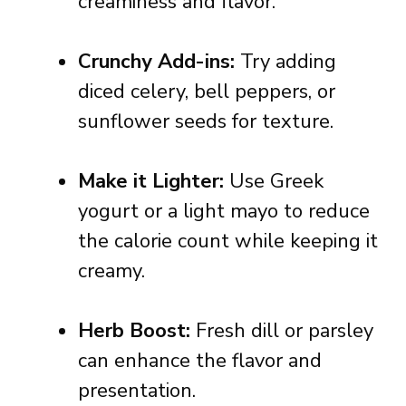
creaminess and flavor.
Crunchy Add-ins:
Try adding
diced celery, bell peppers, or
sunflower seeds for texture.
Make it Lighter:
Use Greek
yogurt or a light mayo to reduce
the calorie count while keeping it
creamy.
Herb Boost:
Fresh dill or parsley
can enhance the flavor and
presentation.