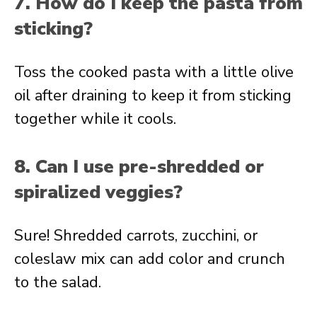
7. How do I keep the pasta from
sticking?
Toss the cooked pasta with a little olive
oil after draining to keep it from sticking
together while it cools.
8. Can I use pre-shredded or
spiralized veggies?
Sure! Shredded carrots, zucchini, or
coleslaw mix can add color and crunch
to the salad.