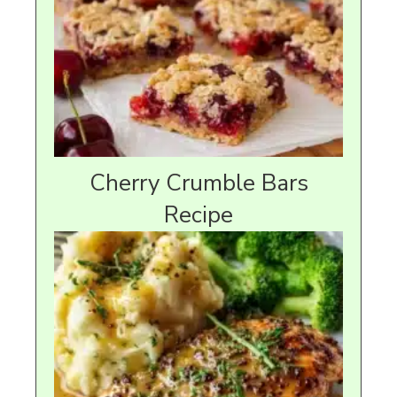
Cherry Crumble Bars
Recipe