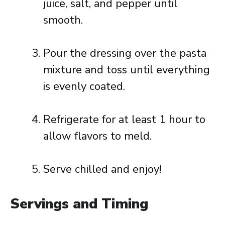
juice, salt, and pepper until
smooth.
Pour the dressing over the pasta
mixture and toss until everything
is evenly coated.
Refrigerate for at least 1 hour to
allow flavors to meld.
Serve chilled and enjoy!
Servings and Timing