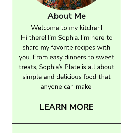
About Me
Welcome to my kitchen!
Hi there! I’m Sophia. I’m here to
share my favorite recipes with
you. From easy dinners to sweet
treats, Sophia’s Plate is all about
simple and delicious food that
anyone can make.
LEARN MORE