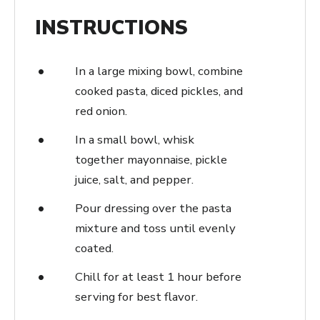
INSTRUCTIONS
In a large mixing bowl, combine
cooked pasta, diced pickles, and
red onion.
In a small bowl, whisk
together mayonnaise, pickle
juice, salt, and pepper.
Pour dressing over the pasta
mixture and toss until evenly
coated.
Chill for at least 1 hour before
serving for best flavor.