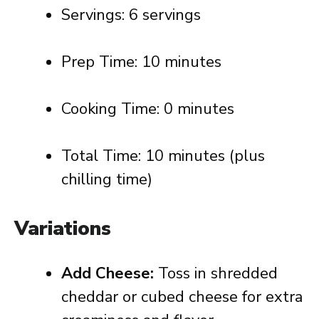
Servings: 6 servings
Prep Time: 10 minutes
Cooking Time: 0 minutes
Total Time: 10 minutes (plus
chilling time)
Variations
Add Cheese:
Toss in shredded
cheddar or cubed cheese for extra