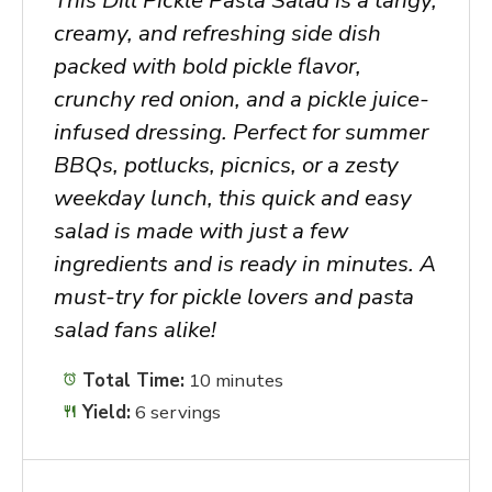
creamy, and refreshing side dish
packed with bold pickle flavor,
crunchy red onion, and a pickle juice-
infused dressing. Perfect for summer
BBQs, potlucks, picnics, or a zesty
weekday lunch, this quick and easy
salad is made with just a few
ingredients and is ready in minutes. A
must-try for pickle lovers and pasta
salad fans alike!
Total Time:
10 minutes
Yield:
6 servings