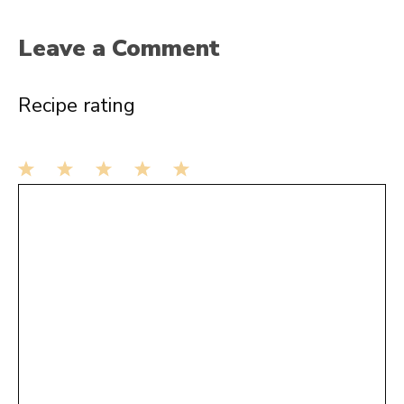
Leave a Comment
Recipe rating
1
Comment
2
3
4
5
Star
Stars
Stars
Stars
Stars