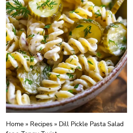
Home
»
Recipes
»
Dill Pickle Pasta Salad