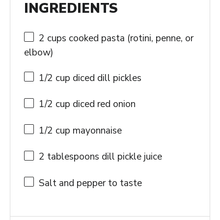
INGREDIENTS
2 cups
cooked pasta (rotini, penne, or
elbow)
1/2 cup
diced dill pickles
1/2 cup
diced red onion
1/2 cup
mayonnaise
2 tablespoons
dill pickle juice
Salt and pepper to taste