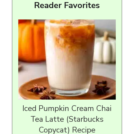
Reader Favorites
Iced Pumpkin Cream Chai
Tea Latte (Starbucks
Copycat) Recipe