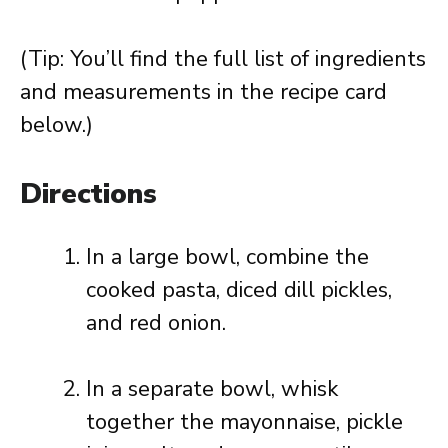
(Tip: You’ll find the full list of ingredients
and measurements in the recipe card
below.)
Directions
In a large bowl, combine the
cooked pasta, diced dill pickles,
and red onion.
In a separate bowl, whisk
together the mayonnaise, pickle