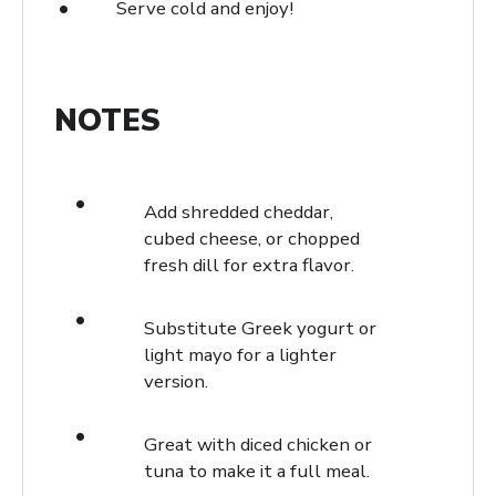
Serve cold and enjoy!
NOTES
Add shredded cheddar,
cubed cheese, or chopped
fresh dill for extra flavor.
Substitute Greek yogurt or
light mayo for a lighter
version.
Great with diced chicken or
tuna to make it a full meal.