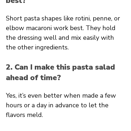
best?
Short pasta shapes like rotini, penne, or
elbow macaroni work best. They hold
the dressing well and mix easily with
the other ingredients.
2. Can I make this pasta salad
ahead of time?
Yes, it’s even better when made a few
hours or a day in advance to let the
flavors meld.