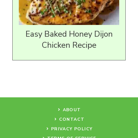
Easy Baked Honey Dijon
Chicken Recipe
ABOUT
CONTACT
PRIVACY POLICY