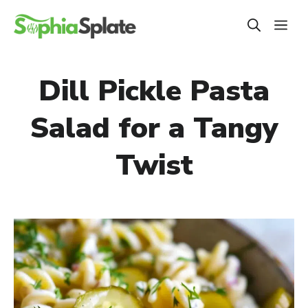
Skip
ME
to
content
Dill Pickle Pasta
Salad for a Tangy
Twist