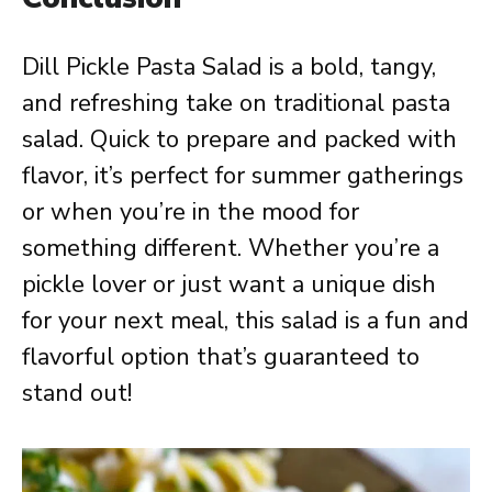
Dill Pickle Pasta Salad is a bold, tangy,
and refreshing take on traditional pasta
salad. Quick to prepare and packed with
flavor, it’s perfect for summer gatherings
or when you’re in the mood for
something different. Whether you’re a
pickle lover or just want a unique dish
for your next meal, this salad is a fun and
flavorful option that’s guaranteed to
stand out!