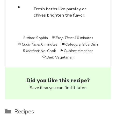
Fresh herbs like parsley or
chives brighten the flavor.
Author:
Sophia
Prep Time:
10 minutes
Cook Time:
0 minutes
Category:
Side Dish
Method:
No-Cook
Cuisine:
American
Diet:
Vegetarian
Did you like this recipe?
Save it so you can find it later.
Categories
Recipes