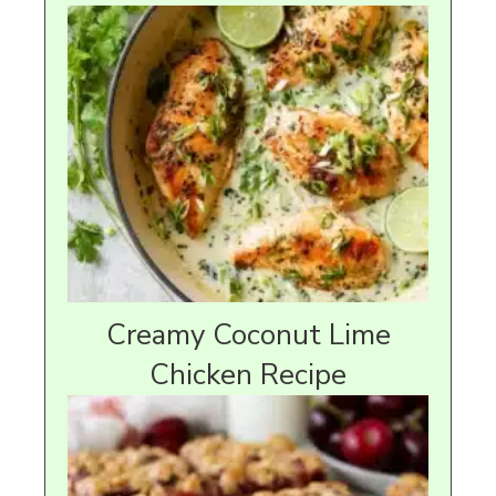
Creamy Coconut Lime
Chicken Recipe