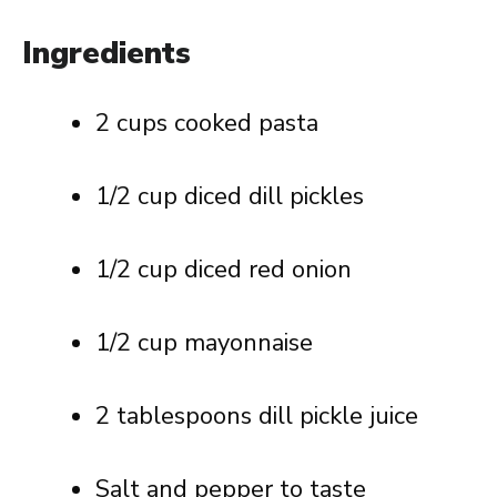
Ingredients
2 cups cooked pasta
1/2 cup diced dill pickles
1/2 cup diced red onion
1/2 cup mayonnaise
2 tablespoons dill pickle juice
Salt and pepper to taste