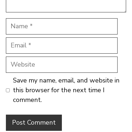
Name
Email
Website
Save my name, email, and website in
this browser for the next time I
comment.