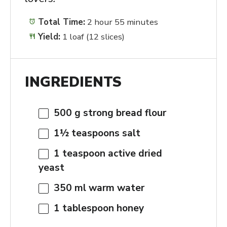
Total Time:
2 hour 55 minutes
Yield:
1 loaf (12 slices)
INGREDIENTS
500 g
strong bread flour
1½ teaspoons
salt
1 teaspoon
active dried
yeast
350
ml warm water
1 tablespoon
honey