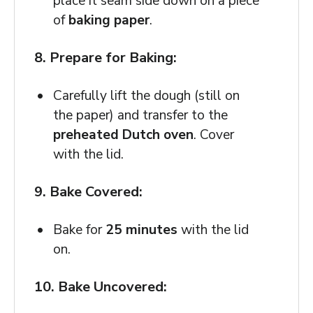
place it seam side down on a piece
of
baking paper
.
8. Prepare for Baking:
Carefully lift the dough (still on
the paper) and transfer to the
preheated Dutch oven
. Cover
with the lid.
9. Bake Covered:
Bake for
25 minutes
with the lid
on.
10. Bake Uncovered: