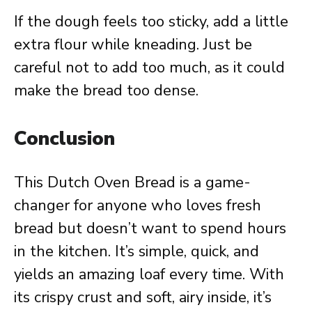
If the dough feels too sticky, add a little
extra flour while kneading. Just be
careful not to add too much, as it could
make the bread too dense.
Conclusion
This Dutch Oven Bread is a game-
changer for anyone who loves fresh
bread but doesn’t want to spend hours
in the kitchen. It’s simple, quick, and
yields an amazing loaf every time. With
its crispy crust and soft, airy inside, it’s