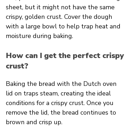
sheet, but it might not have the same
crispy, golden crust. Cover the dough
with a large bowl to help trap heat and
moisture during baking.
How can I get the perfect crispy
crust?
Baking the bread with the Dutch oven
lid on traps steam, creating the ideal
conditions for a crispy crust. Once you
remove the lid, the bread continues to
brown and crisp up.