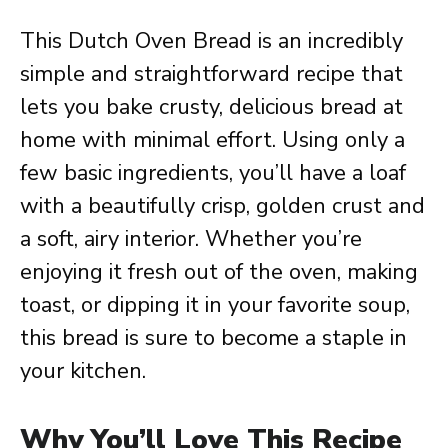
This Dutch Oven Bread is an incredibly
simple and straightforward recipe that
lets you bake crusty, delicious bread at
home with minimal effort. Using only a
few basic ingredients, you’ll have a loaf
with a beautifully crisp, golden crust and
a soft, airy interior. Whether you’re
enjoying it fresh out of the oven, making
toast, or dipping it in your favorite soup,
this bread is sure to become a staple in
your kitchen.
Why You’ll Love This Recipe