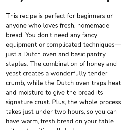
This recipe is perfect for beginners or
anyone who loves fresh, homemade
bread. You don’t need any fancy
equipment or complicated techniques—
just a Dutch oven and basic pantry
staples. The combination of honey and
yeast creates a wonderfully tender
crumb, while the Dutch oven traps heat
and moisture to give the bread its
signature crust. Plus, the whole process
takes just under two hours, so you can
have warm, fresh bread on your table