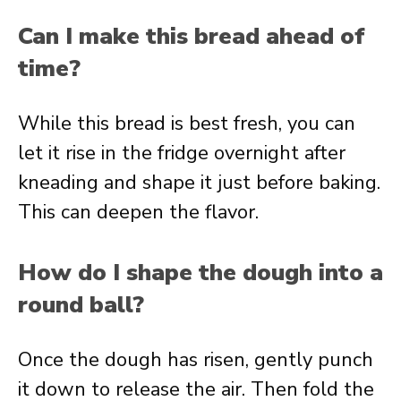
Can I make this bread ahead of
time?
While this bread is best fresh, you can
let it rise in the fridge overnight after
kneading and shape it just before baking.
This can deepen the flavor.
How do I shape the dough into a
round ball?
Once the dough has risen, gently punch
it down to release the air. Then fold the