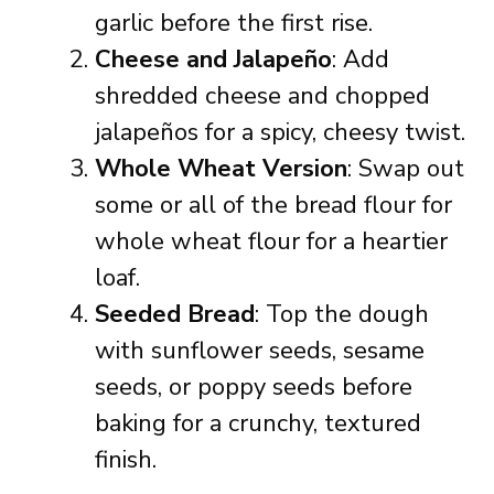
garlic before the first rise.
Cheese and Jalapeño
: Add
shredded cheese and chopped
jalapeños for a spicy, cheesy twist.
Whole Wheat Version
: Swap out
some or all of the bread flour for
whole wheat flour for a heartier
loaf.
Seeded Bread
: Top the dough
with sunflower seeds, sesame
seeds, or poppy seeds before
baking for a crunchy, textured
finish.