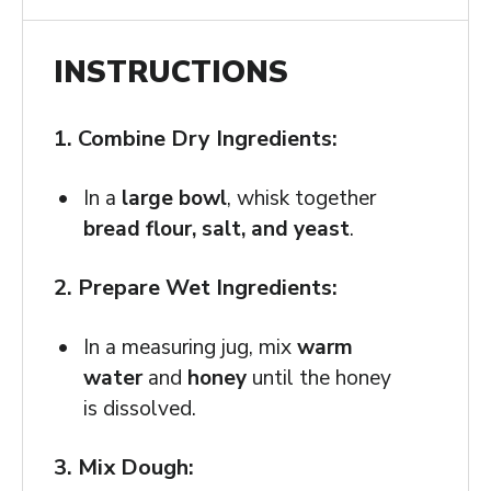
INSTRUCTIONS
1. Combine Dry Ingredients:
In a
large bowl
, whisk together
bread flour, salt, and yeast
.
2. Prepare Wet Ingredients:
In a measuring jug, mix
warm
water
and
honey
until the honey
is dissolved.
3. Mix Dough: