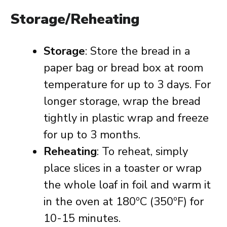
Storage/Reheating
Storage
: Store the bread in a
paper bag or bread box at room
temperature for up to 3 days. For
longer storage, wrap the bread
tightly in plastic wrap and freeze
for up to 3 months.
Reheating
: To reheat, simply
place slices in a toaster or wrap
the whole loaf in foil and warm it
in the oven at 180ºC (350ºF) for
10-15 minutes.