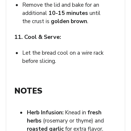
Remove the lid and bake for an
additional
10-15 minutes
until
the crust is
golden brown
.
11. Cool & Serve:
Let the bread cool on a wire rack
before slicing.
NOTES
Herb Infusion:
Knead in
fresh
herbs
(rosemary or thyme) and
roasted garlic
for extra flavor.