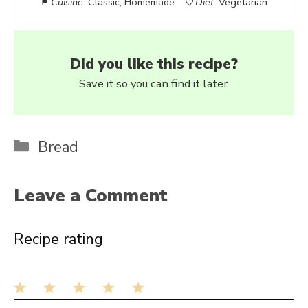
Cuisine:
Classic, Homemade
Diet:
Vegetarian
Did you like this recipe?
Save it so you can find it later.
Categories
Bread
Leave a Comment
Recipe rating
1
2
3
4
5