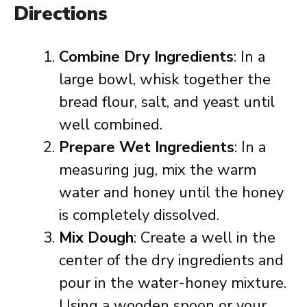
Directions
Combine Dry Ingredients
: In a
large bowl, whisk together the
bread flour, salt, and yeast until
well combined.
Prepare Wet Ingredients
: In a
measuring jug, mix the warm
water and honey until the honey
is completely dissolved.
Mix Dough
: Create a well in the
center of the dry ingredients and
pour in the water-honey mixture.
Using a wooden spoon or your