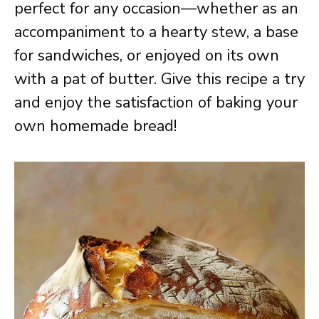
perfect for any occasion—whether as an
accompaniment to a hearty stew, a base
for sandwiches, or enjoyed on its own
with a pat of butter. Give this recipe a try
and enjoy the satisfaction of baking your
own homemade bread!