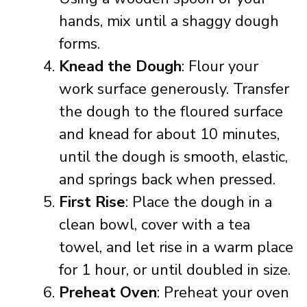
hands, mix until a shaggy dough
forms.
Knead the Dough
: Flour your
work surface generously. Transfer
the dough to the floured surface
and knead for about 10 minutes,
until the dough is smooth, elastic,
and springs back when pressed.
First Rise
: Place the dough in a
clean bowl, cover with a tea
towel, and let rise in a warm place
for 1 hour, or until doubled in size.
Preheat Oven
: Preheat your oven