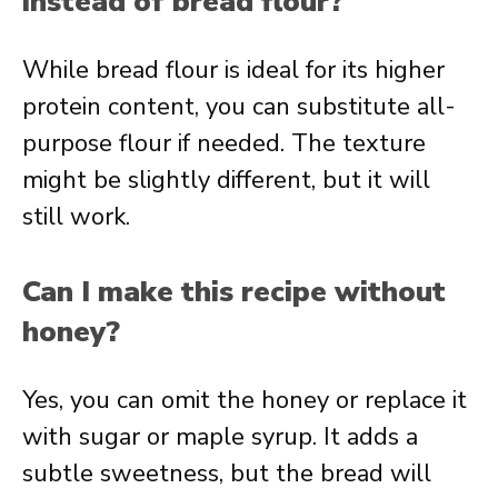
instead of bread flour?
While bread flour is ideal for its higher
protein content, you can substitute all-
purpose flour if needed. The texture
might be slightly different, but it will
still work.
Can I make this recipe without
honey?
Yes, you can omit the honey or replace it
with sugar or maple syrup. It adds a
subtle sweetness, but the bread will