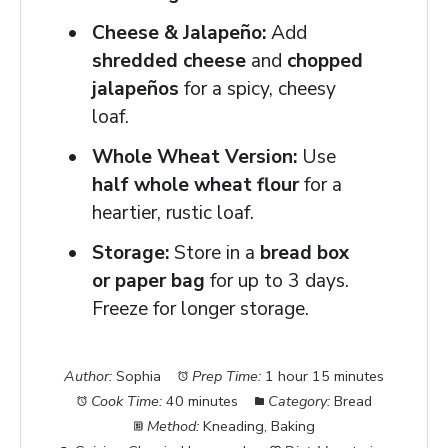
Cheese & Jalapeño:
Add
shredded cheese
and
chopped
jalapeños
for a spicy, cheesy
loaf.
Whole Wheat Version:
Use
half whole wheat flour
for a
heartier, rustic loaf.
Storage:
Store in a
bread box
or paper bag
for up to 3 days.
Freeze for longer storage.
Author:
Sophia
Prep Time:
1 hour 15 minutes
Cook Time:
40 minutes
Category:
Bread
Method:
Kneading, Baking