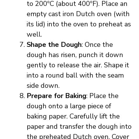
to 200ºC (about 400ºF). Place an
empty cast iron Dutch oven (with
its lid) into the oven to preheat as
well.
Shape the Dough
: Once the
dough has risen, punch it down
gently to release the air. Shape it
into a round ball with the seam
side down.
Prepare for Baking
: Place the
dough onto a large piece of
baking paper. Carefully lift the
paper and transfer the dough into
the preheated Dutch oven. Cover