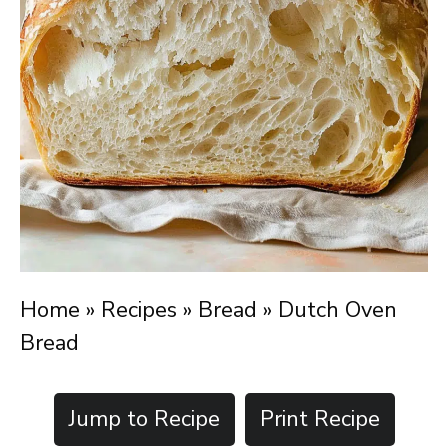
Home
»
Recipes
»
Bread
»
Dutch Oven
Bread
Jump to Recipe
Print Recipe