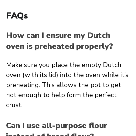
FAQs
How can I ensure my Dutch
oven is preheated properly?
Make sure you place the empty Dutch
oven (with its lid) into the oven while it’s
preheating. This allows the pot to get
hot enough to help form the perfect
crust.
Can I use all-purpose flour