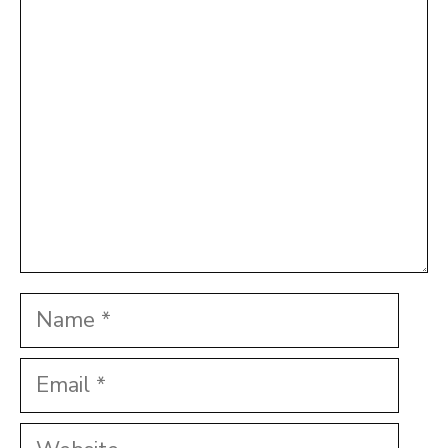
Comment
Star
Stars
Stars
Stars
Stars
Name
Email
Website