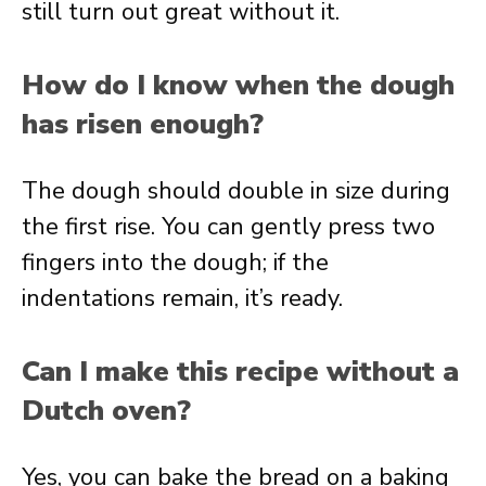
still turn out great without it.
How do I know when the dough
has risen enough?
The dough should double in size during
the first rise. You can gently press two
fingers into the dough; if the
indentations remain, it’s ready.
Can I make this recipe without a
Dutch oven?
Yes, you can bake the bread on a baking