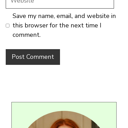
Save my name, email, and website in
this browser for the next time I
comment.