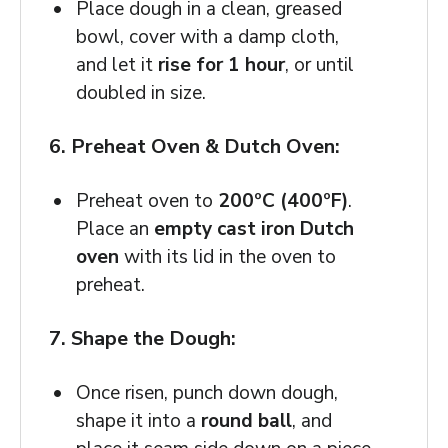
Place dough in a clean, greased
bowl, cover with a damp cloth,
and let it
rise for 1 hour
, or until
doubled in size.
6. Preheat Oven & Dutch Oven:
Preheat oven to
200ºC (400ºF)
.
Place an
empty cast iron Dutch
oven
with its lid in the oven to
preheat.
7. Shape the Dough:
Once risen, punch down dough,
shape it into a
round ball
, and