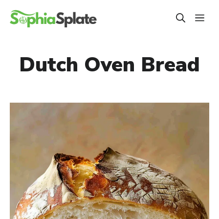
Skip
ME
to
content
Dutch Oven Bread