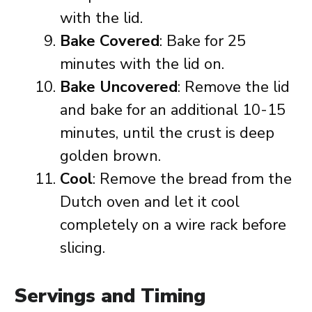
with the lid.
Bake Covered
: Bake for 25
minutes with the lid on.
Bake Uncovered
: Remove the lid
and bake for an additional 10-15
minutes, until the crust is deep
golden brown.
Cool
: Remove the bread from the
Dutch oven and let it cool
completely on a wire rack before
slicing.
Servings and Timing