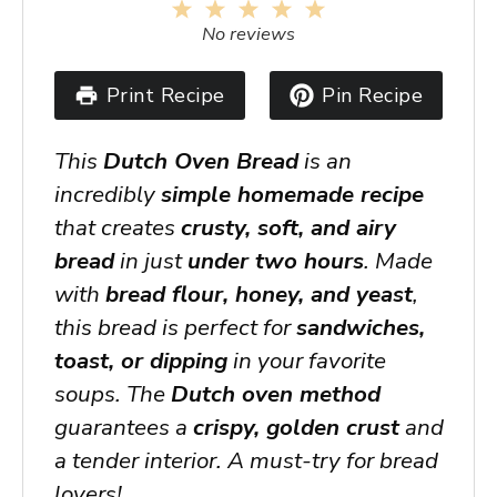
1
2
3
4
5
Star
Stars
Stars
Stars
Stars
No reviews
Print Recipe
Pin Recipe
This
Dutch Oven Bread
is an
incredibly
simple homemade recipe
that creates
crusty, soft, and airy
bread
in just
under two hours
. Made
with
bread flour, honey, and yeast
,
this bread is perfect for
sandwiches,
toast, or dipping
in your favorite
soups. The
Dutch oven method
guarantees a
crispy, golden crust
and
a tender interior. A must-try for bread
lovers!