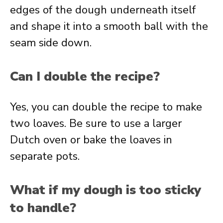
edges of the dough underneath itself
and shape it into a smooth ball with the
seam side down.
Can I double the recipe?
Yes, you can double the recipe to make
two loaves. Be sure to use a larger
Dutch oven or bake the loaves in
separate pots.
What if my dough is too sticky
to handle?