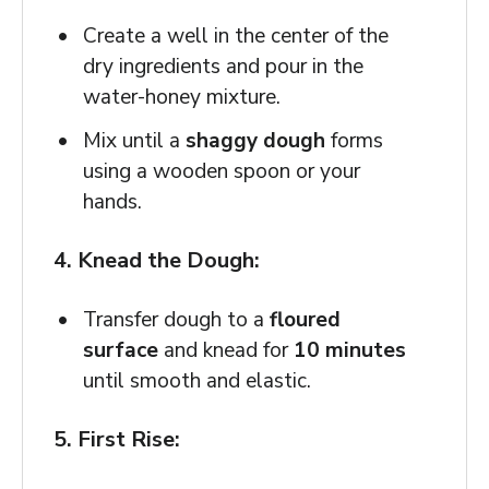
Create a well in the center of the
dry ingredients and pour in the
water-honey mixture.
Mix until a
shaggy dough
forms
using a wooden spoon or your
hands.
4. Knead the Dough:
Transfer dough to a
floured
surface
and knead for
10 minutes
until smooth and elastic.
5. First Rise: