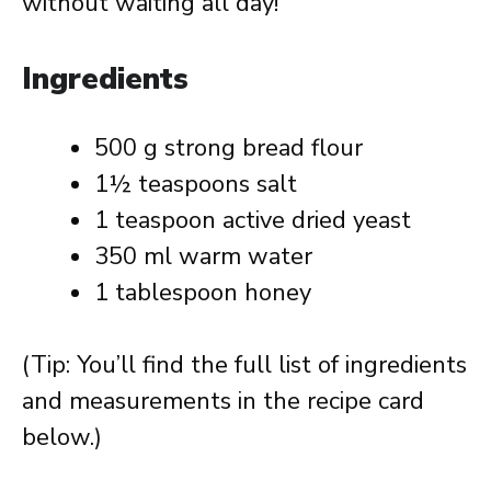
without waiting all day!
Ingredients
500 g strong bread flour
1½ teaspoons salt
1 teaspoon active dried yeast
350 ml warm water
1 tablespoon honey
(Tip: You’ll find the full list of ingredients
and measurements in the recipe card
below.)