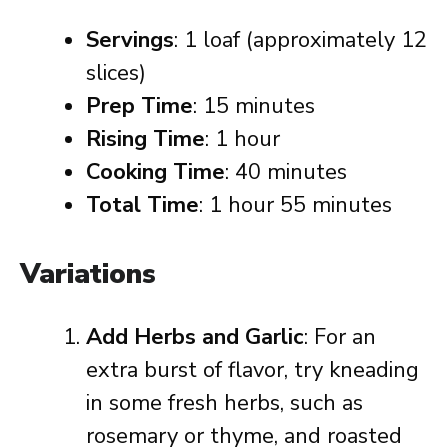
Servings
: 1 loaf (approximately 12
slices)
Prep Time
: 15 minutes
Rising Time
: 1 hour
Cooking Time
: 40 minutes
Total Time
: 1 hour 55 minutes
Variations
Add Herbs and Garlic
: For an
extra burst of flavor, try kneading
in some fresh herbs, such as
rosemary or thyme, and roasted