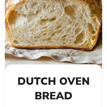
DUTCH OVEN
BREAD