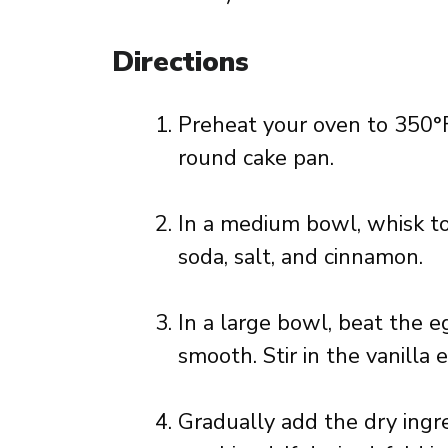
Directions
Preheat your oven to 350°F
round cake pan.
In a medium bowl, whisk to
soda, salt, and cinnamon.
In a large bowl, beat the e
smooth. Stir in the vanilla 
Gradually add the dry ingre