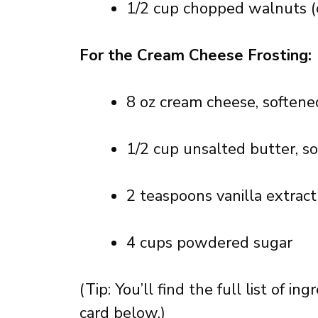
1/2 cup chopped walnuts (
For the Cream Cheese Frosting:
8 oz cream cheese, softene
1/2 cup unsalted butter, s
2 teaspoons vanilla extract
4 cups powdered sugar
(Tip: You’ll find the full list of 
card below.)