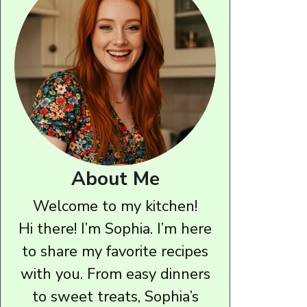
About Me
Welcome to my kitchen!
Hi there! I’m Sophia. I’m here
to share my favorite recipes
with you. From easy dinners
to sweet treats, Sophia’s