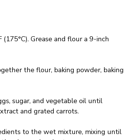
 (175°C). Grease and flour a 9-inch
gether the flour, baking powder, baking
ggs, sugar, and vegetable oil until
extract and grated carrots.
dients to the wet mixture, mixing until