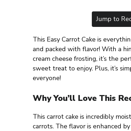
Jump to Rec
This Easy Carrot Cake is everythin
and packed with flavor! With a h
cream cheese frosting, it’s the per
sweet treat to enjoy. Plus, it’s s
everyone!
Why You’ll Love This Re
This carrot cake is incredibly mois
carrots. The flavor is enhanced b