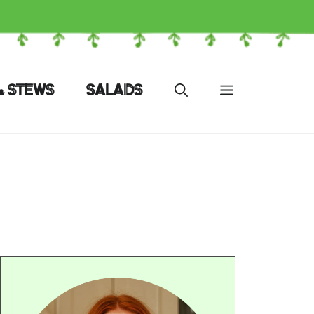
& STEWS
SALADS