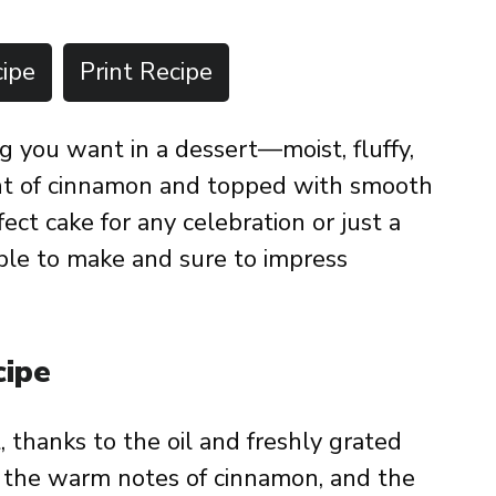
ipe
Print Recipe
g you want in a dessert—moist, fluffy,
int of cinnamon and topped with smooth
fect cake for any celebration or just a
imple to make and sure to impress
cipe
t, thanks to the oil and freshly grated
y the warm notes of cinnamon, and the