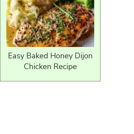
Easy Baked Honey Dijon
Chicken Recipe