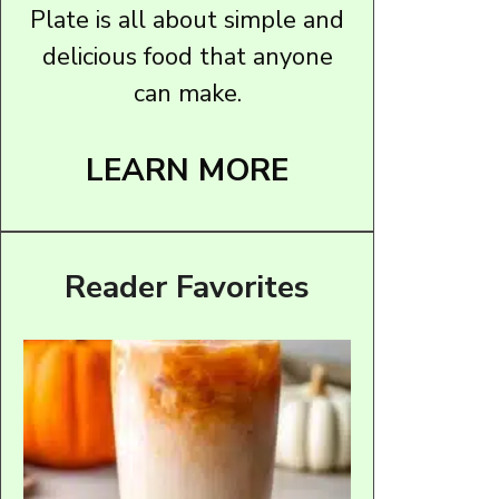
Plate is all about simple and
delicious food that anyone
can make.
LEARN MORE
Reader Favorites