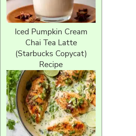
Iced Pumpkin Cream
Chai Tea Latte
(Starbucks Copycat)
Recipe