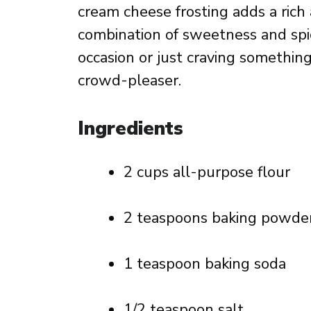
cream cheese frosting adds a rich a
combination of sweetness and spic
occasion or just craving something
crowd-pleaser.
Ingredients
2 cups all-purpose flour
2 teaspoons baking powde
1 teaspoon baking soda
1/2 teaspoon salt