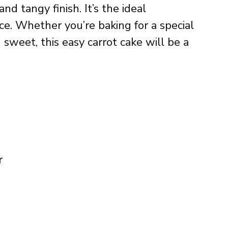
nd tangy finish. It’s the ideal
e. Whether you’re baking for a special
 sweet, this easy carrot cake will be a
r