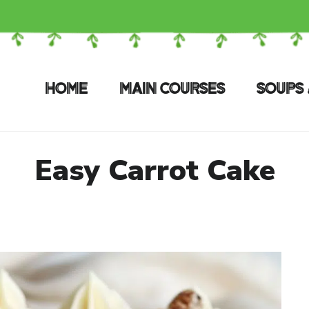
HOME
MAIN COURSES
SOUPS 
Easy Carrot Cake