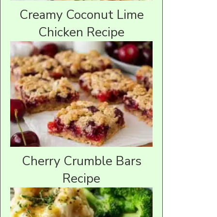
Creamy Coconut Lime
Chicken Recipe
Cherry Crumble Bars
Recipe