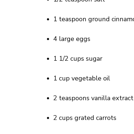
1 teaspoon ground cinnam
4 large eggs
1 1/2 cups sugar
1 cup vegetable oil
2 teaspoons vanilla extract
2 cups grated carrots