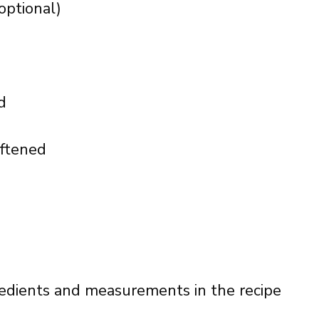
optional)
d
oftened
ingredients and measurements in the recipe