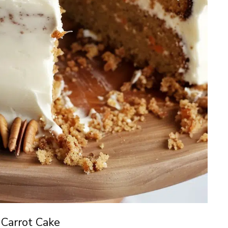
 Carrot Cake