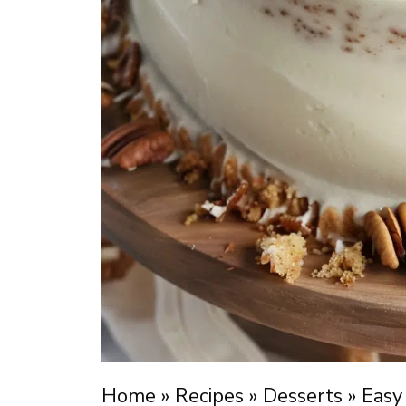
Home
»
Recipes
»
Desserts
»
Easy