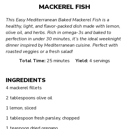
MACKEREL FISH
This Easy Mediterranean Baked Mackerel Fish is a
healthy, light, and flavor-packed dish made with lemon,
olive oil, and herbs. Rich in omega-3s and baked to
perfection in under 30 minutes, it’s the ideal weeknight
dinner inspired by Mediterranean cuisine. Perfect with
roasted veggies or a fresh salad!
Total Time:
25 minutes
Yield:
4 servings
INGREDIENTS
4
mackerel fillets
2 tablespoons
olive oil
1
lemon, sliced
1 tablespoon
fresh parsley, chopped
1 teaspoon
dried oregano