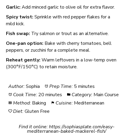
Garlic:
Add minced garlic to olive oil for extra flavor.
Spicy twist:
Sprinkle with red pepper flakes for a
mild kick.
Fish swap:
Try salmon or trout as an alternative.
One-pan option:
Bake with cherry tomatoes, bell
peppers, or zucchini for a complete meal.
Reheat gently:
Warm leftovers in a low-temp oven
(300°F/150°C) to retain moisture.
Author:
Sophia
Prep Time:
5 minutes
Cook Time:
20 minutes
Category:
Main Course
Method:
Baking
Cuisine:
Mediterranean
Diet:
Gluten Free
Find it online
:
https://sophiasplate.com/easy-
mediterranean-baked-mackerel-fish/