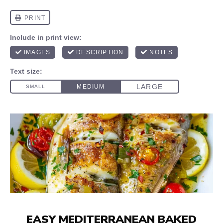
EASY MEDITERRANEAN BAKED