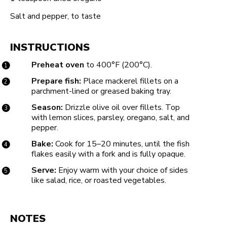
Salt and pepper, to taste
INSTRUCTIONS
Preheat oven
to 400°F (200°C).
Prepare fish:
Place mackerel fillets on a
parchment-lined or greased baking tray.
Season:
Drizzle olive oil over fillets. Top
with lemon slices, parsley, oregano, salt, and
pepper.
Bake:
Cook for 15–20 minutes, until the fish
flakes easily with a fork and is fully opaque.
Serve:
Enjoy warm with your choice of sides
like salad, rice, or roasted vegetables.
NOTES