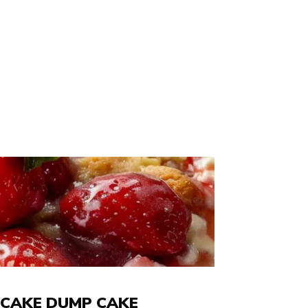
CAKE DUMP CAKE