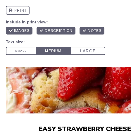
EASY STRAWBERRY CHEESE