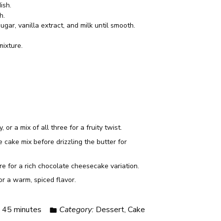
ish.
h.
gar, vanilla extract, and milk until smooth.
mixture.
or a mix of all three for a fruity twist.
cake mix before drizzling the butter for
e for a rich chocolate cheesecake variation.
r a warm, spiced flavor.
:
45 minutes
Category:
Dessert, Cake