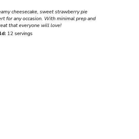
amy cheesecake, sweet strawberry pie
sert for any occasion. With minimal prep and
reat that everyone will love!
ld:
12 servings