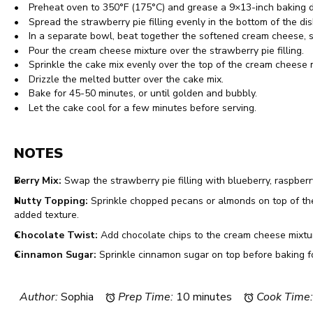
Preheat oven to 350°F (175°C) and grease a 9×13-inch baking d
Spread the strawberry pie filling evenly in the bottom of the dis
In a separate bowl, beat together the softened cream cheese, su
Pour the cream cheese mixture over the strawberry pie filling.
Sprinkle the cake mix evenly over the top of the cream cheese 
Drizzle the melted butter over the cake mix.
Bake for 45-50 minutes, or until golden and bubbly.
Let the cake cool for a few minutes before serving.
NOTES
Berry Mix:
Swap the strawberry pie filling with blueberry, raspberry, 
Nutty Topping:
Sprinkle chopped pecans or almonds on top of the 
added texture.
Chocolate Twist:
Add chocolate chips to the cream cheese mixtur
Cinnamon Sugar:
Sprinkle cinnamon sugar on top before baking fo
Author:
Sophia
Prep Time:
10 minutes
Cook Time