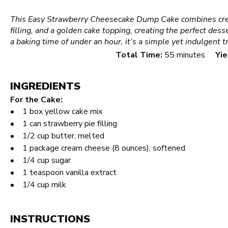
This Easy Strawberry Cheesecake Dump Cake combines cre
filling, and a golden cake topping, creating the perfect des
a baking time of under an hour, it’s a simple yet indulgent t
Total Time:
55 minutes
Yie
INGREDIENTS
For the Cake:
1
box yellow cake mix
1
can strawberry pie filling
1/2 cup
butter, melted
1
package cream cheese (
8 ounces
), softened
1/4 cup
sugar
1 teaspoon
vanilla extract
1/4 cup
milk
INSTRUCTIONS