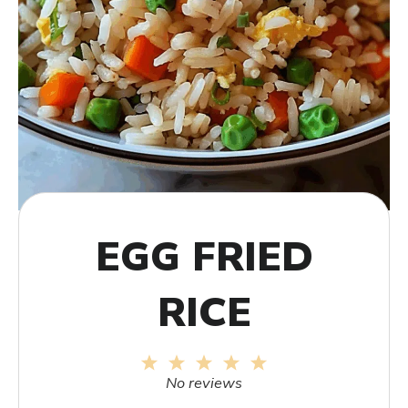
EGG FRIED
RICE
1
2
3
4
5
Star
Stars
Stars
Stars
Stars
No reviews