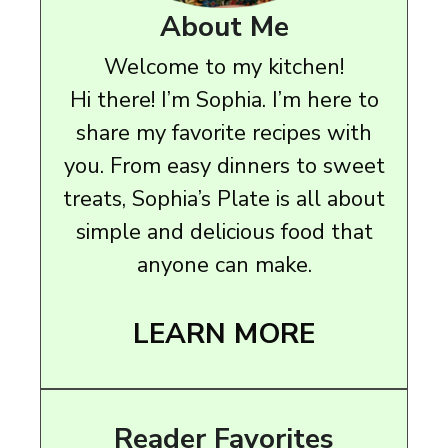
About Me
Welcome to my kitchen!
Hi there! I’m Sophia. I’m here to
share my favorite recipes with
you. From easy dinners to sweet
treats, Sophia’s Plate is all about
simple and delicious food that
anyone can make.
LEARN MORE
Reader Favorites