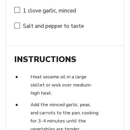
1
clove garlic, minced
Salt and pepper to taste
INSTRUCTIONS
Heat sesame oil in a large
skillet or wok over medium-
high heat.
Add the minced garlic, peas,
and carrots to the pan, cooking
for 3-4 minutes until the
vegetables are tender.