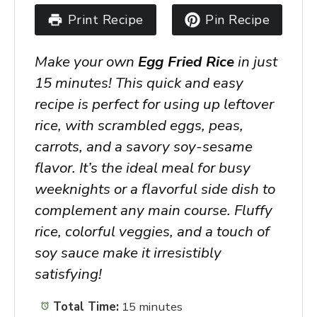
Print Recipe
Pin Recipe
Make your own
Egg Fried Rice
in just
15 minutes! This quick and easy
recipe is perfect for using up leftover
rice, with scrambled eggs, peas,
carrots, and a savory soy-sesame
flavor. It’s the ideal meal for busy
weeknights or a flavorful side dish to
complement any main course. Fluffy
rice, colorful veggies, and a touch of
soy sauce make it irresistibly
satisfying!
Total Time:
15 minutes