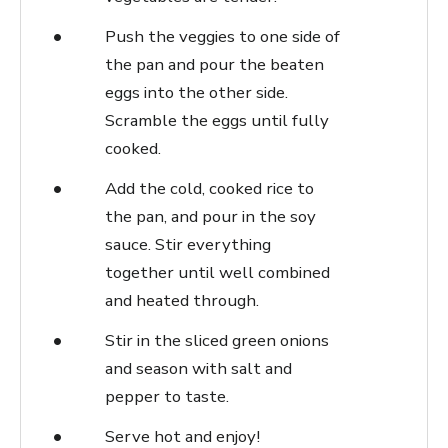
Push the veggies to one side of
the pan and pour the beaten
eggs into the other side.
Scramble the eggs until fully
cooked.
Add the cold, cooked rice to
the pan, and pour in the soy
sauce. Stir everything
together until well combined
and heated through.
Stir in the sliced green onions
and season with salt and
pepper to taste.
Serve hot and enjoy!