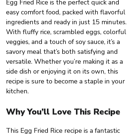
Egg Fried Rice is the perfect quick and
easy comfort food, packed with flavorful
ingredients and ready in just 15 minutes.
With fluffy rice, scrambled eggs, colorful
veggies, and a touch of soy sauce, it’s a
savory meal that’s both satisfying and
versatile. Whether you’re making it as a
side dish or enjoying it on its own, this
recipe is sure to become a staple in your
kitchen.
Why You’ll Love This Recipe
This Egg Fried Rice recipe is a fantastic