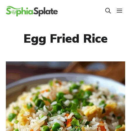
Skip
ME
to
content
Egg Fried Rice