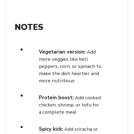
NOTES
Vegetarian version:
Add
more veggies like bell
peppers, corn, or spinach to
make the dish heartier and
more nutritious.
Protein boost:
Add cooked
chicken, shrimp, or tofu for
a complete meal.
Spicy kick:
Add sriracha or