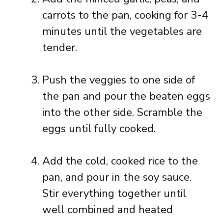
carrots to the pan, cooking for 3-4
minutes until the vegetables are
tender.
Push the veggies to one side of
the pan and pour the beaten eggs
into the other side. Scramble the
eggs until fully cooked.
Add the cold, cooked rice to the
pan, and pour in the soy sauce.
Stir everything together until
well combined and heated