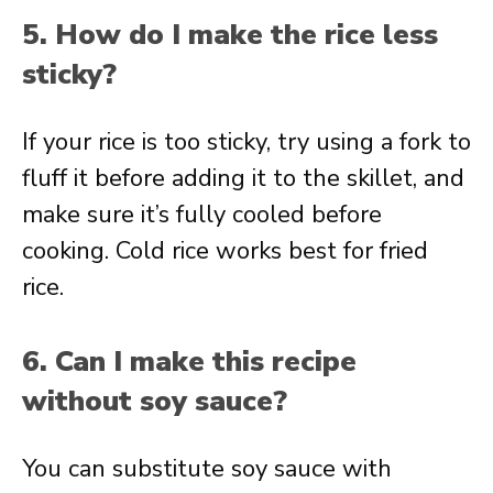
5. How do I make the rice less
sticky?
If your rice is too sticky, try using a fork to
fluff it before adding it to the skillet, and
make sure it’s fully cooled before
cooking. Cold rice works best for fried
rice.
6. Can I make this recipe
without soy sauce?
You can substitute soy sauce with