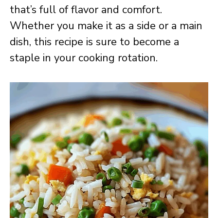
that’s full of flavor and comfort.
Whether you make it as a side or a main
dish, this recipe is sure to become a
staple in your cooking rotation.