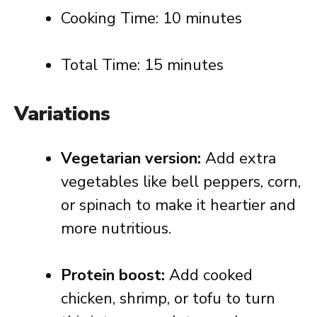
Cooking Time: 10 minutes
Total Time: 15 minutes
Variations
Vegetarian version:
Add extra
vegetables like bell peppers, corn,
or spinach to make it heartier and
more nutritious.
Protein boost:
Add cooked
chicken, shrimp, or tofu to turn