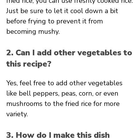
fried rice, you can use freshly cooked rice.
Just be sure to let it cool down a bit
before frying to prevent it from
becoming mushy.
2. Can I add other vegetables to
this recipe?
Yes, feel free to add other vegetables
like bell peppers, peas, corn, or even
mushrooms to the fried rice for more
variety.
3. How do I make this dish