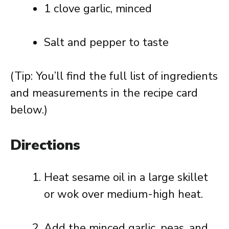
1 clove garlic, minced
Salt and pepper to taste
(Tip: You’ll find the full list of ingredients
and measurements in the recipe card
below.)
Directions
Heat sesame oil in a large skillet
or wok over medium-high heat.
Add the minced garlic, peas, and