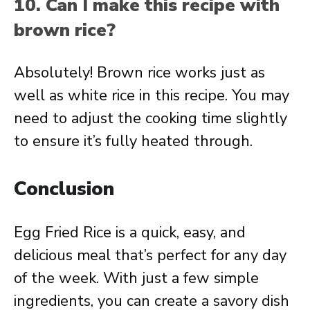
10. Can I make this recipe with
brown rice?
Absolutely! Brown rice works just as
well as white rice in this recipe. You may
need to adjust the cooking time slightly
to ensure it’s fully heated through.
Conclusion
Egg Fried Rice is a quick, easy, and
delicious meal that’s perfect for any day
of the week. With just a few simple
ingredients, you can create a savory dish