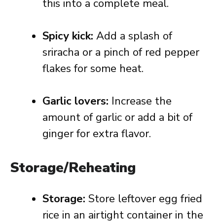
this into a complete meal.
Spicy kick:
Add a splash of
sriracha or a pinch of red pepper
flakes for some heat.
Garlic lovers:
Increase the
amount of garlic or add a bit of
ginger for extra flavor.
Storage/Reheating
Storage:
Store leftover egg fried
rice in an airtight container in the