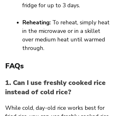
fridge for up to 3 days.
Reheating:
To reheat, simply heat
in the microwave or in a skillet
over medium heat until warmed
through.
FAQs
1. Can I use freshly cooked rice
instead of cold rice?
While cold, day-old rice works best for