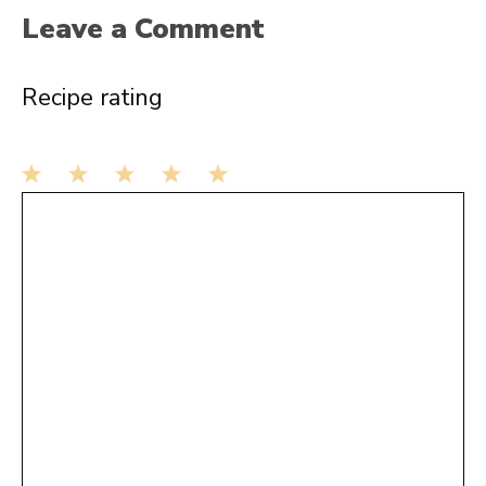
Leave a Comment
Recipe rating
1
Comment
2
3
4
5
Star
Stars
Stars
Stars
Stars