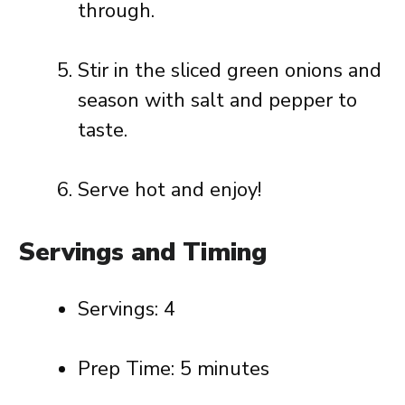
through.
Stir in the sliced green onions and
season with salt and pepper to
taste.
Serve hot and enjoy!
Servings and Timing
Servings: 4
Prep Time: 5 minutes