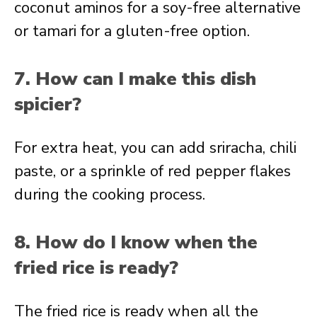
coconut aminos for a soy-free alternative
or tamari for a gluten-free option.
7. How can I make this dish
spicier?
For extra heat, you can add sriracha, chili
paste, or a sprinkle of red pepper flakes
during the cooking process.
8. How do I know when the
fried rice is ready?
The fried rice is ready when all the