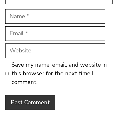
Name
Email
Website
Save my name, email, and website in
this browser for the next time I
comment.