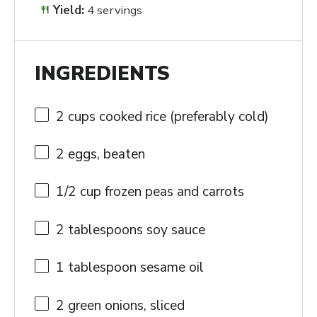
Yield:
4 servings
INGREDIENTS
2 cups
cooked rice (preferably cold)
2
eggs, beaten
1/2 cup
frozen peas and carrots
2 tablespoons
soy sauce
1 tablespoon
sesame oil
2
green onions, sliced