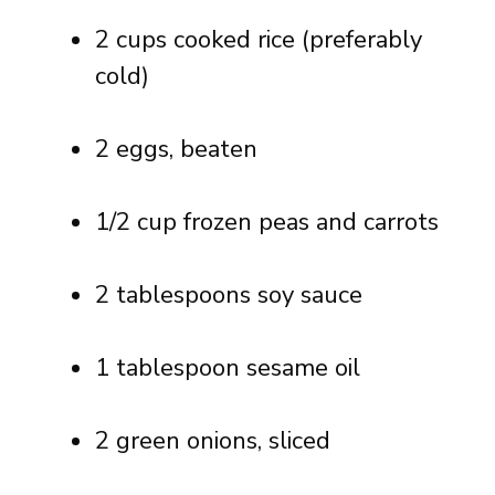
2 cups cooked rice (preferably
cold)
2 eggs, beaten
1/2 cup frozen peas and carrots
2 tablespoons soy sauce
1 tablespoon sesame oil
2 green onions, sliced