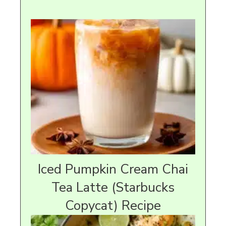
Iced Pumpkin Cream Chai
Tea Latte (Starbucks
Copycat) Recipe