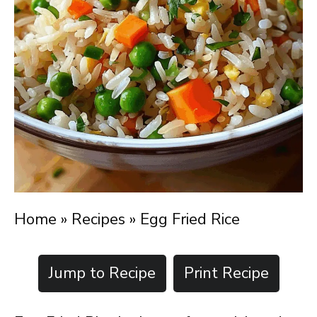
Home
»
Recipes
»
Egg Fried Rice
Jump to Recipe
Print Recipe