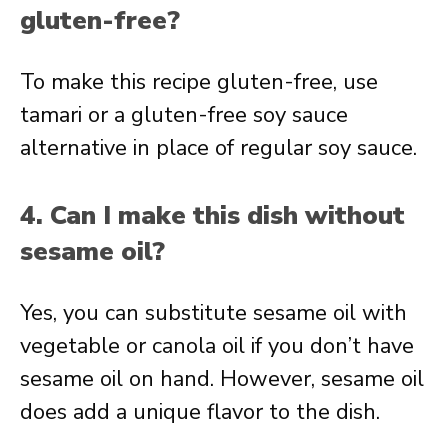
gluten-free?
To make this recipe gluten-free, use
tamari or a gluten-free soy sauce
alternative in place of regular soy sauce.
4. Can I make this dish without
sesame oil?
Yes, you can substitute sesame oil with
vegetable or canola oil if you don’t have
sesame oil on hand. However, sesame oil
does add a unique flavor to the dish.