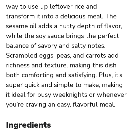
way to use up leftover rice and
transform it into a delicious meal. The
sesame oil adds a nutty depth of flavor,
while the soy sauce brings the perfect
balance of savory and salty notes.
Scrambled eggs, peas, and carrots add
richness and texture, making this dish
both comforting and satisfying. Plus, it’s
super quick and simple to make, making
it ideal for busy weeknights or whenever
you’re craving an easy, flavorful meal.
Ingredients