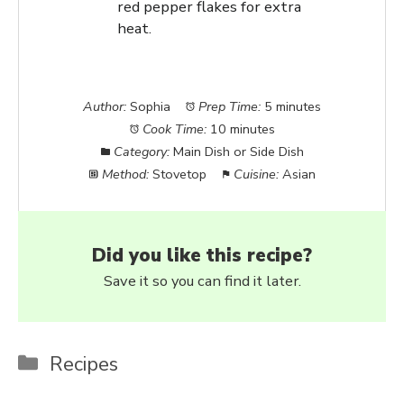
red pepper flakes for extra
heat.
Author:
Sophia
Prep Time:
5 minutes
Cook Time:
10 minutes
Category:
Main Dish or Side Dish
Method:
Stovetop
Cuisine:
Asian
Did you like this recipe?
Save it so you can find it later.
Categories
Recipes