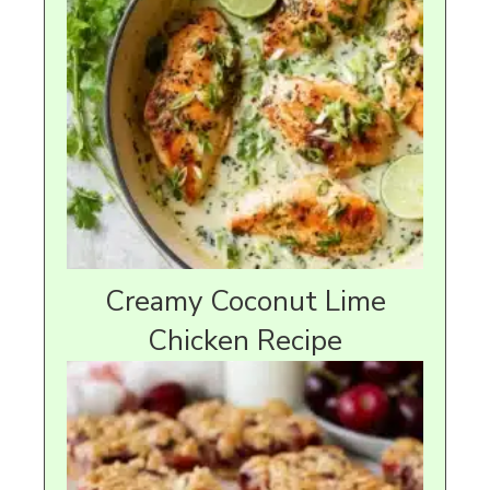
Creamy Coconut Lime
Chicken Recipe