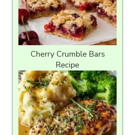
Cherry Crumble Bars
Recipe