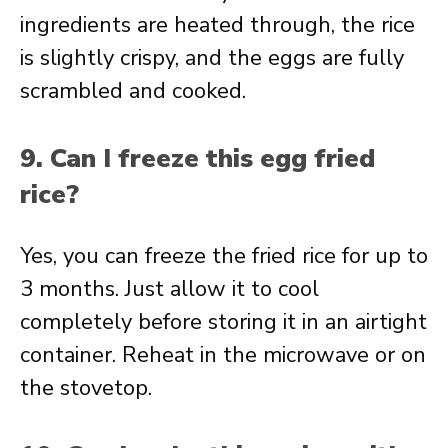
ingredients are heated through, the rice
is slightly crispy, and the eggs are fully
scrambled and cooked.
9. Can I freeze this egg fried
rice?
Yes, you can freeze the fried rice for up to
3 months. Just allow it to cool
completely before storing it in an airtight
container. Reheat in the microwave or on
the stovetop.