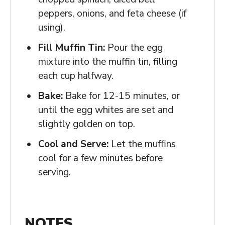
peppers, onions, and feta cheese (if
using).
Fill Muffin Tin:
Pour the egg
mixture into the muffin tin, filling
each cup halfway.
Bake:
Bake for 12-15 minutes, or
until the egg whites are set and
slightly golden on top.
Cool and Serve:
Let the muffins
cool for a few minutes before
serving.
NOTES