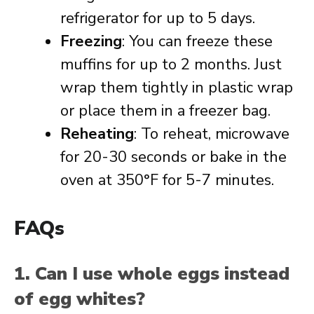
refrigerator for up to 5 days.
Freezing
: You can freeze these
muffins for up to 2 months. Just
wrap them tightly in plastic wrap
or place them in a freezer bag.
Reheating
: To reheat, microwave
for 20-30 seconds or bake in the
oven at 350°F for 5-7 minutes.
FAQs
1. Can I use whole eggs instead
of egg whites?