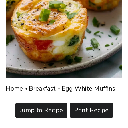
Home
»
Breakfast
»
Egg White Muffins
Jump to Recipe
Print Recipe