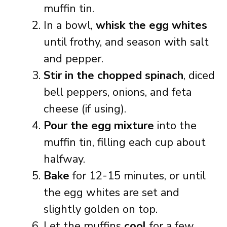
muffin tin.
In a bowl,
whisk the egg whites
until frothy, and season with salt
and pepper.
Stir in the chopped spinach
, diced
bell peppers, onions, and feta
cheese (if using).
Pour the egg mixture
into the
muffin tin, filling each cup about
halfway.
Bake
for 12-15 minutes, or until
the egg whites are set and
slightly golden on top.
Let the muffins
cool
for a few