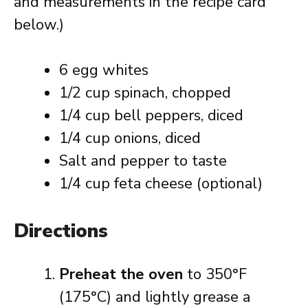
and measurements in the recipe card
below.)
6 egg whites
1/2 cup spinach, chopped
1/4 cup bell peppers, diced
1/4 cup onions, diced
Salt and pepper to taste
1/4 cup feta cheese (optional)
Directions
Preheat the oven
to 350°F
(175°C) and lightly grease a