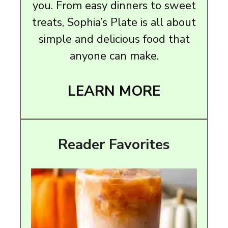
you. From easy dinners to sweet
treats, Sophia’s Plate is all about
simple and delicious food that
anyone can make.
LEARN MORE
Reader Favorites