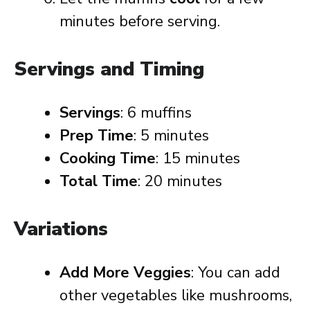
minutes before serving.
Servings and Timing
Servings
: 6 muffins
Prep Time
: 5 minutes
Cooking Time
: 15 minutes
Total Time
: 20 minutes
Variations
Add More Veggies
: You can add
other vegetables like mushrooms,