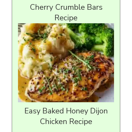
Cherry Crumble Bars
Recipe
Easy Baked Honey Dijon
Chicken Recipe