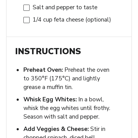
Salt and pepper to taste
1/4 cup
feta cheese (optional)
INSTRUCTIONS
Preheat Oven:
Preheat the oven
to 350°F (175°C) and lightly
grease a muffin tin.
Whisk Egg Whites:
In a bowl,
whisk the egg whites until frothy.
Season with salt and pepper.
Add Veggies & Cheese:
Stir in
chopped spinach, diced bell