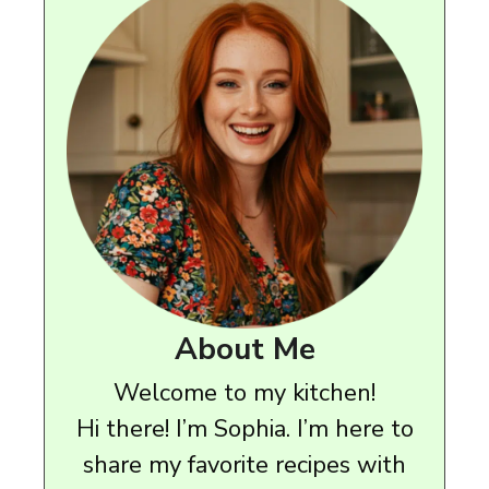
About Me
Welcome to my kitchen!
Hi there! I’m Sophia. I’m here to
share my favorite recipes with