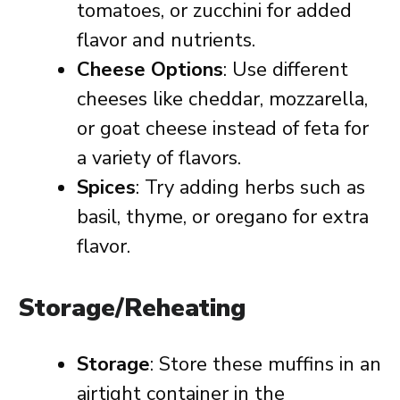
tomatoes, or zucchini for added
flavor and nutrients.
Cheese Options
: Use different
cheeses like cheddar, mozzarella,
or goat cheese instead of feta for
a variety of flavors.
Spices
: Try adding herbs such as
basil, thyme, or oregano for extra
flavor.
Storage/Reheating
Storage
: Store these muffins in an
airtight container in the