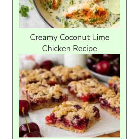
Creamy Coconut Lime
Chicken Recipe