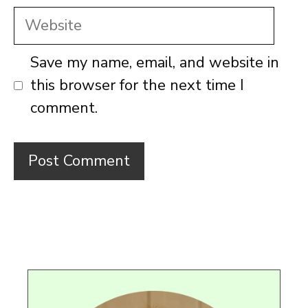
Website
Save my name, email, and website in
this browser for the next time I
comment.