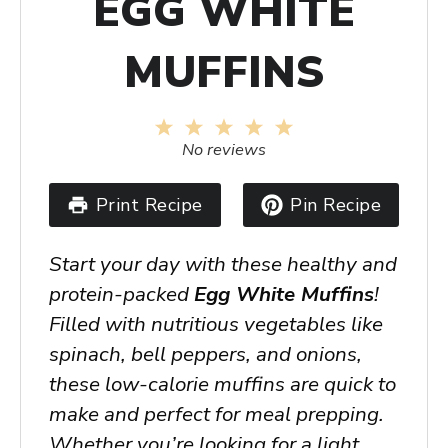
EGG WHITE
MUFFINS
1
2
3
4
5
Star
Stars
Stars
Stars
Stars
No reviews
Print Recipe
Pin Recipe
Start your day with these healthy and
protein-packed
Egg White Muffins
!
Filled with nutritious vegetables like
spinach, bell peppers, and onions,
these low-calorie muffins are quick to
make and perfect for meal prepping.
Whether you’re looking for a light