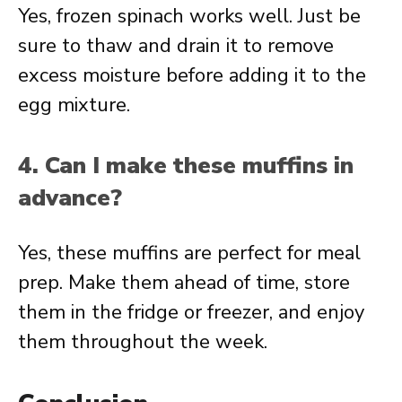
Yes, frozen spinach works well. Just be
sure to thaw and drain it to remove
excess moisture before adding it to the
egg mixture.
4. Can I make these muffins in
advance?
Yes, these muffins are perfect for meal
prep. Make them ahead of time, store
them in the fridge or freezer, and enjoy
them throughout the week.