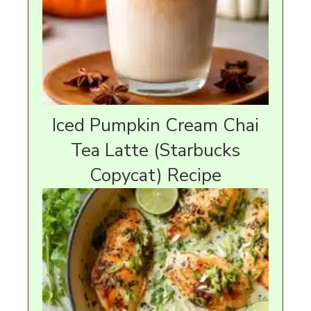
Iced Pumpkin Cream Chai
Tea Latte (Starbucks
Copycat) Recipe