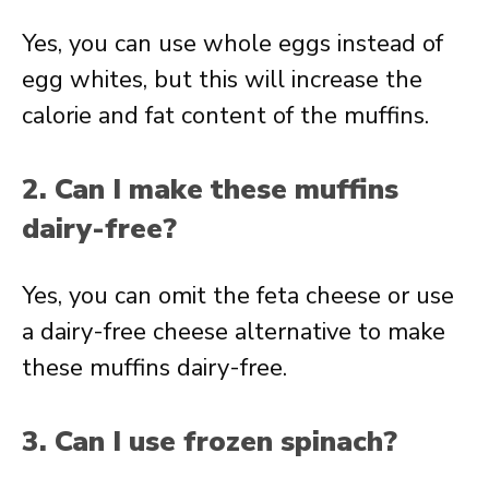
Yes, you can use whole eggs instead of
egg whites, but this will increase the
calorie and fat content of the muffins.
2. Can I make these muffins
dairy-free?
Yes, you can omit the feta cheese or use
a dairy-free cheese alternative to make
these muffins dairy-free.
3. Can I use frozen spinach?