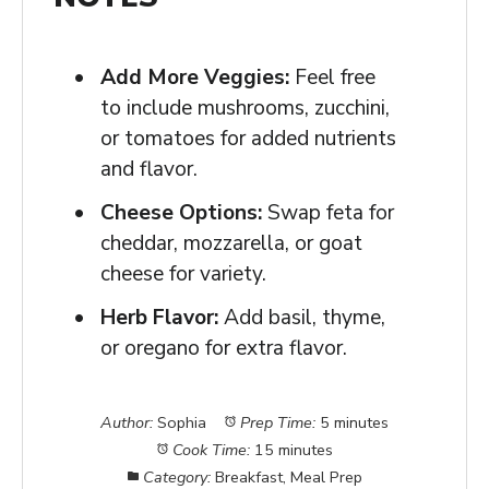
Add More Veggies:
Feel free
to include mushrooms, zucchini,
or tomatoes for added nutrients
and flavor.
Cheese Options:
Swap feta for
cheddar, mozzarella, or goat
cheese for variety.
Herb Flavor:
Add basil, thyme,
or oregano for extra flavor.
Author:
Sophia
Prep Time:
5 minutes
Cook Time:
15 minutes
Category:
Breakfast, Meal Prep