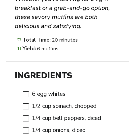
breakfast or a grab-and-go option,
these savory muffins are both
delicious and satisfying.
Total Time:
20 minutes
Yield:
6 muffins
INGREDIENTS
6
egg whites
1/2 cup
spinach, chopped
1/4 cup
bell peppers, diced
1/4 cup
onions, diced