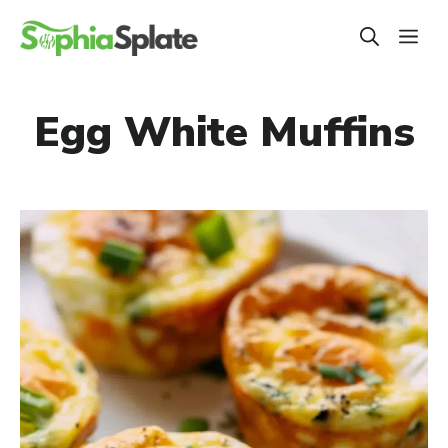
Skip
ME
to
content
Egg White Muffins