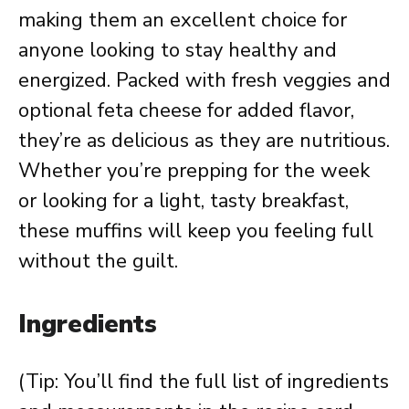
making them an excellent choice for
anyone looking to stay healthy and
energized. Packed with fresh veggies and
optional feta cheese for added flavor,
they’re as delicious as they are nutritious.
Whether you’re prepping for the week
or looking for a light, tasty breakfast,
these muffins will keep you feeling full
without the guilt.
Ingredients
(Tip: You’ll find the full list of ingredients