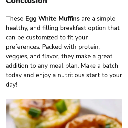
Conclusion
These
Egg White Muffins
are a simple,
healthy, and filling breakfast option that
can be customized to fit your
preferences. Packed with protein,
veggies, and flavor, they make a great
addition to any meal plan. Make a batch
today and enjoy a nutritious start to your
day!