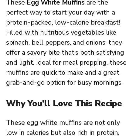
These
Egg White Muffins
are the
perfect way to start your day with a
protein-packed, low-calorie breakfast!
Filled with nutritious vegetables like
spinach, bell peppers, and onions, they
offer a savory bite that’s both satisfying
and light. Ideal for meal prepping, these
muffins are quick to make and a great
grab-and-go option for busy mornings.
Why You’ll Love This Recipe
These egg white muffins are not only
low in calories but also rich in protein,