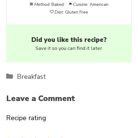
Method:
Baked
Cuisine:
American
Diet:
Gluten Free
Did you like this recipe?
Save it so you can find it later.
Categories
Breakfast
Leave a Comment
Recipe rating