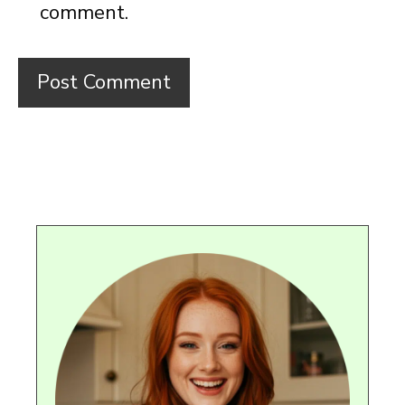
comment.