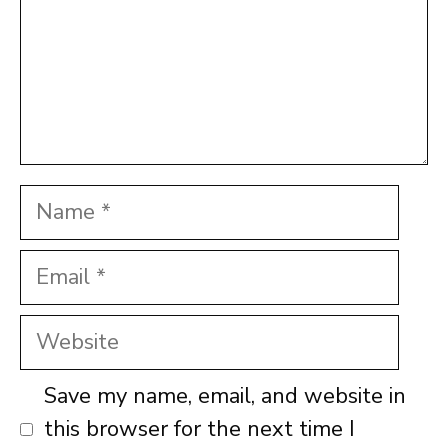
Name
Email
Website
Save my name, email, and website in
this browser for the next time I