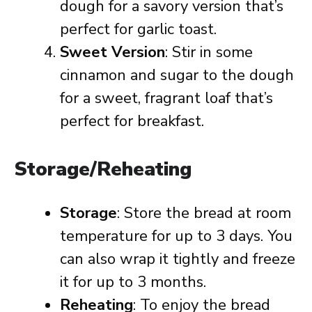
dough for a savory version that’s
perfect for garlic toast.
Sweet Version
: Stir in some
cinnamon and sugar to the dough
for a sweet, fragrant loaf that’s
perfect for breakfast.
Storage/Reheating
Storage
: Store the bread at room
temperature for up to 3 days. You
can also wrap it tightly and freeze
it for up to 3 months.
Reheating
: To enjoy the bread