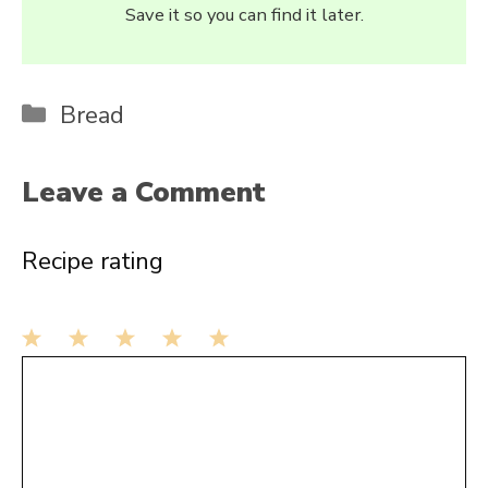
Save it so you can find it later.
Categories
Bread
Leave a Comment
Recipe rating
1
Comment
2
3
4
5
Star
Stars
Stars
Stars
Stars