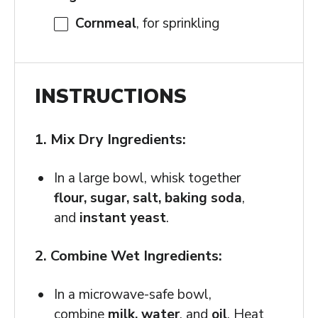
Cornmeal
, for sprinkling
INSTRUCTIONS
1. Mix Dry Ingredients:
In a large bowl, whisk together
flour, sugar, salt, baking soda
,
and
instant yeast
.
2. Combine Wet Ingredients:
In a microwave-safe bowl,
combine
milk, water
, and
oil
. Heat