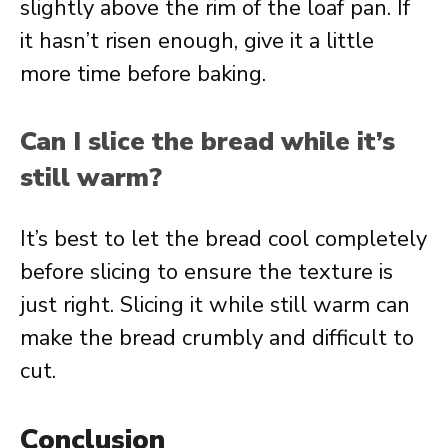
slightly above the rim of the loaf pan. If
it hasn’t risen enough, give it a little
more time before baking.
Can I slice the bread while it’s
still warm?
It’s best to let the bread cool completely
before slicing to ensure the texture is
just right. Slicing it while still warm can
make the bread crumbly and difficult to
cut.
Conclusion