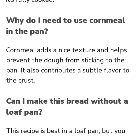
Why do I need to use cornmeal
in the pan?
Cornmeal adds a nice texture and helps
prevent the dough from sticking to the
pan. It also contributes a subtle flavor to
the crust.
Can I make this bread without a
loaf pan?
This recipe is best in a loaf pan, but you