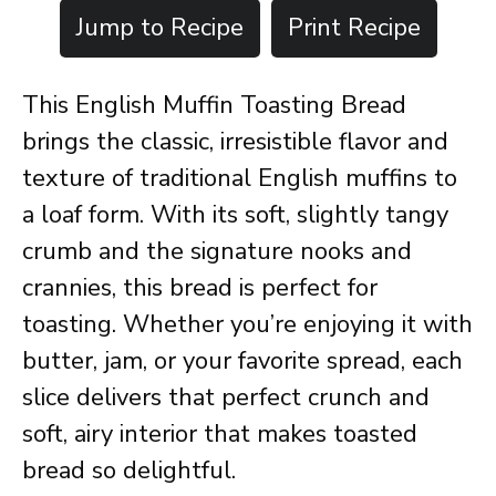
Jump to Recipe
Print Recipe
This English Muffin Toasting Bread
brings the classic, irresistible flavor and
texture of traditional English muffins to
a loaf form. With its soft, slightly tangy
crumb and the signature nooks and
crannies, this bread is perfect for
toasting. Whether you’re enjoying it with
butter, jam, or your favorite spread, each
slice delivers that perfect crunch and
soft, airy interior that makes toasted
bread so delightful.