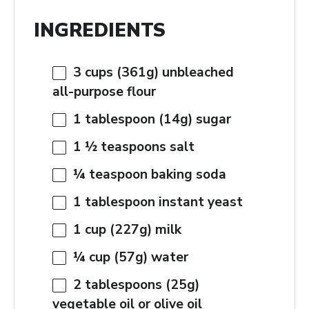
INGREDIENTS
3 cups
(
361g
) unbleached
all-purpose flour
1 tablespoon
(
14g
) sugar
1 ½ teaspoons
salt
¼ teaspoon
baking soda
1 tablespoon
instant yeast
1 cup
(
227g
) milk
¼ cup
(
57g
) water
2 tablespoons
(
25g
)
vegetable oil or olive oil