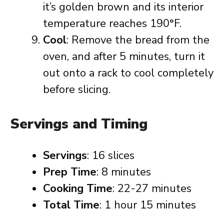
it’s golden brown and its interior
temperature reaches 190°F.
Cool
: Remove the bread from the
oven, and after 5 minutes, turn it
out onto a rack to cool completely
before slicing.
Servings and Timing
Servings
: 16 slices
Prep Time
: 8 minutes
Cooking Time
: 22-27 minutes
Total Time
: 1 hour 15 minutes