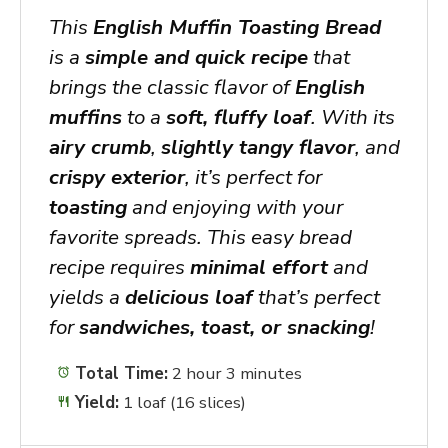
This
English Muffin Toasting Bread
is a
simple and quick recipe
that
brings the classic flavor of
English
muffins
to a
soft, fluffy loaf
. With its
airy crumb
,
slightly tangy flavor
, and
crispy exterior
, it’s perfect for
toasting
and enjoying with your
favorite spreads. This easy bread
recipe requires
minimal effort
and
yields a
delicious loaf
that’s perfect
for
sandwiches, toast, or snacking
!
Total Time:
2 hour 3 minutes
Yield:
1 loaf (16 slices)