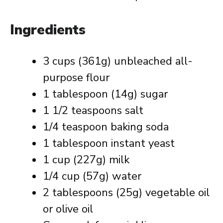
Ingredients
3 cups (361g) unbleached all-
purpose flour
1 tablespoon (14g) sugar
1 1/2 teaspoons salt
1/4 teaspoon baking soda
1 tablespoon instant yeast
1 cup (227g) milk
1/4 cup (57g) water
2 tablespoons (25g) vegetable oil
or olive oil