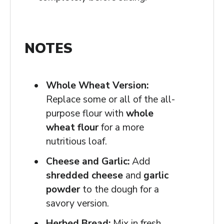
NOTES
Whole Wheat Version:
Replace some or all of the all-
purpose flour with
whole
wheat flour
for a more
nutritious loaf.
Cheese and Garlic:
Add
shredded cheese
and
garlic
powder
to the dough for a
savory version.
Herbed Bread:
Mix in fresh