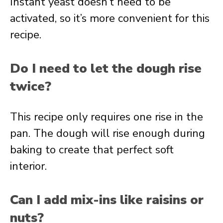
Instant yeast doesn’t need to be
activated, so it’s more convenient for this
recipe.
Do I need to let the dough rise
twice?
This recipe only requires one rise in the
pan. The dough will rise enough during
baking to create that perfect soft
interior.
Can I add mix-ins like raisins or
nuts?