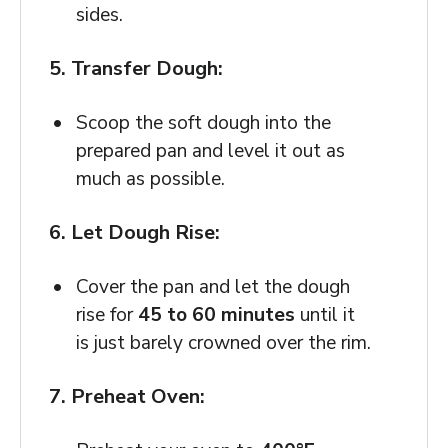
sides.
5. Transfer Dough:
Scoop the soft dough into the
prepared pan and level it out as
much as possible.
6. Let Dough Rise:
Cover the pan and let the dough
rise for
45 to 60 minutes
until it
is just barely crowned over the rim.
7. Preheat Oven: