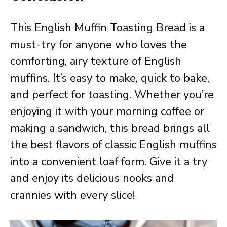
This English Muffin Toasting Bread is a
must-try for anyone who loves the
comforting, airy texture of English
muffins. It’s easy to make, quick to bake,
and perfect for toasting. Whether you’re
enjoying it with your morning coffee or
making a sandwich, this bread brings all
the best flavors of classic English muffins
into a convenient loaf form. Give it a try
and enjoy its delicious nooks and
crannies with every slice!