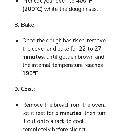
Preheat your oven to
400°F
(200°C)
while the dough rises.
8. Bake:
Once the dough has risen, remove
the cover and bake for
22 to 27
minutes
, until golden brown and
the internal temperature reaches
190°F
.
9. Cool:
Remove the bread from the oven,
let it rest for
5 minutes
, then turn
it out onto a rack to cool
completely before slicing.