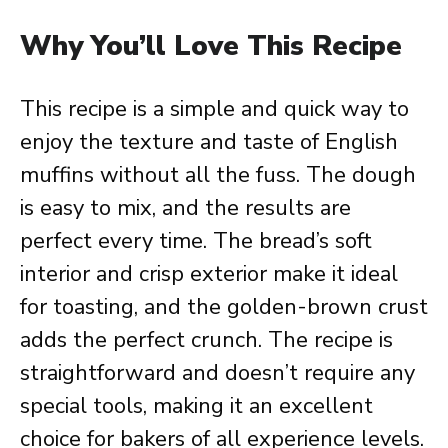
Why You’ll Love This Recipe
This recipe is a simple and quick way to
enjoy the texture and taste of English
muffins without all the fuss. The dough
is easy to mix, and the results are
perfect every time. The bread’s soft
interior and crisp exterior make it ideal
for toasting, and the golden-brown crust
adds the perfect crunch. The recipe is
straightforward and doesn’t require any
special tools, making it an excellent
choice for bakers of all experience levels.