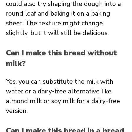
could also try shaping the dough into a
round loaf and baking it on a baking
sheet. The texture might change
slightly, but it will still be delicious.
Can I make this bread without
milk?
Yes, you can substitute the milk with
water or a dairy-free alternative like
almond milk or soy milk for a dairy-free
version.
Can I make this bread in a bread