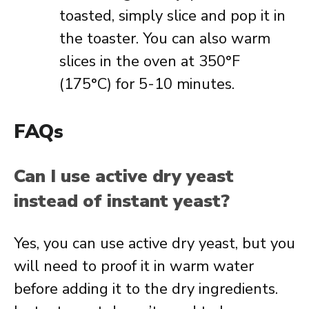
toasted, simply slice and pop it in
the toaster. You can also warm
slices in the oven at 350°F
(175°C) for 5-10 minutes.
FAQs
Can I use active dry yeast
instead of instant yeast?
Yes, you can use active dry yeast, but you
will need to proof it in warm water
before adding it to the dry ingredients.