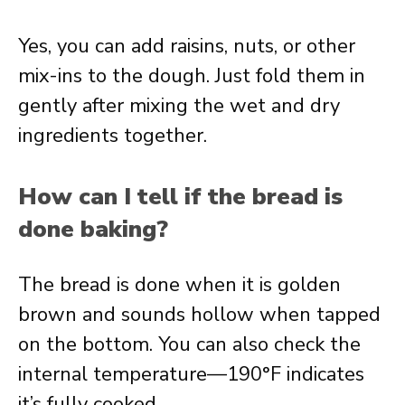
Yes, you can add raisins, nuts, or other
mix-ins to the dough. Just fold them in
gently after mixing the wet and dry
ingredients together.
How can I tell if the bread is
done baking?
The bread is done when it is golden
brown and sounds hollow when tapped
on the bottom. You can also check the
internal temperature—190°F indicates
it’s fully cooked.