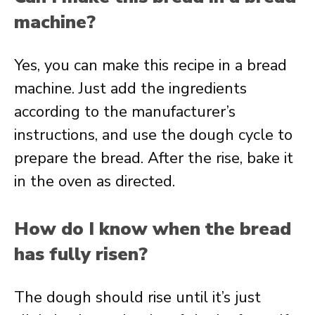
machine?
Yes, you can make this recipe in a bread
machine. Just add the ingredients
according to the manufacturer’s
instructions, and use the dough cycle to
prepare the bread. After the rise, bake it
in the oven as directed.
How do I know when the bread
has fully risen?
The dough should rise until it’s just