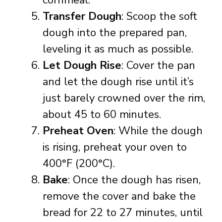
cornmeal.
Transfer Dough
: Scoop the soft
dough into the prepared pan,
leveling it as much as possible.
Let Dough Rise
: Cover the pan
and let the dough rise until it’s
just barely crowned over the rim,
about 45 to 60 minutes.
Preheat Oven
: While the dough
is rising, preheat your oven to
400°F (200°C).
Bake
: Once the dough has risen,
remove the cover and bake the
bread for 22 to 27 minutes, until