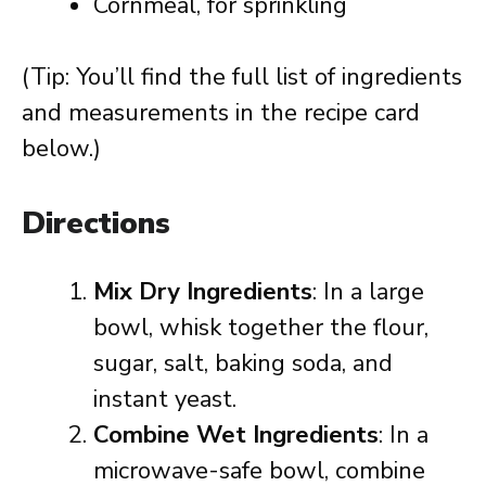
Cornmeal, for sprinkling
(Tip: You’ll find the full list of ingredients
and measurements in the recipe card
below.)
Directions
Mix Dry Ingredients
: In a large
bowl, whisk together the flour,
sugar, salt, baking soda, and
instant yeast.
Combine Wet Ingredients
: In a
microwave-safe bowl, combine