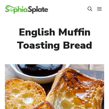
Skip
ME
to
content
English Muffin
Toasting Bread