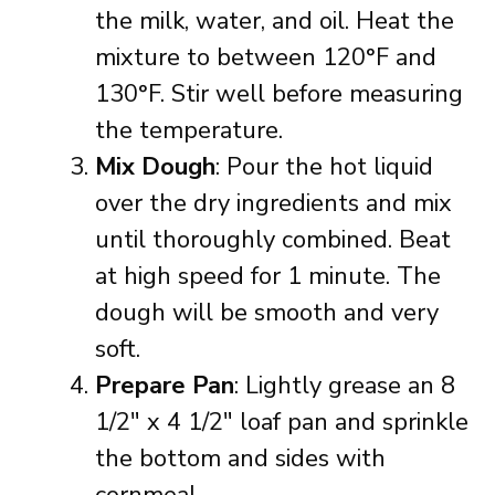
the milk, water, and oil. Heat the
mixture to between 120°F and
130°F. Stir well before measuring
the temperature.
Mix Dough
: Pour the hot liquid
over the dry ingredients and mix
until thoroughly combined. Beat
at high speed for 1 minute. The
dough will be smooth and very
soft.
Prepare Pan
: Lightly grease an 8
1/2″ x 4 1/2″ loaf pan and sprinkle
the bottom and sides with