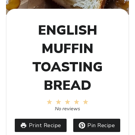
ENGLISH
MUFFIN
TOASTING
BREAD
1
2
3
4
5
Star
Stars
Stars
Stars
Stars
No reviews
Print Recipe
Pin Recipe