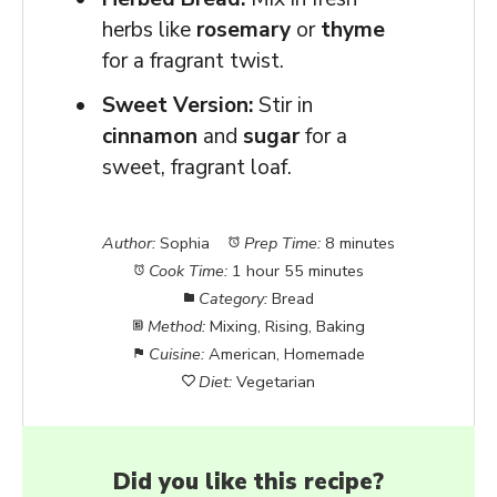
herbs like
rosemary
or
thyme
for a fragrant twist.
Sweet Version:
Stir in
cinnamon
and
sugar
for a
sweet, fragrant loaf.
Author:
Sophia
Prep Time:
8 minutes
Cook Time:
1 hour 55 minutes
Category:
Bread
Method:
Mixing, Rising, Baking
Cuisine:
American, Homemade
Diet:
Vegetarian
Did you like this recipe?