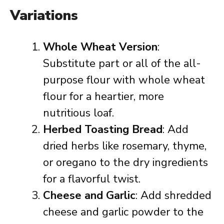
Variations
Whole Wheat Version
:
Substitute part or all of the all-
purpose flour with whole wheat
flour for a heartier, more
nutritious loaf.
Herbed Toasting Bread
: Add
dried herbs like rosemary, thyme,
or oregano to the dry ingredients
for a flavorful twist.
Cheese and Garlic
: Add shredded
cheese and garlic powder to the