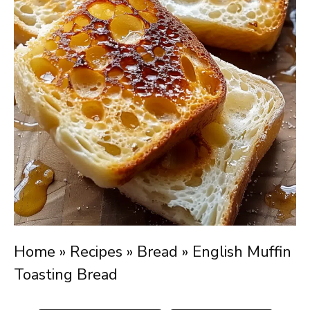
Home
»
Recipes
»
Bread
»
English Muffin
Toasting Bread