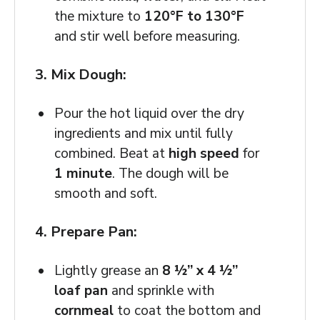
the mixture to
120°F to 130°F
and stir well before measuring.
3. Mix Dough:
Pour the hot liquid over the dry
ingredients and mix until fully
combined. Beat at
high speed
for
1 minute
. The dough will be
smooth and soft.
4. Prepare Pan:
Lightly grease an
8 ½” x 4 ½”
loaf pan
and sprinkle with
cornmeal
to coat the bottom and