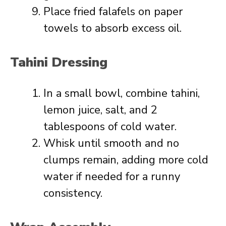
Place fried falafels on paper
towels to absorb excess oil.
Tahini Dressing
In a small bowl, combine tahini,
lemon juice, salt, and 2
tablespoons of cold water.
Whisk until smooth and no
clumps remain, adding more cold
water if needed for a runny
consistency.