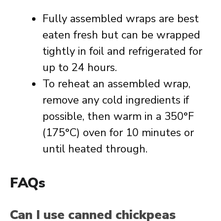
Fully assembled wraps are best
eaten fresh but can be wrapped
tightly in foil and refrigerated for
up to 24 hours.
To reheat an assembled wrap,
remove any cold ingredients if
possible, then warm in a 350°F
(175°C) oven for 10 minutes or
until heated through.
FAQs
Can I use canned chickpeas