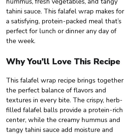
hummus, fresh vegetables, and tangy
tahini sauce. This falafel wrap makes for
a satisfying, protein-packed meal that’s
perfect for lunch or dinner any day of
the week.
Why You’ll Love This Recipe
This falafel wrap recipe brings together
the perfect balance of flavors and
textures in every bite. The crispy, herb-
filled falafel balls provide a protein-rich
center, while the creamy hummus and
tangy tahini sauce add moisture and