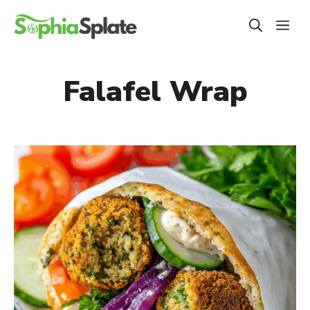
Skip
ME
to
content
Falafel Wrap