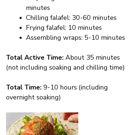
minutes
Chilling falafel: 30-60 minutes
Frying falafel: 10 minutes
Assembling wraps: 5-10 minutes
Total Active Time:
About 35 minutes
(not including soaking and chilling time)
Total Time:
9-10 hours (including
overnight soaking)