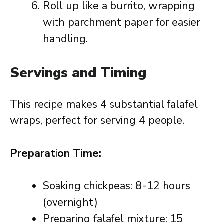
Roll up like a burrito, wrapping
with parchment paper for easier
handling.
Servings and Timing
This recipe makes 4 substantial falafel
wraps, perfect for serving 4 people.
Preparation Time:
Soaking chickpeas: 8-12 hours
(overnight)
Preparing falafel mixture: 15