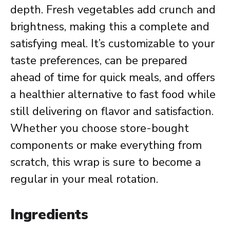
depth. Fresh vegetables add crunch and
brightness, making this a complete and
satisfying meal. It’s customizable to your
taste preferences, can be prepared
ahead of time for quick meals, and offers
a healthier alternative to fast food while
still delivering on flavor and satisfaction.
Whether you choose store-bought
components or make everything from
scratch, this wrap is sure to become a
regular in your meal rotation.
Ingredients