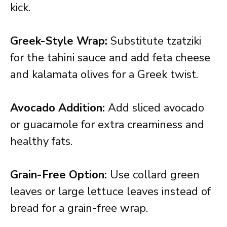
kick.
Greek-Style Wrap:
Substitute tzatziki
for the tahini sauce and add feta cheese
and kalamata olives for a Greek twist.
Avocado Addition:
Add sliced avocado
or guacamole for extra creaminess and
healthy fats.
Grain-Free Option:
Use collard green
leaves or large lettuce leaves instead of
bread for a grain-free wrap.