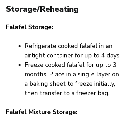
Storage/Reheating
Falafel Storage:
Refrigerate cooked falafel in an
airtight container for up to 4 days.
Freeze cooked falafel for up to 3
months. Place in a single layer on
a baking sheet to freeze initially,
then transfer to a freezer bag.
Falafel Mixture Storage: