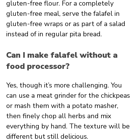
gluten-free flour. For a completely
gluten-free meal, serve the falafel in
gluten-free wraps or as part of a salad
instead of in regular pita bread.
Can I make falafel without a
food processor?
Yes, though it’s more challenging. You
can use a meat grinder for the chickpeas
or mash them with a potato masher,
then finely chop all herbs and mix
everything by hand. The texture will be
different but still delicious.