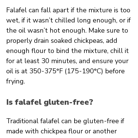
Falafel can fall apart if the mixture is too
wet, if it wasn’t chilled long enough, or if
the oil wasn’t hot enough. Make sure to
properly drain soaked chickpeas, add
enough flour to bind the mixture, chill it
for at least 30 minutes, and ensure your
oil is at 350-375°F (175-190°C) before
frying.
Is falafel gluten-free?
Traditional falafel can be gluten-free if
made with chickpea flour or another