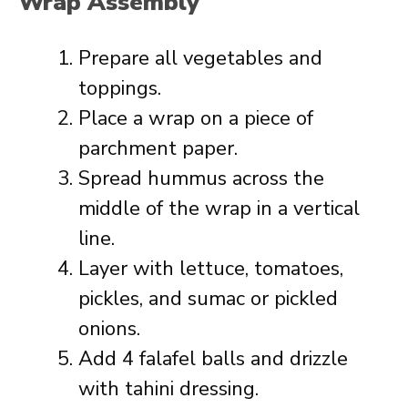
Wrap Assembly
Prepare all vegetables and
toppings.
Place a wrap on a piece of
parchment paper.
Spread hummus across the
middle of the wrap in a vertical
line.
Layer with lettuce, tomatoes,
pickles, and sumac or pickled
onions.
Add 4 falafel balls and drizzle
with tahini dressing.