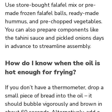
Use store-bought falafel mix or pre-
made frozen falafel balls, ready-made
hummus, and pre-chopped vegetables.
You can also prepare components like
the tahini sauce and pickled onions days
in advance to streamline assembly.
How do I know when the oil is
hot enough for frying?
If you don’t have a thermometer, drop a
small piece of bread into the oil – it
should bubble vigorously and brown in