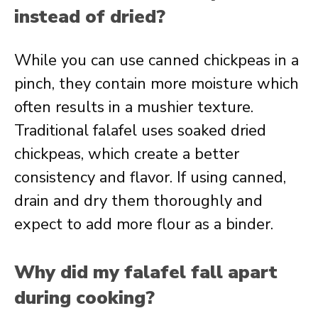
instead of dried?
While you can use canned chickpeas in a
pinch, they contain more moisture which
often results in a mushier texture.
Traditional falafel uses soaked dried
chickpeas, which create a better
consistency and flavor. If using canned,
drain and dry them thoroughly and
expect to add more flour as a binder.
Why did my falafel fall apart
during cooking?