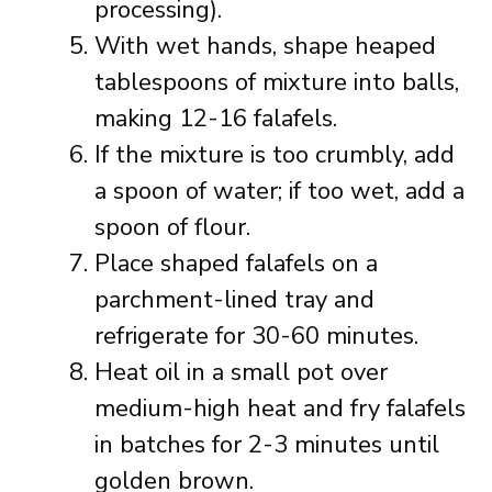
processing).
With wet hands, shape heaped
tablespoons of mixture into balls,
making 12-16 falafels.
If the mixture is too crumbly, add
a spoon of water; if too wet, add a
spoon of flour.
Place shaped falafels on a
parchment-lined tray and
refrigerate for 30-60 minutes.
Heat oil in a small pot over
medium-high heat and fry falafels
in batches for 2-3 minutes until
golden brown.