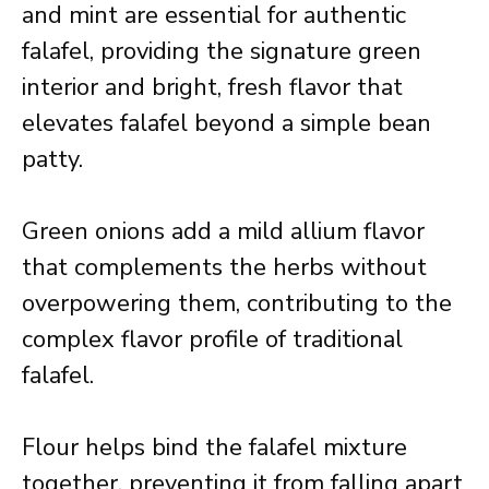
and mint are essential for authentic
falafel, providing the signature green
interior and bright, fresh flavor that
elevates falafel beyond a simple bean
patty.
Green onions add a mild allium flavor
that complements the herbs without
overpowering them, contributing to the
complex flavor profile of traditional
falafel.
Flour helps bind the falafel mixture
together, preventing it from falling apart