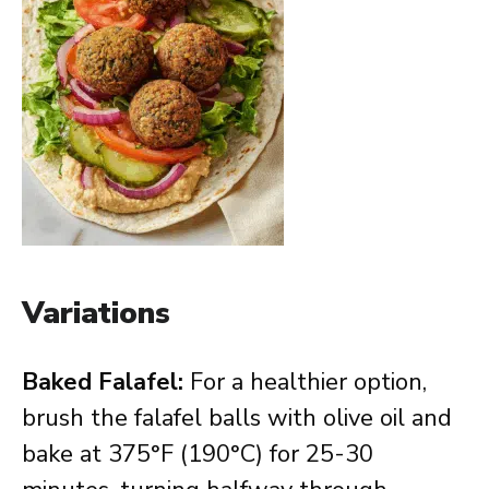
Variations
Baked Falafel:
For a healthier option,
brush the falafel balls with olive oil and
bake at 375°F (190°C) for 25-30