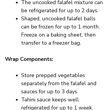
The uncooked falafel mixture can
be refrigerated for up to 2 days.
Shaped, uncooked falafel balls
can be frozen for up to 1 month.
Freeze on a baking sheet, then
transfer to a freezer bag.
Wrap Components:
Store prepped vegetables
separately from the falafel and
sauces for up to 3 days.
Tahini sauce keeps well
refrigerated for up to 1 week.