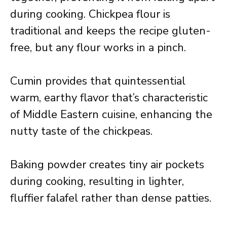
during cooking. Chickpea flour is
traditional and keeps the recipe gluten-
free, but any flour works in a pinch.
Cumin provides that quintessential
warm, earthy flavor that’s characteristic
of Middle Eastern cuisine, enhancing the
nutty taste of the chickpeas.
Baking powder creates tiny air pockets
during cooking, resulting in lighter,
fluffier falafel rather than dense patties.