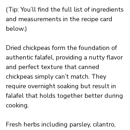
(Tip: You’ll find the full list of ingredients
and measurements in the recipe card
below.)
Dried chickpeas form the foundation of
authentic falafel, providing a nutty flavor
and perfect texture that canned
chickpeas simply can’t match. They
require overnight soaking but result in
falafel that holds together better during
cooking.
Fresh herbs including parsley, cilantro,