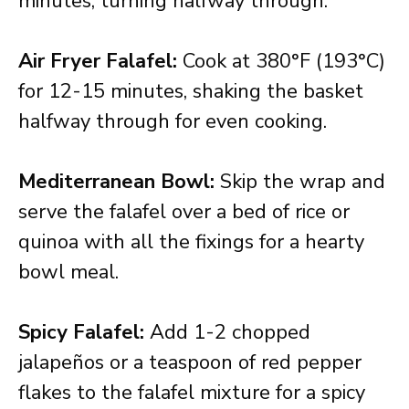
minutes, turning halfway through.
Air Fryer Falafel:
Cook at 380°F (193°C)
for 12-15 minutes, shaking the basket
halfway through for even cooking.
Mediterranean Bowl:
Skip the wrap and
serve the falafel over a bed of rice or
quinoa with all the fixings for a hearty
bowl meal.
Spicy Falafel:
Add 1-2 chopped
jalapeños or a teaspoon of red pepper
flakes to the falafel mixture for a spicy