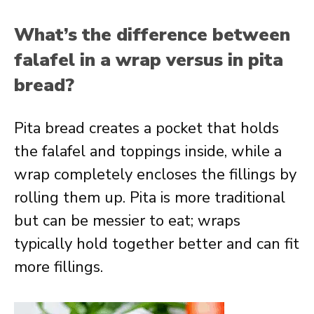
What’s the difference between
falafel in a wrap versus in pita
bread?
Pita bread creates a pocket that holds
the falafel and toppings inside, while a
wrap completely encloses the fillings by
rolling them up. Pita is more traditional
but can be messier to eat; wraps
typically hold together better and can fit
more fillings.