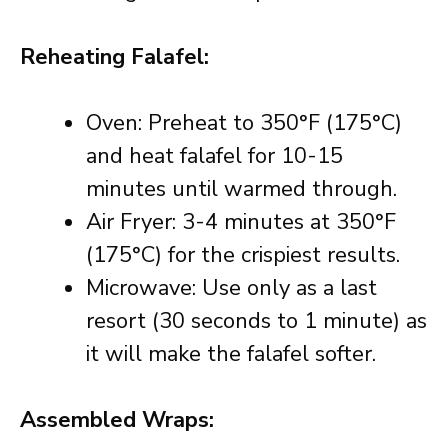
Reheating Falafel:
Oven: Preheat to 350°F (175°C)
and heat falafel for 10-15
minutes until warmed through.
Air Fryer: 3-4 minutes at 350°F
(175°C) for the crispiest results.
Microwave: Use only as a last
resort (30 seconds to 1 minute) as
it will make the falafel softer.
Assembled Wraps: