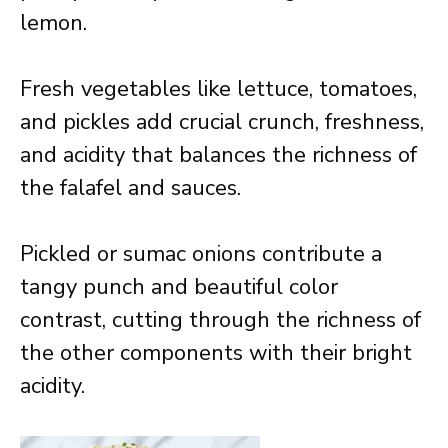
lemon.
Fresh vegetables like lettuce, tomatoes,
and pickles add crucial crunch, freshness,
and acidity that balances the richness of
the falafel and sauces.
Pickled or sumac onions contribute a
tangy punch and beautiful color
contrast, cutting through the richness of
the other components with their bright
acidity.