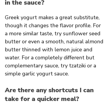
in the sauce?
Greek yogurt makes a great substitute,
though it changes the flavor profile. For
a more similar taste, try sunflower seed
butter or even a smooth, natural almond
butter thinned with lemon juice and
water. For a completely different but
complementary sauce, try tzatziki or a
simple garlic yogurt sauce.
Are there any shortcuts I can
take for a quicker meal?