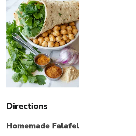
Directions
Homemade Falafel