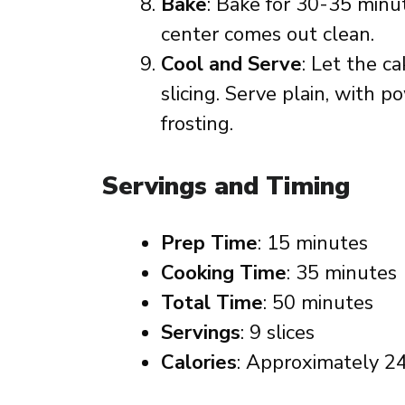
Bake
: Bake for 30-35 minut
center comes out clean.
Cool and Serve
: Let the c
slicing. Serve plain, with p
frosting.
Servings and Timing
Prep Time
: 15 minutes
Cooking Time
: 35 minutes
Total Time
: 50 minutes
Servings
: 9 slices
Calories
: Approximately 24