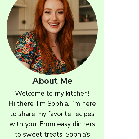
About Me
Welcome to my kitchen!
Hi there! I’m Sophia. I’m here
to share my favorite recipes
with you. From easy dinners
to sweet treats, Sophia’s