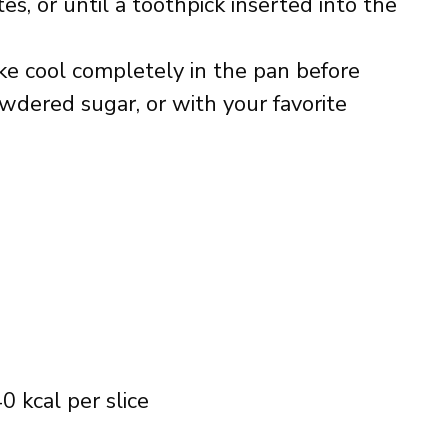
es, or until a toothpick inserted into the
ake cool completely in the pan before
owdered sugar, or with your favorite
0 kcal per slice