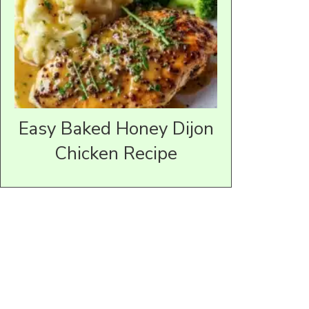
Easy Baked Honey Dijon
Chicken Recipe