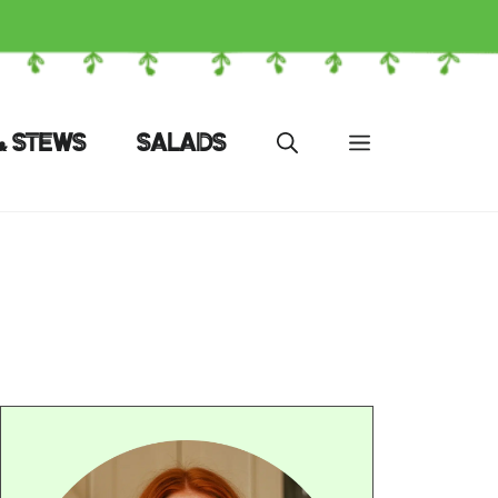
& STEWS
SALADS