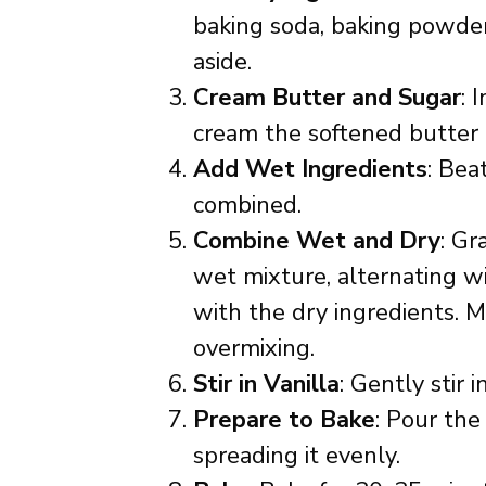
baking soda, baking powder,
aside.
Cream Butter and Sugar
: 
cream the softened butter a
Add Wet Ingredients
: Bea
combined.
Combine Wet and Dry
: Gr
wet mixture, alternating w
with the dry ingredients. M
overmixing.
Stir in Vanilla
: Gently stir i
Prepare to Bake
: Pour the
spreading it evenly.