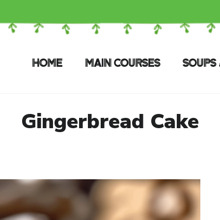
HOME
MAIN COURSES
SOUPS 
Gingerbread Cake