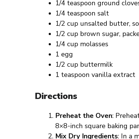
1/4 teaspoon ground clove
1/4 teaspoon salt
1/2 cup unsalted butter, s
1/2 cup brown sugar, pack
1/4 cup molasses
1 egg
1/2 cup buttermilk
1 teaspoon vanilla extract
Directions
Preheat the Oven
: Prehea
8×8-inch square baking pan
Mix Dry Ingredients
: In a