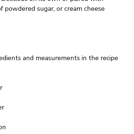
of powdered sugar, or cream cheese
ingredients and measurements in the recipe
r
er
on