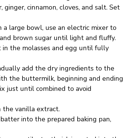
 ginger, cinnamon, cloves, and salt. Set
In a large bowl, use an electric mixer to
nd brown sugar until light and fluffy.
t in the molasses and egg until fully
adually add the dry ingredients to the
ith the buttermilk, beginning and ending
ix just until combined to avoid
n the vanilla extract.
 batter into the prepared baking pan,