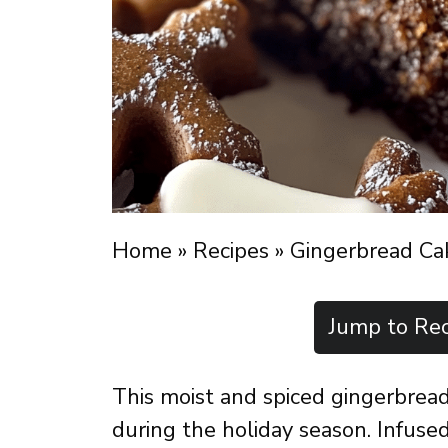
Home
»
Recipes
»
Gingerbread Ca
Jump to Rec
This moist and spiced gingerbread 
during the holiday season. Infused