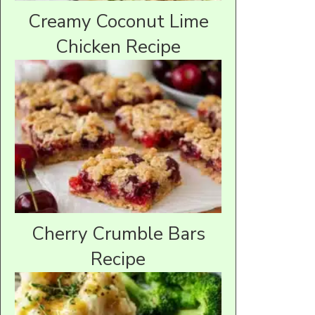
Creamy Coconut Lime
Chicken Recipe
Cherry Crumble Bars
Recipe