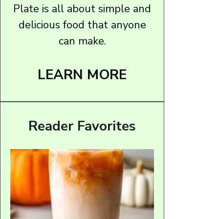
Plate is all about simple and
delicious food that anyone
can make.
LEARN MORE
Reader Favorites