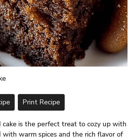
ke
ipe
Print Recipe
cake is the perfect treat to cozy up with
 with warm spices and the rich flavor of