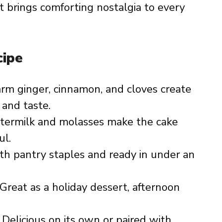
at brings comforting nostalgia to every
cipe
rm ginger, cinnamon, and cloves create
 and taste.
ttermilk and molasses make the cake
ul.
th pantry staples and ready in under an
 Great as a holiday dessert, afternoon
: Delicious on its own or paired with