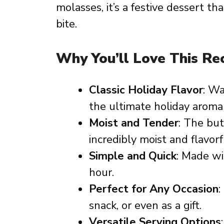
molasses, it’s a festive dessert th
bite.
Why You’ll Love This Re
Classic Holiday Flavor
: Wa
the ultimate holiday aroma
Moist and Tender
: The bu
incredibly moist and flavorf
Simple and Quick
: Made wi
hour.
Perfect for Any Occasion
:
snack, or even as a gift.
Versatile Serving Options