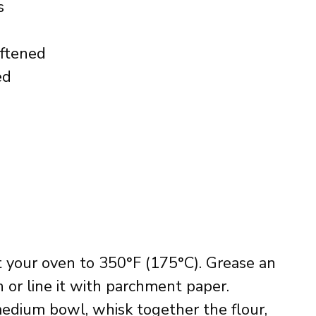
s
oftened
ed
t your oven to 350°F (175°C). Grease an
 or line it with parchment paper.
 medium bowl, whisk together the flour,