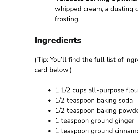
whipped cream, a dusting 
frosting.
Ingredients
(Tip: You’ll find the full list of 
card below.)
1 1/2 cups all-purpose flou
1/2 teaspoon baking soda
1/2 teaspoon baking powd
1 teaspoon ground ginger
1 teaspoon ground cinnam