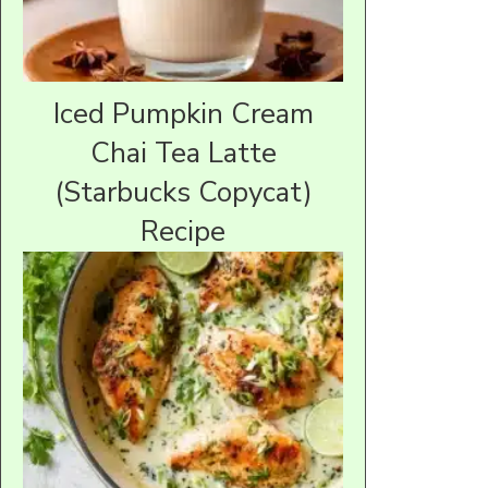
Iced Pumpkin Cream
Chai Tea Latte
(Starbucks Copycat)
Recipe