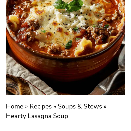
Home
»
Recipes
»
Soups & Stews
»
Hearty Lasagna Soup