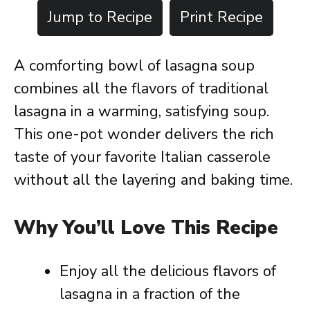
Jump to Recipe
Print Recipe
A comforting bowl of lasagna soup
combines all the flavors of traditional
lasagna in a warming, satisfying soup.
This one-pot wonder delivers the rich
taste of your favorite Italian casserole
without all the layering and baking time.
Why You’ll Love This Recipe
Enjoy all the delicious flavors of
lasagna in a fraction of the