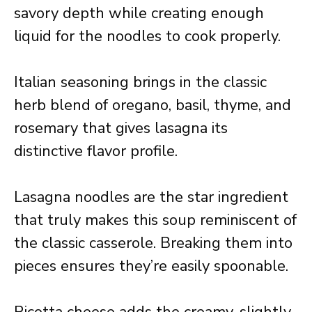
savory depth while creating enough
liquid for the noodles to cook properly.
Italian seasoning brings in the classic
herb blend of oregano, basil, thyme, and
rosemary that gives lasagna its
distinctive flavor profile.
Lasagna noodles are the star ingredient
that truly makes this soup reminiscent of
the classic casserole. Breaking them into
pieces ensures they’re easily spoonable.