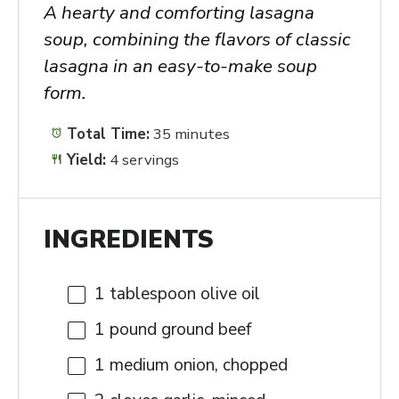
A hearty and comforting lasagna
soup, combining the flavors of classic
lasagna in an easy-to-make soup
form.
Total Time:
35 minutes
Yield:
4 servings
INGREDIENTS
1 tablespoon
olive oil
1
pound ground beef
1
medium onion, chopped