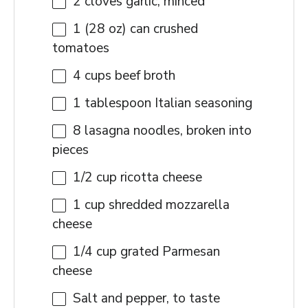
2
cloves garlic, minced
1
(28 oz) can crushed
tomatoes
4 cups
beef broth
1 tablespoon
Italian seasoning
8
lasagna noodles, broken into
pieces
1/2 cup
ricotta cheese
1 cup
shredded mozzarella
cheese
1/4 cup
grated Parmesan
cheese
Salt and pepper, to taste