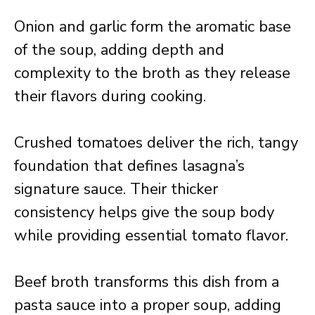
Onion and garlic form the aromatic base
of the soup, adding depth and
complexity to the broth as they release
their flavors during cooking.
Crushed tomatoes deliver the rich, tangy
foundation that defines lasagna’s
signature sauce. Their thicker
consistency helps give the soup body
while providing essential tomato flavor.
Beef broth transforms this dish from a
pasta sauce into a proper soup, adding