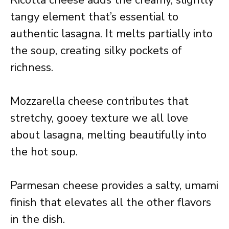
Ricotta cheese adds the creamy, slightly
tangy element that’s essential to
authentic lasagna. It melts partially into
the soup, creating silky pockets of
richness.
Mozzarella cheese contributes that
stretchy, gooey texture we all love
about lasagna, melting beautifully into
the hot soup.
Parmesan cheese provides a salty, umami
finish that elevates all the other flavors
in the dish.