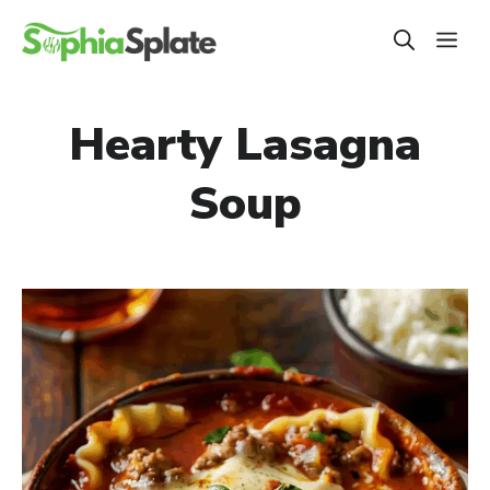
Skip
ME
to
content
Hearty Lasagna
Soup