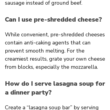
sausage instead of ground beef.
Can I use pre-shredded cheese?
While convenient, pre-shredded cheeses
contain anti-caking agents that can
prevent smooth melting. For the
creamiest results, grate your own cheese
from blocks, especially the mozzarella.
How do I serve lasagna soup for
a dinner party?
Create a “lasagna soup bar” by serving