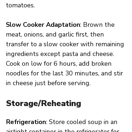
tomatoes.
Slow Cooker Adaptation
: Brown the
meat, onions, and garlic first, then
transfer to a slow cooker with remaining
ingredients except pasta and cheese.
Cook on low for 6 hours, add broken
noodles for the last 30 minutes, and stir
in cheese just before serving.
Storage/Reheating
Refrigeration
: Store cooled soup in an
airtight container in the refrigerator for