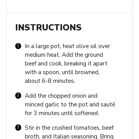
INSTRUCTIONS
In a large pot, heat olive oil over
medium heat. Add the ground
beef and cook, breaking it apart
with a spoon, until browned,
about 6-8 minutes.
Add the chopped onion and
minced garlic to the pot and sauté
for 3 minutes until softened.
Stir in the crushed tomatoes, beef
broth, and Italian seasoning. Bring