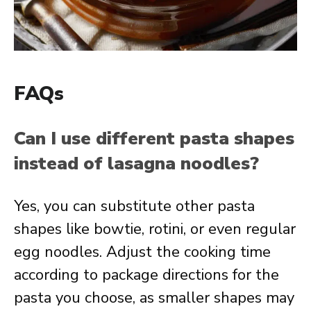
FAQs
Can I use different pasta shapes
instead of lasagna noodles?
Yes, you can substitute other pasta
shapes like bowtie, rotini, or even regular
egg noodles. Adjust the cooking time
according to package directions for the
pasta you choose, as smaller shapes may