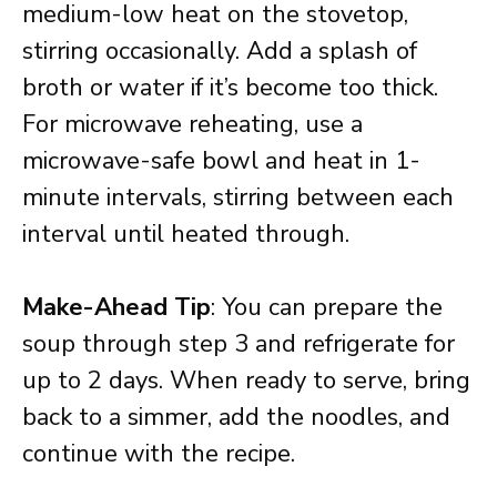
medium-low heat on the stovetop,
stirring occasionally. Add a splash of
broth or water if it’s become too thick.
For microwave reheating, use a
microwave-safe bowl and heat in 1-
minute intervals, stirring between each
interval until heated through.
Make-Ahead Tip
: You can prepare the
soup through step 3 and refrigerate for
up to 2 days. When ready to serve, bring
back to a simmer, add the noodles, and
continue with the recipe.