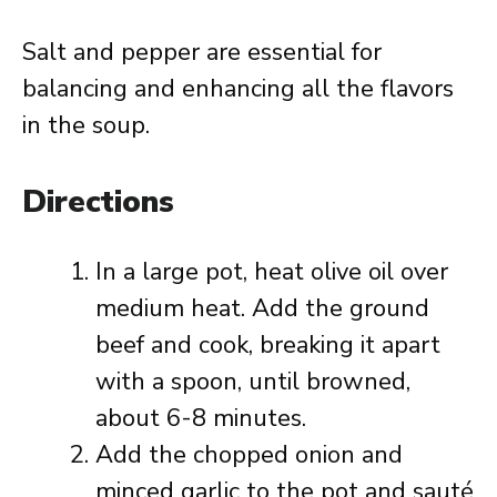
Salt and pepper are essential for
balancing and enhancing all the flavors
in the soup.
Directions
In a large pot, heat olive oil over
medium heat. Add the ground
beef and cook, breaking it apart
with a spoon, until browned,
about 6-8 minutes.
Add the chopped onion and
minced garlic to the pot and sauté