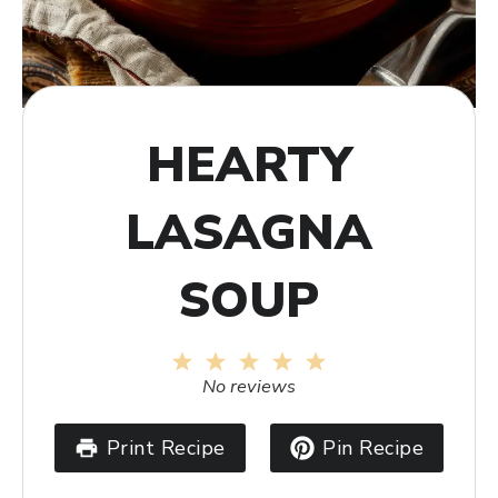
HEARTY
LASAGNA
SOUP
1
2
3
4
5
Star
Stars
Stars
Stars
Stars
No reviews
Print Recipe
Pin Recipe