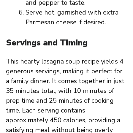
and pepper to taste.
Serve hot, garnished with extra
Parmesan cheese if desired.
Servings and Timing
This hearty lasagna soup recipe yields 4
generous servings, making it perfect for
a family dinner. It comes together in just
35 minutes total, with 10 minutes of
prep time and 25 minutes of cooking
time. Each serving contains
approximately 450 calories, providing a
satisfying meal without being overly