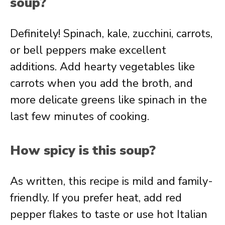
soup?
Definitely! Spinach, kale, zucchini, carrots,
or bell peppers make excellent
additions. Add hearty vegetables like
carrots when you add the broth, and
more delicate greens like spinach in the
last few minutes of cooking.
How spicy is this soup?
As written, this recipe is mild and family-
friendly. If you prefer heat, add red
pepper flakes to taste or use hot Italian