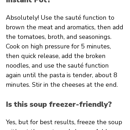
Absolutely! Use the sauté function to
brown the meat and aromatics, then add
the tomatoes, broth, and seasonings.
Cook on high pressure for 5 minutes,
then quick release, add the broken
noodles, and use the sauté function
again until the pasta is tender, about 8
minutes. Stir in the cheeses at the end.
Is this soup freezer-friendly?
Yes, but for best results, freeze the soup