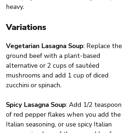
heavy.
Variations
Vegetarian Lasagna Soup
: Replace the
ground beef with a plant-based
alternative or 2 cups of sautéed
mushrooms and add 1 cup of diced
zucchini or spinach.
Spicy Lasagna Soup
: Add 1/2 teaspoon
of red pepper flakes when you add the
Italian seasoning, or use spicy Italian