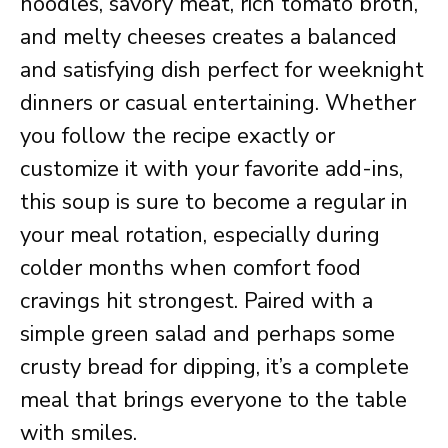
noodles, savory meat, rich tomato broth,
and melty cheeses creates a balanced
and satisfying dish perfect for weeknight
dinners or casual entertaining. Whether
you follow the recipe exactly or
customize it with your favorite add-ins,
this soup is sure to become a regular in
your meal rotation, especially during
colder months when comfort food
cravings hit strongest. Paired with a
simple green salad and perhaps some
crusty bread for dipping, it’s a complete
meal that brings everyone to the table
with smiles.