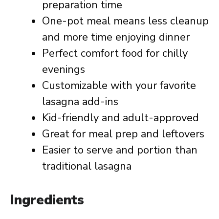
preparation time
One-pot meal means less cleanup
and more time enjoying dinner
Perfect comfort food for chilly
evenings
Customizable with your favorite
lasagna add-ins
Kid-friendly and adult-approved
Great for meal prep and leftovers
Easier to serve and portion than
traditional lasagna
Ingredients