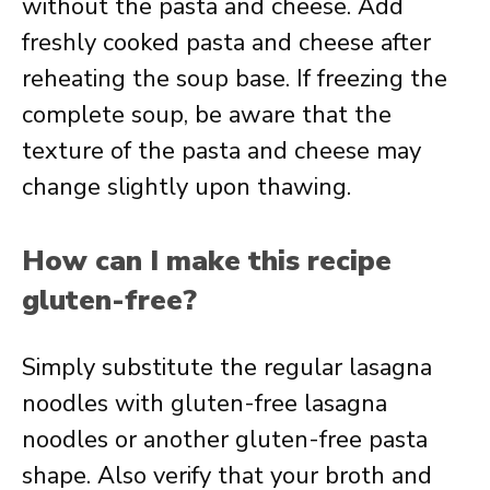
without the pasta and cheese. Add
freshly cooked pasta and cheese after
reheating the soup base. If freezing the
complete soup, be aware that the
texture of the pasta and cheese may
change slightly upon thawing.
How can I make this recipe
gluten-free?
Simply substitute the regular lasagna
noodles with gluten-free lasagna
noodles or another gluten-free pasta
shape. Also verify that your broth and