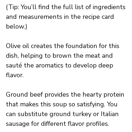
(Tip: You’ll find the full list of ingredients
and measurements in the recipe card
below.)
Olive oil creates the foundation for this
dish, helping to brown the meat and
sauté the aromatics to develop deep
flavor.
Ground beef provides the hearty protein
that makes this soup so satisfying. You
can substitute ground turkey or Italian
sausage for different flavor profiles.