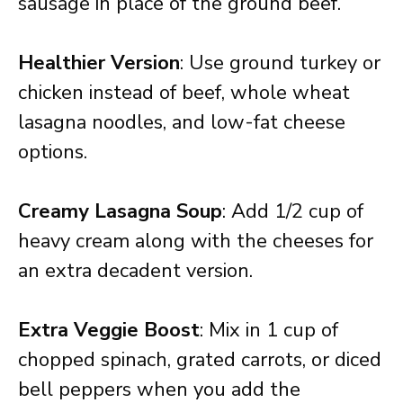
sausage in place of the ground beef.
Healthier Version
: Use ground turkey or
chicken instead of beef, whole wheat
lasagna noodles, and low-fat cheese
options.
Creamy Lasagna Soup
: Add 1/2 cup of
heavy cream along with the cheeses for
an extra decadent version.
Extra Veggie Boost
: Mix in 1 cup of
chopped spinach, grated carrots, or diced
bell peppers when you add the