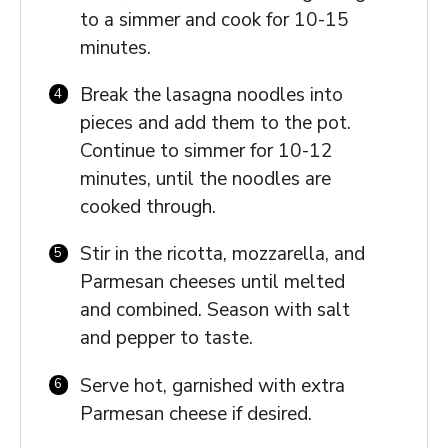
to a simmer and cook for 10-15
minutes.
Break the lasagna noodles into
pieces and add them to the pot.
Continue to simmer for 10-12
minutes, until the noodles are
cooked through.
Stir in the ricotta, mozzarella, and
Parmesan cheeses until melted
and combined. Season with salt
and pepper to taste.
Serve hot, garnished with extra
Parmesan cheese if desired.