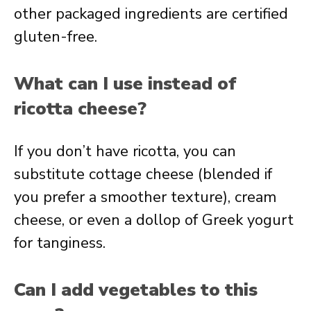
other packaged ingredients are certified
gluten-free.
What can I use instead of
ricotta cheese?
If you don’t have ricotta, you can
substitute cottage cheese (blended if
you prefer a smoother texture), cream
cheese, or even a dollop of Greek yogurt
for tanginess.
Can I add vegetables to this