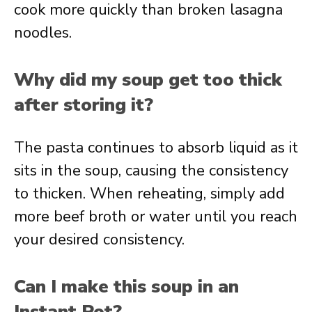
cook more quickly than broken lasagna
noodles.
Why did my soup get too thick
after storing it?
The pasta continues to absorb liquid as it
sits in the soup, causing the consistency
to thicken. When reheating, simply add
more beef broth or water until you reach
your desired consistency.
Can I make this soup in an
Instant Pot?