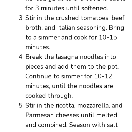
for 3 minutes until softened.
Stir in the crushed tomatoes, beef
broth, and Italian seasoning. Bring
to a simmer and cook for 10-15
minutes.
Break the lasagna noodles into
pieces and add them to the pot.
Continue to simmer for 10-12
minutes, until the noodles are
cooked through.
Stir in the ricotta, mozzarella, and
Parmesan cheeses until melted
and combined. Season with salt