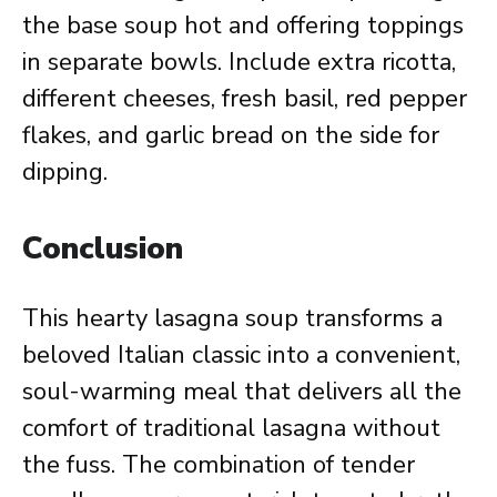
the base soup hot and offering toppings
in separate bowls. Include extra ricotta,
different cheeses, fresh basil, red pepper
flakes, and garlic bread on the side for
dipping.
Conclusion
This hearty lasagna soup transforms a
beloved Italian classic into a convenient,
soul-warming meal that delivers all the
comfort of traditional lasagna without
the fuss. The combination of tender