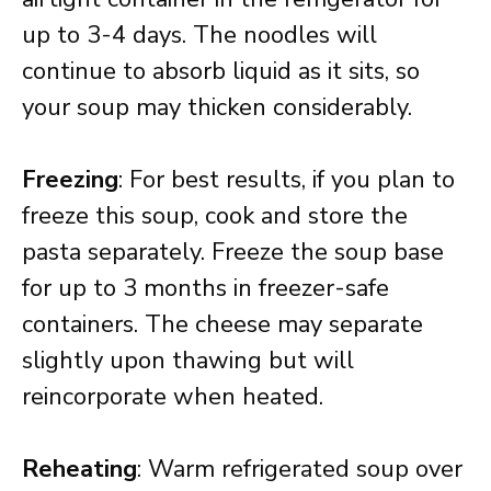
up to 3-4 days. The noodles will
continue to absorb liquid as it sits, so
your soup may thicken considerably.
Freezing
: For best results, if you plan to
freeze this soup, cook and store the
pasta separately. Freeze the soup base
for up to 3 months in freezer-safe
containers. The cheese may separate
slightly upon thawing but will
reincorporate when heated.
Reheating
: Warm refrigerated soup over