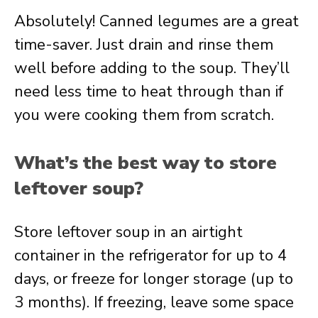
Absolutely! Canned legumes are a great
time-saver. Just drain and rinse them
well before adding to the soup. They’ll
need less time to heat through than if
you were cooking them from scratch.
What’s the best way to store
leftover soup?
Store leftover soup in an airtight
container in the refrigerator for up to 4
days, or freeze for longer storage (up to
3 months). If freezing, leave some space