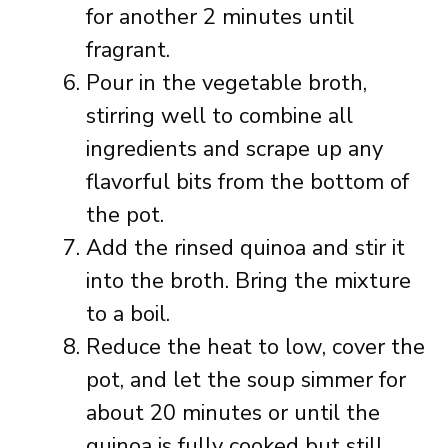
for another 2 minutes until
fragrant.
Pour in the vegetable broth,
stirring well to combine all
ingredients and scrape up any
flavorful bits from the bottom of
the pot.
Add the rinsed quinoa and stir it
into the broth. Bring the mixture
to a boil.
Reduce the heat to low, cover the
pot, and let the soup simmer for
about 20 minutes or until the
quinoa is fully cooked but still