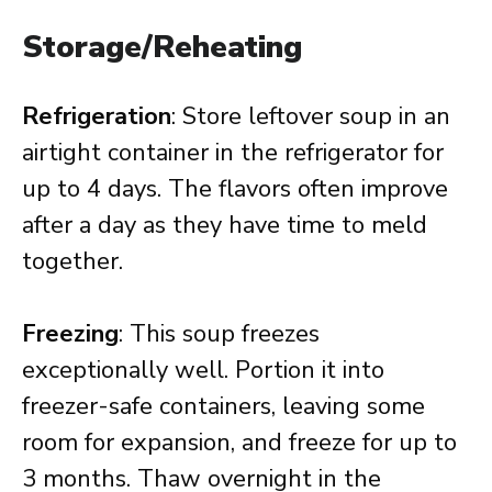
Storage/Reheating
Refrigeration
: Store leftover soup in an
airtight container in the refrigerator for
up to 4 days. The flavors often improve
after a day as they have time to meld
together.
Freezing
: This soup freezes
exceptionally well. Portion it into
freezer-safe containers, leaving some
room for expansion, and freeze for up to
3 months. Thaw overnight in the