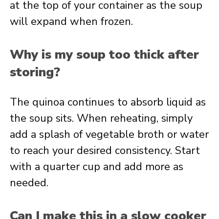
at the top of your container as the soup
will expand when frozen.
Why is my soup too thick after
storing?
The quinoa continues to absorb liquid as
the soup sits. When reheating, simply
add a splash of vegetable broth or water
to reach your desired consistency. Start
with a quarter cup and add more as
needed.
Can I make this in a slow cooker