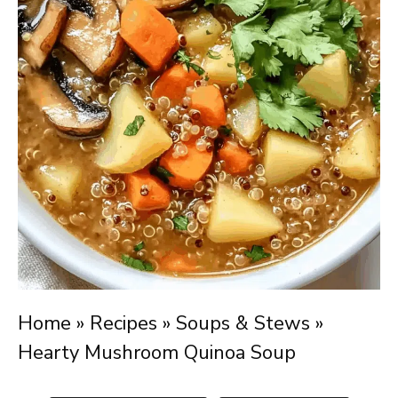
Home
»
Recipes
»
Soups & Stews
»
Hearty Mushroom Quinoa Soup