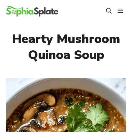
Skip
ME
to
content
Hearty Mushroom
Quinoa Soup