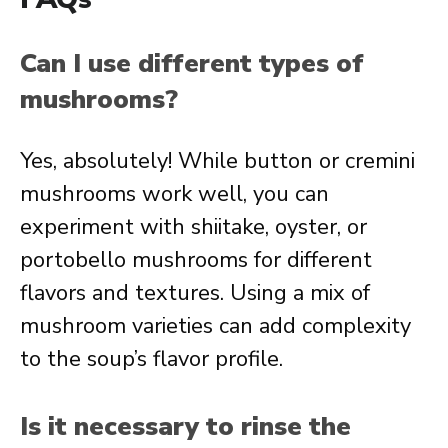
Can I use different types of
mushrooms?
Yes, absolutely! While button or cremini
mushrooms work well, you can
experiment with shiitake, oyster, or
portobello mushrooms for different
flavors and textures. Using a mix of
mushroom varieties can add complexity
to the soup’s flavor profile.
Is it necessary to rinse the