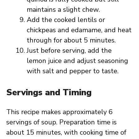
maintains a slight chew.
Add the cooked lentils or
chickpeas and edamame, and heat
through for about 5 minutes.
Just before serving, add the
lemon juice and adjust seasoning
with salt and pepper to taste.
Servings and Timing
This recipe makes approximately 6
servings of soup. Preparation time is
about 15 minutes, with cooking time of