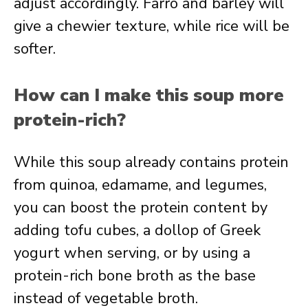
adjust accordingly. Farro and barley will
give a chewier texture, while rice will be
softer.
How can I make this soup more
protein-rich?
While this soup already contains protein
from quinoa, edamame, and legumes,
you can boost the protein content by
adding tofu cubes, a dollop of Greek
yogurt when serving, or by using a
protein-rich bone broth as the base
instead of vegetable broth.