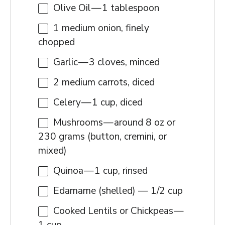
Olive Oil — 1 tablespoon
1
medium onion, finely
chopped
Garlic — 3 cloves, minced
2
medium carrots, diced
Celery — 1 cup, diced
Mushrooms — around 8 oz or
230 grams (button, cremini, or
mixed)
Quinoa — 1 cup, rinsed
Edamame (shelled) — 1/2 cup
Cooked Lentils or Chickpeas —
1 cup