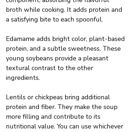
component, absorbing the flavorful
broth while cooking. It adds protein and
a satisfying bite to each spoonful.
Edamame adds bright color, plant-based
protein, and a subtle sweetness. These
young soybeans provide a pleasant
textural contrast to the other
ingredients.
Lentils or chickpeas bring additional
protein and fiber. They make the soup
more filling and contribute to its
nutritional value. You can use whichever