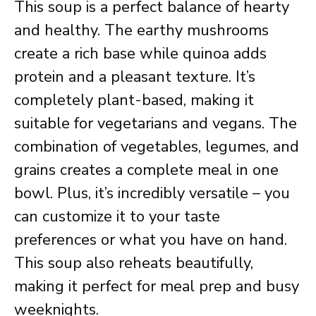
This soup is a perfect balance of hearty
and healthy. The earthy mushrooms
create a rich base while quinoa adds
protein and a pleasant texture. It’s
completely plant-based, making it
suitable for vegetarians and vegans. The
combination of vegetables, legumes, and
grains creates a complete meal in one
bowl. Plus, it’s incredibly versatile – you
can customize it to your taste
preferences or what you have on hand.
This soup also reheats beautifully,
making it perfect for meal prep and busy
weeknights.