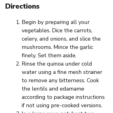
Directions
Begin by preparing all your
vegetables. Dice the carrots,
celery, and onions, and slice the
mushrooms. Mince the garlic
finely. Set them aside.
Rinse the quinoa under cold
water using a fine mesh strainer
to remove any bitterness. Cook
the lentils and edamame
according to package instructions
if not using pre-cooked versions.