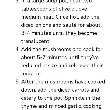
In a large soup pot, heat two
tablespoons of olive oil over
medium heat. Once hot, add the
diced onions and sauté for about
3-4 minutes until they become
translucent.
Add the mushrooms and cook for
about 5-7 minutes until they’ve
reduced in size and released their
moisture.
After the mushrooms have cooked
down, add the diced carrots and
celery to the pot. Sprinkle in the
thyme and minced garlic, cooking