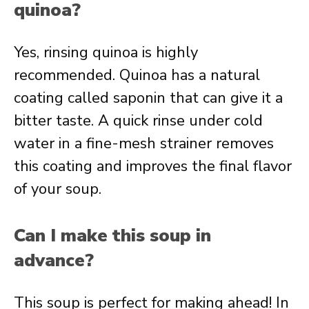
quinoa?
Yes, rinsing quinoa is highly
recommended. Quinoa has a natural
coating called saponin that can give it a
bitter taste. A quick rinse under cold
water in a fine-mesh strainer removes
this coating and improves the final flavor
of your soup.
Can I make this soup in
advance?
This soup is perfect for making ahead! In