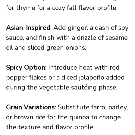
for thyme for a cozy fall flavor profile.
Asian-Inspired
: Add ginger, a dash of soy
sauce, and finish with a drizzle of sesame
oil and sliced green onions.
Spicy Option
: Introduce heat with red
pepper flakes or a diced jalapeño added
during the vegetable sautéing phase.
Grain Variations
: Substitute farro, barley,
or brown rice for the quinoa to change
the texture and flavor profile.