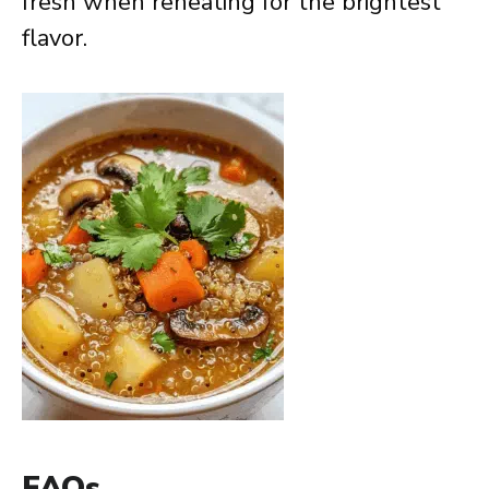
fresh when reheating for the brightest
flavor.
FAQs