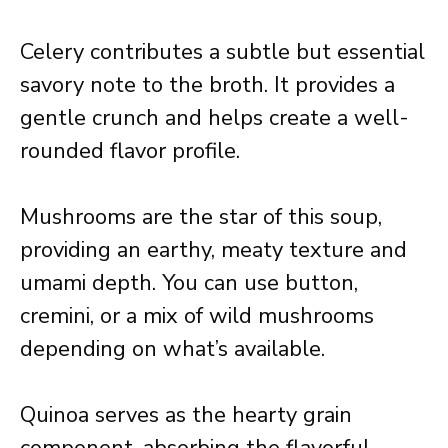
Celery contributes a subtle but essential
savory note to the broth. It provides a
gentle crunch and helps create a well-
rounded flavor profile.
Mushrooms are the star of this soup,
providing an earthy, meaty texture and
umami depth. You can use button,
cremini, or a mix of wild mushrooms
depending on what’s available.
Quinoa serves as the hearty grain