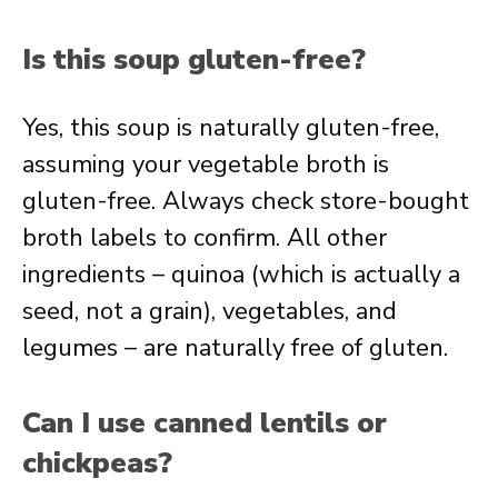
Is this soup gluten-free?
Yes, this soup is naturally gluten-free,
assuming your vegetable broth is
gluten-free. Always check store-bought
broth labels to confirm. All other
ingredients – quinoa (which is actually a
seed, not a grain), vegetables, and
legumes – are naturally free of gluten.
Can I use canned lentils or
chickpeas?