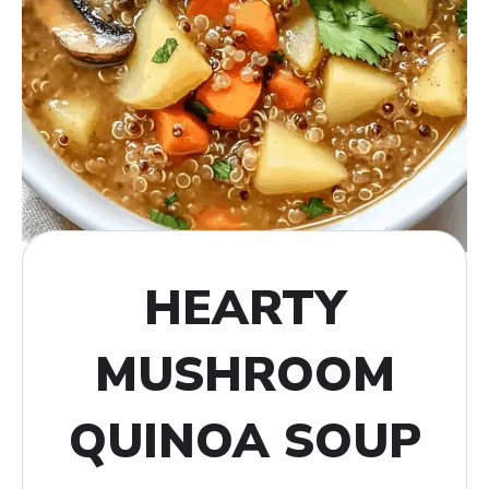
HEARTY
MUSHROOM
QUINOA SOUP