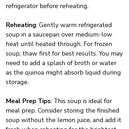
refrigerator before reheating.
Reheating
: Gently warm refrigerated
soup in a saucepan over medium-low
heat until heated through. For frozen
soup, thaw first for best results. You may
need to add a splash of broth or water
as the quinoa might absorb liquid during
storage.
Meal Prep Tips
: This soup is ideal for
meal prep. Consider storing the finished
soup without the lemon juice, and add it