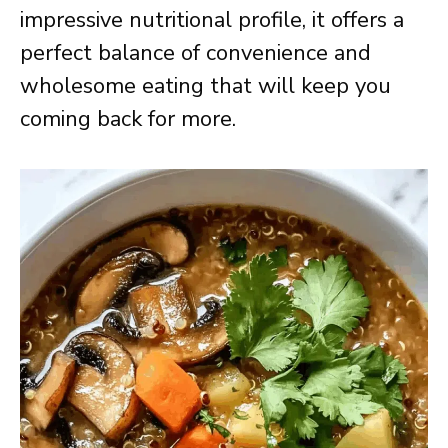
impressive nutritional profile, it offers a
perfect balance of convenience and
wholesome eating that will keep you
coming back for more.