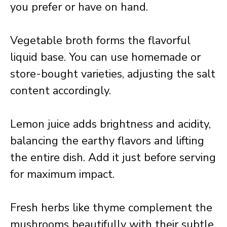
you prefer or have on hand.
Vegetable broth forms the flavorful
liquid base. You can use homemade or
store-bought varieties, adjusting the salt
content accordingly.
Lemon juice adds brightness and acidity,
balancing the earthy flavors and lifting
the entire dish. Add it just before serving
for maximum impact.
Fresh herbs like thyme complement the
mushrooms beautifully with their subtle