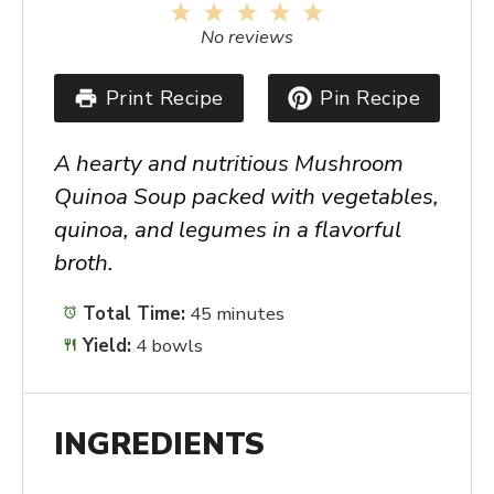
1
2
3
4
5
Star
Stars
Stars
Stars
Stars
No reviews
Print Recipe
Pin Recipe
A hearty and nutritious Mushroom
Quinoa Soup packed with vegetables,
quinoa, and legumes in a flavorful
broth.
Total Time:
45 minutes
Yield:
4 bowls
INGREDIENTS