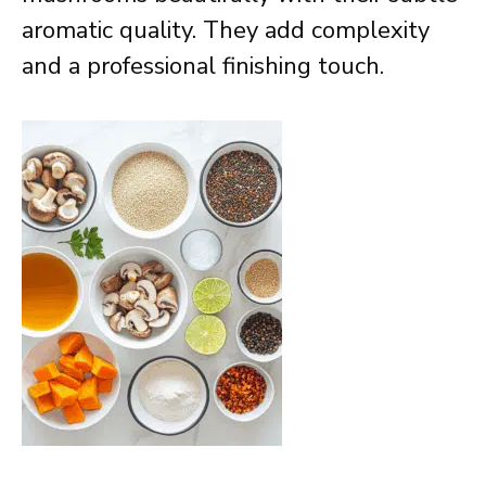
aromatic quality. They add complexity
and a professional finishing touch.