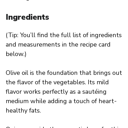
Ingredients
(Tip: You’ll find the full list of ingredients
and measurements in the recipe card
below.)
Olive oil is the foundation that brings out
the flavor of the vegetables. Its mild
flavor works perfectly as a sautéing
medium while adding a touch of heart-
healthy fats.