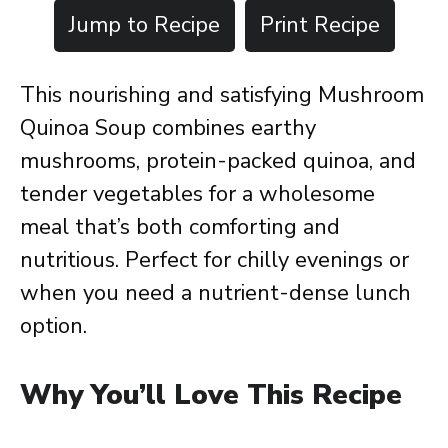
Jump to Recipe
Print Recipe
This nourishing and satisfying Mushroom
Quinoa Soup combines earthy
mushrooms, protein-packed quinoa, and
tender vegetables for a wholesome
meal that’s both comforting and
nutritious. Perfect for chilly evenings or
when you need a nutrient-dense lunch
option.
Why You’ll Love This Recipe