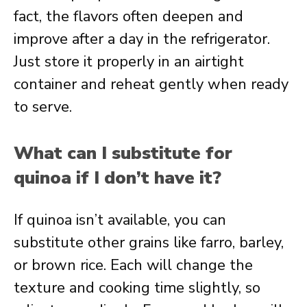
fact, the flavors often deepen and
improve after a day in the refrigerator.
Just store it properly in an airtight
container and reheat gently when ready
to serve.
What can I substitute for
quinoa if I don’t have it?
If quinoa isn’t available, you can
substitute other grains like farro, barley,
or brown rice. Each will change the
texture and cooking time slightly, so