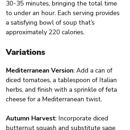
30-35 minutes, bringing the total time
to under an hour. Each serving provides
a satisfying bowl of soup that’s
approximately 220 calories.
Variations
Mediterranean Version
: Add a can of
diced tomatoes, a tablespoon of Italian
herbs, and finish with a sprinkle of feta
cheese for a Mediterranean twist.
Autumn Harvest
: Incorporate diced
butternut squash and substitute sage