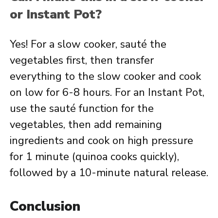
or Instant Pot?
Yes! For a slow cooker, sauté the
vegetables first, then transfer
everything to the slow cooker and cook
on low for 6-8 hours. For an Instant Pot,
use the sauté function for the
vegetables, then add remaining
ingredients and cook on high pressure
for 1 minute (quinoa cooks quickly),
followed by a 10-minute natural release.
Conclusion