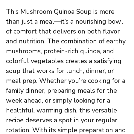
This Mushroom Quinoa Soup is more
than just a meal—it’s a nourishing bowl
of comfort that delivers on both flavor
and nutrition. The combination of earthy
mushrooms, protein-rich quinoa, and
colorful vegetables creates a satisfying
soup that works for lunch, dinner, or
meal prep. Whether you’re cooking for a
family dinner, preparing meals for the
week ahead, or simply looking for a
healthful, warming dish, this versatile
recipe deserves a spot in your regular
rotation. With its simple preparation and