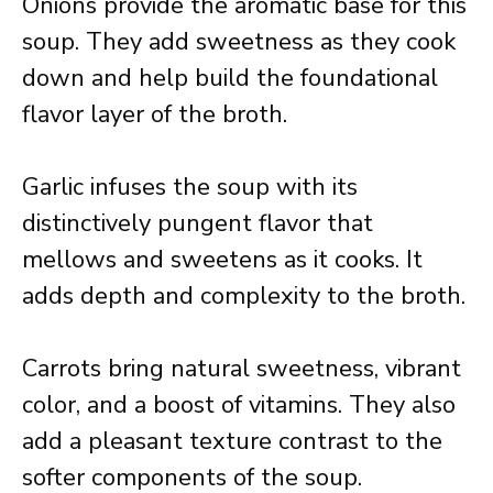
Onions provide the aromatic base for this
soup. They add sweetness as they cook
down and help build the foundational
flavor layer of the broth.
Garlic infuses the soup with its
distinctively pungent flavor that
mellows and sweetens as it cooks. It
adds depth and complexity to the broth.
Carrots bring natural sweetness, vibrant
color, and a boost of vitamins. They also
add a pleasant texture contrast to the
softer components of the soup.