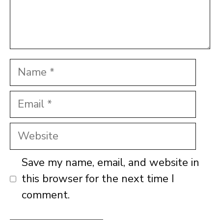
Name
Email
Website
Save my name, email, and website in
this browser for the next time I
comment.