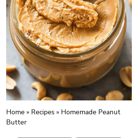
Home
»
Recipes
»
Homemade Peanut
Butter