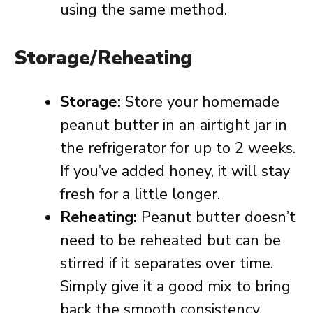
using the same method.
Storage/Reheating
Storage:
Store your homemade
peanut butter in an airtight jar in
the refrigerator for up to 2 weeks.
If you’ve added honey, it will stay
fresh for a little longer.
Reheating:
Peanut butter doesn’t
need to be reheated but can be
stirred if it separates over time.
Simply give it a good mix to bring
back the smooth consistency.