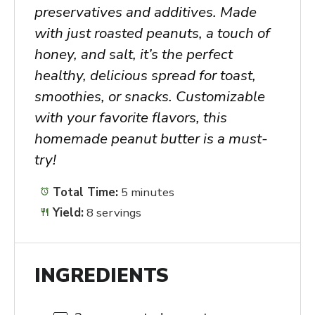
preservatives and additives. Made
with just roasted peanuts, a touch of
honey, and salt, it’s the perfect
healthy, delicious spread for toast,
smoothies, or snacks. Customizable
with your favorite flavors, this
homemade peanut butter is a must-
try!
Total Time:
5 minutes
Yield:
8 servings
INGREDIENTS