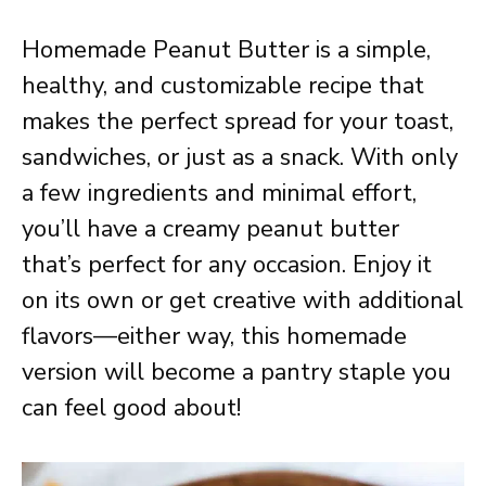
Homemade Peanut Butter is a simple,
healthy, and customizable recipe that
makes the perfect spread for your toast,
sandwiches, or just as a snack. With only
a few ingredients and minimal effort,
you’ll have a creamy peanut butter
that’s perfect for any occasion. Enjoy it
on its own or get creative with additional
flavors—either way, this homemade
version will become a pantry staple you
can feel good about!