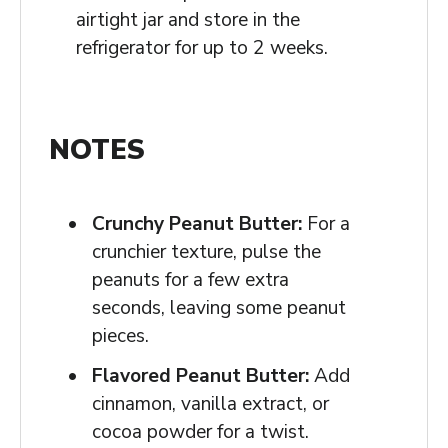
airtight jar and store in the
refrigerator for up to 2 weeks.
NOTES
Crunchy Peanut Butter:
For a
crunchier texture, pulse the
peanuts for a few extra
seconds, leaving some peanut
pieces.
Flavored Peanut Butter:
Add
cinnamon, vanilla extract, or
cocoa powder for a twist.