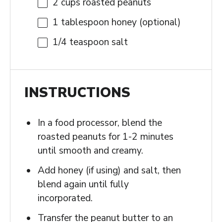
2 cups
roasted peanuts
1 tablespoon
honey (optional)
1/4 teaspoon
salt
INSTRUCTIONS
In a food processor, blend the
roasted peanuts for 1-2 minutes
until smooth and creamy.
Add honey (if using) and salt, then
blend again until fully
incorporated.
Transfer the peanut butter to an