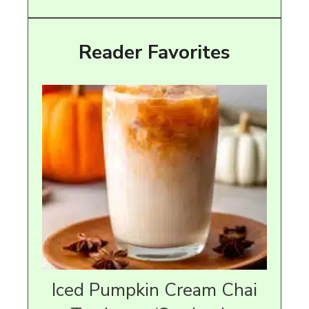
Reader Favorites
Iced Pumpkin Cream Chai