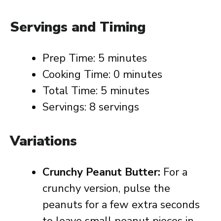
Servings and Timing
Prep Time: 5 minutes
Cooking Time: 0 minutes
Total Time: 5 minutes
Servings: 8 servings
Variations
Crunchy Peanut Butter:
For a
crunchy version, pulse the
peanuts for a few extra seconds