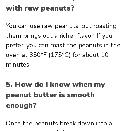
with raw peanuts?
You can use raw peanuts, but roasting
them brings out a richer flavor. If you
prefer, you can roast the peanuts in the
oven at 350°F (175°C) for about 10
minutes.
5. How do I know when my
peanut butter is smooth
enough?
Once the peanuts break down into a