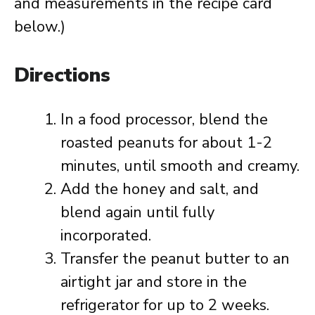
and measurements in the recipe card
below.)
Directions
In a food processor, blend the
roasted peanuts for about 1-2
minutes, until smooth and creamy.
Add the honey and salt, and
blend again until fully
incorporated.
Transfer the peanut butter to an
airtight jar and store in the
refrigerator for up to 2 weeks.