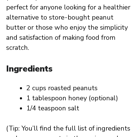
perfect for anyone looking for a healthier
alternative to store-bought peanut
butter or those who enjoy the simplicity
and satisfaction of making food from
scratch.
Ingredients
2 cups roasted peanuts
1 tablespoon honey (optional)
1/4 teaspoon salt
(Tip: You’ll find the full list of ingredients