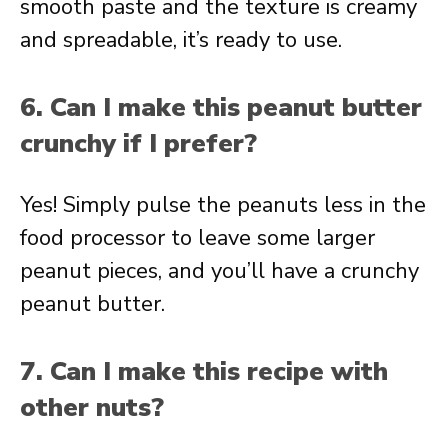
smooth paste and the texture is creamy
and spreadable, it’s ready to use.
6. Can I make this peanut butter
crunchy if I prefer?
Yes! Simply pulse the peanuts less in the
food processor to leave some larger
peanut pieces, and you’ll have a crunchy
peanut butter.
7. Can I make this recipe with
other nuts?