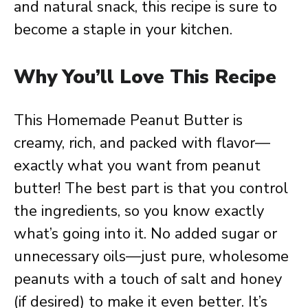
and natural snack, this recipe is sure to
become a staple in your kitchen.
Why You’ll Love This Recipe
This Homemade Peanut Butter is
creamy, rich, and packed with flavor—
exactly what you want from peanut
butter! The best part is that you control
the ingredients, so you know exactly
what’s going into it. No added sugar or
unnecessary oils—just pure, wholesome
peanuts with a touch of salt and honey
(if desired) to make it even better. It’s