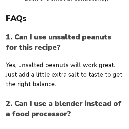
FAQs
1. Can I use unsalted peanuts
for this recipe?
Yes, unsalted peanuts will work great.
Just add a little extra salt to taste to get
the right balance.
2. Can I use a blender instead of
a food processor?