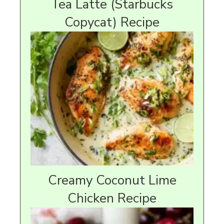
Tea Latte (Starbucks
Copycat) Recipe
Creamy Coconut Lime
Chicken Recipe