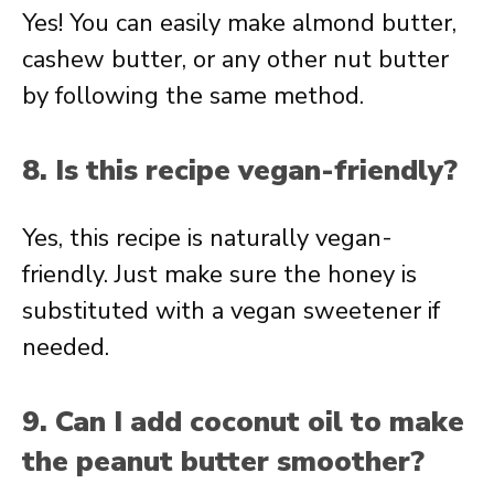
Yes! You can easily make almond butter,
cashew butter, or any other nut butter
by following the same method.
8. Is this recipe vegan-friendly?
Yes, this recipe is naturally vegan-
friendly. Just make sure the honey is
substituted with a vegan sweetener if
needed.
9. Can I add coconut oil to make
the peanut butter smoother?