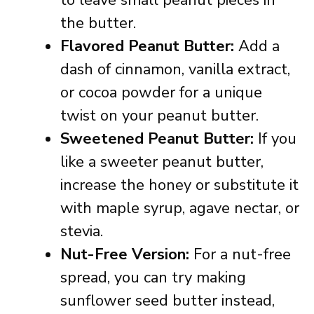
to leave small peanut pieces in
the butter.
Flavored Peanut Butter:
Add a
dash of cinnamon, vanilla extract,
or cocoa powder for a unique
twist on your peanut butter.
Sweetened Peanut Butter:
If you
like a sweeter peanut butter,
increase the honey or substitute it
with maple syrup, agave nectar, or
stevia.
Nut-Free Version:
For a nut-free
spread, you can try making
sunflower seed butter instead,