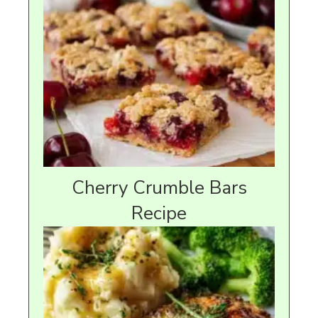
Cherry Crumble Bars
Recipe