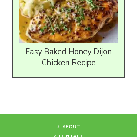
Easy Baked Honey Dijon
Chicken Recipe
ABOUT
CONTACT