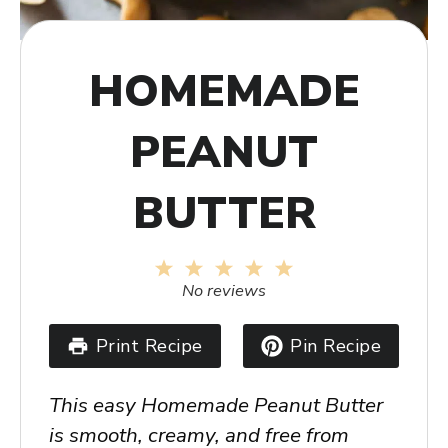
HOMEMADE
PEANUT
BUTTER
1
2
3
4
5
Star
Stars
Stars
Stars
Stars
No reviews
Print Recipe
Pin Recipe
This easy Homemade Peanut Butter
is smooth, creamy, and free from