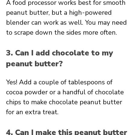
A food processor works best for smooth
peanut butter, but a high-powered
blender can work as well. You may need
to scrape down the sides more often.
3. Can I add chocolate to my
peanut butter?
Yes! Add a couple of tablespoons of
cocoa powder or a handful of chocolate
chips to make chocolate peanut butter
for an extra treat.
4. Can I make this peanut butter