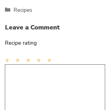
Categories
Recipes
Leave a Comment
Recipe rating
1
Comment
2
3
4
5
Star
Stars
Stars
Stars
Stars