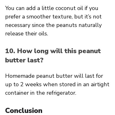
You can add a little coconut oil if you
prefer a smoother texture, but it’s not
necessary since the peanuts naturally
release their oils.
10. How long will this peanut
butter last?
Homemade peanut butter will last for
up to 2 weeks when stored in an airtight
container in the refrigerator.
Conclusion