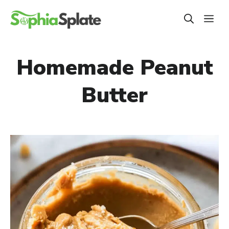
Skip
ME
to
content
Homemade Peanut
Butter