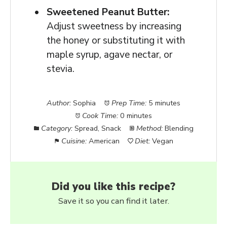
Sweetened Peanut Butter:
Adjust sweetness by increasing
the honey or substituting it with
maple syrup, agave nectar, or
stevia.
Author:
Sophia
Prep Time:
5 minutes
Cook Time:
0 minutes
Category:
Spread, Snack
Method:
Blending
Cuisine:
American
Diet:
Vegan
Did you like this recipe?
Save it so you can find it later.