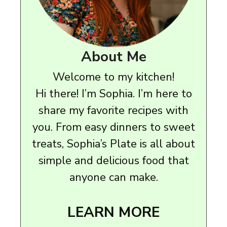
About Me
Welcome to my kitchen!
Hi there! I’m Sophia. I’m here to
share my favorite recipes with
you. From easy dinners to sweet
treats, Sophia’s Plate is all about
simple and delicious food that
anyone can make.
LEARN MORE