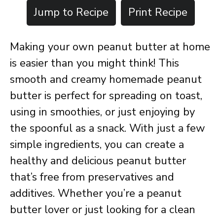
Jump to Recipe
Print Recipe
Making your own peanut butter at home
is easier than you might think! This
smooth and creamy homemade peanut
butter is perfect for spreading on toast,
using in smoothies, or just enjoying by
the spoonful as a snack. With just a few
simple ingredients, you can create a
healthy and delicious peanut butter
that’s free from preservatives and
additives. Whether you’re a peanut
butter lover or just looking for a clean