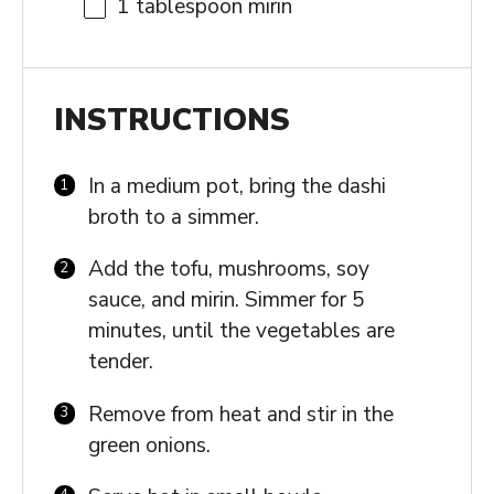
1 tablespoon
mirin
INSTRUCTIONS
In a medium pot, bring the dashi
broth to a simmer.
Add the tofu, mushrooms, soy
sauce, and mirin. Simmer for 5
minutes, until the vegetables are
tender.
Remove from heat and stir in the
green onions.