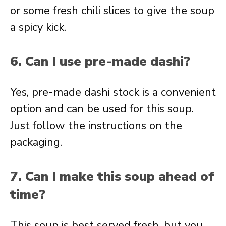
or some fresh chili slices to give the soup
a spicy kick.
6. Can I use pre-made dashi?
Yes, pre-made dashi stock is a convenient
option and can be used for this soup.
Just follow the instructions on the
packaging.
7. Can I make this soup ahead of
time?
This soup is best served fresh, but you