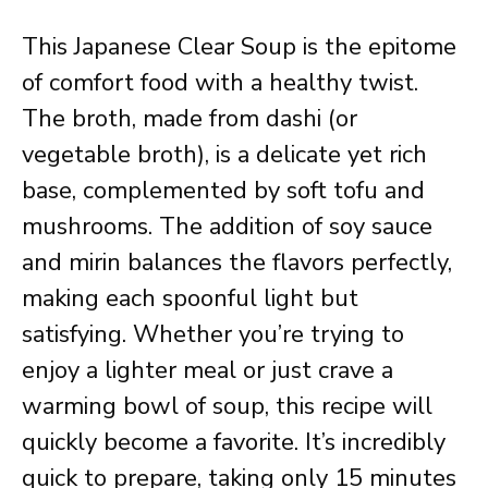
This Japanese Clear Soup is the epitome
of comfort food with a healthy twist.
The broth, made from dashi (or
vegetable broth), is a delicate yet rich
base, complemented by soft tofu and
mushrooms. The addition of soy sauce
and mirin balances the flavors perfectly,
making each spoonful light but
satisfying. Whether you’re trying to
enjoy a lighter meal or just crave a
warming bowl of soup, this recipe will
quickly become a favorite. It’s incredibly
quick to prepare, taking only 15 minutes