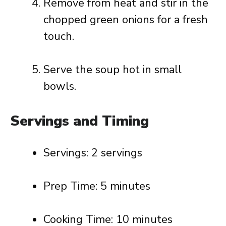
Remove from heat and stir in the
chopped green onions for a fresh
touch.
Serve the soup hot in small
bowls.
Servings and Timing
Servings: 2 servings
Prep Time: 5 minutes
Cooking Time: 10 minutes