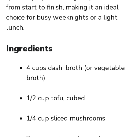
from start to finish, making it an ideal
choice for busy weeknights or a light
lunch.
Ingredients
4 cups dashi broth (or vegetable
broth)
1/2 cup tofu, cubed
1/4 cup sliced mushrooms