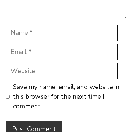
Name
Email
Website
Save my name, email, and website in
this browser for the next time I
comment.