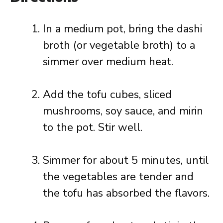
In a medium pot, bring the dashi
broth (or vegetable broth) to a
simmer over medium heat.
Add the tofu cubes, sliced
mushrooms, soy sauce, and mirin
to the pot. Stir well.
Simmer for about 5 minutes, until
the vegetables are tender and
the tofu has absorbed the flavors.