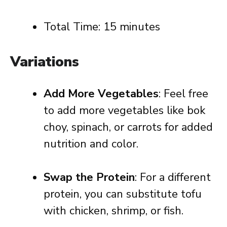
Total Time: 15 minutes
Variations
Add More Vegetables
: Feel free
to add more vegetables like bok
choy, spinach, or carrots for added
nutrition and color.
Swap the Protein
: For a different
protein, you can substitute tofu
with chicken, shrimp, or fish.