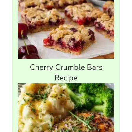
Cherry Crumble Bars
Recipe