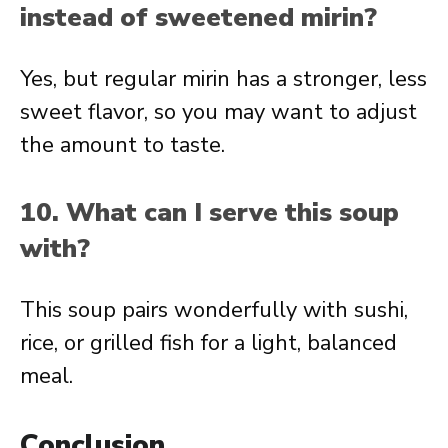
instead of sweetened mirin?
Yes, but regular mirin has a stronger, less
sweet flavor, so you may want to adjust
the amount to taste.
10. What can I serve this soup
with?
This soup pairs wonderfully with sushi,
rice, or grilled fish for a light, balanced
meal.
Conclusion