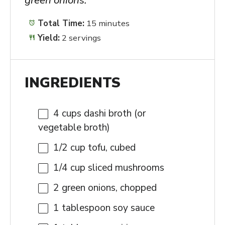
Total Time:
15 minutes
Yield:
2 servings
INGREDIENTS
4 cups
dashi broth (or
vegetable broth)
1/2 cup
tofu, cubed
1/4 cup
sliced mushrooms
2
green onions, chopped
1 tablespoon
soy sauce