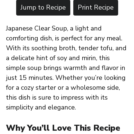
Jump to Recipe
Print Recipe
Japanese Clear Soup, a light and
comforting dish, is perfect for any meal.
With its soothing broth, tender tofu, and
a delicate hint of soy and mirin, this
simple soup brings warmth and flavor in
just 15 minutes. Whether you’re looking
for a cozy starter or a wholesome side,
this dish is sure to impress with its
simplicity and elegance.
Why You’ll Love This Recipe