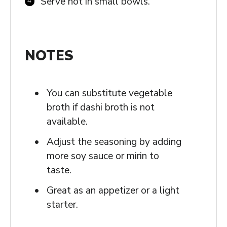
Serve hot in small bowls.
NOTES
You can substitute vegetable
broth if dashi broth is not
available.
Adjust the seasoning by adding
more soy sauce or mirin to
taste.
Great as an appetizer or a light
starter.