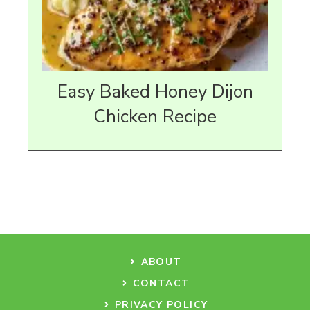
Easy Baked Honey Dijon
Chicken Recipe
ABOUT
CONTACT
PRIVACY POLICY