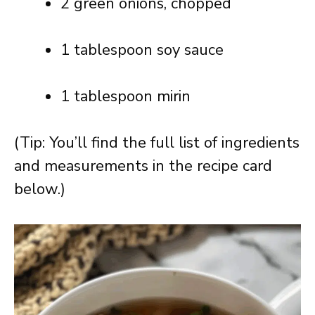
2 green onions, chopped
1 tablespoon soy sauce
1 tablespoon mirin
(Tip: You’ll find the full list of ingredients
and measurements in the recipe card
below.)