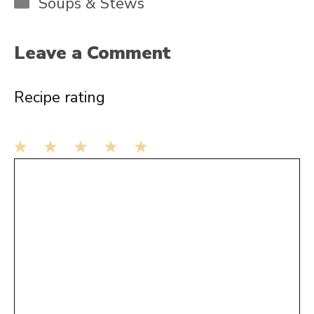
Categories
Soups & Stews
Leave a Comment
Recipe rating
1
Comment
2
3
4
5
Star
Stars
Stars
Stars
Stars