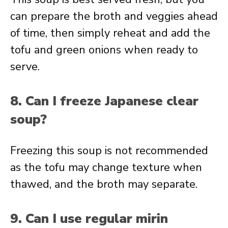
can prepare the broth and veggies ahead
of time, then simply reheat and add the
tofu and green onions when ready to
serve.
8. Can I freeze Japanese clear
soup?
Freezing this soup is not recommended
as the tofu may change texture when
thawed, and the broth may separate.
9. Can I use regular mirin