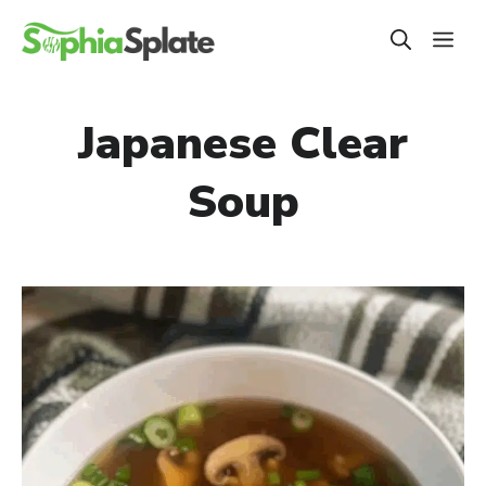
Skip
ME
to
content
Japanese Clear
Soup