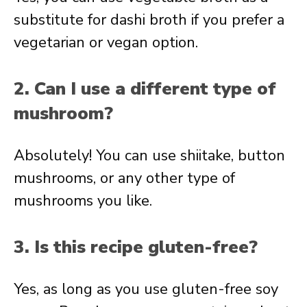
substitute for dashi broth if you prefer a
vegetarian or vegan option.
2. Can I use a different type of
mushroom?
Absolutely! You can use shiitake, button
mushrooms, or any other type of
mushrooms you like.
3. Is this recipe gluten-free?
Yes, as long as you use gluten-free soy