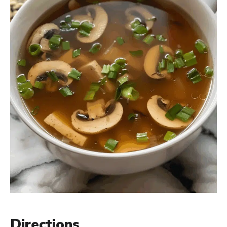
Directions