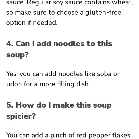
sauce. Regular soy sauce contains wheat,
so make sure to choose a gluten-free
option if needed.
4. Can I add noodles to this
soup?
Yes, you can add noodles like soba or
udon for a more filling dish.
5. How do I make this soup
spicier?
You can add a pinch of red pepper flakes