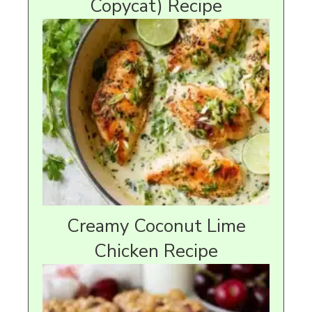
Copycat) Recipe
Creamy Coconut Lime
Chicken Recipe