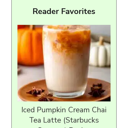
Reader Favorites
Iced Pumpkin Cream Chai
Tea Latte (Starbucks