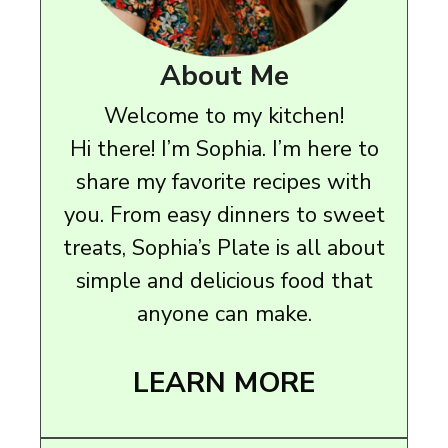
About Me
Welcome to my kitchen!
Hi there! I’m Sophia. I’m here to
share my favorite recipes with
you. From easy dinners to sweet
treats, Sophia’s Plate is all about
simple and delicious food that
anyone can make.
LEARN MORE