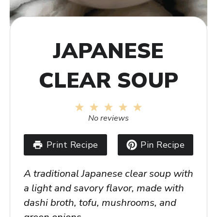
JAPANESE
CLEAR SOUP
1
2
3
4
5
Star
Stars
Stars
Stars
Stars
No reviews
Print Recipe
Pin Recipe
A traditional Japanese clear soup with
a light and savory flavor, made with
dashi broth, tofu, mushrooms, and
green onions.