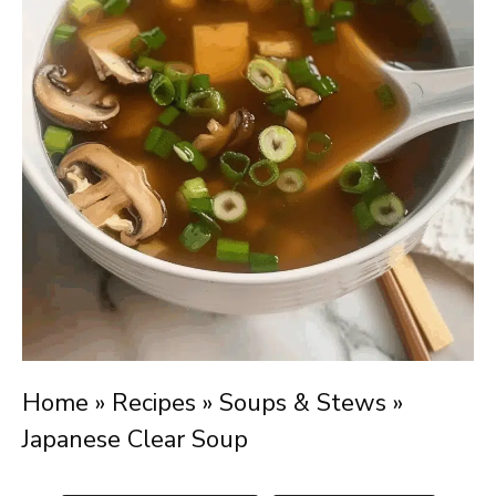
Home
»
Recipes
»
Soups & Stews
»
Japanese Clear Soup