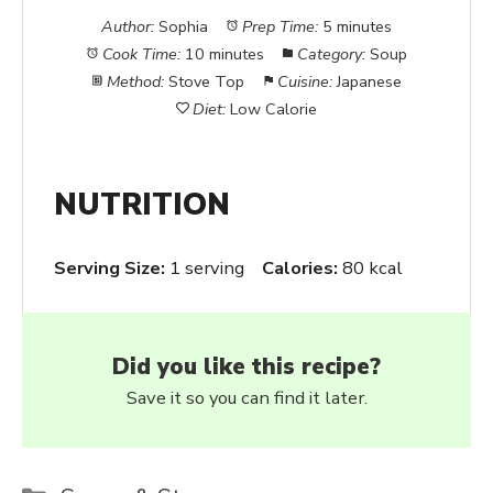
Author:
Sophia
Prep Time:
5 minutes
Cook Time:
10 minutes
Category:
Soup
Method:
Stove Top
Cuisine:
Japanese
Diet:
Low Calorie
NUTRITION
Serving Size:
1 serving
Calories:
80 kcal
Did you like this recipe?
Save it so you can find it later.