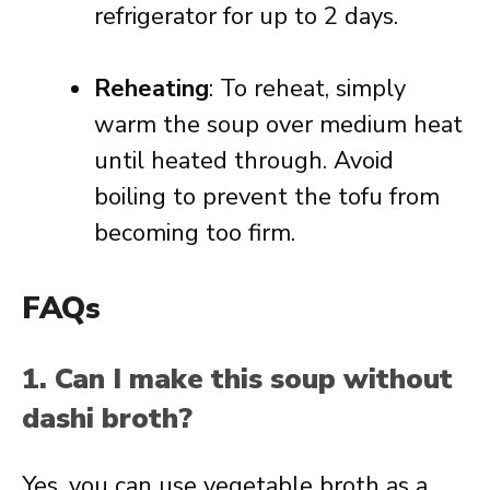
refrigerator for up to 2 days.
Reheating
: To reheat, simply
warm the soup over medium heat
until heated through. Avoid
boiling to prevent the tofu from
becoming too firm.
FAQs
1. Can I make this soup without
dashi broth?
Yes, you can use vegetable broth as a