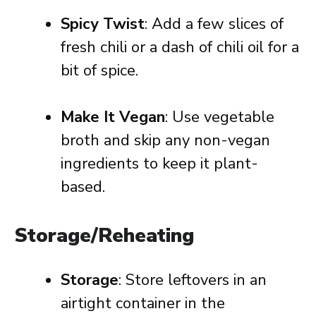
Spicy Twist
: Add a few slices of
fresh chili or a dash of chili oil for a
bit of spice.
Make It Vegan
: Use vegetable
broth and skip any non-vegan
ingredients to keep it plant-
based.
Storage/Reheating
Storage
: Store leftovers in an
airtight container in the