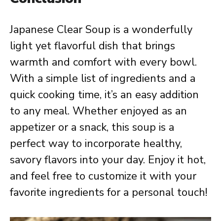
Japanese Clear Soup is a wonderfully
light yet flavorful dish that brings
warmth and comfort with every bowl.
With a simple list of ingredients and a
quick cooking time, it’s an easy addition
to any meal. Whether enjoyed as an
appetizer or a snack, this soup is a
perfect way to incorporate healthy,
savory flavors into your day. Enjoy it hot,
and feel free to customize it with your
favorite ingredients for a personal touch!