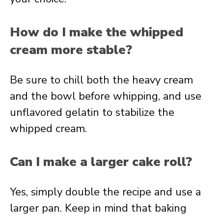
How do I make the whipped
cream more stable?
Be sure to chill both the heavy cream
and the bowl before whipping, and use
unflavored gelatin to stabilize the
whipped cream.
Can I make a larger cake roll?
Yes, simply double the recipe and use a
larger pan. Keep in mind that baking