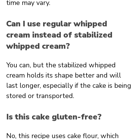
time may vary.
Can I use regular whipped
cream instead of stabilized
whipped cream?
You can, but the stabilized whipped
cream holds its shape better and will
last longer, especially if the cake is being
stored or transported.
Is this cake gluten-free?
No, this recipe uses cake flour, which