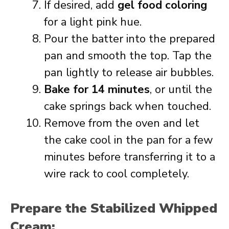
If desired, add
gel food coloring
for a light pink hue.
Pour the batter into the prepared
pan and smooth the top. Tap the
pan lightly to release air bubbles.
Bake for 14 minutes
, or until the
cake springs back when touched.
Remove from the oven and let
the cake cool in the pan for a few
minutes before transferring it to a
wire rack to cool completely.
Prepare the Stabilized Whipped
Cream: