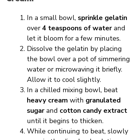
In a small bowl,
sprinkle gelatin
over
4 teaspoons of water
and
let it bloom for a few minutes.
Dissolve the gelatin by placing
the bowl over a pot of simmering
water or microwaving it briefly.
Allow it to cool slightly.
In a chilled mixing bowl, beat
heavy cream
with
granulated
sugar
and
cotton candy extract
until it begins to thicken.
While continuing to beat, slowly