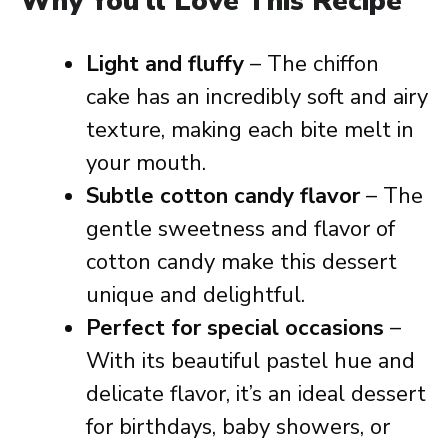
Why You’ll Love This Recipe
Light and fluffy
– The chiffon
cake has an incredibly soft and airy
texture, making each bite melt in
your mouth.
Subtle cotton candy flavor
– The
gentle sweetness and flavor of
cotton candy make this dessert
unique and delightful.
Perfect for special occasions
–
With its beautiful pastel hue and
delicate flavor, it’s an ideal dessert
for birthdays, baby showers, or