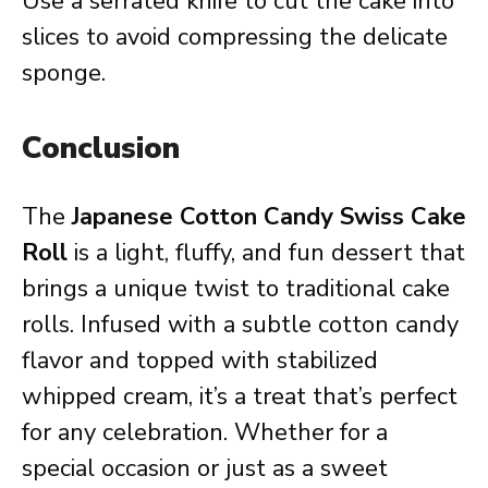
Use a serrated knife to cut the cake into
slices to avoid compressing the delicate
sponge.
Conclusion
The
Japanese Cotton Candy Swiss Cake
Roll
is a light, fluffy, and fun dessert that
brings a unique twist to traditional cake
rolls. Infused with a subtle cotton candy
flavor and topped with stabilized
whipped cream, it’s a treat that’s perfect
for any celebration. Whether for a
special occasion or just as a sweet