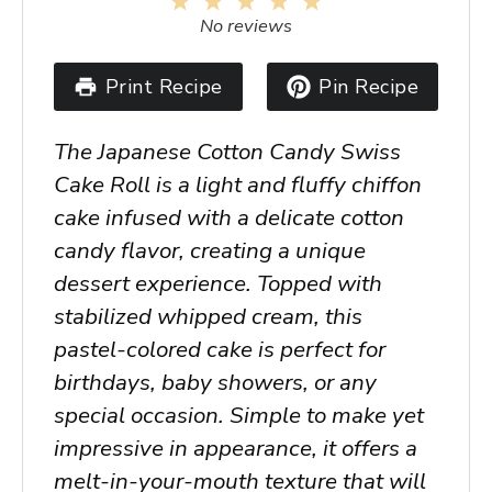
1
2
3
4
5
Star
Stars
Stars
Stars
Stars
No reviews
Print Recipe
Pin Recipe
The Japanese Cotton Candy Swiss
Cake Roll is a light and fluffy chiffon
cake infused with a delicate cotton
candy flavor, creating a unique
dessert experience. Topped with
stabilized whipped cream, this
pastel-colored cake is perfect for
birthdays, baby showers, or any
special occasion. Simple to make yet
impressive in appearance, it offers a
melt-in-your-mouth texture that will