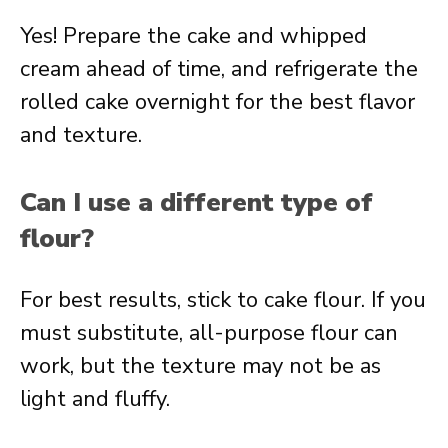
Yes! Prepare the cake and whipped
cream ahead of time, and refrigerate the
rolled cake overnight for the best flavor
and texture.
Can I use a different type of
flour?
For best results, stick to cake flour. If you
must substitute, all-purpose flour can
work, but the texture may not be as
light and fluffy.