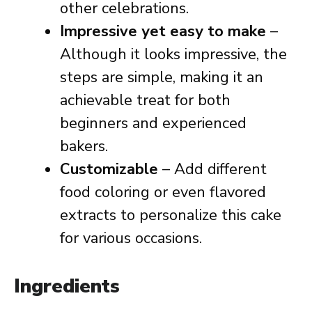
other celebrations.
Impressive yet easy to make
–
Although it looks impressive, the
steps are simple, making it an
achievable treat for both
beginners and experienced
bakers.
Customizable
– Add different
food coloring or even flavored
extracts to personalize this cake
for various occasions.
Ingredients