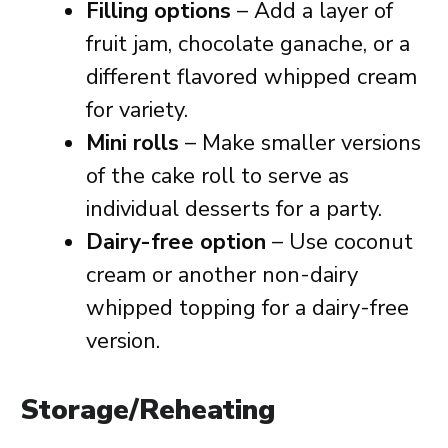
Filling options
– Add a layer of
fruit jam, chocolate ganache, or a
different flavored whipped cream
for variety.
Mini rolls
– Make smaller versions
of the cake roll to serve as
individual desserts for a party.
Dairy-free option
– Use coconut
cream or another non-dairy
whipped topping for a dairy-free
version.
Storage/Reheating