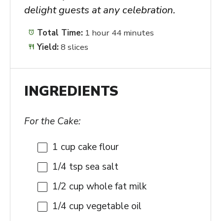
delight guests at any celebration.
Total Time:
1 hour 44 minutes
Yield:
8 slices
INGREDIENTS
For the Cake:
1 cup
cake flour
1/4 tsp
sea salt
1/2 cup
whole fat milk
1/4 cup
vegetable oil