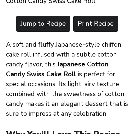
Cotton Candy Swiss Cake Roll
Jump to Recipe
Print Recipe
A soft and fluffy Japanese-style chiffon
cake roll infused with a subtle cotton
candy flavor, this
Japanese Cotton
Candy Swiss Cake Roll
is perfect for
special occasions. Its light, airy texture
combined with the sweetness of cotton
candy makes it an elegant dessert that is
sure to impress at any celebration.