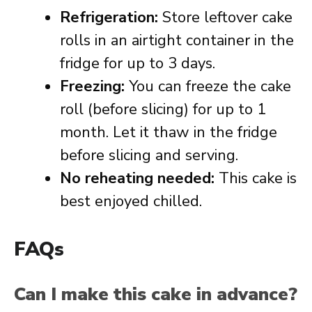
Refrigeration:
Store leftover cake
rolls in an airtight container in the
fridge for up to 3 days.
Freezing:
You can freeze the cake
roll (before slicing) for up to 1
month. Let it thaw in the fridge
before slicing and serving.
No reheating needed:
This cake is
best enjoyed chilled.
FAQs
Can I make this cake in advance?