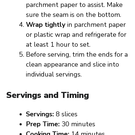
parchment paper to assist. Make
sure the seam is on the bottom.
Wrap tightly
in parchment paper
or plastic wrap and refrigerate for
at least 1 hour to set.
Before serving, trim the ends for a
clean appearance and slice into
individual servings.
Servings and Timing
Servings:
8 slices
Prep Time:
30 minutes
Cooking Time:
14 minutes