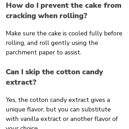
How do I prevent the cake from
cracking when rolling?
Make sure the cake is cooled fully before
rolling, and roll gently using the
parchment paper to assist.
Can I skip the cotton candy
extract?
Yes, the cotton candy extract gives a
unique flavor, but you can substitute
with vanilla extract or another flavor of
your choice.