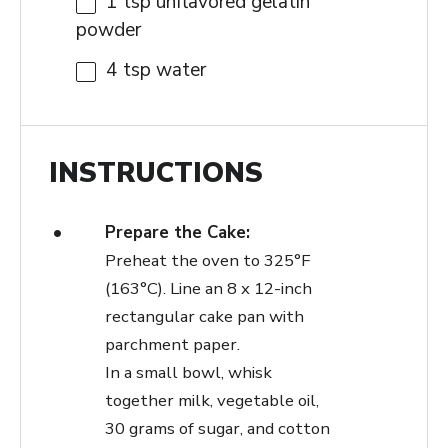
1 tsp
unflavored gelatin
powder
4 tsp
water
INSTRUCTIONS
Prepare the Cake:
Preheat the oven to 325°F
(163°C). Line an 8 x 12-inch
rectangular cake pan with
parchment paper.
In a small bowl, whisk
together milk, vegetable oil,
30 grams of sugar, and cotton