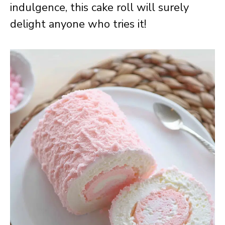
indulgence, this cake roll will surely
delight anyone who tries it!