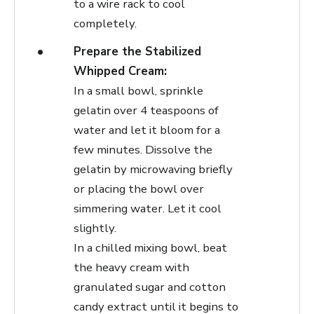
to a wire rack to cool
completely.
Prepare the Stabilized
Whipped Cream:
In a small bowl, sprinkle
gelatin over 4 teaspoons of
water and let it bloom for a
few minutes. Dissolve the
gelatin by microwaving briefly
or placing the bowl over
simmering water. Let it cool
slightly.
In a chilled mixing bowl, beat
the heavy cream with
granulated sugar and cotton
candy extract until it begins to