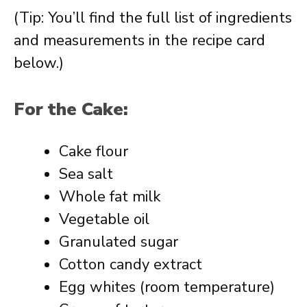
(Tip: You’ll find the full list of ingredients
and measurements in the recipe card
below.)
For the Cake:
Cake flour
Sea salt
Whole fat milk
Vegetable oil
Granulated sugar
Cotton candy extract
Egg whites (room temperature)