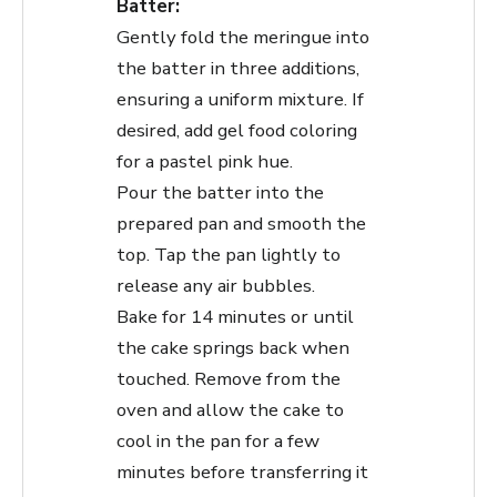
Batter:
Gently fold the meringue into
the batter in three additions,
ensuring a uniform mixture. If
desired, add gel food coloring
for a pastel pink hue.
Pour the batter into the
prepared pan and smooth the
top. Tap the pan lightly to
release any air bubbles.
Bake for 14 minutes or until
the cake springs back when
touched. Remove from the
oven and allow the cake to
cool in the pan for a few
minutes before transferring it