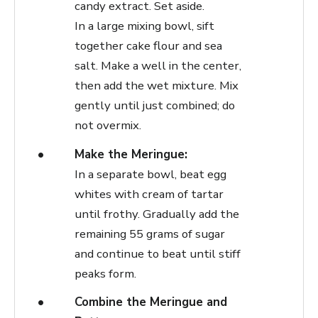
candy extract. Set aside.
In a large mixing bowl, sift
together cake flour and sea
salt. Make a well in the center,
then add the wet mixture. Mix
gently until just combined; do
not overmix.
Make the Meringue:
In a separate bowl, beat egg
whites with cream of tartar
until frothy. Gradually add the
remaining 55 grams of sugar
and continue to beat until stiff
peaks form.
Combine the Meringue and