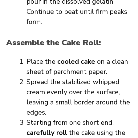
pour in the dissolved gelatin.
Continue to beat until firm peaks
form.
Assemble the Cake Roll:
Place the
cooled cake
on a clean
sheet of parchment paper.
Spread the stabilized whipped
cream evenly over the surface,
leaving a small border around the
edges.
Starting from one short end,
carefully roll
the cake using the