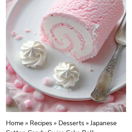
Home
»
Recipes
»
Desserts
»
Japanese