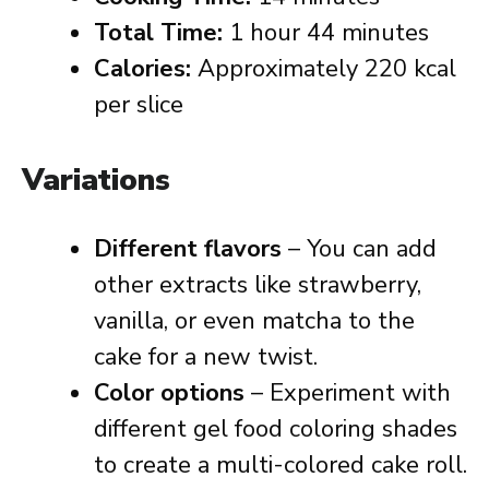
Total Time:
1 hour 44 minutes
Calories:
Approximately 220 kcal
per slice
Variations
Different flavors
– You can add
other extracts like strawberry,
vanilla, or even matcha to the
cake for a new twist.
Color options
– Experiment with
different gel food coloring shades
to create a multi-colored cake roll.