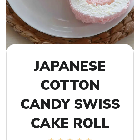
JAPANESE
COTTON
CANDY SWISS
CAKE ROLL