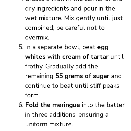
dry ingredients and pour in the
wet mixture. Mix gently until just
combined; be careful not to
overmix.
In a separate bowl, beat
egg
whites
with
cream of tartar
until
frothy. Gradually add the
remaining
55 grams of sugar
and
continue to beat until stiff peaks
form.
Fold the meringue
into the batter
in three additions, ensuring a
uniform mixture.