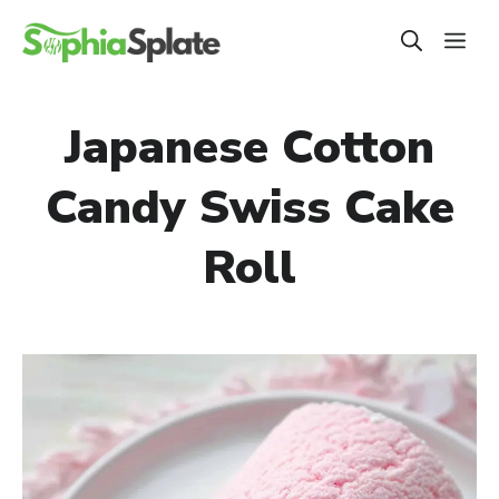
Skip
ME
to
content
Japanese Cotton
Candy Swiss Cake
Roll