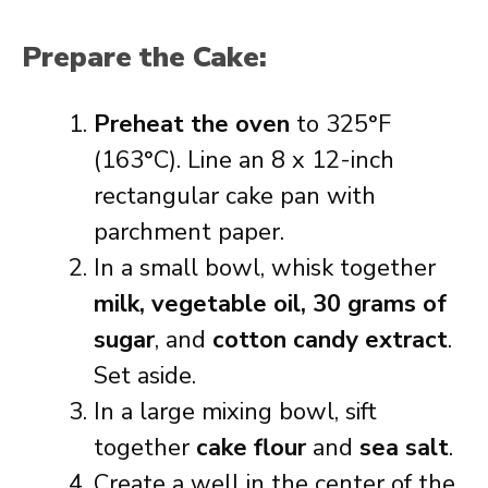
Prepare the Cake:
Preheat the oven
to 325°F
(163°C). Line an 8 x 12-inch
rectangular cake pan with
parchment paper.
In a small bowl, whisk together
milk, vegetable oil, 30 grams of
sugar
, and
cotton candy extract
.
Set aside.
In a large mixing bowl, sift
together
cake flour
and
sea salt
.
Create a well in the center of the