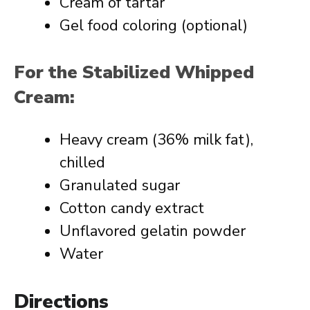
Cream of tartar
Gel food coloring (optional)
For the Stabilized Whipped
Cream:
Heavy cream (36% milk fat),
chilled
Granulated sugar
Cotton candy extract
Unflavored gelatin powder
Water
Directions