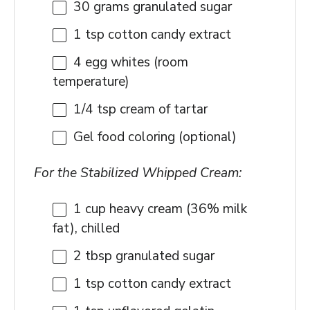
30 grams
granulated sugar
1 tsp
cotton candy extract
4
egg whites (room
temperature)
1/4 tsp
cream of tartar
Gel food coloring (optional)
For the Stabilized Whipped Cream:
1 cup
heavy cream (36% milk
fat), chilled
2 tbsp
granulated sugar
1 tsp
cotton candy extract