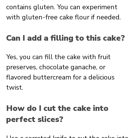
contains gluten. You can experiment
with gluten-free cake flour if needed.
Can I add a filling to this cake?
Yes, you can fill the cake with fruit
preserves, chocolate ganache, or
flavored buttercream for a delicious
twist.
How do I cut the cake into
perfect slices?