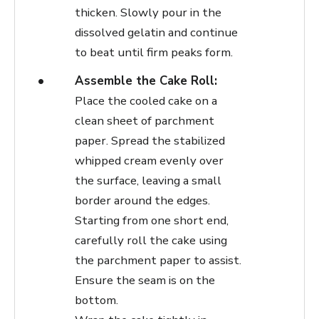
thicken. Slowly pour in the
dissolved gelatin and continue
to beat until firm peaks form.
Assemble the Cake Roll:
Place the cooled cake on a
clean sheet of parchment
paper. Spread the stabilized
whipped cream evenly over
the surface, leaving a small
border around the edges.
Starting from one short end,
carefully roll the cake using
the parchment paper to assist.
Ensure the seam is on the
bottom.