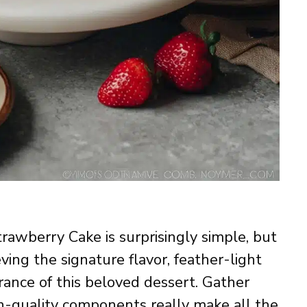
trawberry Cake is surprisingly simple, but
ving the signature flavor, feather-light
ance of this beloved dessert. Gather
h-quality components really make all the