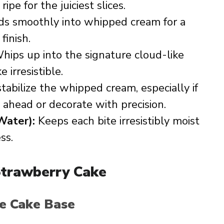
ipe for the juiciest slices.
s smoothly into whipped cream for a
finish.
ips up into the signature cloud-like
 irresistible.
tabilize the whipped cream, especially if
ahead or decorate with precision.
Water):
Keeps each bite irresistibly moist
ss.
trawberry Cake
ge Cake Base