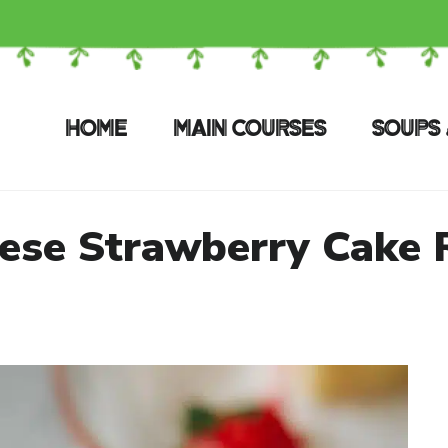
HOME
MAIN COURSES
SOUPS 
ese Strawberry Cake 