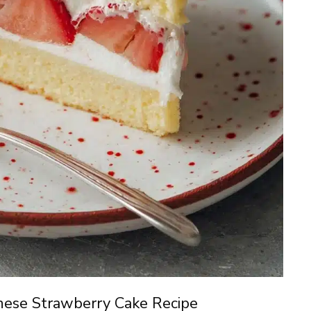
nese Strawberry Cake Recipe