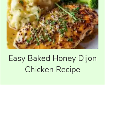
Easy Baked Honey Dijon
Chicken Recipe