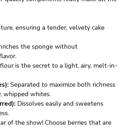
ture, ensuring a tender, velvety cake
riches the sponge without
lavor.
lour is the secret to a light, airy, melt-in-
s):
Separated to maximize both richness
ry, whipped whites.
rred):
Dissolves easily and sweetens
ess.
ar of the show! Choose berries that are