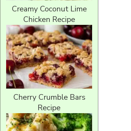
Creamy Coconut Lime
Chicken Recipe
Cherry Crumble Bars
Recipe