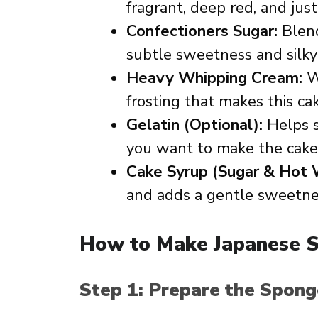
fragrant, deep red, and just r
Confectioners Sugar:
Blend
subtle sweetness and silky 
Heavy Whipping Cream:
Wh
frosting that makes this cake
Gelatin (Optional):
Helps s
you want to make the cake 
Cake Syrup (Sugar & Hot 
and adds a gentle sweetne
How to Make Japanese S
Step 1: Prepare the Spon