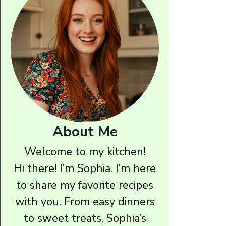
About Me
Welcome to my kitchen!
Hi there! I’m Sophia. I’m here
to share my favorite recipes
with you. From easy dinners
to sweet treats, Sophia’s