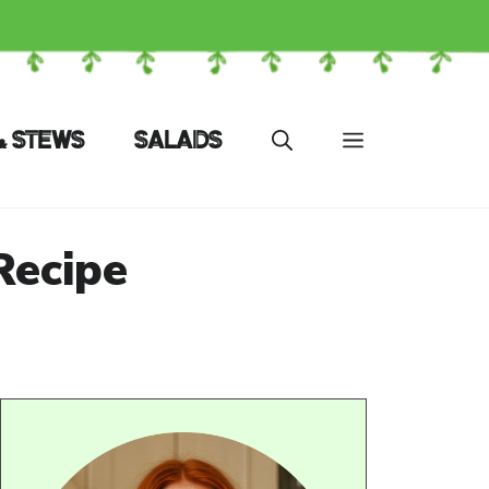
& STEWS
SALADS
Recipe