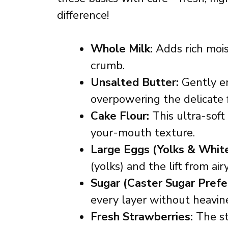
difference!
Whole Milk:
Adds rich mois
crumb.
Unsalted Butter:
Gently en
overpowering the delicate f
Cake Flour:
This ultra-soft f
your-mouth texture.
Large Eggs (Yolks & White
(yolks) and the lift from ai
Sugar (Caster Sugar Prefe
every layer without heavin
Fresh Strawberries:
The st