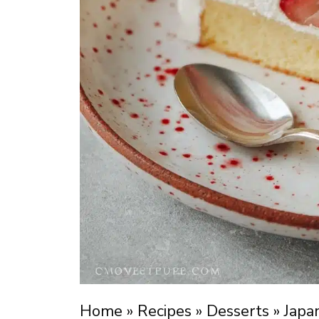
Home
»
Recipes
»
Desserts
»
Japa