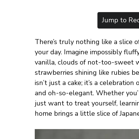
Jump to Rec
There’s truly nothing like a slice
your day. Imagine impossibly fluf
vanilla, clouds of not-too-sweet
strawberries shining like rubies b
isn’t just a cake; it’s a celebration
and oh-so-elegant. Whether you’re
just want to treat yourself, lear
home brings a little slice of Japan