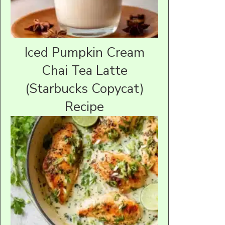
Iced Pumpkin Cream
Chai Tea Latte
(Starbucks Copycat)
Recipe