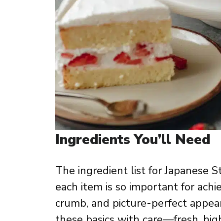
Ingredients You’ll Need
The ingredient list for Japanese S
each item is so important for achie
crumb, and picture-perfect appear
these basics with care—fresh, hig