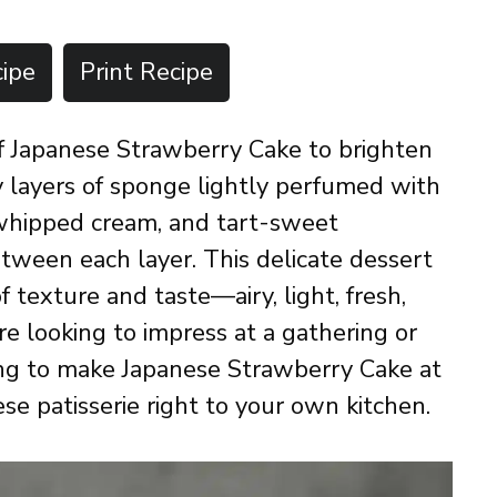
ipe
Print Recipe
 of Japanese Strawberry Cake to brighten
fy layers of sponge lightly perfumed with
 whipped cream, and tart-sweet
etween each layer. This delicate dessert
 of texture and taste—airy, light, fresh,
 looking to impress at a gathering or
ning to make Japanese Strawberry Cake at
ese patisserie right to your own kitchen.