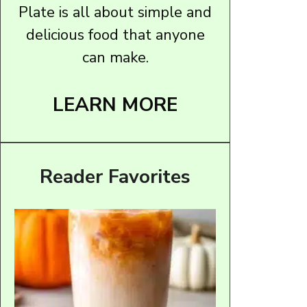
Plate is all about simple and
delicious food that anyone
can make.
LEARN MORE
Reader Favorites