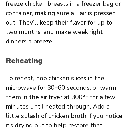
freeze chicken breasts in a freezer bag or
container, making sure all air is pressed
out. They’ll keep their flavor for up to
two months, and make weeknight
dinners a breeze.
Reheating
To reheat, pop chicken slices in the
microwave for 30–60 seconds, or warm
them in the air fryer at 300°F for a few
minutes until heated through. Add a
little splash of chicken broth if you notice
it’s drying out to help restore that