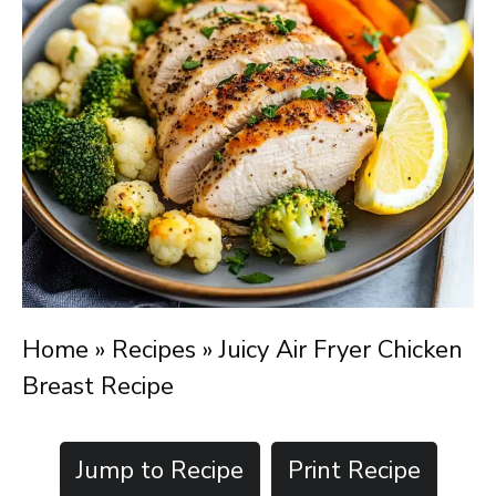
Home
»
Recipes
»
Juicy Air Fryer Chicken
Breast Recipe
Jump to Recipe
Print Recipe