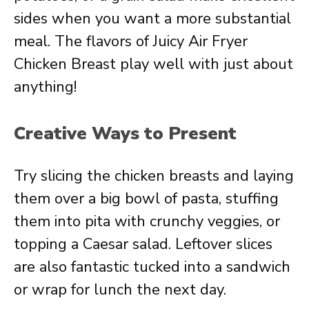
sides when you want a more substantial
meal. The flavors of Juicy Air Fryer
Chicken Breast play well with just about
anything!
Creative Ways to Present
Try slicing the chicken breasts and laying
them over a big bowl of pasta, stuffing
them into pita with crunchy veggies, or
topping a Caesar salad. Leftover slices
are also fantastic tucked into a sandwich
or wrap for lunch the next day.