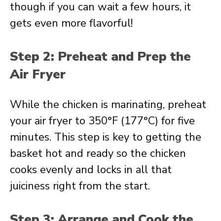
though if you can wait a few hours, it
gets even more flavorful!
Step 2: Preheat and Prep the
Air Fryer
While the chicken is marinating, preheat
your air fryer to 350°F (177°C) for five
minutes. This step is key to getting the
basket hot and ready so the chicken
cooks evenly and locks in all that
juiciness right from the start.
Step 3: Arrange and Cook the