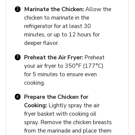
Marinate the Chicken:
Allow the
chicken to marinate in the
refrigerator for at least 30
minutes, or up to 12 hours for
deeper flavor.
Preheat the Air Fryer:
Preheat
your air fryer to 350°F (177°C)
for 5 minutes to ensure even
cooking.
Prepare the Chicken for
Cooking:
Lightly spray the air
fryer basket with cooking oil
spray. Remove the chicken breasts
from the marinade and place them