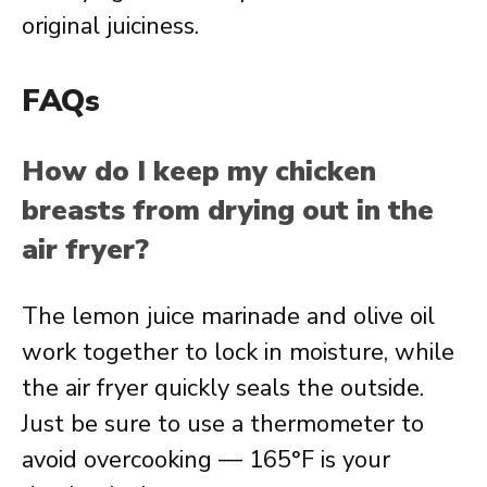
original juiciness.
FAQs
How do I keep my chicken
breasts from drying out in the
air fryer?
The lemon juice marinade and olive oil
work together to lock in moisture, while
the air fryer quickly seals the outside.
Just be sure to use a thermometer to
avoid overcooking — 165°F is your