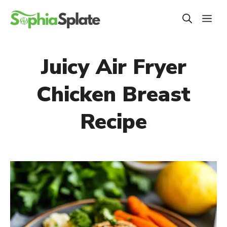
Skip
ME
to
content
Juicy Air Fryer
Chicken Breast
Recipe