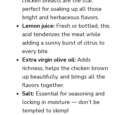
chicken breasts are the star,
perfect for soaking up all those
bright and herbaceous flavors.
Lemon juice:
Fresh or bottled, this
acid tenderizes the meat while
adding a sunny burst of citrus to
every bite.
Extra virgin olive oil:
Adds
richness, helps the chicken brown
up beautifully, and brings all the
flavors together.
Salt:
Essential for seasoning and
locking in moisture — don’t be
tempted to skimp!