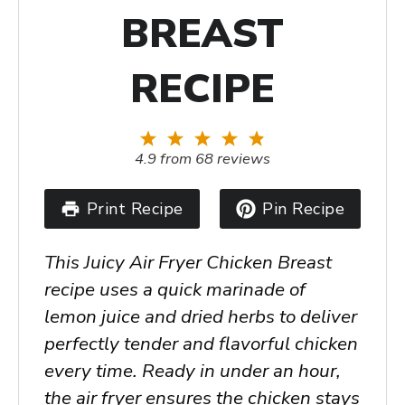
BREAST
RECIPE
1
2
3
4
5
Star
Stars
Stars
Stars
Stars
4.9
from
68
reviews
Print Recipe
Pin Recipe
This Juicy Air Fryer Chicken Breast
recipe uses a quick marinade of
lemon juice and dried herbs to deliver
perfectly tender and flavorful chicken
every time. Ready in under an hour,
the air fryer ensures the chicken stays