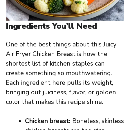
Ingredients You’ll Need
One of the best things about this Juicy
Air Fryer Chicken Breast is how the
shortest list of kitchen staples can
create something so mouthwatering.
Each ingredient here pulls its weight,
bringing out juiciness, flavor, or golden
color that makes this recipe shine.
Chicken breast:
Boneless, skinless