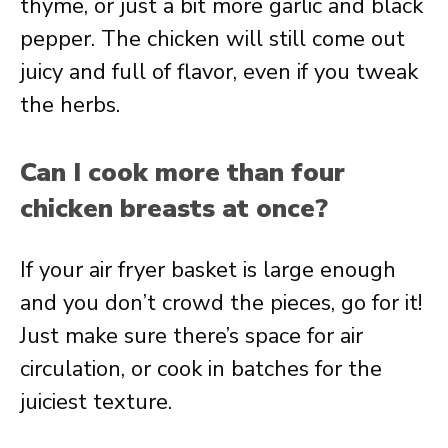
thyme, or just a bit more garlic and black
pepper. The chicken will still come out
juicy and full of flavor, even if you tweak
the herbs.
Can I cook more than four
chicken breasts at once?
If your air fryer basket is large enough
and you don’t crowd the pieces, go for it!
Just make sure there’s space for air
circulation, or cook in batches for the
juiciest texture.