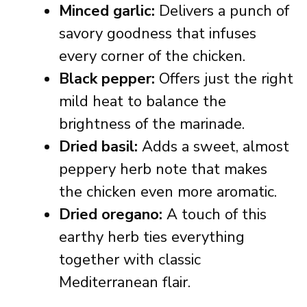
Minced garlic:
Delivers a punch of
savory goodness that infuses
every corner of the chicken.
Black pepper:
Offers just the right
mild heat to balance the
brightness of the marinade.
Dried basil:
Adds a sweet, almost
peppery herb note that makes
the chicken even more aromatic.
Dried oregano:
A touch of this
earthy herb ties everything
together with classic
Mediterranean flair.