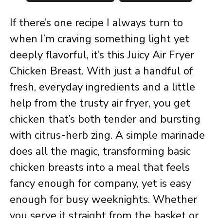
If there’s one recipe I always turn to
when I’m craving something light yet
deeply flavorful, it’s this Juicy Air Fryer
Chicken Breast. With just a handful of
fresh, everyday ingredients and a little
help from the trusty air fryer, you get
chicken that’s both tender and bursting
with citrus-herb zing. A simple marinade
does all the magic, transforming basic
chicken breasts into a meal that feels
fancy enough for company, yet is easy
enough for busy weeknights. Whether
you serve it straight from the basket or