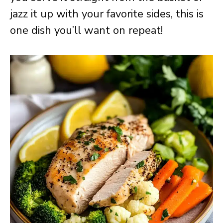
jazz it up with your favorite sides, this is
one dish you’ll want on repeat!