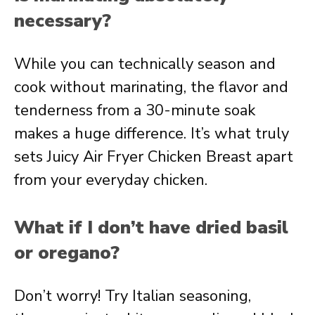
necessary?
While you can technically season and
cook without marinating, the flavor and
tenderness from a 30-minute soak
makes a huge difference. It’s what truly
sets Juicy Air Fryer Chicken Breast apart
from your everyday chicken.
What if I don’t have dried basil
or oregano?
Don’t worry! Try Italian seasoning,