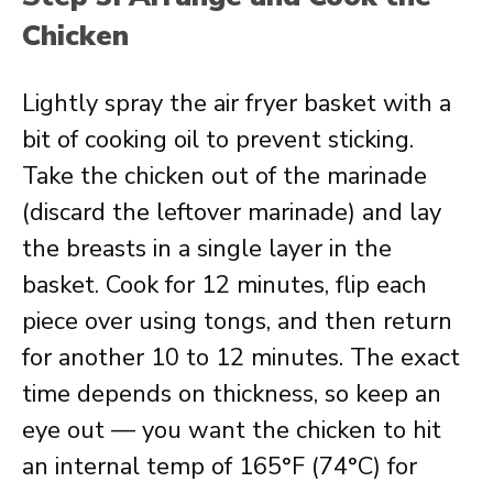
Chicken
Lightly spray the air fryer basket with a
bit of cooking oil to prevent sticking.
Take the chicken out of the marinade
(discard the leftover marinade) and lay
the breasts in a single layer in the
basket. Cook for 12 minutes, flip each
piece over using tongs, and then return
for another 10 to 12 minutes. The exact
time depends on thickness, so keep an
eye out — you want the chicken to hit
an internal temp of 165°F (74°C) for