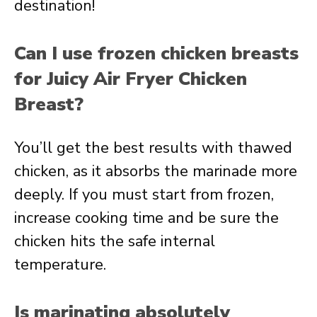
destination!
Can I use frozen chicken breasts
for Juicy Air Fryer Chicken
Breast?
You’ll get the best results with thawed
chicken, as it absorbs the marinade more
deeply. If you must start from frozen,
increase cooking time and be sure the
chicken hits the safe internal
temperature.
Is marinating absolutely