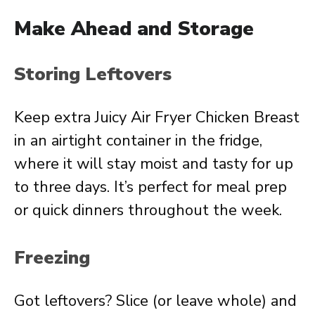
Make Ahead and Storage
Storing Leftovers
Keep extra Juicy Air Fryer Chicken Breast
in an airtight container in the fridge,
where it will stay moist and tasty for up
to three days. It’s perfect for meal prep
or quick dinners throughout the week.
Freezing
Got leftovers? Slice (or leave whole) and