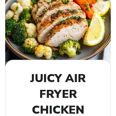
JUICY AIR
FRYER
CHICKEN