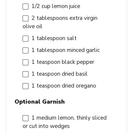
1/2 cup
lemon juice
2 tablespoons
extra virgin
olive oil
1 tablespoon
salt
1 tablespoon
minced garlic
1 teaspoon
black pepper
1 teaspoon
dried basil
1 teaspoon
dried oregano
Optional Garnish
1
medium lemon, thinly sliced
or cut into wedges