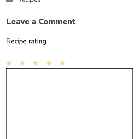
Leave a Comment
Recipe rating
1
Comment
2
3
4
5
Star
Stars
Stars
Stars
Stars