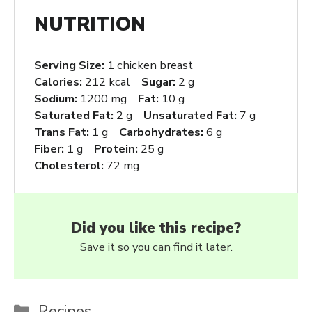
NUTRITION
Serving Size:
1 chicken breast
Calories:
212 kcal
Sugar:
2 g
Sodium:
1200 mg
Fat:
10 g
Saturated Fat:
2 g
Unsaturated Fat:
7 g
Trans Fat:
1 g
Carbohydrates:
6 g
Fiber:
1 g
Protein:
25 g
Cholesterol:
72 mg
Did you like this recipe?
Save it so you can find it later.
Categories
Recipes