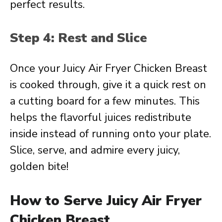
perfect results.
Step 4: Rest and Slice
Once your Juicy Air Fryer Chicken Breast
is cooked through, give it a quick rest on
a cutting board for a few minutes. This
helps the flavorful juices redistribute
inside instead of running onto your plate.
Slice, serve, and admire every juicy,
golden bite!
How to Serve Juicy Air Fryer
Chicken Breast