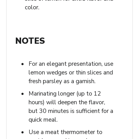
color.
NOTES
For an elegant presentation, use
lemon wedges or thin slices and
fresh parsley as a garnish.
Marinating longer (up to 12
hours) will deepen the flavor,
but 30 minutes is sufficient for a
quick meal.
Use a meat thermometer to