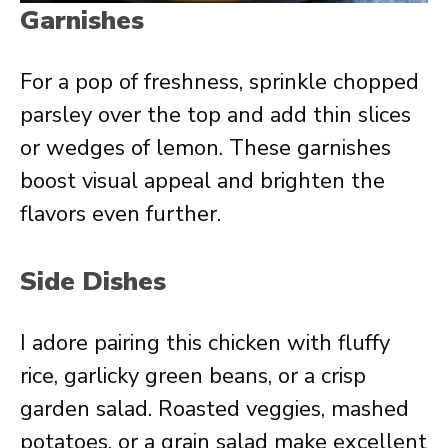
Garnishes
For a pop of freshness, sprinkle chopped
parsley over the top and add thin slices
or wedges of lemon. These garnishes
boost visual appeal and brighten the
flavors even further.
Side Dishes
I adore pairing this chicken with fluffy
rice, garlicky green beans, or a crisp
garden salad. Roasted veggies, mashed
potatoes, or a grain salad make excellent