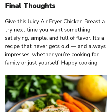
Final Thoughts
Give this Juicy Air Fryer Chicken Breast a
try next time you want something
satisfying, simple, and full of flavor. It’s a
recipe that never gets old — and always
impresses, whether you’re cooking for
family or just yourself. Happy cooking!