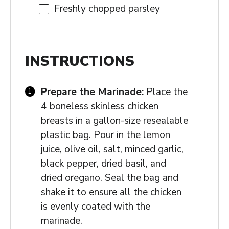
Freshly chopped parsley
INSTRUCTIONS
Prepare the Marinade:
Place the
4 boneless skinless chicken
breasts in a gallon-size resealable
plastic bag. Pour in the lemon
juice, olive oil, salt, minced garlic,
black pepper, dried basil, and
dried oregano. Seal the bag and
shake it to ensure all the chicken
is evenly coated with the
marinade.