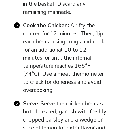
in the basket. Discard any
remaining marinade.
Cook the Chicken:
Air fry the
chicken for 12 minutes. Then, flip
each breast using tongs and cook
for an additional 10 to 12
minutes, or until the internal
temperature reaches 165°F
(74°C). Use a meat thermometer
to check for doneness and avoid
overcooking.
Serve:
Serve the chicken breasts
hot. If desired, garnish with freshly
chopped parsley and a wedge or
slice of lemon for extra flavor and