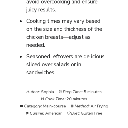
avoid overcooking and ensure
juicy results.
Cooking times may vary based
on the size and thickness of the
chicken breasts—adjust as
needed.
Seasoned leftovers are delicious
sliced over salads or in
sandwiches.
Author:
Sophia
Prep Time:
5 minutes
Cook Time:
20 minutes
Category:
Main-course
Method:
Air Frying
Cuisine:
American
Diet:
Gluten Free