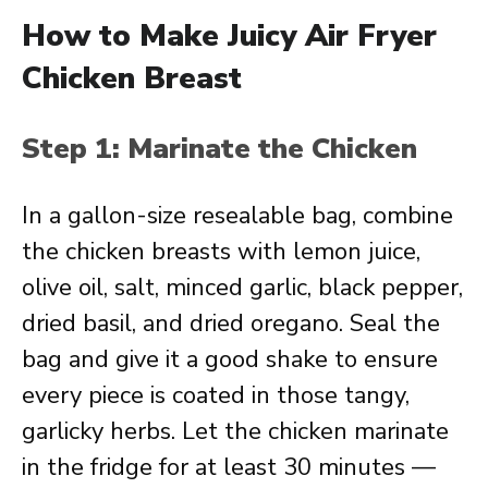
How to Make Juicy Air Fryer
Chicken Breast
Step 1: Marinate the Chicken
In a gallon-size resealable bag, combine
the chicken breasts with lemon juice,
olive oil, salt, minced garlic, black pepper,
dried basil, and dried oregano. Seal the
bag and give it a good shake to ensure
every piece is coated in those tangy,
garlicky herbs. Let the chicken marinate
in the fridge for at least 30 minutes —