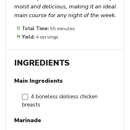
moist and delicious, making it an ideal
main course for any night of the week.
Total Time:
55 minutes
Yield:
4 servings
INGREDIENTS
Main Ingredients
4
boneless skinless chicken
breasts
Marinade