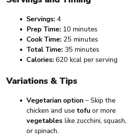
Servings:
4
Prep Time:
10 minutes
Cook Time:
25 minutes
Total Time:
35 minutes
Calories:
620 kcal per serving
Variations & Tips
Vegetarian option
– Skip the
chicken and use
tofu
or more
vegetables
like zucchini, squash,
or spinach.