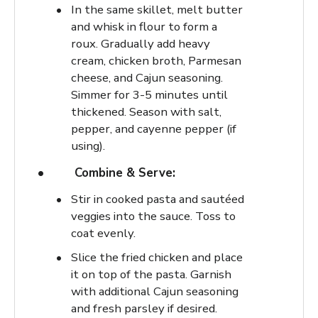
In the same skillet, melt butter
and whisk in flour to form a
roux. Gradually add heavy
cream, chicken broth, Parmesan
cheese, and Cajun seasoning.
Simmer for 3-5 minutes until
thickened. Season with salt,
pepper, and cayenne pepper (if
using).
Combine & Serve:
Stir in cooked pasta and sautéed
veggies into the sauce. Toss to
coat evenly.
Slice the fried chicken and place
it on top of the pasta. Garnish
with additional Cajun seasoning
and fresh parsley if desired.