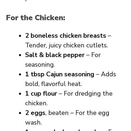
For the Chicken:
2 boneless chicken breasts
–
Tender, juicy chicken cutlets.
Salt & black pepper
– For
seasoning.
1 tbsp Cajun seasoning
– Adds
bold, flavorful heat.
1 cup flour
– For dredging the
chicken.
2 eggs
, beaten – For the egg
wash.