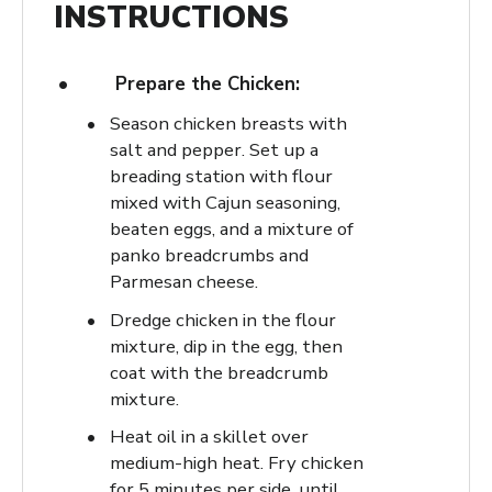
INSTRUCTIONS
Prepare the Chicken:
Season chicken breasts with
salt and pepper. Set up a
breading station with flour
mixed with Cajun seasoning,
beaten eggs, and a mixture of
panko breadcrumbs and
Parmesan cheese.
Dredge chicken in the flour
mixture, dip in the egg, then
coat with the breadcrumb
mixture.
Heat oil in a skillet over
medium-high heat. Fry chicken
for 5 minutes per side, until