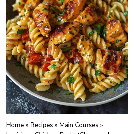
Home
»
Recipes
»
Main Courses
»