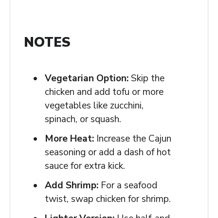
NOTES
Vegetarian Option:
Skip the
chicken and add tofu or more
vegetables like zucchini,
spinach, or squash.
More Heat:
Increase the Cajun
seasoning or add a dash of hot
sauce for extra kick.
Add Shrimp:
For a seafood
twist, swap chicken for shrimp.