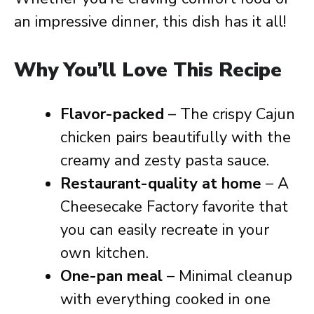
an impressive dinner, this dish has it all!
Why You’ll Love This Recipe
Flavor-packed
– The crispy Cajun
chicken pairs beautifully with the
creamy and zesty pasta sauce.
Restaurant-quality at home
– A
Cheesecake Factory favorite that
you can easily recreate in your
own kitchen.
One-pan meal
– Minimal cleanup
with everything cooked in one