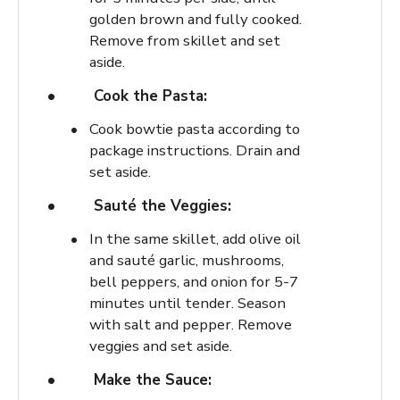
golden brown and fully cooked.
Remove from skillet and set
aside.
Cook the Pasta:
Cook bowtie pasta according to
package instructions. Drain and
set aside.
Sauté the Veggies:
In the same skillet, add olive oil
and sauté garlic, mushrooms,
bell peppers, and onion for 5-7
minutes until tender. Season
with salt and pepper. Remove
veggies and set aside.
Make the Sauce: