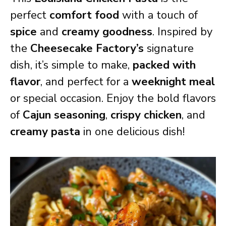
perfect
comfort food
with a touch of
spice
and
creamy goodness
. Inspired by
the
Cheesecake Factory’s
signature
dish, it’s simple to make,
packed with
flavor
, and perfect for a
weeknight meal
or special occasion. Enjoy the bold flavors
of
Cajun seasoning
,
crispy chicken
, and
creamy pasta
in one delicious dish!