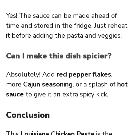
Yes! The sauce can be made ahead of
time and stored in the fridge. Just reheat
it before adding the pasta and veggies.
Can I make this dish spicier?
Absolutely! Add
red pepper flakes
,
more
Cajun seasoning
, or a splash of
hot
sauce
to give it an extra spicy kick.
Conclusion
This
Louisiana Chicken Pasta
is the