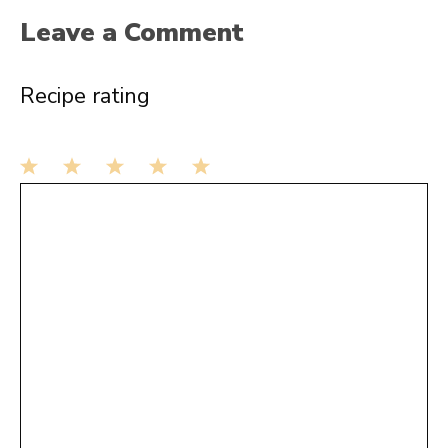
Leave a Comment
Recipe rating
1
Comment
2
3
4
5
Star
Stars
Stars
Stars
Stars