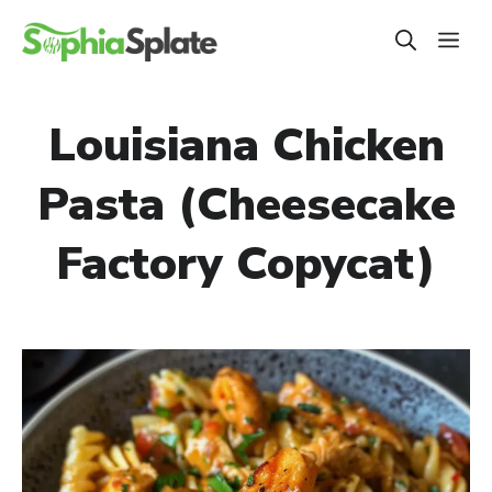
Skip
ME
to
content
Louisiana Chicken
Pasta (Cheesecake
Factory Copycat)