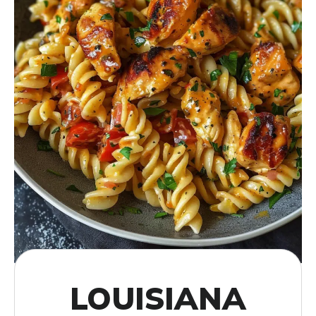
LOUISIANA