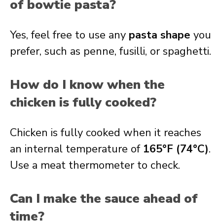
of bowtie pasta?
Yes, feel free to use any
pasta shape
you
prefer, such as penne, fusilli, or spaghetti.
How do I know when the
chicken is fully cooked?
Chicken is fully cooked when it reaches
an internal temperature of
165°F (74°C)
.
Use a meat thermometer to check.
Can I make the sauce ahead of
time?