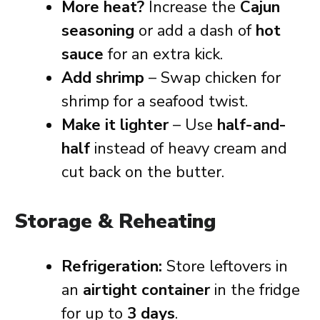
More heat?
Increase the
Cajun
seasoning
or add a dash of
hot
sauce
for an extra kick.
Add shrimp
– Swap chicken for
shrimp for a seafood twist.
Make it lighter
– Use
half-and-
half
instead of heavy cream and
cut back on the butter.
Storage & Reheating
Refrigeration:
Store leftovers in
an
airtight container
in the fridge
for up to
3 days
.