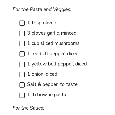
For the Pasta and Veggies:
1 tbsp
olive oil
3
cloves garlic, minced
1 cup
sliced mushrooms
1
red bell pepper, diced
1
yellow bell pepper, diced
1
onion, diced
Salt & pepper, to taste
1
lb bowtie pasta
For the Sauce: