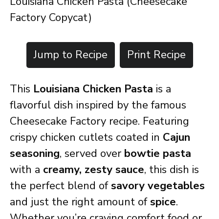
Louisiana Chicken Pasta (Cheesecake
Factory Copycat)
Jump to Recipe
Print Recipe
This
Louisiana Chicken Pasta
is a
flavorful dish inspired by the famous
Cheesecake Factory recipe. Featuring
crispy chicken cutlets coated in
Cajun
seasoning
, served over
bowtie pasta
with a
creamy, zesty sauce
, this dish is
the perfect blend of
savory vegetables
and just the right amount of
spice
.
Whether you’re craving comfort food or