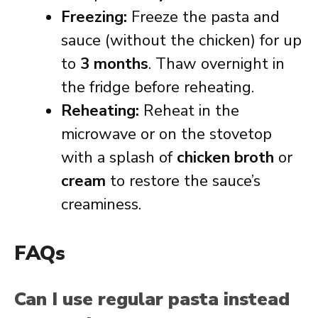
Freezing:
Freeze the pasta and
sauce (without the chicken) for up
to
3 months
. Thaw overnight in
the fridge before reheating.
Reheating:
Reheat in the
microwave or on the stovetop
with a splash of
chicken broth
or
cream
to restore the sauce’s
creaminess.
FAQs
Can I use regular pasta instead