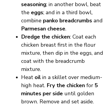
seasoning
; in another bowl, beat
the
eggs
; and in a third bowl,
combine
panko breadcrumbs
and
Parmesan cheese
.
Dredge the chicken
: Coat each
chicken breast first in the flour
mixture, then dip in the eggs, and
coat with the breadcrumb
mixture.
Heat
oil
in a skillet over medium-
high heat.
Fry the chicken
for
5
minutes per side
until golden
brown. Remove and set aside.