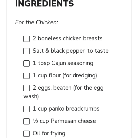
INGREDIENTS
For the Chicken:
2
boneless chicken breasts
Salt & black pepper, to taste
1 tbsp
Cajun seasoning
1 cup
flour (for dredging)
2
eggs, beaten (for the egg
wash)
1 cup
panko breadcrumbs
½ cup
Parmesan cheese
Oil for frying