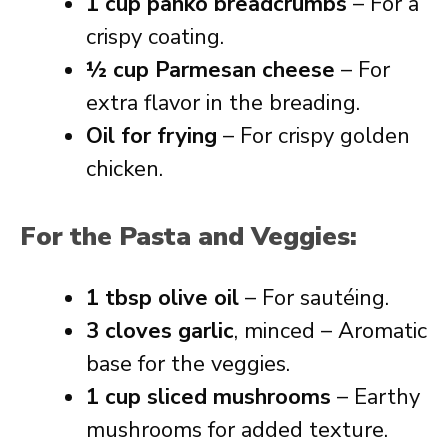
1 cup panko breadcrumbs
– For a
crispy coating.
½ cup Parmesan cheese
– For
extra flavor in the breading.
Oil for frying
– For crispy golden
chicken.
For the Pasta and Veggies:
1 tbsp olive oil
– For sautéing.
3 cloves garlic
, minced – Aromatic
base for the veggies.
1 cup sliced mushrooms
– Earthy
mushrooms for added texture.