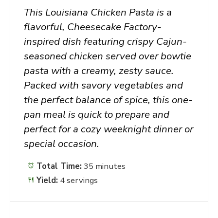
This Louisiana Chicken Pasta is a
flavorful, Cheesecake Factory-
inspired dish featuring crispy Cajun-
seasoned chicken served over bowtie
pasta with a creamy, zesty sauce.
Packed with savory vegetables and
the perfect balance of spice, this one-
pan meal is quick to prepare and
perfect for a cozy weeknight dinner or
special occasion.
Total Time:
35 minutes
Yield:
4 servings