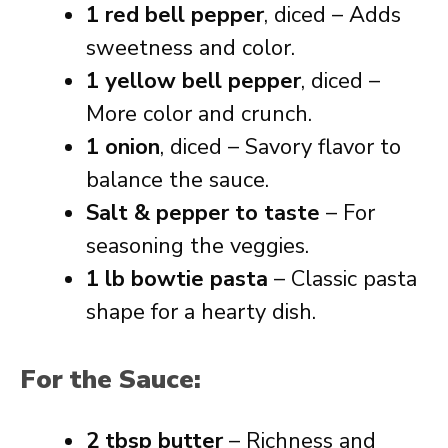
1 red bell pepper
, diced – Adds
sweetness and color.
1 yellow bell pepper
, diced –
More color and crunch.
1 onion
, diced – Savory flavor to
balance the sauce.
Salt & pepper to taste
– For
seasoning the veggies.
1 lb bowtie pasta
– Classic pasta
shape for a hearty dish.
For the Sauce:
2 tbsp butter
– Richness and