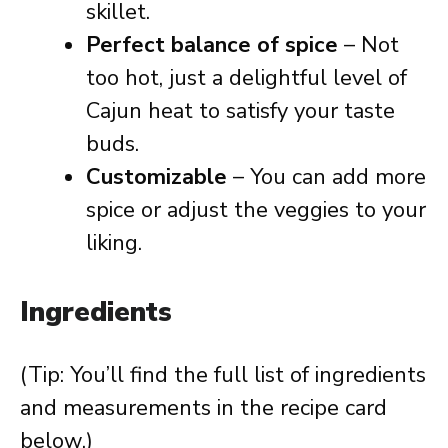
skillet.
Perfect balance of spice
– Not
too hot, just a delightful level of
Cajun heat to satisfy your taste
buds.
Customizable
– You can add more
spice or adjust the veggies to your
liking.
Ingredients
(Tip: You’ll find the full list of ingredients
and measurements in the recipe card
below.)