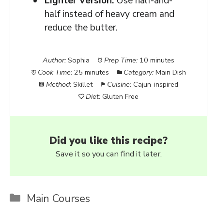
Lighter Version:
Use half-and-
half instead of heavy cream and
reduce the butter.
Author:
Sophia
Prep Time:
10 minutes
Cook Time:
25 minutes
Category:
Main Dish
Method:
Skillet
Cuisine:
Cajun-inspired
Diet:
Gluten Free
Did you like this recipe?
Save it so you can find it later.
Categories
Main Courses