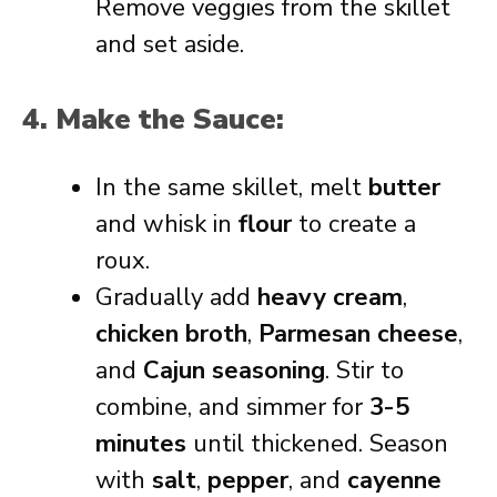
Remove veggies from the skillet
and set aside.
4. Make the Sauce:
In the same skillet, melt
butter
and whisk in
flour
to create a
roux.
Gradually add
heavy cream
,
chicken broth
,
Parmesan cheese
,
and
Cajun seasoning
. Stir to
combine, and simmer for
3-5
minutes
until thickened. Season
with
salt
,
pepper
, and
cayenne