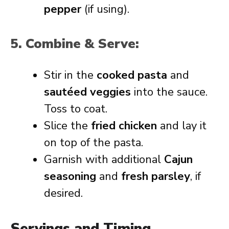
pepper
(if using).
5. Combine & Serve:
Stir in the
cooked pasta
and
sautéed veggies
into the sauce.
Toss to coat.
Slice the
fried chicken
and lay it
on top of the pasta.
Garnish with additional
Cajun
seasoning
and
fresh parsley
, if
desired.
Servings and Timing