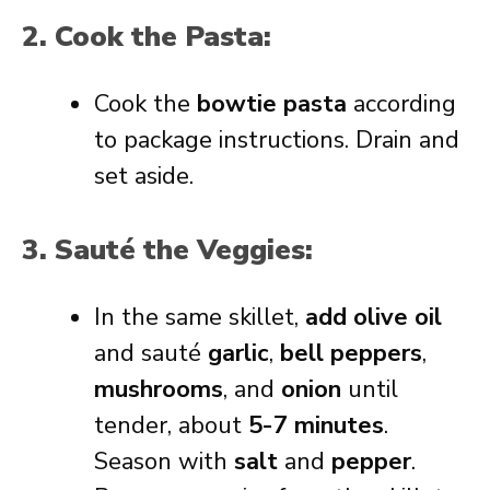
2. Cook the Pasta:
Cook the
bowtie pasta
according
to package instructions. Drain and
set aside.
3. Sauté the Veggies:
In the same skillet,
add olive oil
and sauté
garlic
,
bell peppers
,
mushrooms
, and
onion
until
tender, about
5-7 minutes
.
Season with
salt
and
pepper
.