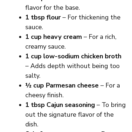
flavor for the base.
1 tbsp flour
– For thickening the
sauce.
1 cup heavy cream
– For a rich,
creamy sauce.
1 cup low-sodium chicken broth
– Adds depth without being too
salty.
½ cup Parmesan cheese
– For a
cheesy finish.
1 tbsp Cajun seasoning
– To bring
out the signature flavor of the
dish.