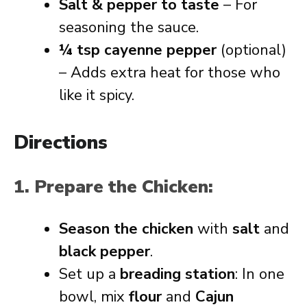
Salt & pepper to taste
– For
seasoning the sauce.
¼ tsp cayenne pepper
(optional)
– Adds extra heat for those who
like it spicy.
Directions
1. Prepare the Chicken:
Season the chicken
with
salt
and
black pepper
.
Set up a
breading station
: In one
bowl, mix
flour
and
Cajun