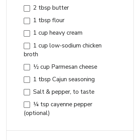
2 tbsp
butter
1 tbsp
flour
1 cup
heavy cream
1 cup
low-sodium chicken
broth
½ cup
Parmesan cheese
1 tbsp
Cajun seasoning
Salt & pepper, to taste
¼ tsp
cayenne pepper
(optional)