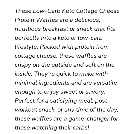
These Low-Carb Keto Cottage Cheese
Protein Waffles are a delicious,
nutritious breakfast or snack that fits
perfectly into a keto or low-carb
lifestyle. Packed with protein from
cottage cheese, these waffles are
crispy on the outside and soft on the
inside. They’re quick to make with
minimal ingredients and are versatile
enough to enjoy sweet or savory.
Perfect for a satisfying meal, post-
workout snack, or any time of the day,
these waffles are a game-changer for
those watching their carbs!