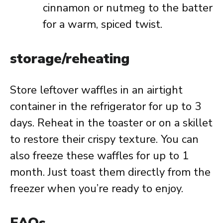
cinnamon or nutmeg to the batter
for a warm, spiced twist.
storage/reheating
Store leftover waffles in an airtight
container in the refrigerator for up to 3
days. Reheat in the toaster or on a skillet
to restore their crispy texture. You can
also freeze these waffles for up to 1
month. Just toast them directly from the
freezer when you’re ready to enjoy.