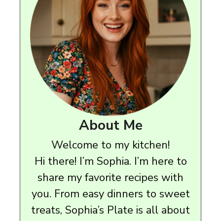
About Me
Welcome to my kitchen!
Hi there! I’m Sophia. I’m here to
share my favorite recipes with
you. From easy dinners to sweet
treats, Sophia’s Plate is all about