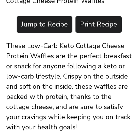
Cottage Cheese Protein Waffles
Jump to Recipe
Print Recipe
These Low-Carb Keto Cottage Cheese
Protein Waffles are the perfect breakfast
or snack for anyone following a keto or
low-carb lifestyle. Crispy on the outside
and soft on the inside, these waffles are
packed with protein, thanks to the
cottage cheese, and are sure to satisfy
your cravings while keeping you on track
with your health goals!