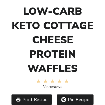
LOW-CARB
KETO COTTAGE
CHEESE
PROTEIN
WAFFLES
1
2
3
4
5
Star
Stars
Stars
Stars
Stars
No reviews
Print Recipe
Pin Recipe