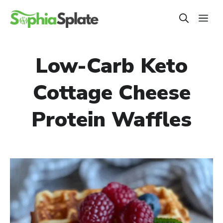
Skip
ME
to
content
Low-Carb Keto
Cottage Cheese
Protein Waffles