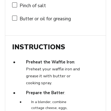
Pinch of salt
Butter or oil for greasing
INSTRUCTIONS
Preheat the Waffle Iron
:
Preheat your waffle iron and
grease it with butter or
cooking spray.
Prepare the Batter
:
In a blender, combine
cottage cheese, eggs,