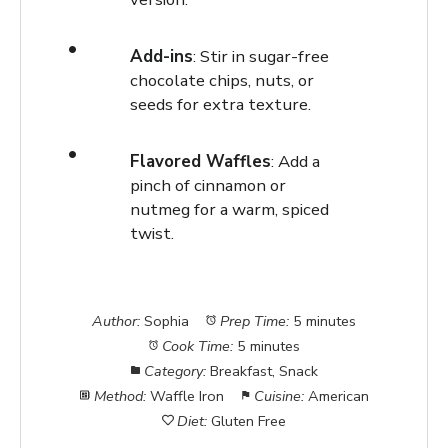
Add-ins
: Stir in sugar-free
chocolate chips, nuts, or
seeds for extra texture.
Flavored Waffles
: Add a
pinch of cinnamon or
nutmeg for a warm, spiced
twist.
Author:
Sophia
Prep Time:
5 minutes
Cook Time:
5 minutes
Category:
Breakfast, Snack
Method:
Waffle Iron
Cuisine:
American
Diet:
Gluten Free