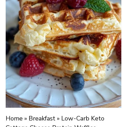
Home
»
Breakfast
»
Low-Carb Keto