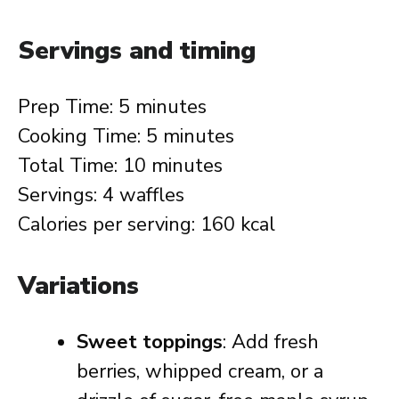
Servings and timing
Prep Time: 5 minutes
Cooking Time: 5 minutes
Total Time: 10 minutes
Servings: 4 waffles
Calories per serving: 160 kcal
Variations
Sweet toppings
: Add fresh
berries, whipped cream, or a