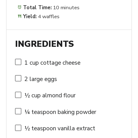
Total Time:
10 minutes
Yield:
4 waffles
INGREDIENTS
1 cup
cottage cheese
2
large eggs
½ cup
almond flour
¼ teaspoon
baking powder
½ teaspoon
vanilla extract