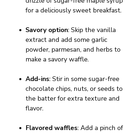
drizzle of sugar-free maple syrup
for a deliciously sweet breakfast.
Savory option
: Skip the vanilla
extract and add some garlic
powder, parmesan, and herbs to
make a savory waffle.
Add-ins
: Stir in some sugar-free
chocolate chips, nuts, or seeds to
the batter for extra texture and
flavor.
Flavored waffles
: Add a pinch of