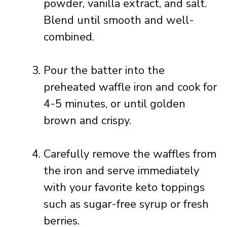
powder, vanilla extract, and salt.
Blend until smooth and well-
combined.
Pour the batter into the
preheated waffle iron and cook for
4-5 minutes, or until golden
brown and crispy.
Carefully remove the waffles from
the iron and serve immediately
with your favorite keto toppings
such as sugar-free syrup or fresh
berries.