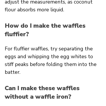
adjust the measurements, as coconut
flour absorbs more liquid.
How do I make the waffles
fluffier?
For fluffier waffles, try separating the
eggs and whipping the egg whites to
stiff peaks before folding them into the
batter.
Can I make these waffles
without a waffle iron?