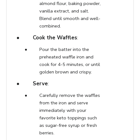
almond flour, baking powder,
vanilla extract, and salt.
Blend until smooth and well-
combined.
Cook the Waffles
:
Pour the batter into the
preheated waffle iron and
cook for 4-5 minutes, or until
golden brown and crispy.
Serve
:
Carefully remove the waffles
from the iron and serve
immediately with your
favorite keto toppings such
as sugar-free syrup or fresh
berries.