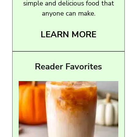
simple and delicious food that
anyone can make.
LEARN MORE
Reader Favorites