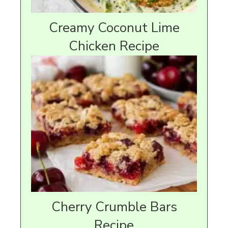
Creamy Coconut Lime
Chicken Recipe
Cherry Crumble Bars
Recipe