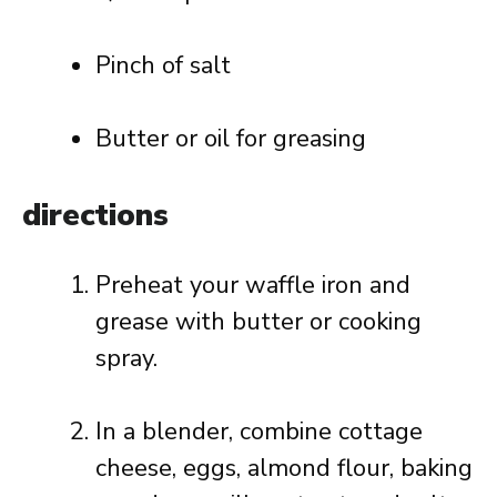
Pinch of salt
Butter or oil for greasing
directions
Preheat your waffle iron and
grease with butter or cooking
spray.
In a blender, combine cottage
cheese, eggs, almond flour, baking