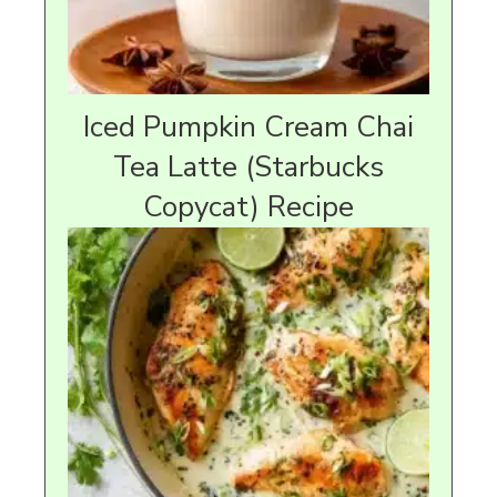
Iced Pumpkin Cream Chai
Tea Latte (Starbucks
Copycat) Recipe