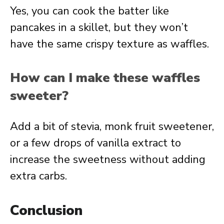
Yes, you can cook the batter like
pancakes in a skillet, but they won’t
have the same crispy texture as waffles.
How can I make these waffles
sweeter?
Add a bit of stevia, monk fruit sweetener,
or a few drops of vanilla extract to
increase the sweetness without adding
extra carbs.
Conclusion