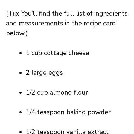
(Tip: You’ll find the full list of ingredients
and measurements in the recipe card
below.)
1 cup cottage cheese
2 large eggs
1/2 cup almond flour
1/4 teaspoon baking powder
1/2 teaspoon vanilla extract