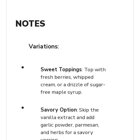
NOTES
Variations
:
Sweet Toppings
: Top with
fresh berries, whipped
cream, or a drizzle of sugar-
free maple syrup.
Savory Option
: Skip the
vanilla extract and add
garlic powder, parmesan,
and herbs for a savory
version.