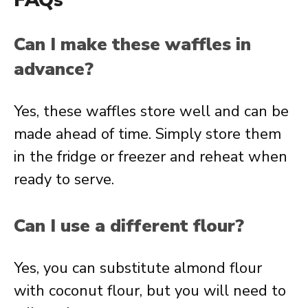
FAQs
Can I make these waffles in
advance?
Yes, these waffles store well and can be
made ahead of time. Simply store them
in the fridge or freezer and reheat when
ready to serve.
Can I use a different flour?
Yes, you can substitute almond flour
with coconut flour, but you will need to