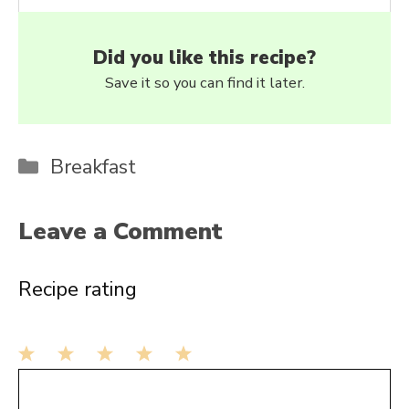
Did you like this recipe?
Save it so you can find it later.
Categories
Breakfast
Leave a Comment
Recipe rating
1
Comment
2
3
4
5
Star
Stars
Stars
Stars
Stars