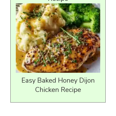
Easy Baked Honey Dijon
Chicken Recipe