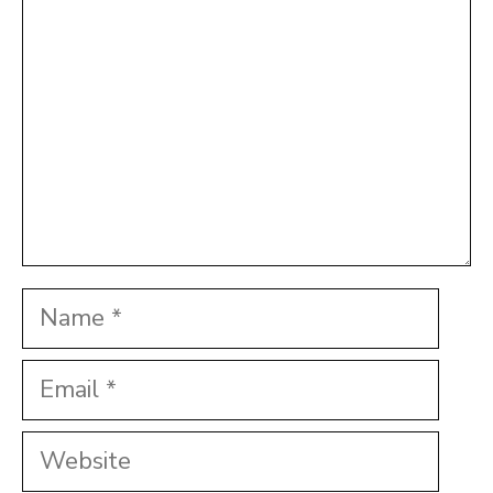
Name
Email
Website