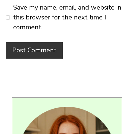
Save my name, email, and website in
this browser for the next time I
comment.