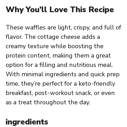
Why You’ll Love This Recipe
These waffles are light, crispy, and full of
flavor. The cottage cheese adds a
creamy texture while boosting the
protein content, making them a great
option for a filling and nutritious meal.
With minimal ingredients and quick prep
time, they’re perfect for a keto-friendly
breakfast, post-workout snack, or even
as a treat throughout the day.
ingredients