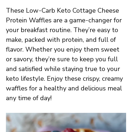
These Low-Carb Keto Cottage Cheese
Protein Waffles are a game-changer for
your breakfast routine. They’re easy to
make, packed with protein, and full of
flavor. Whether you enjoy them sweet
or savory, they’re sure to keep you full
and satisfied while staying true to your
keto lifestyle. Enjoy these crispy, creamy
waffles for a healthy and delicious meal
any time of day!