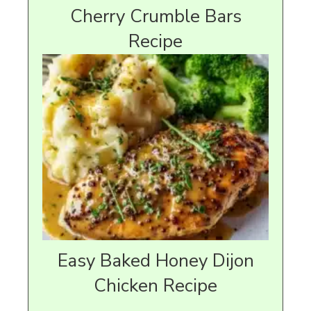
Cherry Crumble Bars
Recipe
Easy Baked Honey Dijon
Chicken Recipe