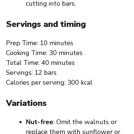
cutting into bars.
Servings and timing
Prep Time: 10 minutes
Cooking Time: 30 minutes
Total Time: 40 minutes
Servings: 12 bars
Calories per serving: 300 kcal
Variations
Nut-free
: Omit the walnuts or
replace them with sunflower or