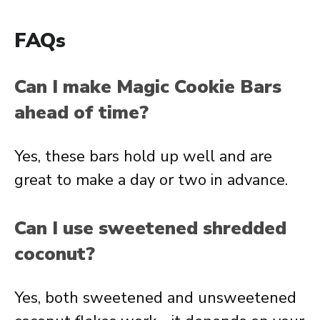
FAQs
Can I make Magic Cookie Bars
ahead of time?
Yes, these bars hold up well and are
great to make a day or two in advance.
Can I use sweetened shredded
coconut?
Yes, both sweetened and unsweetened