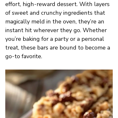
effort, high-reward dessert. With layers
of sweet and crunchy ingredients that
magically meld in the oven, they’re an
instant hit wherever they go. Whether
you’re baking for a party or a personal
treat, these bars are bound to become a
go-to favorite.