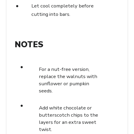
Let cool completely before
cutting into bars.
NOTES
For a nut-free version,
replace the walnuts with
sunflower or pumpkin
seeds.
Add white chocolate or
butterscotch chips to the
layers for an extra sweet
twist.