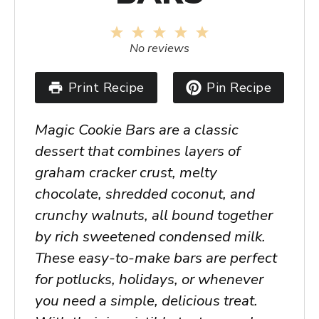
1
2
3
4
5
Star
Stars
Stars
Stars
Stars
No reviews
Print Recipe
Pin Recipe
Magic Cookie Bars are a classic
dessert that combines layers of
graham cracker crust, melty
chocolate, shredded coconut, and
crunchy walnuts, all bound together
by rich sweetened condensed milk.
These easy-to-make bars are perfect
for potlucks, holidays, or whenever
you need a simple, delicious treat.