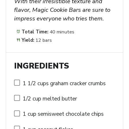
With their irresistible texture and
flavor, Magic Cookie Bars are sure to
impress everyone who tries them.
Total Time:
40 minutes
Yield:
12 bars
INGREDIENTS
1 1/2 cups
graham cracker crumbs
1/2 cup
melted butter
1 cup
semisweet chocolate chips