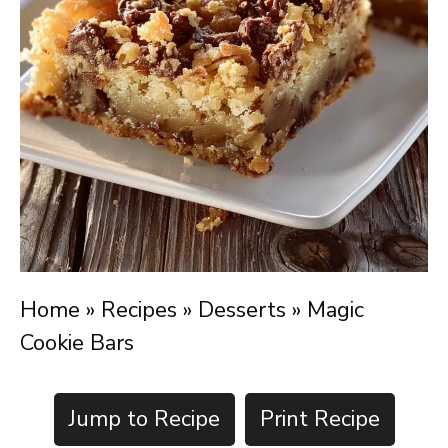
Home
»
Recipes
»
Desserts
»
Magic
Cookie Bars
Jump to Recipe
Print Recipe