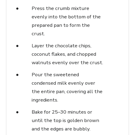
Press the crumb mixture
evenly into the bottom of the
prepared pan to form the
crust.
Layer the chocolate chips,
coconut flakes, and chopped
walnuts evenly over the crust.
Pour the sweetened
condensed milk evenly over
the entire pan, covering all the
ingredients.
Bake for 25–30 minutes or
until the top is golden brown
and the edges are bubbly.