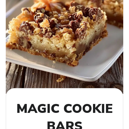
MAGIC COOKIE
BARS