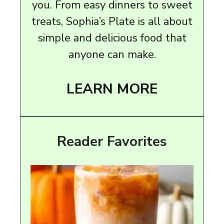
you. From easy dinners to sweet
treats, Sophia’s Plate is all about
simple and delicious food that
anyone can make.
LEARN MORE
Reader Favorites