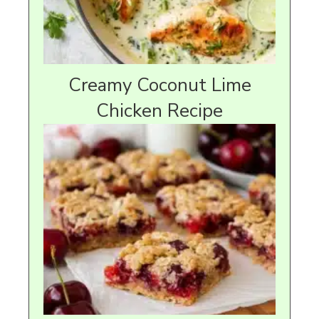
Creamy Coconut Lime
Chicken Recipe