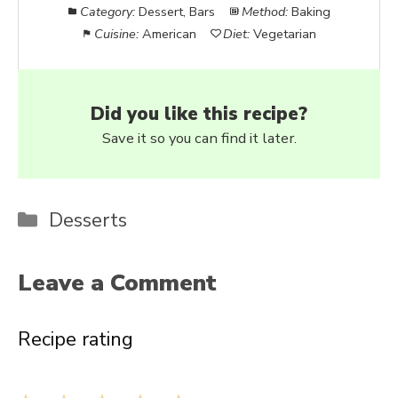
Category:
Dessert, Bars
Method:
Baking
Cuisine:
American
Diet:
Vegetarian
Did you like this recipe?
Save it so you can find it later.
Categories
Desserts
Leave a Comment
Recipe rating