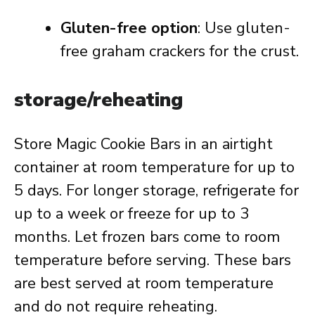
Gluten-free option
: Use gluten-
free graham crackers for the crust.
storage/reheating
Store Magic Cookie Bars in an airtight
container at room temperature for up to
5 days. For longer storage, refrigerate for
up to a week or freeze for up to 3
months. Let frozen bars come to room
temperature before serving. These bars
are best served at room temperature
and do not require reheating.