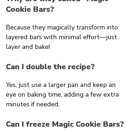
Cookie Bars?
Because they magically transform into
layered bars with minimal effort—just
layer and bake!
Can I double the recipe?
Yes, just use a larger pan and keep an
eye on baking time, adding a few extra
minutes if needed.
Can I freeze Magic Cookie Bars?