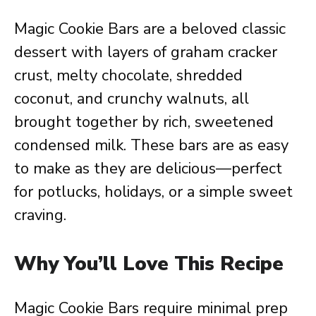
Magic Cookie Bars are a beloved classic
dessert with layers of graham cracker
crust, melty chocolate, shredded
coconut, and crunchy walnuts, all
brought together by rich, sweetened
condensed milk. These bars are as easy
to make as they are delicious—perfect
for potlucks, holidays, or a simple sweet
craving.
Why You’ll Love This Recipe
Magic Cookie Bars require minimal prep