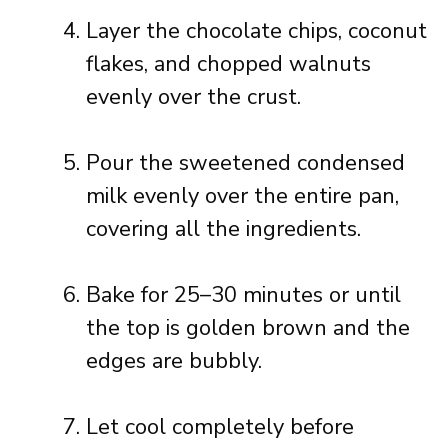
Layer the chocolate chips, coconut
flakes, and chopped walnuts
evenly over the crust.
Pour the sweetened condensed
milk evenly over the entire pan,
covering all the ingredients.
Bake for 25–30 minutes or until
the top is golden brown and the
edges are bubbly.
Let cool completely before