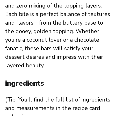
and zero mixing of the topping layers.
Each bite is a perfect balance of textures
and flavors—from the buttery base to
the gooey, golden topping. Whether
you’re a coconut lover or a chocolate
fanatic, these bars will satisfy your
dessert desires and impress with their
layered beauty.
ingredients
(Tip: You’ll find the full list of ingredients
and measurements in the recipe card