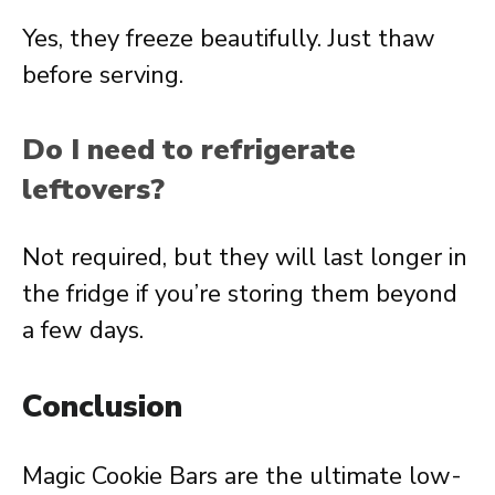
Yes, they freeze beautifully. Just thaw
before serving.
Do I need to refrigerate
leftovers?
Not required, but they will last longer in
the fridge if you’re storing them beyond
a few days.
Conclusion
Magic Cookie Bars are the ultimate low-