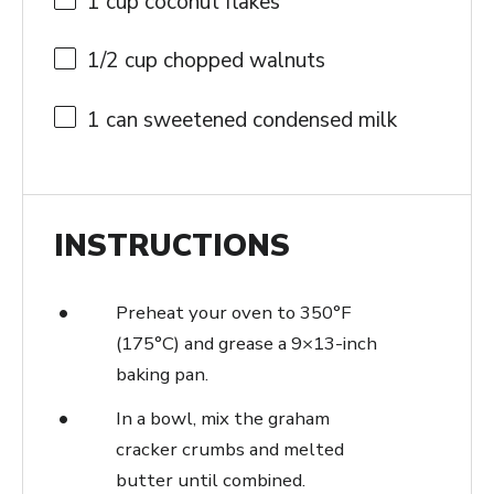
1 cup
coconut flakes
1/2 cup
chopped walnuts
1
can sweetened condensed milk
INSTRUCTIONS
Preheat your oven to 350°F
(175°C) and grease a 9×13-inch
baking pan.
In a bowl, mix the graham
cracker crumbs and melted
butter until combined.