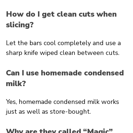
How do I get clean cuts when
slicing?
Let the bars cool completely and use a
sharp knife wiped clean between cuts.
Can I use homemade condensed
milk?
Yes, homemade condensed milk works
just as well as store-bought.
Why are they called “Magic”