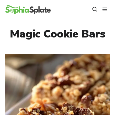
Skip
ME
to
content
Magic Cookie Bars