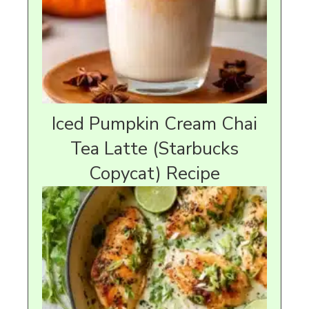
Iced Pumpkin Cream Chai
Tea Latte (Starbucks
Copycat) Recipe