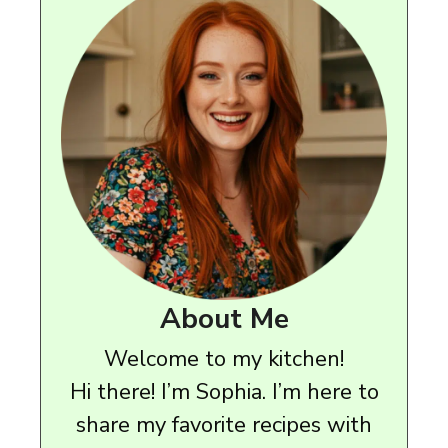
About Me
Welcome to my kitchen!
Hi there! I’m Sophia. I’m here to
share my favorite recipes with