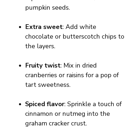
pumpkin seeds.
Extra sweet
: Add white
chocolate or butterscotch chips to
the layers.
Fruity twist
: Mix in dried
cranberries or raisins for a pop of
tart sweetness.
Spiced flavor
: Sprinkle a touch of
cinnamon or nutmeg into the
graham cracker crust.