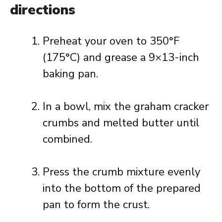
directions
Preheat your oven to 350°F
(175°C) and grease a 9×13-inch
baking pan.
In a bowl, mix the graham cracker
crumbs and melted butter until
combined.
Press the crumb mixture evenly
into the bottom of the prepared
pan to form the crust.