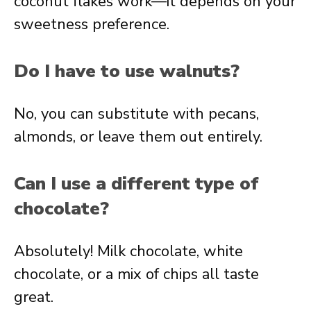
coconut flakes work—it depends on your
sweetness preference.
Do I have to use walnuts?
No, you can substitute with pecans,
almonds, or leave them out entirely.
Can I use a different type of
chocolate?
Absolutely! Milk chocolate, white
chocolate, or a mix of chips all taste
great.