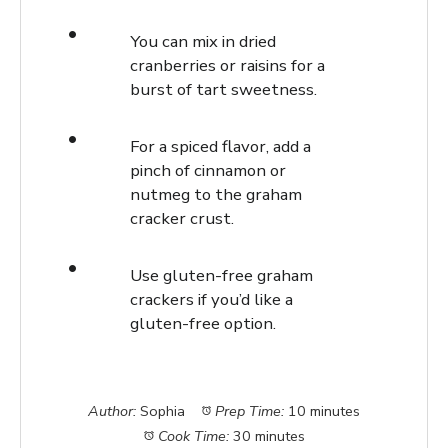
You can mix in dried
cranberries or raisins for a
burst of tart sweetness.
For a spiced flavor, add a
pinch of cinnamon or
nutmeg to the graham
cracker crust.
Use gluten-free graham
crackers if you’d like a
gluten-free option.
Author:
Sophia
Prep Time:
10 minutes
Cook Time:
30 minutes