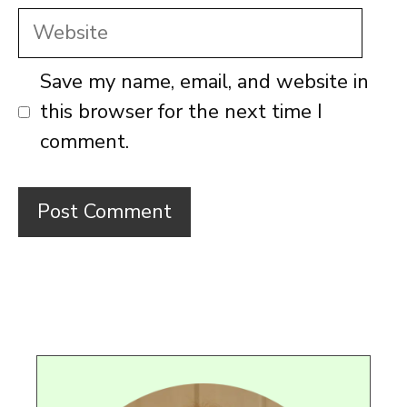
Website
Save my name, email, and website in
this browser for the next time I
comment.