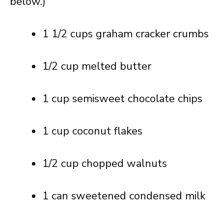
below.)
1 1/2 cups graham cracker crumbs
1/2 cup melted butter
1 cup semisweet chocolate chips
1 cup coconut flakes
1/2 cup chopped walnuts
1 can sweetened condensed milk