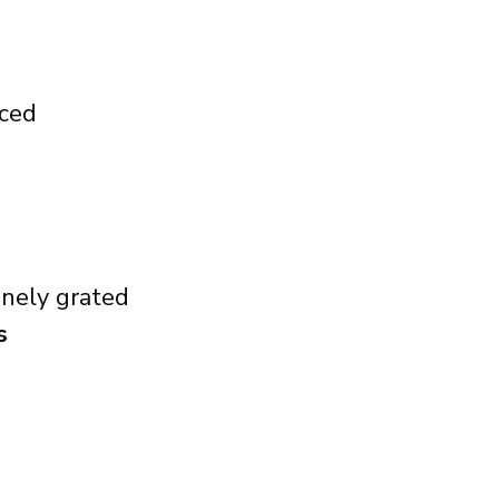
iced
finely grated
s