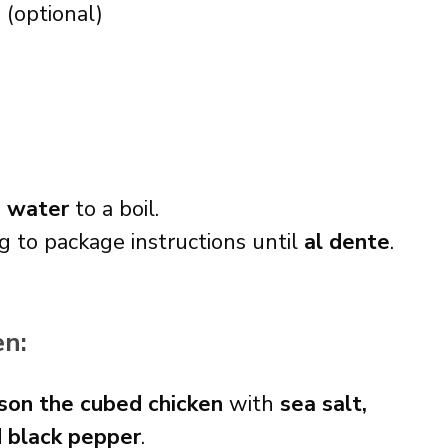
s
(optional)
d water
to a boil.
g to package instructions until
al dente
.
en:
son the cubed chicken
with
sea salt,
d black pepper
.