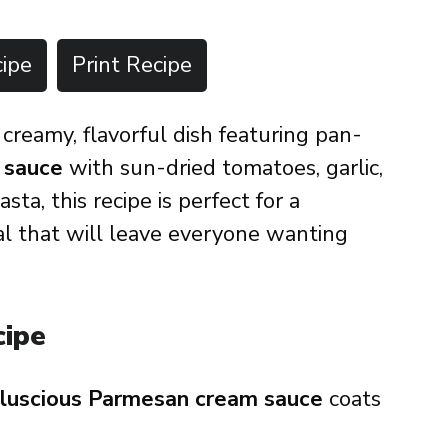
ipe
Print Recipe
 creamy, flavorful dish featuring pan-
 sauce
with sun-dried tomatoes, garlic,
ta, this recipe is perfect for a
al that will leave everyone wanting
cipe
luscious Parmesan cream sauce
coats