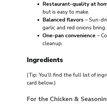
Restaurant-quality at ho
but is easy to make.
Balanced flavors
– Sun-dr
garlic and red onions bring
One-pan convenience
– Co
cleanup.
Ingredients
(Tip: You’ll find the full list of 
card below.)
For the Chicken & Seasonin