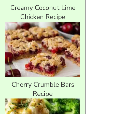
Creamy Coconut Lime
Chicken Recipe
Cherry Crumble Bars
Recipe