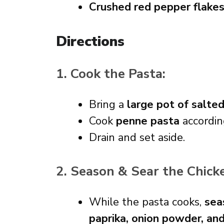
Crushed red pepper flake
Directions
1. Cook the Pasta:
Bring a
large pot of salte
Cook
penne pasta
accordin
Drain and set aside.
2. Season & Sear the Chick
While the pasta cooks,
sea
paprika, onion powder, an