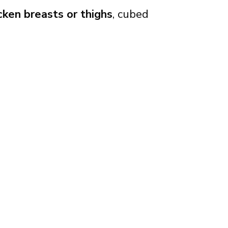
cken breasts or thighs
, cubed