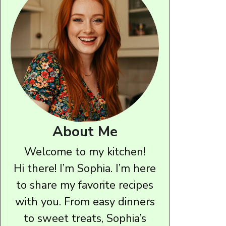
About Me
Welcome to my kitchen!
Hi there! I’m Sophia. I’m here
to share my favorite recipes
with you. From easy dinners
to sweet treats, Sophia’s