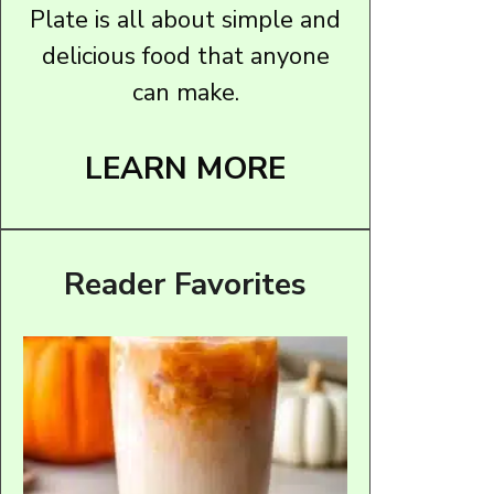
Plate is all about simple and
delicious food that anyone
can make.
LEARN MORE
Reader Favorites