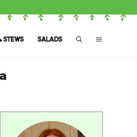
& STEWS
SALADS
a