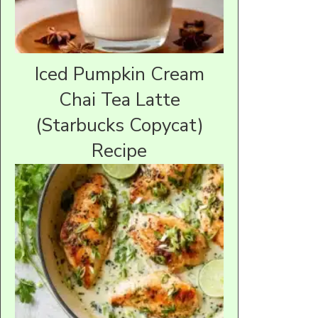
Iced Pumpkin Cream
Chai Tea Latte
(Starbucks Copycat)
Recipe