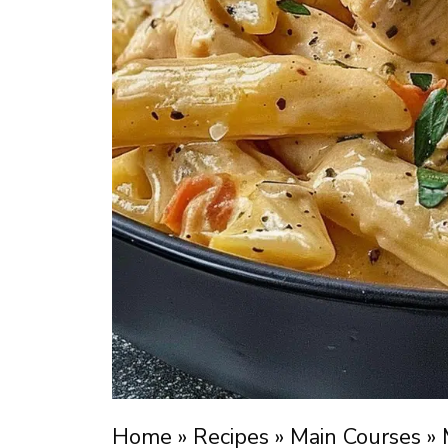
Home
»
Recipes
»
Main Courses
»