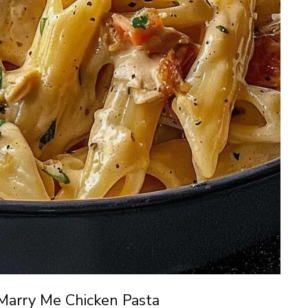
Marry Me Chicken Pasta