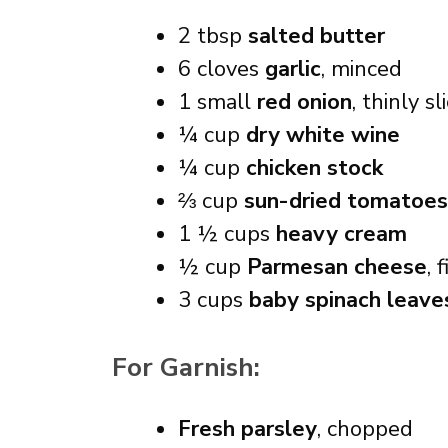
2 tbsp
salted butter
6 cloves
garlic
, minced
1 small
red onion
, thinly sl
¼ cup
dry white wine
¼ cup
chicken stock
⅔ cup
sun-dried tomatoes
1 ½ cups
heavy cream
½ cup
Parmesan cheese
, 
3 cups
baby spinach leave
For Garnish:
Fresh parsley
, chopped