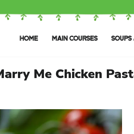
HOME
MAIN COURSES
SOUPS 
Marry Me Chicken Past