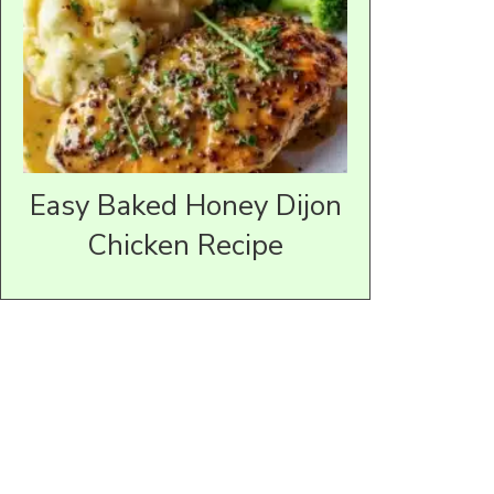
Easy Baked Honey Dijon
Chicken Recipe