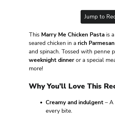
Jump to Rec
This
Marry Me Chicken Pasta
is a
seared chicken in a
rich Parmesan
and spinach. Tossed with penne pas
weeknight dinner
or a special me
more!
Why You’ll Love This Re
Creamy and indulgent
– A
every bite.