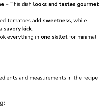
me
– This dish
looks and tastes gourmet
ied tomatoes add
sweetness
, while
 a
savory kick
.
ok everything in
one skillet
for minimal
ingredients and measurements in the recipe
g: