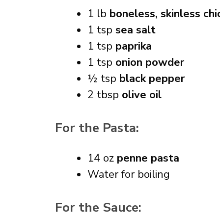
1 lb
boneless, skinless chi
1 tsp
sea salt
1 tsp
paprika
1 tsp
onion powder
½ tsp
black pepper
2 tbsp
olive oil
For the Pasta:
14 oz
penne pasta
Water for boiling
For the Sauce: