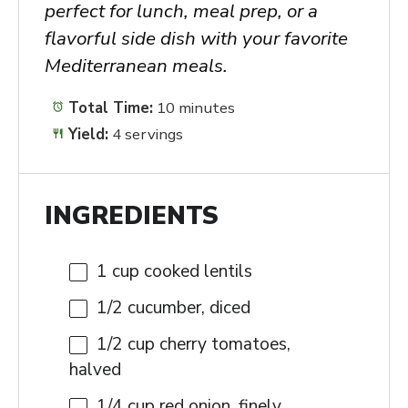
perfect for lunch, meal prep, or a
flavorful side dish with your favorite
Mediterranean meals.
Total Time:
10 minutes
Yield:
4 servings
INGREDIENTS
1 cup
cooked lentils
1/2
cucumber, diced
1/2 cup
cherry tomatoes,
halved
1/4 cup
red onion, finely