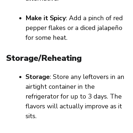
Make it Spicy
: Add a pinch of red
pepper flakes or a diced jalapeño
for some heat.
Storage/Reheating
Storage
: Store any leftovers in an
airtight container in the
refrigerator for up to 3 days. The
flavors will actually improve as it
sits.