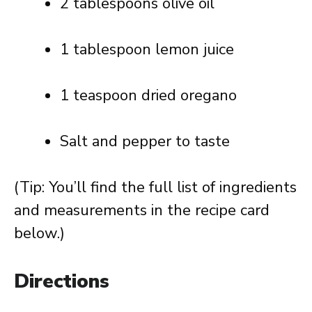
2 tablespoons olive oil
1 tablespoon lemon juice
1 teaspoon dried oregano
Salt and pepper to taste
(Tip: You’ll find the full list of ingredients
and measurements in the recipe card
below.)
Directions