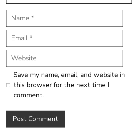
Name
Email
Website
Save my name, email, and website in
this browser for the next time I
comment.