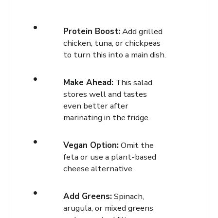
Protein Boost:
Add grilled
chicken, tuna, or chickpeas
to turn this into a main dish.
Make Ahead:
This salad
stores well and tastes
even better after
marinating in the fridge.
Vegan Option:
Omit the
feta or use a plant-based
cheese alternative.
Add Greens:
Spinach,
arugula, or mixed greens