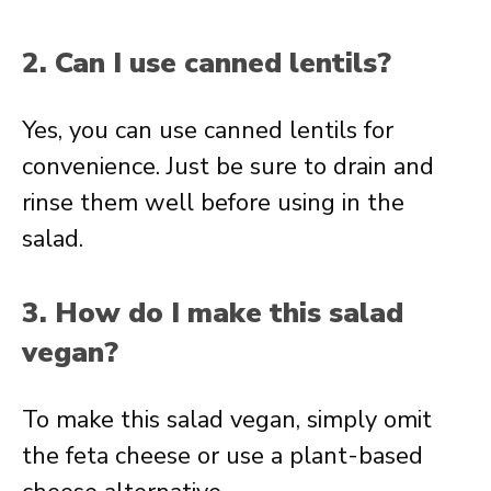
2. Can I use canned lentils?
Yes, you can use canned lentils for
convenience. Just be sure to drain and
rinse them well before using in the
salad.
3. How do I make this salad
vegan?
To make this salad vegan, simply omit
the feta cheese or use a plant-based