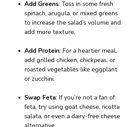
Add Greens
: Toss in some fresh
spinach, arugula, or mixed greens
to increase the salad’s volume and
add more texture.
Add Protein
: For a heartier meal,
add grilled chicken, chickpeas, or
roasted vegetables like eggplant
or zucchini.
Swap Feta
: If you’re not a fan of
feta, try using goat cheese, ricotta
salata, or even a dairy-free cheese
alternative.