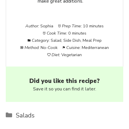
make great additions.
Author:
Sophia
Prep Time:
10 minutes
Cook Time:
0 minutes
Category:
Salad, Side Dish, Meal Prep
Method:
No-Cook
Cuisine:
Mediterranean
Diet:
Vegetarian
Did you like this recipe?
Save it so you can find it later.
Categories
Salads