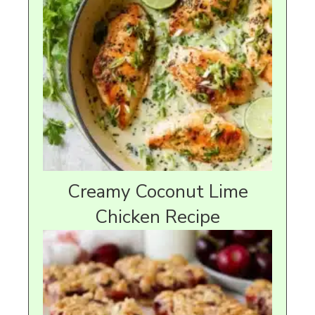
Creamy Coconut Lime
Chicken Recipe