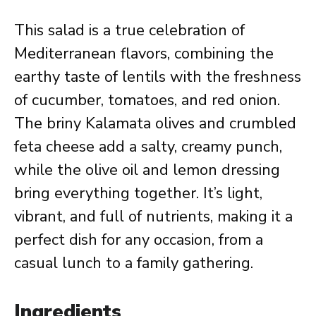
This salad is a true celebration of
Mediterranean flavors, combining the
earthy taste of lentils with the freshness
of cucumber, tomatoes, and red onion.
The briny Kalamata olives and crumbled
feta cheese add a salty, creamy punch,
while the olive oil and lemon dressing
bring everything together. It’s light,
vibrant, and full of nutrients, making it a
perfect dish for any occasion, from a
casual lunch to a family gathering.
Ingredients