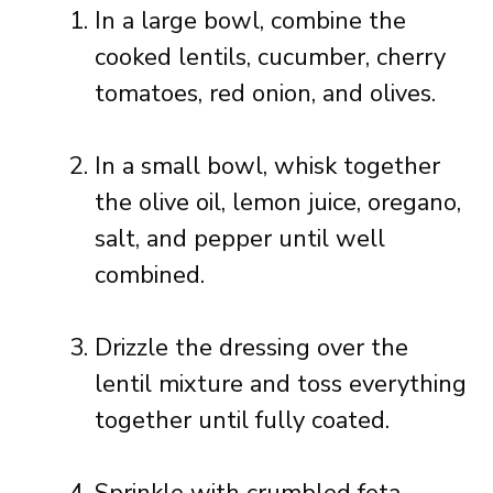
In a large bowl, combine the
cooked lentils, cucumber, cherry
tomatoes, red onion, and olives.
In a small bowl, whisk together
the olive oil, lemon juice, oregano,
salt, and pepper until well
combined.
Drizzle the dressing over the
lentil mixture and toss everything
together until fully coated.