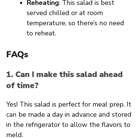
Reheating
: This salad is best
served chilled or at room
temperature, so there’s no need
to reheat.
FAQs
1. Can I make this salad ahead
of time?
Yes! This salad is perfect for meal prep. It
can be made a day in advance and stored
in the refrigerator to allow the flavors to
meld.