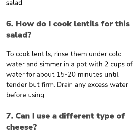
salad.
6. How do I cook lentils for this
salad?
To cook lentils, rinse them under cold
water and simmer in a pot with 2 cups of
water for about 15-20 minutes until
tender but firm. Drain any excess water
before using.
7. Can I use a different type of
cheese?