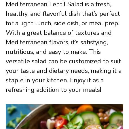
Mediterranean Lentil Salad is a fresh,
healthy, and flavorful dish that’s perfect
for a light lunch, side dish, or meal prep.
With a great balance of textures and
Mediterranean flavors, it’s satisfying,
nutritious, and easy to make. This
versatile salad can be customized to suit
your taste and dietary needs, making it a
staple in your kitchen. Enjoy it as a
refreshing addition to your meals!