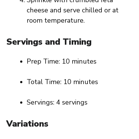
Sprinkle with crumbled feta
cheese and serve chilled or at
room temperature.
Servings and Timing
Prep Time: 10 minutes
Total Time: 10 minutes
Servings: 4 servings
Variations