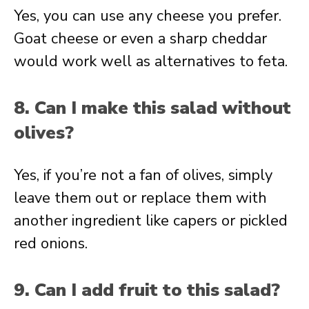
Yes, you can use any cheese you prefer.
Goat cheese or even a sharp cheddar
would work well as alternatives to feta.
8. Can I make this salad without
olives?
Yes, if you’re not a fan of olives, simply
leave them out or replace them with
another ingredient like capers or pickled
red onions.
9. Can I add fruit to this salad?