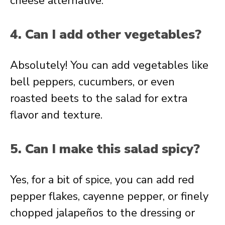
cheese alternative.
4. Can I add other vegetables?
Absolutely! You can add vegetables like
bell peppers, cucumbers, or even
roasted beets to the salad for extra
flavor and texture.
5. Can I make this salad spicy?
Yes, for a bit of spice, you can add red
pepper flakes, cayenne pepper, or finely
chopped jalapeños to the dressing or