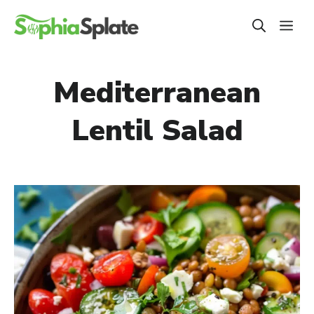
Skip
ME
to
content
Mediterranean
Lentil Salad