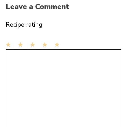
Leave a Comment
Recipe rating
1
Comment
2
3
4
5
Star
Stars
Stars
Stars
Stars