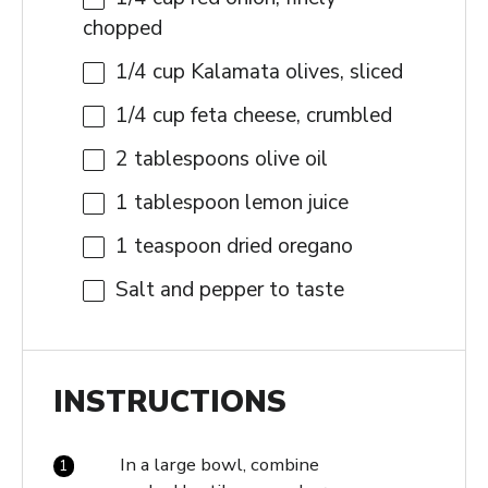
chopped
1/4 cup
Kalamata olives, sliced
1/4 cup
feta cheese, crumbled
2 tablespoons
olive oil
1 tablespoon
lemon juice
1 teaspoon
dried oregano
Salt and pepper to taste
INSTRUCTIONS
In a large bowl, combine