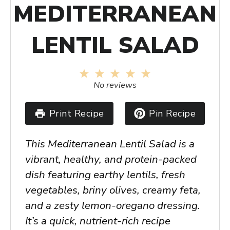
MEDITERRANEAN
LENTIL SALAD
1
2
3
4
5
Star
Stars
Stars
Stars
Stars
No reviews
Print Recipe
Pin Recipe
This
Mediterranean Lentil Salad
is a
vibrant, healthy, and protein-packed
dish featuring earthy lentils, fresh
vegetables, briny olives, creamy feta,
and a zesty lemon-oregano dressing.
It’s a quick, nutrient-rich recipe