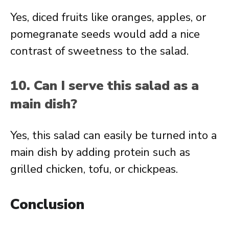
Yes, diced fruits like oranges, apples, or
pomegranate seeds would add a nice
contrast of sweetness to the salad.
10. Can I serve this salad as a
main dish?
Yes, this salad can easily be turned into a
main dish by adding protein such as
grilled chicken, tofu, or chickpeas.
Conclusion