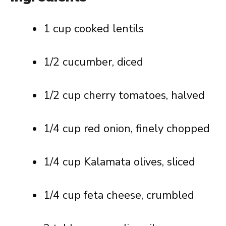
1 cup cooked lentils
1/2 cucumber, diced
1/2 cup cherry tomatoes, halved
1/4 cup red onion, finely chopped
1/4 cup Kalamata olives, sliced
1/4 cup feta cheese, crumbled