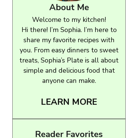
About Me
Welcome to my kitchen!
Hi there! I’m Sophia. I’m here to
share my favorite recipes with
you. From easy dinners to sweet
treats, Sophia’s Plate is all about
simple and delicious food that
anyone can make.
LEARN MORE
Reader Favorites