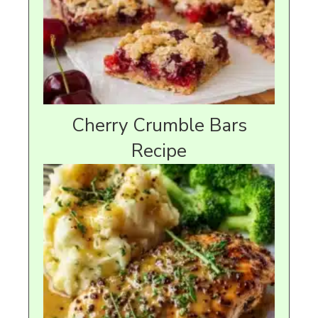
Cherry Crumble Bars
Recipe