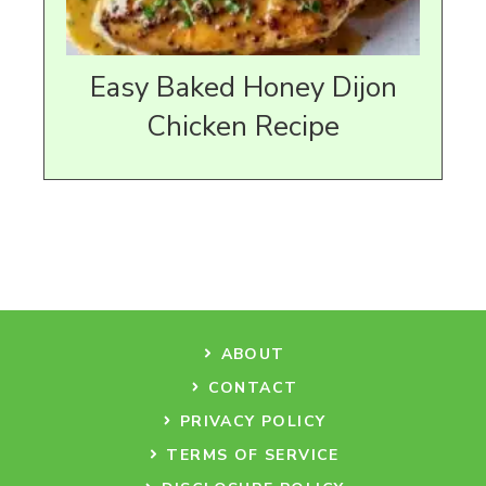
Easy Baked Honey Dijon
Chicken Recipe
ABOUT
CONTACT
PRIVACY POLICY
TERMS OF SERVICE