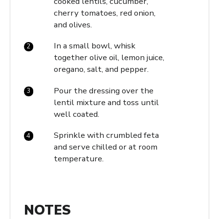
cooked lentils, cucumber,
cherry tomatoes, red onion,
and olives.
In a small bowl, whisk
together olive oil, lemon juice,
oregano, salt, and pepper.
Pour the dressing over the
lentil mixture and toss until
well coated.
Sprinkle with crumbled feta
and serve chilled or at room
temperature.
NOTES