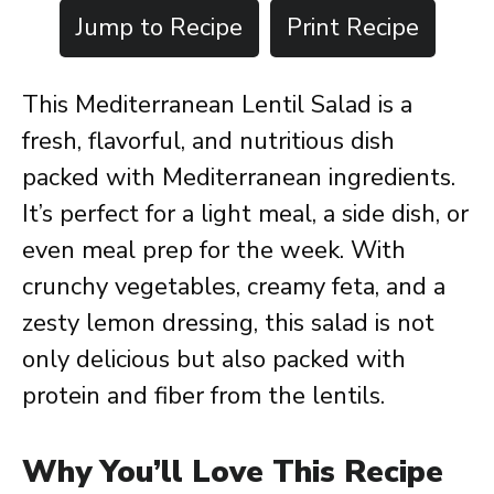
Jump to Recipe
Print Recipe
This Mediterranean Lentil Salad is a
fresh, flavorful, and nutritious dish
packed with Mediterranean ingredients.
It’s perfect for a light meal, a side dish, or
even meal prep for the week. With
crunchy vegetables, creamy feta, and a
zesty lemon dressing, this salad is not
only delicious but also packed with
protein and fiber from the lentils.
Why You’ll Love This Recipe