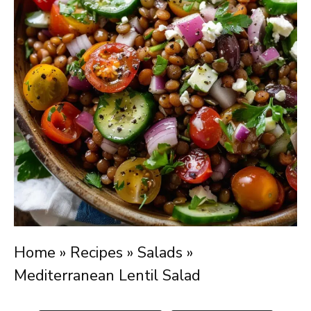
Home
»
Recipes
»
Salads
»
Mediterranean Lentil Salad