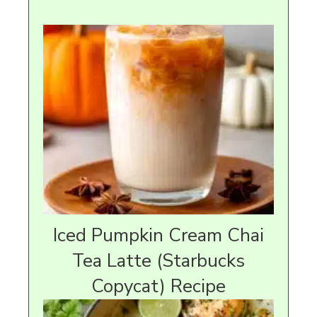
Iced Pumpkin Cream Chai
Tea Latte (Starbucks
Copycat) Recipe