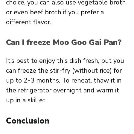
choice, you can also use vegetable broth
or even beef broth if you prefer a
different flavor.
Can I freeze Moo Goo Gai Pan?
It’s best to enjoy this dish fresh, but you
can freeze the stir-fry (without rice) for
up to 2-3 months. To reheat, thaw it in
the refrigerator overnight and warm it
up in a skillet.
Conclusion