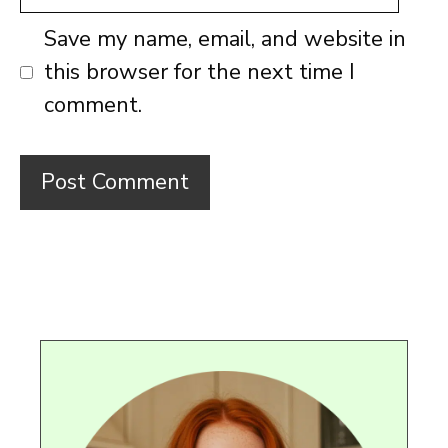
Save my name, email, and website in
this browser for the next time I
comment.