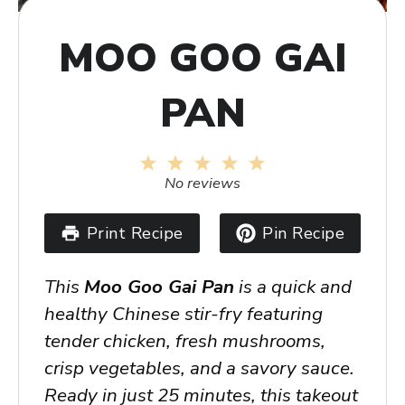
MOO GOO GAI
PAN
1
2
3
4
5
Star
Stars
Stars
Stars
Stars
No reviews
Print Recipe
Pin Recipe
This
Moo Goo Gai Pan
is a quick and
healthy Chinese stir-fry featuring
tender chicken, fresh mushrooms,
crisp vegetables, and a savory sauce.
Ready in just 25 minutes, this takeout