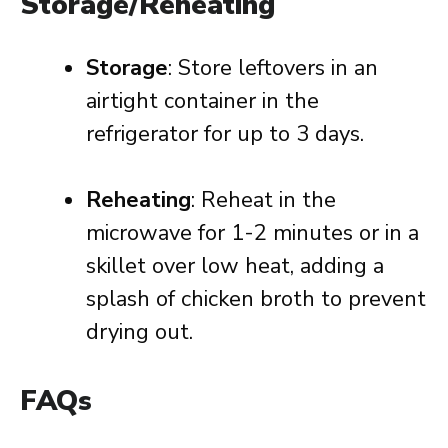
Storage/Reheating
Storage
: Store leftovers in an
airtight container in the
refrigerator for up to 3 days.
Reheating
: Reheat in the
microwave for 1-2 minutes or in a
skillet over low heat, adding a
splash of chicken broth to prevent
drying out.
FAQs