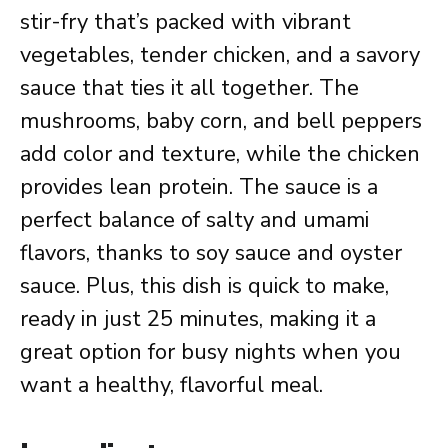
stir-fry that’s packed with vibrant
vegetables, tender chicken, and a savory
sauce that ties it all together. The
mushrooms, baby corn, and bell peppers
add color and texture, while the chicken
provides lean protein. The sauce is a
perfect balance of salty and umami
flavors, thanks to soy sauce and oyster
sauce. Plus, this dish is quick to make,
ready in just 25 minutes, making it a
great option for busy nights when you
want a healthy, flavorful meal.