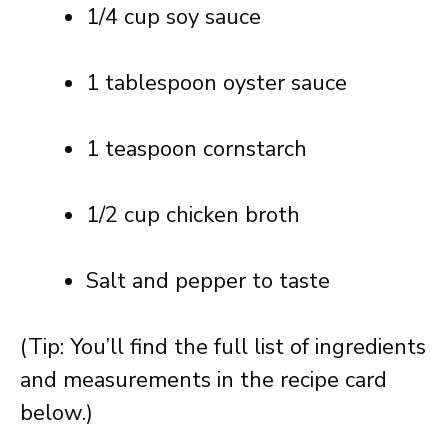
1/4 cup soy sauce
1 tablespoon oyster sauce
1 teaspoon cornstarch
1/2 cup chicken broth
Salt and pepper to taste
(Tip: You’ll find the full list of ingredients
and measurements in the recipe card
below.)