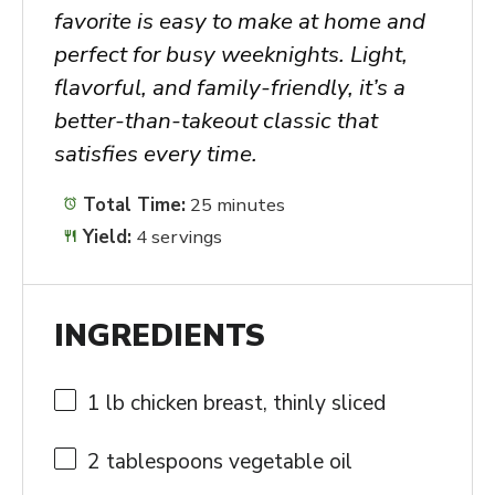
favorite is easy to make at home and
perfect for busy weeknights. Light,
flavorful, and family-friendly, it’s a
better-than-takeout classic that
satisfies every time.
Total Time:
25 minutes
Yield:
4 servings
INGREDIENTS
1
lb chicken breast, thinly sliced
2 tablespoons
vegetable oil