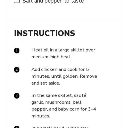
Salt and pepper, to taste
INSTRUCTIONS
Heat oil in a large skillet over
medium-high heat.
Add chicken and cook for 5
minutes, until golden. Remove
and set aside.
In the same skillet, sauté
garlic, mushrooms, bell
pepper, and baby corn for 3–4
minutes.