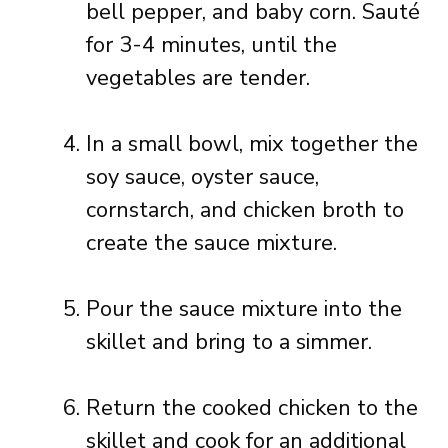
bell pepper, and baby corn. Sauté
for 3-4 minutes, until the
vegetables are tender.
In a small bowl, mix together the
soy sauce, oyster sauce,
cornstarch, and chicken broth to
create the sauce mixture.
Pour the sauce mixture into the
skillet and bring to a simmer.
Return the cooked chicken to the
skillet and cook for an additional