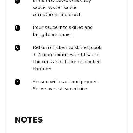
In a small bowl, whisk soy
sauce, oyster sauce,
cornstarch, and broth.
Pour sauce into skillet and
bring to a simmer.
Return chicken to skillet; cook
3–4 more minutes until sauce
thickens and chicken is cooked
through.
Season with salt and pepper.
Serve over steamed rice.
NOTES