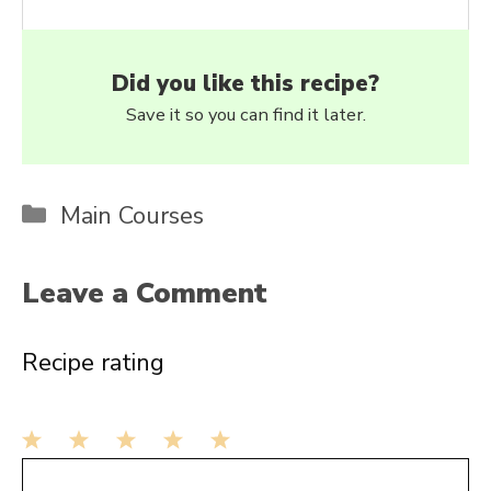
Did you like this recipe?
Save it so you can find it later.
Categories
Main Courses
Leave a Comment
Recipe rating
1
Comment
2
3
4
5