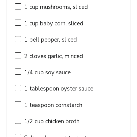
1 cup
mushrooms, sliced
1 cup
baby corn, sliced
1
bell pepper, sliced
2
cloves garlic, minced
1/4 cup
soy sauce
1 tablespoon
oyster sauce
1 teaspoon
cornstarch
1/2 cup
chicken broth