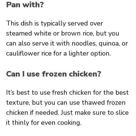
Pan with?
This dish is typically served over
steamed white or brown rice, but you
can also serve it with noodles, quinoa, or
cauliflower rice for a lighter option.
Can I use frozen chicken?
It’s best to use fresh chicken for the best
texture, but you can use thawed frozen
chicken if needed. Just make sure to slice
it thinly for even cooking.