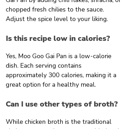
Gai Pan by adding chili flakes, sriracha, or
chopped fresh chilies to the sauce.
Adjust the spice level to your liking.
Is this recipe low in calories?
Yes, Moo Goo Gai Pan is a low-calorie
dish. Each serving contains
approximately 300 calories, making it a
great option for a healthy meal.
Can I use other types of broth?
While chicken broth is the traditional