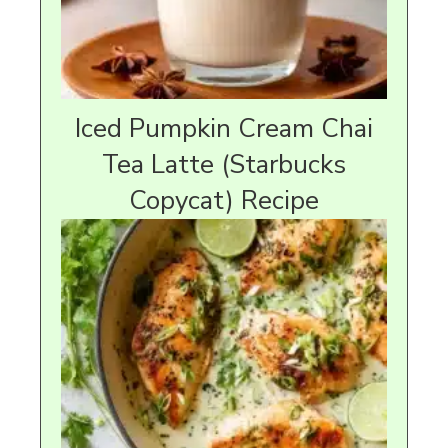
Iced Pumpkin Cream Chai
Tea Latte (Starbucks
Copycat) Recipe