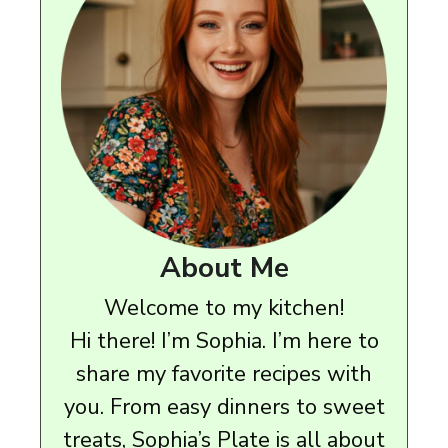
About Me
Welcome to my kitchen!
Hi there! I’m Sophia. I’m here to
share my favorite recipes with
you. From easy dinners to sweet
treats, Sophia’s Plate is all about