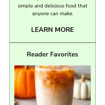
simple and delicious food that
anyone can make.
LEARN MORE
Reader Favorites