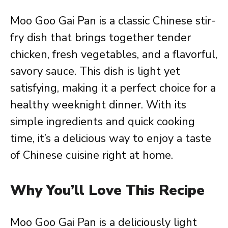
Moo Goo Gai Pan is a classic Chinese stir-
fry dish that brings together tender
chicken, fresh vegetables, and a flavorful,
savory sauce. This dish is light yet
satisfying, making it a perfect choice for a
healthy weeknight dinner. With its
simple ingredients and quick cooking
time, it’s a delicious way to enjoy a taste
of Chinese cuisine right at home.
Why You’ll Love This Recipe
Moo Goo Gai Pan is a deliciously light