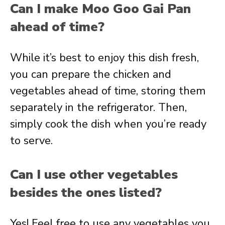
Can I make Moo Goo Gai Pan
ahead of time?
While it’s best to enjoy this dish fresh,
you can prepare the chicken and
vegetables ahead of time, storing them
separately in the refrigerator. Then,
simply cook the dish when you’re ready
to serve.
Can I use other vegetables
besides the ones listed?
Yes! Feel free to use any vegetables you