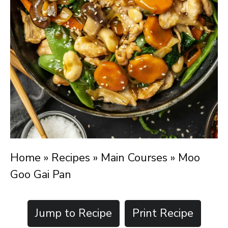
Home
»
Recipes
»
Main Courses
»
Moo
Goo Gai Pan
Jump to Recipe
Print Recipe