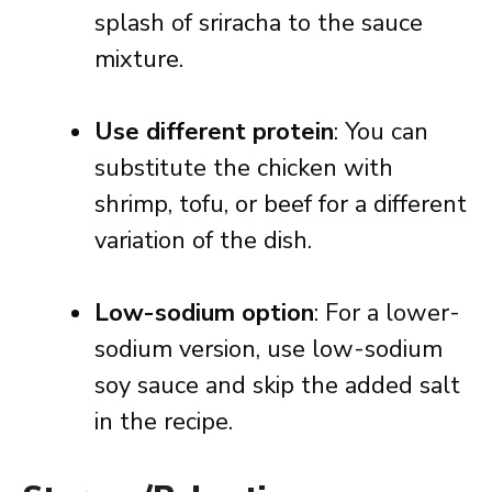
splash of sriracha to the sauce
mixture.
Use different protein
: You can
substitute the chicken with
shrimp, tofu, or beef for a different
variation of the dish.
Low-sodium option
: For a lower-
sodium version, use low-sodium
soy sauce and skip the added salt
in the recipe.