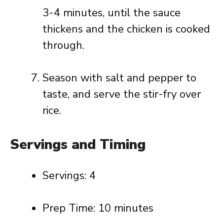
3-4 minutes, until the sauce
thickens and the chicken is cooked
through.
Season with salt and pepper to
taste, and serve the stir-fry over
rice.
Servings and Timing
Servings: 4
Prep Time: 10 minutes