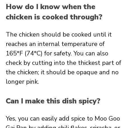
How do I know when the
chicken is cooked through?
The chicken should be cooked until it
reaches an internal temperature of
165°F (74°C) for safety. You can also
check by cutting into the thickest part of
the chicken; it should be opaque and no
longer pink.
Can I make this dish spicy?
Yes, you can easily add spice to Moo Goo