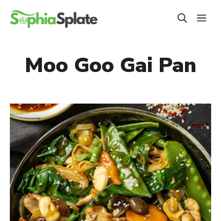
Skip
ME
to
content
Moo Goo Gai Pan