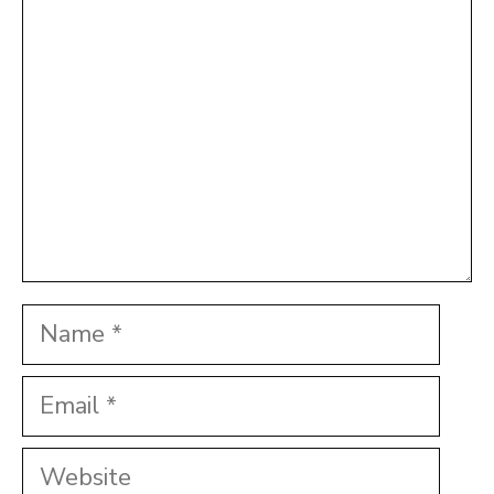
Star
Stars
Stars
Stars
Stars
Name
Email
Website