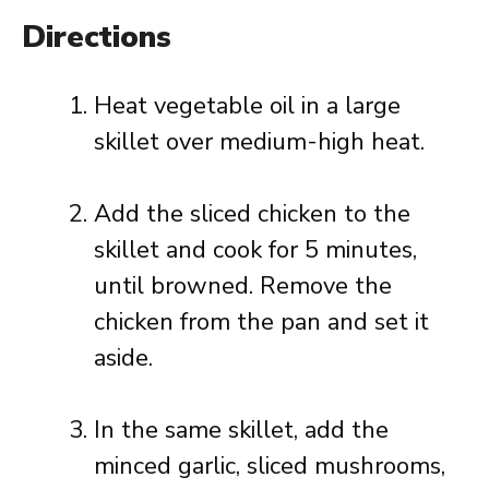
Directions
Heat vegetable oil in a large
skillet over medium-high heat.
Add the sliced chicken to the
skillet and cook for 5 minutes,
until browned. Remove the
chicken from the pan and set it
aside.
In the same skillet, add the
minced garlic, sliced mushrooms,