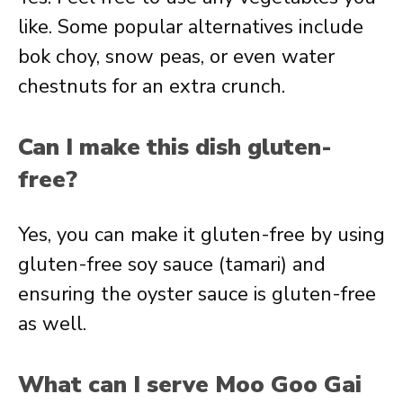
like. Some popular alternatives include
bok choy, snow peas, or even water
chestnuts for an extra crunch.
Can I make this dish gluten-
free?
Yes, you can make it gluten-free by using
gluten-free soy sauce (tamari) and
ensuring the oyster sauce is gluten-free
as well.
What can I serve Moo Goo Gai