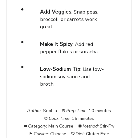
Add Veggies
: Snap peas,
broccoli, or carrots work
great.
Make It Spicy
: Add red
pepper flakes or sriracha.
Low-Sodium Tip
: Use low-
sodium soy sauce and
broth.
Author:
Sophia
Prep Time:
10 minutes
Cook Time:
15 minutes
Category:
Main Course
Method:
Stir-Fry
Cuisine:
Chinese
Diet:
Gluten Free