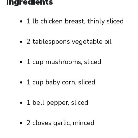
Ingredients
1 lb chicken breast, thinly sliced
2 tablespoons vegetable oil
1 cup mushrooms, sliced
1 cup baby corn, sliced
1 bell pepper, sliced
2 cloves garlic, minced