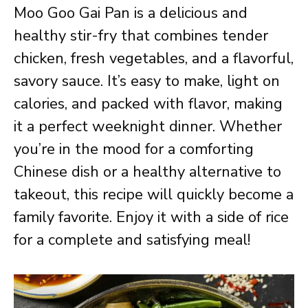
Moo Goo Gai Pan is a delicious and
healthy stir-fry that combines tender
chicken, fresh vegetables, and a flavorful,
savory sauce. It’s easy to make, light on
calories, and packed with flavor, making
it a perfect weeknight dinner. Whether
you’re in the mood for a comforting
Chinese dish or a healthy alternative to
takeout, this recipe will quickly become a
family favorite. Enjoy it with a side of rice
for a complete and satisfying meal!