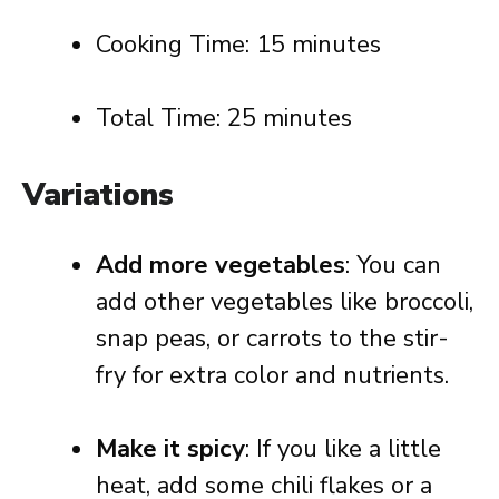
Cooking Time: 15 minutes
Total Time: 25 minutes
Variations
Add more vegetables
: You can
add other vegetables like broccoli,
snap peas, or carrots to the stir-
fry for extra color and nutrients.
Make it spicy
: If you like a little
heat, add some chili flakes or a