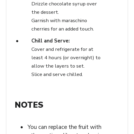
Drizzle chocolate syrup over
the dessert.
Garnish with maraschino
cherries for an added touch.
Chill and Serve:
Cover and refrigerate for at
least 4 hours (or overnight) to
allow the layers to set.
Slice and serve chilled.
NOTES
You can replace the fruit with