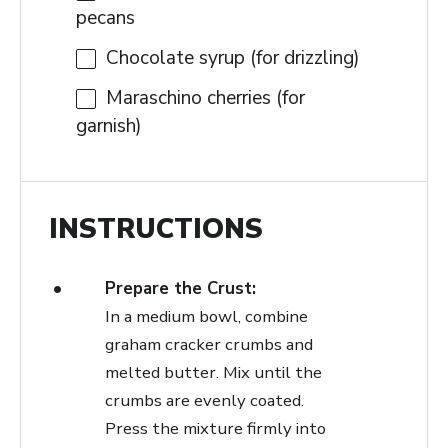
pecans
Chocolate syrup (for drizzling)
Maraschino cherries (for
garnish)
INSTRUCTIONS
Prepare the Crust:
In a medium bowl, combine
graham cracker crumbs and
melted butter. Mix until the
crumbs are evenly coated.
Press the mixture firmly into