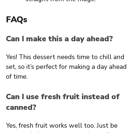
FAQs
Can I make this a day ahead?
Yes! This dessert needs time to chill and
set, so it’s perfect for making a day ahead
of time.
Can I use fresh fruit instead of
canned?
Yes, fresh fruit works well too. Just be