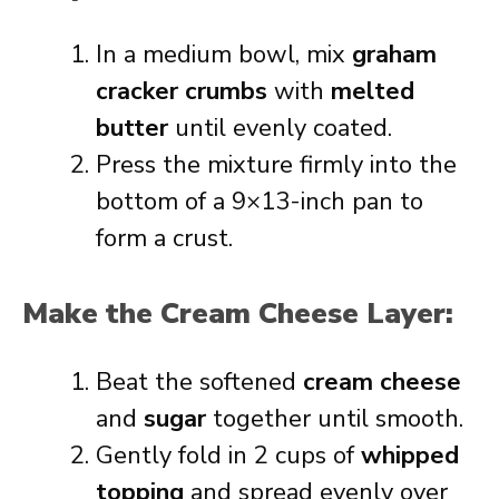
In a medium bowl, mix
graham
cracker crumbs
with
melted
butter
until evenly coated.
Press the mixture firmly into the
bottom of a 9×13-inch pan to
form a crust.
Make the Cream Cheese Layer:
Beat the softened
cream cheese
and
sugar
together until smooth.
Gently fold in 2 cups of
whipped
topping
and spread evenly over