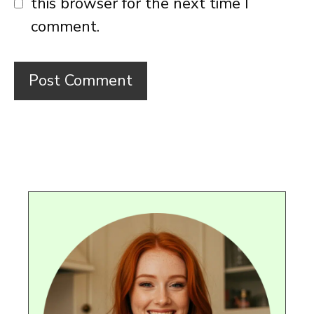
this browser for the next time I
comment.