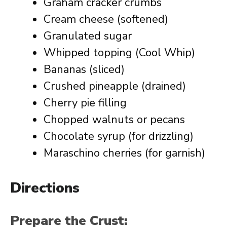
Graham cracker crumbs
Cream cheese (softened)
Granulated sugar
Whipped topping (Cool Whip)
Bananas (sliced)
Crushed pineapple (drained)
Cherry pie filling
Chopped walnuts or pecans
Chocolate syrup (for drizzling)
Maraschino cherries (for garnish)
Directions
Prepare the Crust: