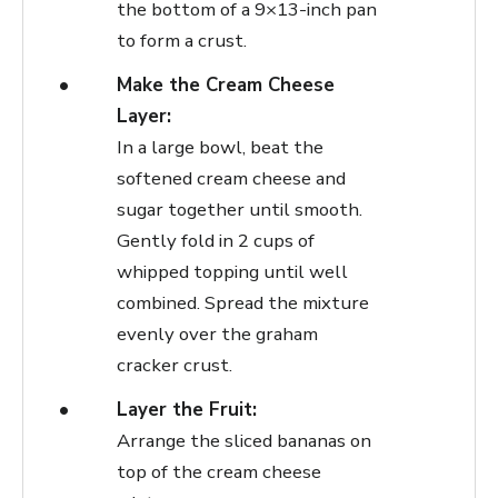
the bottom of a 9×13-inch pan
to form a crust.
Make the Cream Cheese
Layer:
In a large bowl, beat the
softened cream cheese and
sugar together until smooth.
Gently fold in 2 cups of
whipped topping until well
combined. Spread the mixture
evenly over the graham
cracker crust.
Layer the Fruit:
Arrange the sliced bananas on
top of the cream cheese