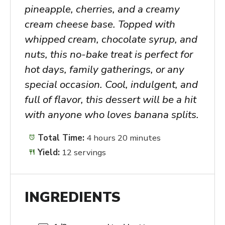
pineapple, cherries, and a creamy
cream cheese base. Topped with
whipped cream, chocolate syrup, and
nuts, this no-bake treat is perfect for
hot days, family gatherings, or any
special occasion. Cool, indulgent, and
full of flavor, this dessert will be a hit
with anyone who loves banana splits.
Total Time:
4 hours 20 minutes
Yield:
12 servings
INGREDIENTS