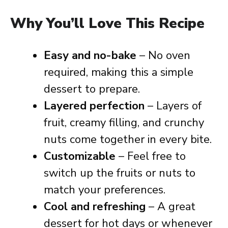
Why You’ll Love This Recipe
Easy and no-bake
– No oven
required, making this a simple
dessert to prepare.
Layered perfection
– Layers of
fruit, creamy filling, and crunchy
nuts come together in every bite.
Customizable
– Feel free to
switch up the fruits or nuts to
match your preferences.
Cool and refreshing
– A great
dessert for hot days or whenever