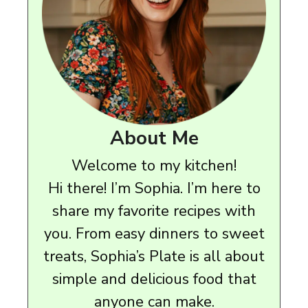
About Me
Welcome to my kitchen!
Hi there! I’m Sophia. I’m here to
share my favorite recipes with
you. From easy dinners to sweet
treats, Sophia’s Plate is all about
simple and delicious food that
anyone can make.