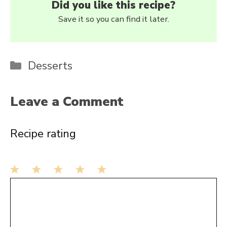
Did you like this recipe?
Save it so you can find it later.
Categories
Desserts
Leave a Comment
Recipe rating
1
Comment
2
3
4
5
Star
Stars
Stars
Stars
Stars