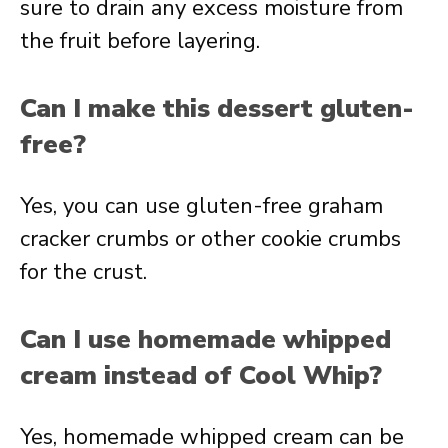
sure to drain any excess moisture from
the fruit before layering.
Can I make this dessert gluten-
free?
Yes, you can use gluten-free graham
cracker crumbs or other cookie crumbs
for the crust.
Can I use homemade whipped
cream instead of Cool Whip?
Yes, homemade whipped cream can be