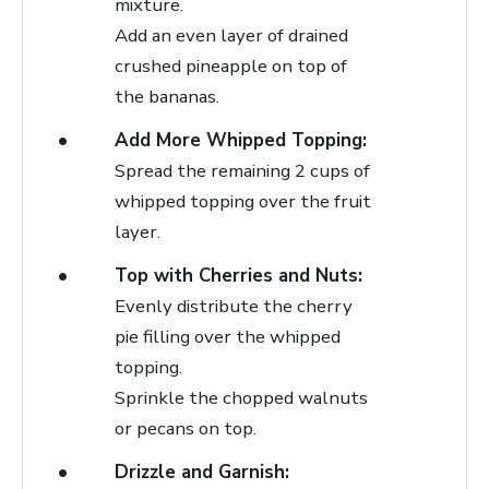
mixture.
Add an even layer of drained
crushed pineapple on top of
the bananas.
Add More Whipped Topping:
Spread the remaining 2 cups of
whipped topping over the fruit
layer.
Top with Cherries and Nuts:
Evenly distribute the cherry
pie filling over the whipped
topping.
Sprinkle the chopped walnuts
or pecans on top.
Drizzle and Garnish: