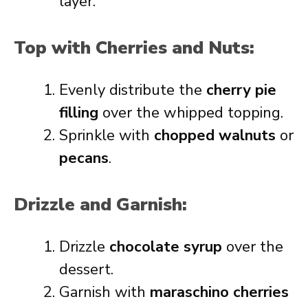
layer.
Top with Cherries and Nuts:
Evenly distribute the
cherry pie
filling
over the whipped topping.
Sprinkle with
chopped walnuts
or
pecans
.
Drizzle and Garnish:
Drizzle
chocolate syrup
over the
dessert.
Garnish with
maraschino cherries