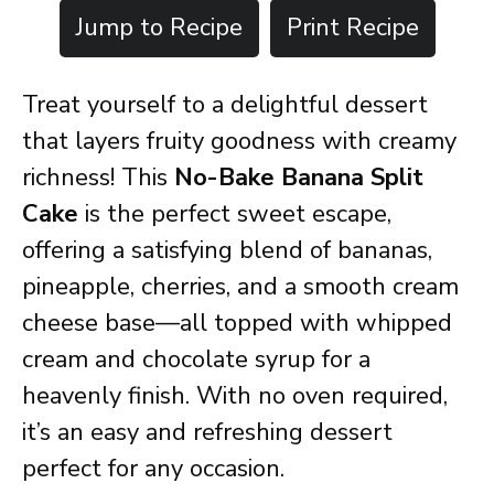
Jump to Recipe
Print Recipe
Treat yourself to a delightful dessert
that layers fruity goodness with creamy
richness! This
No-Bake Banana Split
Cake
is the perfect sweet escape,
offering a satisfying blend of bananas,
pineapple, cherries, and a smooth cream
cheese base—all topped with whipped
cream and chocolate syrup for a
heavenly finish. With no oven required,
it’s an easy and refreshing dessert
perfect for any occasion.