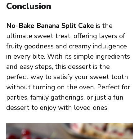
Conclusion
No-Bake Banana Split Cake
is the
ultimate sweet treat, offering layers of
fruity goodness and creamy indulgence
in every bite. With its simple ingredients
and easy steps, this dessert is the
perfect way to satisfy your sweet tooth
without turning on the oven. Perfect for
parties, family gatherings, or just a fun
dessert to enjoy with loved ones!