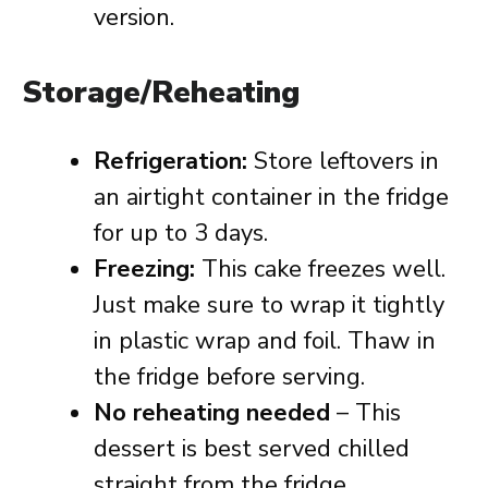
version.
Storage/Reheating
Refrigeration:
Store leftovers in
an airtight container in the fridge
for up to 3 days.
Freezing:
This cake freezes well.
Just make sure to wrap it tightly
in plastic wrap and foil. Thaw in
the fridge before serving.
No reheating needed
– This
dessert is best served chilled
straight from the fridge.