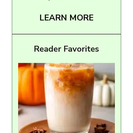
LEARN MORE
Reader Favorites