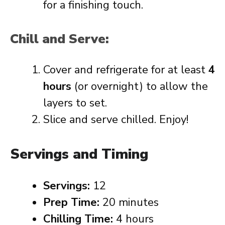
for a finishing touch.
Chill and Serve:
Cover and refrigerate for at least
4
hours
(or overnight) to allow the
layers to set.
Slice and serve chilled. Enjoy!
Servings and Timing
Servings:
12
Prep Time:
20 minutes
Chilling Time:
4 hours