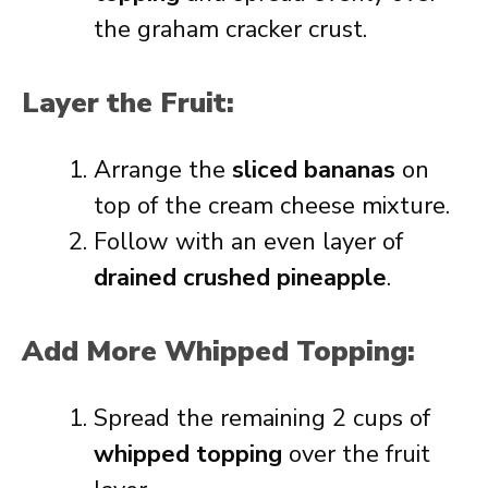
the graham cracker crust.
Layer the Fruit:
Arrange the
sliced bananas
on
top of the cream cheese mixture.
Follow with an even layer of
drained crushed pineapple
.
Add More Whipped Topping:
Spread the remaining 2 cups of
whipped topping
over the fruit