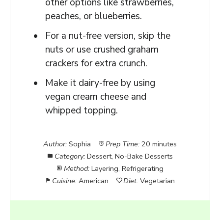
other options like strawberries,
peaches, or blueberries.
For a nut-free version, skip the
nuts or use crushed graham
crackers for extra crunch.
Make it dairy-free by using
vegan cream cheese and
whipped topping.
Author:
Sophia
Prep Time:
20 minutes
Category:
Dessert, No-Bake Desserts
Method:
Layering, Refrigerating
Cuisine:
American
Diet:
Vegetarian