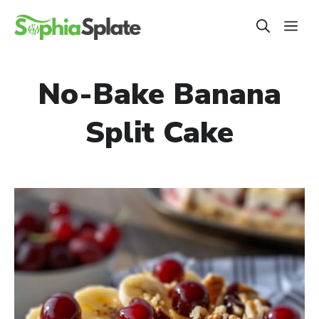
Skip
ME
to
content
No-Bake Banana
Split Cake