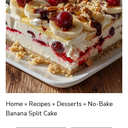
Home
»
Recipes
»
Desserts
»
No-Bake
Banana Split Cake