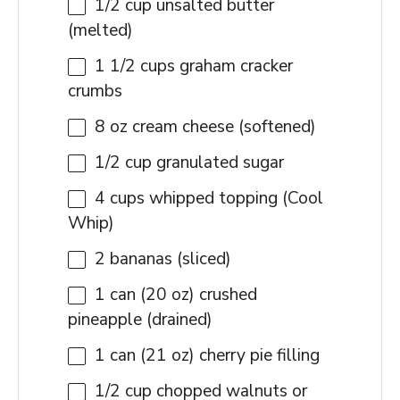
1/2 cup
unsalted butter
(melted)
1 1/2 cups
graham cracker
crumbs
8 oz
cream cheese (softened)
1/2 cup
granulated sugar
4 cups
whipped topping (Cool
Whip)
2
bananas (sliced)
1
can (20 oz) crushed
pineapple (drained)
1
can (21 oz) cherry pie filling
1/2 cup
chopped walnuts or