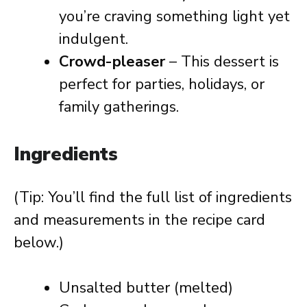
you’re craving something light yet
indulgent.
Crowd-pleaser
– This dessert is
perfect for parties, holidays, or
family gatherings.
Ingredients
(Tip: You’ll find the full list of ingredients
and measurements in the recipe card
below.)
Unsalted butter (melted)