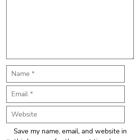
Name
Email
Website
Save my name, email, and website in