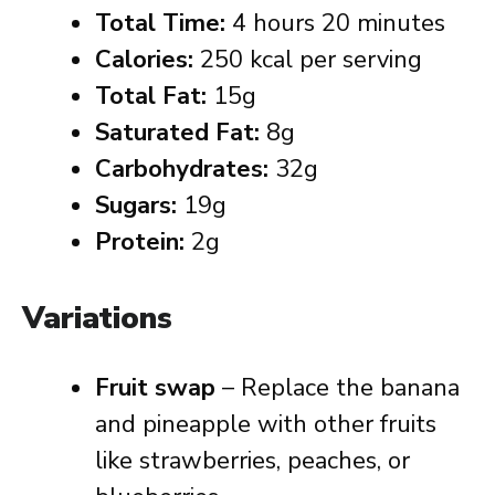
Total Time:
4 hours 20 minutes
Calories:
250 kcal per serving
Total Fat:
15g
Saturated Fat:
8g
Carbohydrates:
32g
Sugars:
19g
Protein:
2g
Variations
Fruit swap
– Replace the banana
and pineapple with other fruits
like strawberries, peaches, or