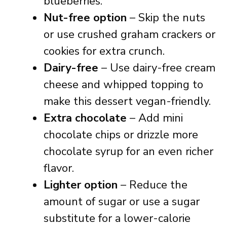
blueberries.
Nut-free option
– Skip the nuts
or use crushed graham crackers or
cookies for extra crunch.
Dairy-free
– Use dairy-free cream
cheese and whipped topping to
make this dessert vegan-friendly.
Extra chocolate
– Add mini
chocolate chips or drizzle more
chocolate syrup for an even richer
flavor.
Lighter option
– Reduce the
amount of sugar or use a sugar
substitute for a lower-calorie