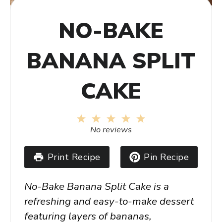
NO-BAKE
BANANA SPLIT
CAKE
1
2
3
4
5
Star
Stars
Stars
Stars
Stars
No reviews
Print Recipe
Pin Recipe
No-Bake Banana Split Cake is a
refreshing and easy-to-make dessert
featuring layers of bananas,