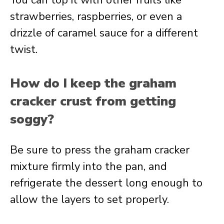
You can top it with other fruits like
strawberries, raspberries, or even a
drizzle of caramel sauce for a different
twist.
How do I keep the graham
cracker crust from getting
soggy?
Be sure to press the graham cracker
mixture firmly into the pan, and
refrigerate the dessert long enough to
allow the layers to set properly.