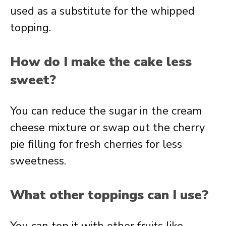
used as a substitute for the whipped
topping.
How do I make the cake less
sweet?
You can reduce the sugar in the cream
cheese mixture or swap out the cherry
pie filling for fresh cherries for less
sweetness.
What other toppings can I use?