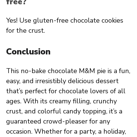
free?
Yes! Use gluten-free chocolate cookies
for the crust.
Conclusion
This no-bake chocolate M&M pie is a fun,
easy, and irresistibly delicious dessert
that’s perfect for chocolate lovers of all
ages. With its creamy filling, crunchy
crust, and colorful candy topping, it’s a
guaranteed crowd-pleaser for any
occasion. Whether for a party, a holiday,