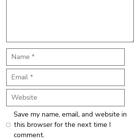
Name
Email
Website
Save my name, email, and website in
this browser for the next time I
comment.