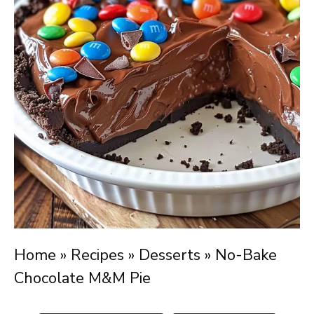
Home
»
Recipes
»
Desserts
»
No-Bake
Chocolate M&M Pie