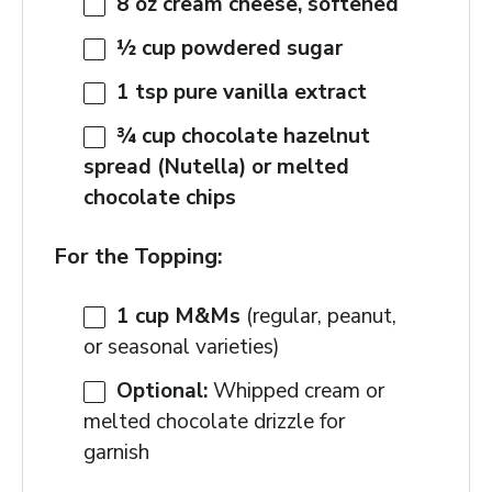
8 oz
cream cheese, softened
½ cup
powdered sugar
1 tsp
pure vanilla extract
¾ cup
chocolate hazelnut
spread (Nutella) or melted
chocolate chips
For the Topping:
1 cup
M&Ms
(regular, peanut,
or seasonal varieties)
Optional:
Whipped cream or
melted chocolate drizzle for
garnish