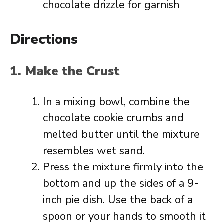
chocolate drizzle for garnish
Directions
1. Make the Crust
In a mixing bowl, combine the
chocolate cookie crumbs and
melted butter until the mixture
resembles wet sand.
Press the mixture firmly into the
bottom and up the sides of a 9-
inch pie dish. Use the back of a
spoon or your hands to smooth it