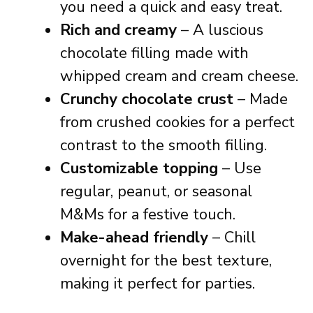
you need a quick and easy treat.
Rich and creamy
– A luscious
chocolate filling made with
whipped cream and cream cheese.
Crunchy chocolate crust
– Made
from crushed cookies for a perfect
contrast to the smooth filling.
Customizable topping
– Use
regular, peanut, or seasonal
M&Ms for a festive touch.
Make-ahead friendly
– Chill
overnight for the best texture,
making it perfect for parties.