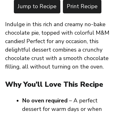
Jump to Recipe
Print Recipe
Indulge in this rich and creamy no-bake
chocolate pie, topped with colorful M&M
candies! Perfect for any occasion, this
delightful dessert combines a crunchy
chocolate crust with a smooth chocolate
filling, all without turning on the oven.
Why You’ll Love This Recipe
No oven required
– A perfect
dessert for warm days or when