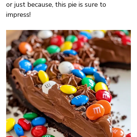
or just because, this pie is sure to
impress!