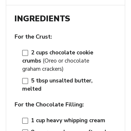
INGREDIENTS
For the Crust:
2 cups
chocolate cookie
crumbs
(Oreo or chocolate
graham crackers)
5 tbsp
unsalted butter,
melted
For the Chocolate Filling:
1 cup
heavy whipping cream