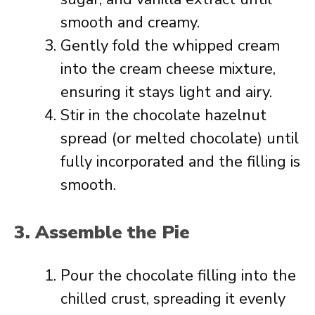
smooth and creamy.
Gently fold the whipped cream
into the cream cheese mixture,
ensuring it stays light and airy.
Stir in the chocolate hazelnut
spread (or melted chocolate) until
fully incorporated and the filling is
smooth.
3. Assemble the Pie
Pour the chocolate filling into the
chilled crust, spreading it evenly