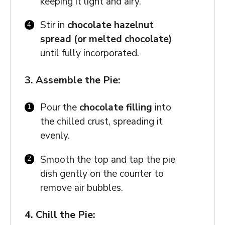
keeping it light and airy.
Stir in
chocolate hazelnut
spread (or melted chocolate)
until fully incorporated.
3. Assemble the Pie:
Pour the
chocolate filling
into
the chilled crust, spreading it
evenly.
Smooth the top and tap the pie
dish gently on the counter to
remove air bubbles.
4. Chill the Pie: