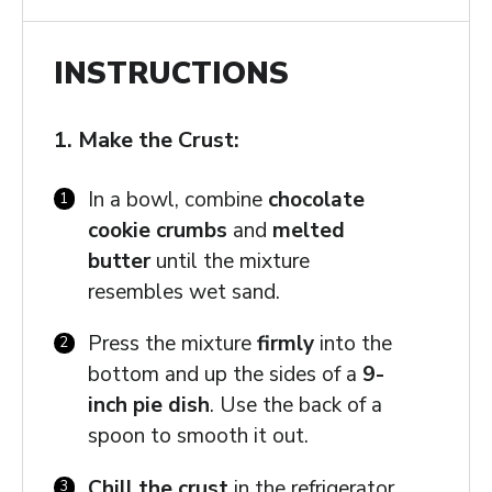
INSTRUCTIONS
1. Make the Crust:
In a bowl, combine
chocolate
cookie crumbs
and
melted
butter
until the mixture
resembles wet sand.
Press the mixture
firmly
into the
bottom and up the sides of a
9-
inch pie dish
. Use the back of a
spoon to smooth it out.
Chill the crust
in the refrigerator