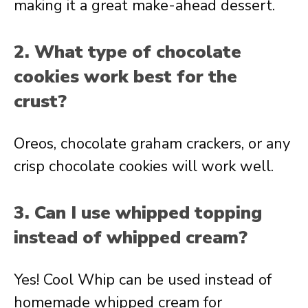
making it a great make-ahead dessert.
2. What type of chocolate
cookies work best for the
crust?
Oreos, chocolate graham crackers, or any
crisp chocolate cookies will work well.
3. Can I use whipped topping
instead of whipped cream?
Yes! Cool Whip can be used instead of
homemade whipped cream for