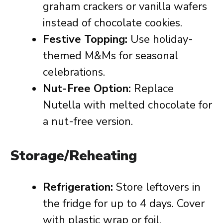
graham crackers or vanilla wafers
instead of chocolate cookies.
Festive Topping:
Use holiday-
themed M&Ms for seasonal
celebrations.
Nut-Free Option:
Replace
Nutella with melted chocolate for
a nut-free version.
Storage/Reheating
Refrigeration:
Store leftovers in
the fridge for up to 4 days. Cover
with plastic wrap or foil.