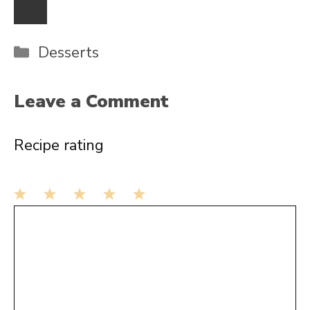
Categories
Desserts
Leave a Comment
Recipe rating
1
Comment
2
3
4
5
Star
Stars
Stars
Stars
Stars