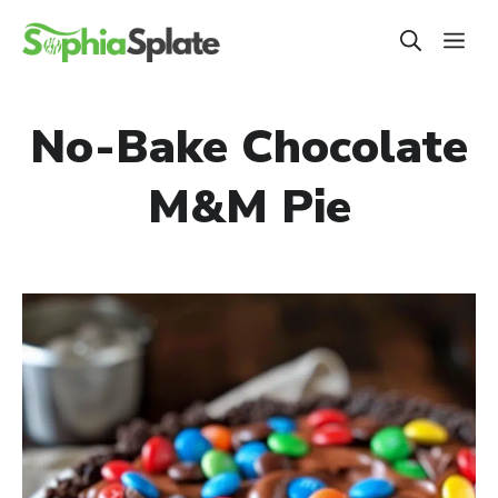
Skip
ME
to
content
No-Bake Chocolate
M&M Pie