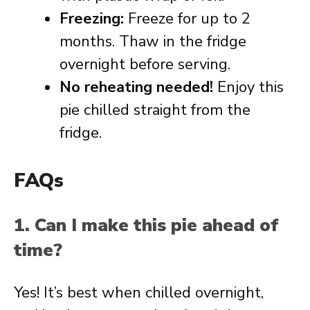
Freezing:
Freeze for up to 2
months. Thaw in the fridge
overnight before serving.
No reheating needed!
Enjoy this
pie chilled straight from the
fridge.
FAQs
1. Can I make this pie ahead of
time?
Yes! It’s best when chilled overnight,