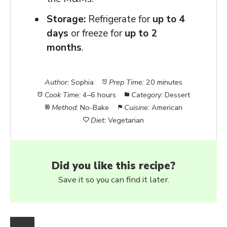
Storage:
Refrigerate for
up to 4
days
or freeze for
up to 2
months
.
Author:
Sophia
Prep Time:
20 minutes
Cook Time:
4–6 hours
Category:
Dessert
Method:
No-Bake
Cuisine:
American
Diet:
Vegetarian
Did you like this recipe?
Save it so you can find it later.