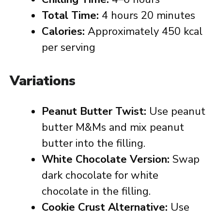
Total Time:
4 hours 20 minutes
Calories:
Approximately 450 kcal
per serving
Variations
Peanut Butter Twist:
Use peanut
butter M&Ms and mix peanut
butter into the filling.
White Chocolate Version:
Swap
dark chocolate for white
chocolate in the filling.
Cookie Crust Alternative:
Use