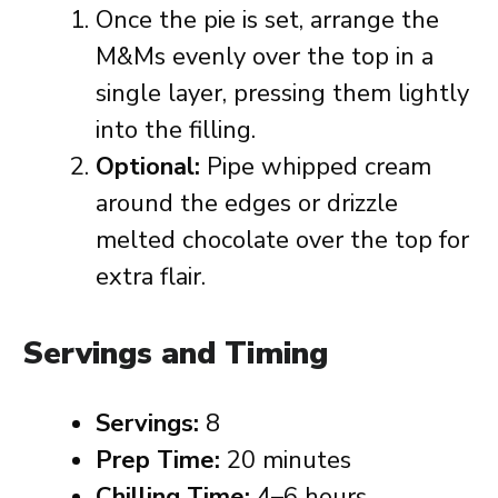
Once the pie is set, arrange the
M&Ms evenly over the top in a
single layer, pressing them lightly
into the filling.
Optional:
Pipe whipped cream
around the edges or drizzle
melted chocolate over the top for
extra flair.
Servings and Timing
Servings:
8
Prep Time:
20 minutes
Chilling Time:
4–6 hours