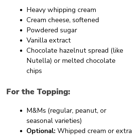
Heavy whipping cream
Cream cheese, softened
Powdered sugar
Vanilla extract
Chocolate hazelnut spread (like
Nutella) or melted chocolate
chips
For the Topping:
M&Ms (regular, peanut, or
seasonal varieties)
Optional:
Whipped cream or extra