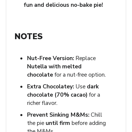
fun and delicious no-bake pie!
NOTES
Nut-Free Version:
Replace
Nutella with melted
chocolate
for a nut-free option.
Extra Chocolatey:
Use
dark
chocolate (70% cacao)
for a
richer flavor.
Prevent Sinking M&Ms:
Chill
the pie
until firm
before adding
the M&Ms.