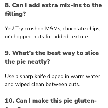
8. Can I add extra mix-ins to the
filling?
Yes! Try crushed M&Ms, chocolate chips,
or chopped nuts for added texture.
9. What’s the best way to slice
the pie neatly?
Use a sharp knife dipped in warm water
and wiped clean between cuts.
10. Can I make this pie gluten-