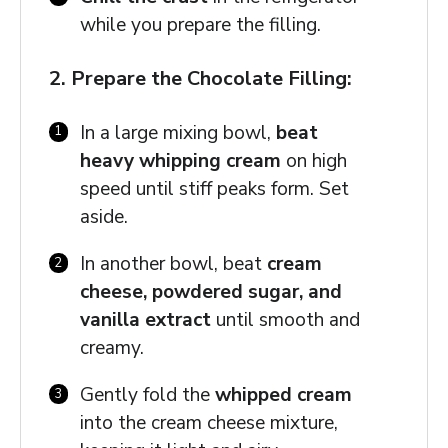
while you prepare the filling.
2. Prepare the Chocolate Filling:
In a large mixing bowl,
beat
heavy whipping cream
on high
speed until stiff peaks form. Set
aside.
In another bowl, beat
cream
cheese, powdered sugar, and
vanilla extract
until smooth and
creamy.
Gently fold the
whipped cream
into the cream cheese mixture,