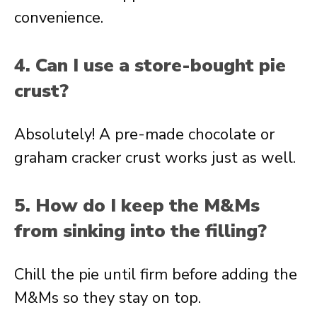
convenience.
4. Can I use a store-bought pie
crust?
Absolutely! A pre-made chocolate or
graham cracker crust works just as well.
5. How do I keep the M&Ms
from sinking into the filling?
Chill the pie until firm before adding the
M&Ms so they stay on top.