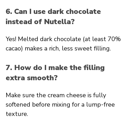
6. Can I use dark chocolate
instead of Nutella?
Yes! Melted dark chocolate (at least 70%
cacao) makes a rich, less sweet filling.
7. How do I make the filling
extra smooth?
Make sure the cream cheese is fully
softened before mixing for a lump-free
texture.