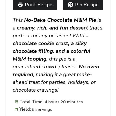
Print Recipe
Pin Recipe
This
No-Bake Chocolate M&M Pie
is
a
creamy, rich, and fun dessert
that’s
perfect for any occasion! With a
chocolate cookie crust, a silky
chocolate filling, and a colorful
M&M topping
, this pie is a
guaranteed crowd-pleaser.
No oven
required
, making it a great make-
ahead treat for parties, holidays, or
chocolate cravings!
Total Time:
4 hours 20 minutes
Yield:
8 servings