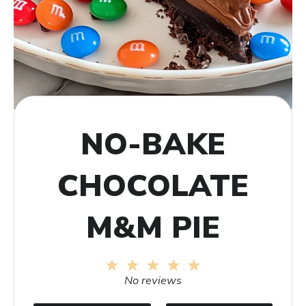
NO-BAKE
CHOCOLATE
M&M PIE
1
2
3
4
5
Star
Stars
Stars
Stars
Stars
No reviews