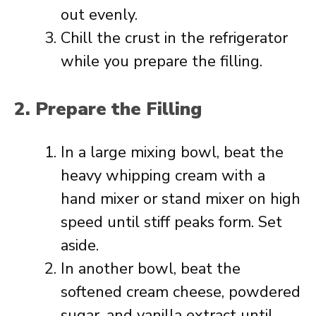
out evenly.
Chill the crust in the refrigerator
while you prepare the filling.
2. Prepare the Filling
In a large mixing bowl, beat the
heavy whipping cream with a
hand mixer or stand mixer on high
speed until stiff peaks form. Set
aside.
In another bowl, beat the
softened cream cheese, powdered
sugar, and vanilla extract until