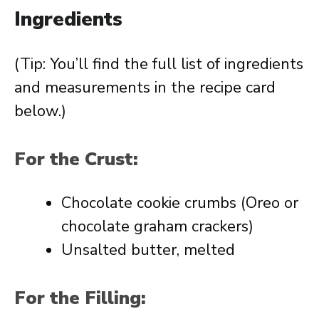
Ingredients
(Tip: You’ll find the full list of ingredients
and measurements in the recipe card
below.)
For the Crust:
Chocolate cookie crumbs (Oreo or
chocolate graham crackers)
Unsalted butter, melted
For the Filling: