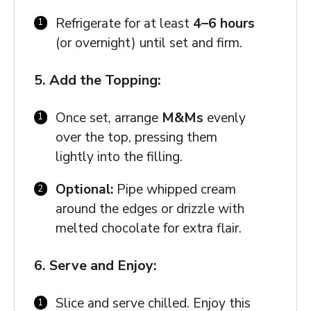
Refrigerate for at least
4–6 hours
(or overnight) until set and firm.
5. Add the Topping:
Once set, arrange
M&Ms
evenly
over the top, pressing them
lightly into the filling.
Optional:
Pipe whipped cream
around the edges or drizzle with
melted chocolate for extra flair.
6. Serve and Enjoy:
Slice and serve chilled. Enjoy this