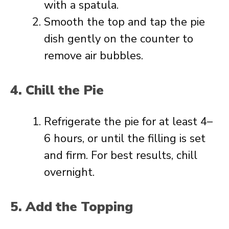
with a spatula.
Smooth the top and tap the pie
dish gently on the counter to
remove air bubbles.
4. Chill the Pie
Refrigerate the pie for at least 4–
6 hours, or until the filling is set
and firm. For best results, chill
overnight.
5. Add the Topping