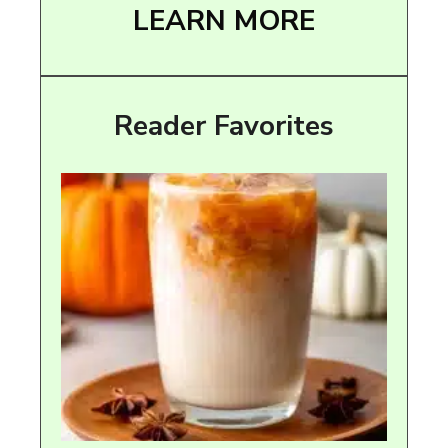
LEARN MORE
Reader Favorites