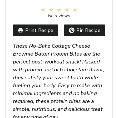
1
2
3
4
5
Star
Stars
Stars
Stars
Stars
No reviews
Print Recipe
Pin Recipe
These No-Bake Cottage Cheese
Brownie Batter Protein Bites are the
perfect post-workout snack! Packed
with protein and rich chocolate flavor,
they satisfy your sweet tooth while
fueling your body. Easy to make with
minimal ingredients and no baking
required, these protein bites are a
simple, nutritious, and delicious treat
for any time of day.