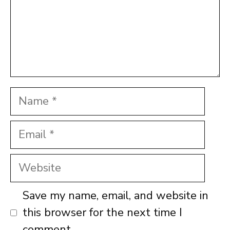
Name
Email
Website
Save my name, email, and website in
this browser for the next time I
comment.