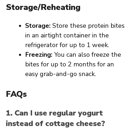
Storage/Reheating
Storage:
Store these protein bites
in an airtight container in the
refrigerator for up to 1 week.
Freezing:
You can also freeze the
bites for up to 2 months for an
easy grab-and-go snack.
FAQs
1. Can I use regular yogurt
instead of cottage cheese?