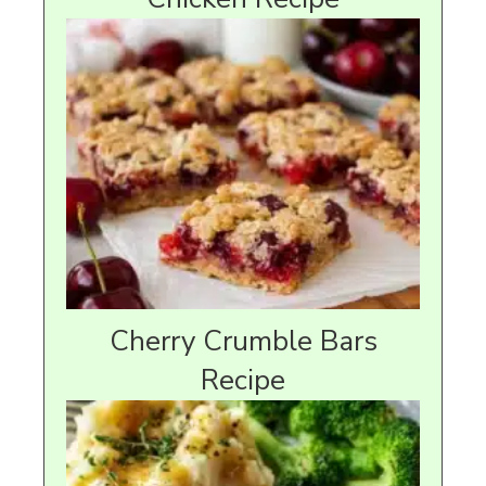
Cherry Crumble Bars
Recipe