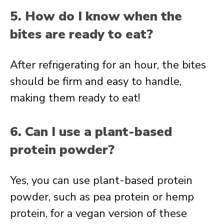
5. How do I know when the
bites are ready to eat?
After refrigerating for an hour, the bites
should be firm and easy to handle,
making them ready to eat!
6. Can I use a plant-based
protein powder?
Yes, you can use plant-based protein
powder, such as pea protein or hemp
protein, for a vegan version of these