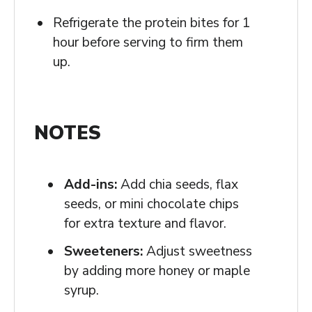
Refrigerate the protein bites for 1
hour before serving to firm them
up.
NOTES
Add-ins:
Add chia seeds, flax
seeds, or mini chocolate chips
for extra texture and flavor.
Sweeteners:
Adjust sweetness
by adding more honey or maple
syrup.