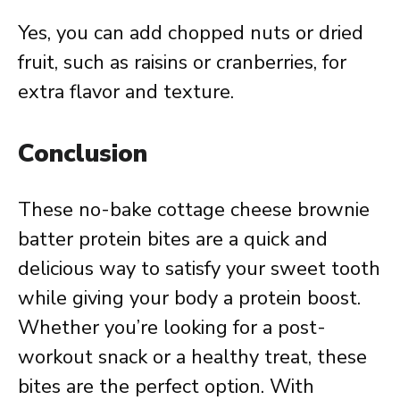
Yes, you can add chopped nuts or dried
fruit, such as raisins or cranberries, for
extra flavor and texture.
Conclusion
These no-bake cottage cheese brownie
batter protein bites are a quick and
delicious way to satisfy your sweet tooth
while giving your body a protein boost.
Whether you’re looking for a post-
workout snack or a healthy treat, these
bites are the perfect option. With