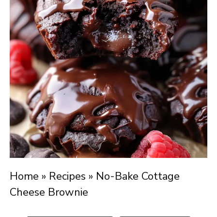
Home
»
Recipes
»
No-Bake Cottage
Cheese Brownie