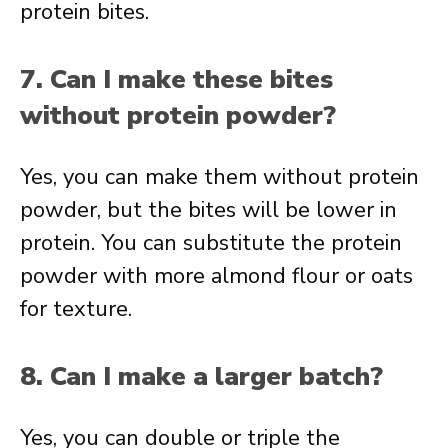
protein bites.
7. Can I make these bites
without protein powder?
Yes, you can make them without protein
powder, but the bites will be lower in
protein. You can substitute the protein
powder with more almond flour or oats
for texture.
8. Can I make a larger batch?
Yes, you can double or triple the