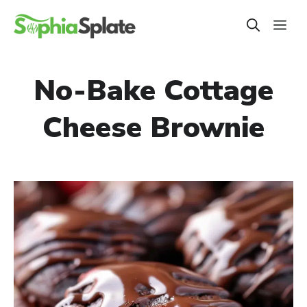
Skip
ME
to
content
No-Bake Cottage
Cheese Brownie