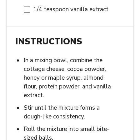
1/4 teaspoon
vanilla extract
INSTRUCTIONS
In a mixing bowl, combine the
cottage cheese, cocoa powder,
honey or maple syrup, almond
flour, protein powder, and vanilla
extract.
Stir until the mixture forms a
dough-like consistency.
Roll the mixture into small bite-
sized balls.