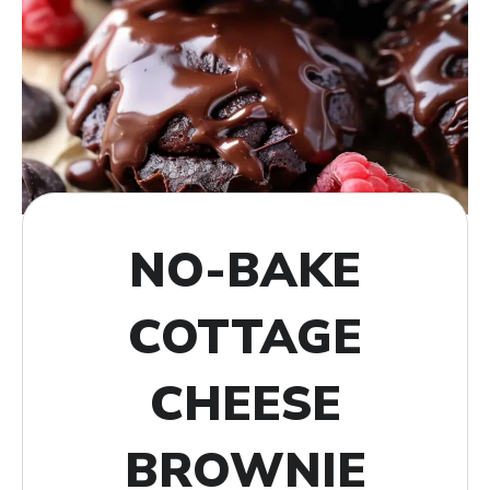
NO-BAKE
COTTAGE
CHEESE
BROWNIE