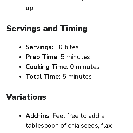
up.
Servings and Timing
Servings:
10 bites
Prep Time:
5 minutes
Cooking Time:
0 minutes
Total Time:
5 minutes
Variations
Add-ins:
Feel free to add a
tablespoon of chia seeds, flax