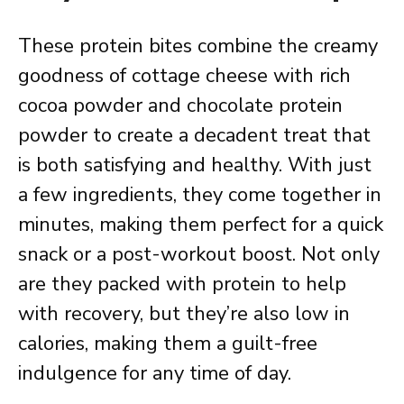
These protein bites combine the creamy
goodness of cottage cheese with rich
cocoa powder and chocolate protein
powder to create a decadent treat that
is both satisfying and healthy. With just
a few ingredients, they come together in
minutes, making them perfect for a quick
snack or a post-workout boost. Not only
are they packed with protein to help
with recovery, but they’re also low in
calories, making them a guilt-free
indulgence for any time of day.