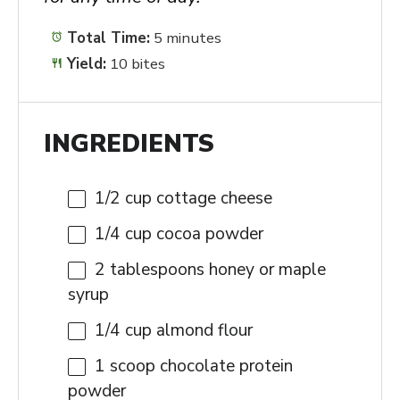
Total Time:
5 minutes
Yield:
10 bites
INGREDIENTS
1/2 cup
cottage cheese
1/4 cup
cocoa powder
2 tablespoons
honey or maple
syrup
1/4 cup
almond flour
1
scoop chocolate protein
powder