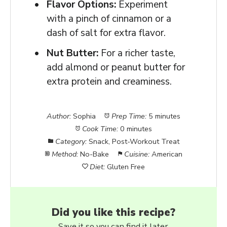
Flavor Options:
Experiment
with a pinch of cinnamon or a
dash of salt for extra flavor.
Nut Butter:
For a richer taste,
add almond or peanut butter for
extra protein and creaminess.
Author:
Sophia
Prep Time:
5 minutes
Cook Time:
0 minutes
Category:
Snack, Post-Workout Treat
Method:
No-Bake
Cuisine:
American
Diet:
Gluten Free
Did you like this recipe?
Save it so you can find it later.