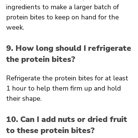
ingredients to make a larger batch of
protein bites to keep on hand for the
week.
9. How long should I refrigerate
the protein bites?
Refrigerate the protein bites for at least
1 hour to help them firm up and hold
their shape.
10. Can I add nuts or dried fruit
to these protein bites?