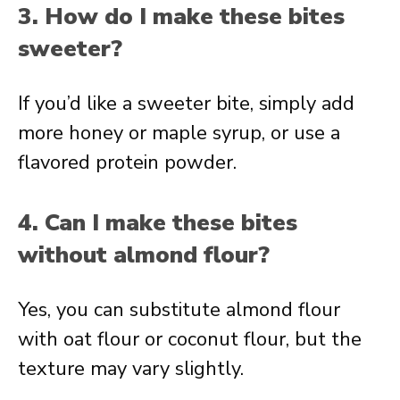
3. How do I make these bites
sweeter?
If you’d like a sweeter bite, simply add
more honey or maple syrup, or use a
flavored protein powder.
4. Can I make these bites
without almond flour?
Yes, you can substitute almond flour
with oat flour or coconut flour, but the
texture may vary slightly.