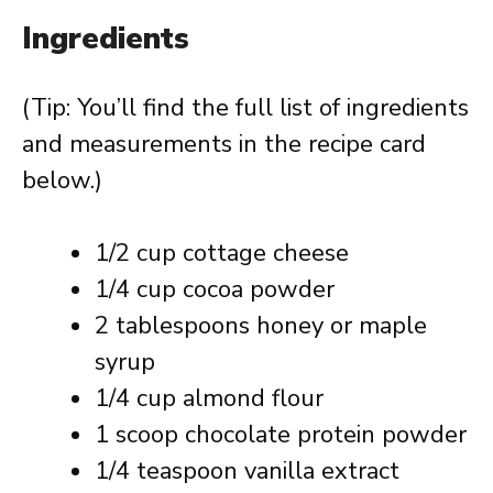
Ingredients
(Tip: You’ll find the full list of ingredients
and measurements in the recipe card
below.)
1/2 cup cottage cheese
1/4 cup cocoa powder
2 tablespoons honey or maple
syrup
1/4 cup almond flour
1 scoop chocolate protein powder
1/4 teaspoon vanilla extract