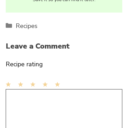
Categories
Recipes
Leave a Comment
Recipe rating
1
Comment
2
3
4
5
Star
Stars
Stars
Stars
Stars