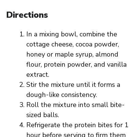
Directions
In a mixing bowl, combine the
cottage cheese, cocoa powder,
honey or maple syrup, almond
flour, protein powder, and vanilla
extract.
Stir the mixture until it forms a
dough-like consistency.
Roll the mixture into small bite-
sized balls.
Refrigerate the protein bites for 1
hour before serving to firm them