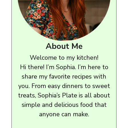
About Me
Welcome to my kitchen!
Hi there! I’m Sophia. I’m here to
share my favorite recipes with
you. From easy dinners to sweet
treats, Sophia’s Plate is all about
simple and delicious food that
anyone can make.