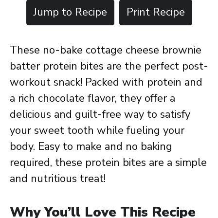
Jump to Recipe
Print Recipe
These no-bake cottage cheese brownie
batter protein bites are the perfect post-
workout snack! Packed with protein and
a rich chocolate flavor, they offer a
delicious and guilt-free way to satisfy
your sweet tooth while fueling your
body. Easy to make and no baking
required, these protein bites are a simple
and nutritious treat!
Why You’ll Love This Recipe