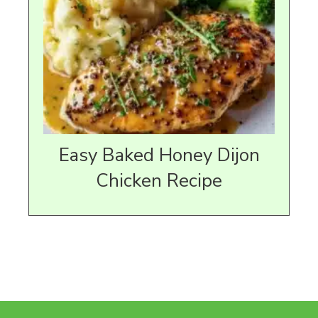
Easy Baked Honey Dijon
Chicken Recipe