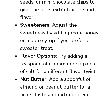
seeds, or mini chocolate chips to
give the bites extra texture and
flavor.
Sweeteners:
Adjust the
sweetness by adding more honey
or maple syrup if you prefer a
sweeter treat.
Flavor Options:
Try adding a
teaspoon of cinnamon or a pinch
of salt for a different flavor twist.
Nut Butter:
Add a spoonful of
almond or peanut butter for a
richer taste and extra protein.