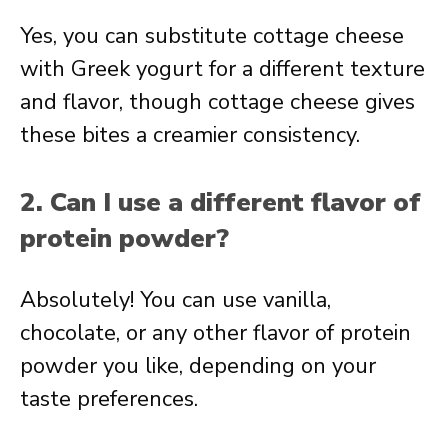
Yes, you can substitute cottage cheese
with Greek yogurt for a different texture
and flavor, though cottage cheese gives
these bites a creamier consistency.
2. Can I use a different flavor of
protein powder?
Absolutely! You can use vanilla,
chocolate, or any other flavor of protein
powder you like, depending on your
taste preferences.