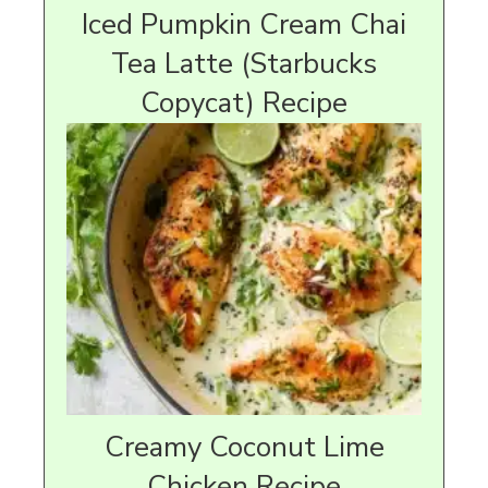
Iced Pumpkin Cream Chai
Tea Latte (Starbucks
Copycat) Recipe
Creamy Coconut Lime
Chicken Recipe