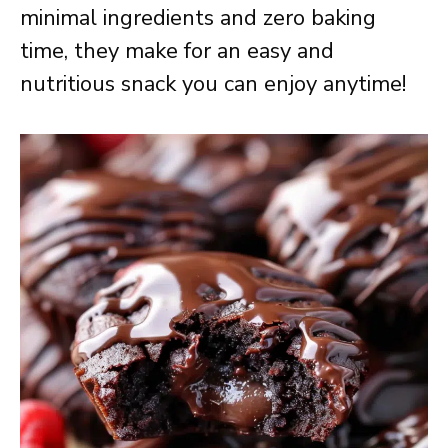
minimal ingredients and zero baking
time, they make for an easy and
nutritious snack you can enjoy anytime!