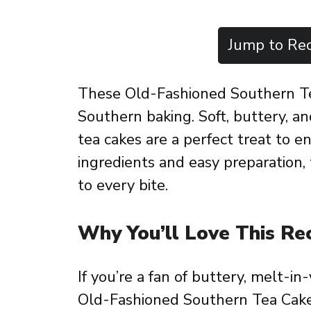
Jump to Rec
These Old-Fashioned Southern Tea
Southern baking. Soft, buttery, a
tea cakes are a perfect treat to 
ingredients and easy preparation, 
to every bite.
Why You’ll Love This Re
If you’re a fan of buttery, melt-i
Old-Fashioned Southern Tea Cakes.