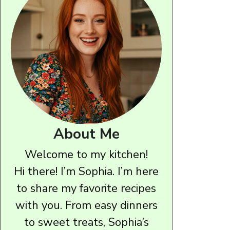
About Me
Welcome to my kitchen!
Hi there! I’m Sophia. I’m here
to share my favorite recipes
with you. From easy dinners
to sweet treats, Sophia’s