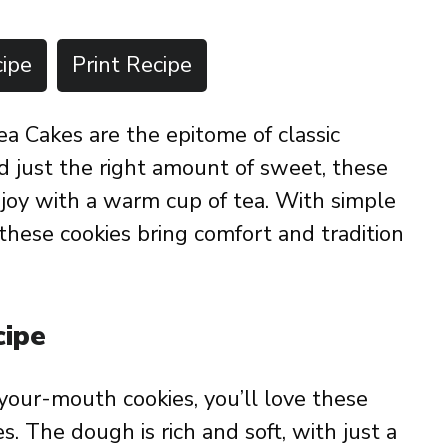
ipe
Print Recipe
 Cakes are the epitome of classic
nd just the right amount of sweet, these
enjoy with a warm cup of tea. With simple
these cookies bring comfort and tradition
cipe
n-your-mouth cookies, you’ll love these
 The dough is rich and soft, with just a