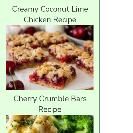
Creamy Coconut Lime
Chicken Recipe
Cherry Crumble Bars
Recipe