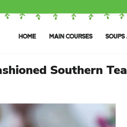
HOME
MAIN COURSES
SOUPS 
ashioned Southern Tea