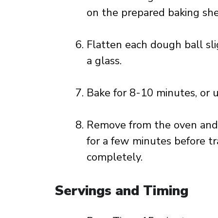
on the prepared baking she
Flatten each dough ball sli
a glass.
Bake for 8-10 minutes, or u
Remove from the oven and l
for a few minutes before tr
completely.
Servings and Timing