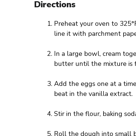
Directions
Preheat your oven to 325°F
line it with parchment pape
In a large bowl, cream tog
butter until the mixture is f
Add the eggs one at a time,
beat in the vanilla extract.
Stir in the flour, baking so
Roll the dough into small b