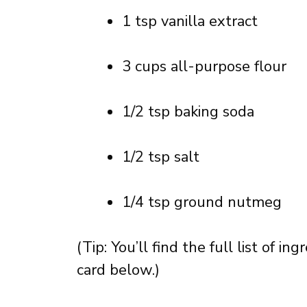
1 tsp vanilla extract
3 cups all-purpose flour
1/2 tsp baking soda
1/2 tsp salt
1/4 tsp ground nutmeg
(Tip: You’ll find the full list of 
card below.)