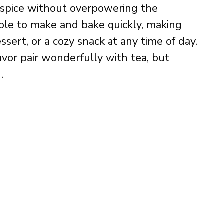
 spice without overpowering the
ple to make and bake quickly, making
ssert, or a cozy snack at any time of day.
avor pair wonderfully with tea, but
.