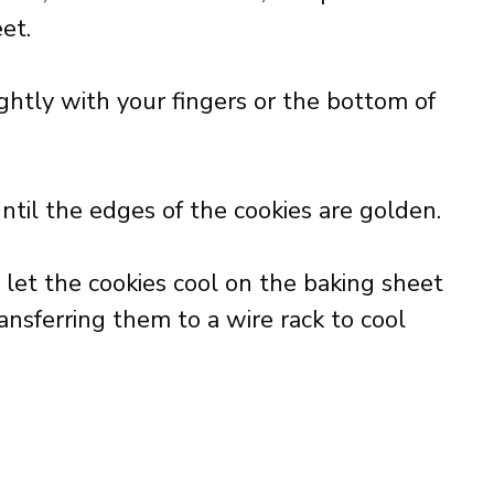
et.
ghtly with your fingers or the bottom of
ntil the edges of the cookies are golden.
et the cookies cool on the baking sheet
ansferring them to a wire rack to cool