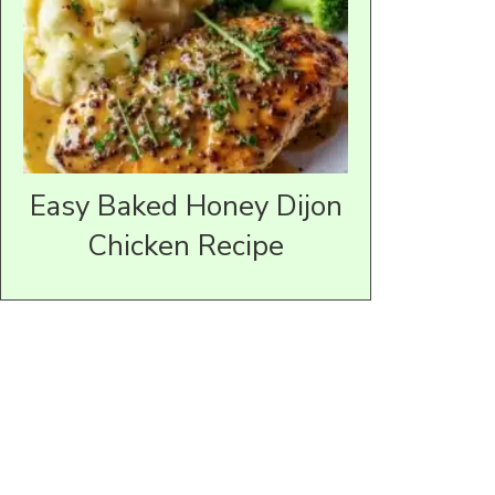
Easy Baked Honey Dijon
Chicken Recipe