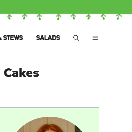
& STEWS
SALADS
 Cakes