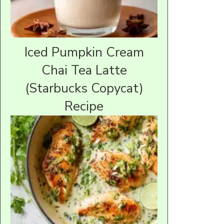
Iced Pumpkin Cream
Chai Tea Latte
(Starbucks Copycat)
Recipe