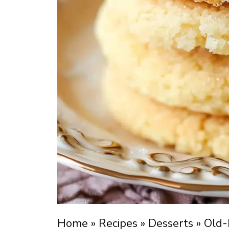
Home
»
Recipes
»
Desserts
»
Old-