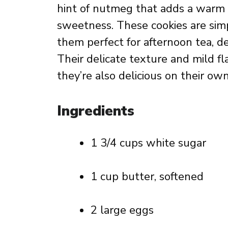
hint of nutmeg that adds a warm
sweetness. These cookies are sim
them perfect for afternoon tea, de
Their delicate texture and mild fl
they’re also delicious on their own
Ingredients
1 3/4 cups white sugar
1 cup butter, softened
2 large eggs