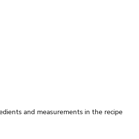
ingredients and measurements in the recipe