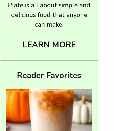
Plate is all about simple and
delicious food that anyone
can make.
LEARN MORE
Reader Favorites