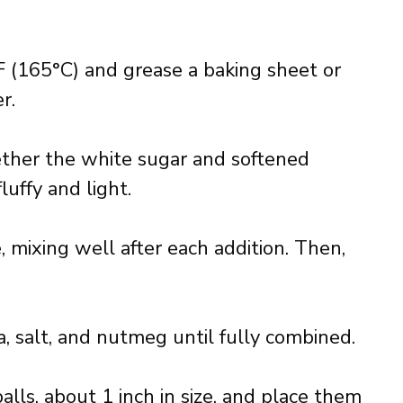
 (165°C) and grease a baking sheet or
r.
ether the white sugar and softened
luffy and light.
 mixing well after each addition. Then,
da, salt, and nutmeg until fully combined.
alls, about 1 inch in size, and place them