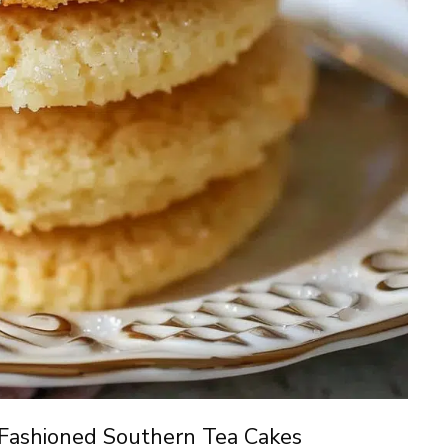
Fashioned Southern Tea Cakes