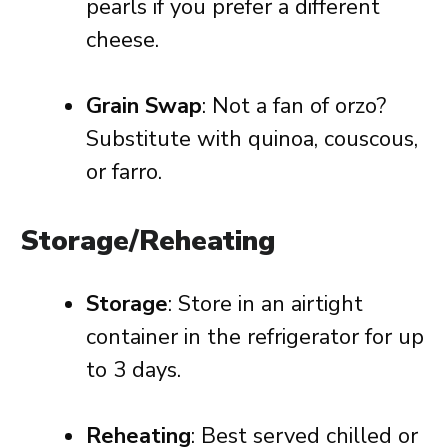
pearls if you prefer a different
cheese.
Grain Swap
: Not a fan of orzo?
Substitute with quinoa, couscous,
or farro.
Storage/Reheating
Storage
: Store in an airtight
container in the refrigerator for up
to 3 days.
Reheating
: Best served chilled or