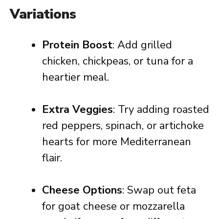
Variations
Protein Boost
: Add grilled
chicken, chickpeas, or tuna for a
heartier meal.
Extra Veggies
: Try adding roasted
red peppers, spinach, or artichoke
hearts for more Mediterranean
flair.
Cheese Options
: Swap out feta
for goat cheese or mozzarella