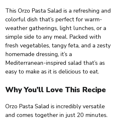
This Orzo Pasta Salad is a refreshing and
colorful dish that’s perfect for warm-
weather gatherings, light lunches, or a
simple side to any meal. Packed with
fresh vegetables, tangy feta, and a zesty
homemade dressing, it’s a
Mediterranean-inspired salad that’s as
easy to make as it is delicious to eat.
Why You’ll Love This Recipe
Orzo Pasta Salad is incredibly versatile
and comes together in just 20 minutes.