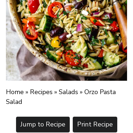
Home
»
Recipes
»
Salads
»
Orzo Pasta
Salad
Jump to Recipe
Print Recipe