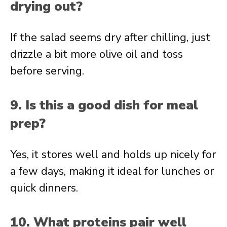
drying out?
If the salad seems dry after chilling, just
drizzle a bit more olive oil and toss
before serving.
9. Is this a good dish for meal
prep?
Yes, it stores well and holds up nicely for
a few days, making it ideal for lunches or
quick dinners.
10. What proteins pair well