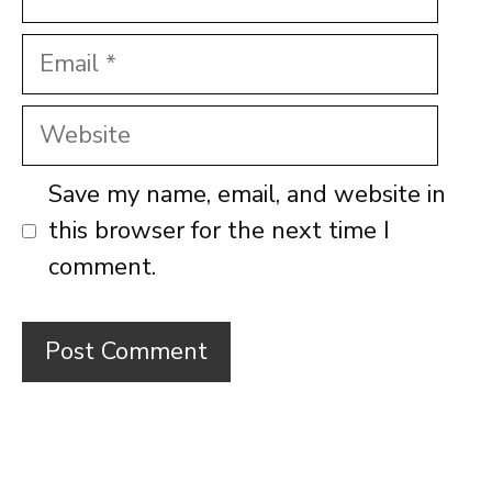
Email
Website
Save my name, email, and website in
this browser for the next time I
comment.