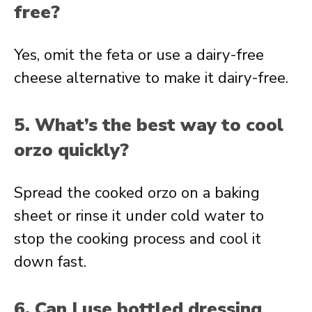
free?
Yes, omit the feta or use a dairy-free
cheese alternative to make it dairy-free.
5. What’s the best way to cool
orzo quickly?
Spread the cooked orzo on a baking
sheet or rinse it under cold water to
stop the cooking process and cool it
down fast.
6. Can I use bottled dressing