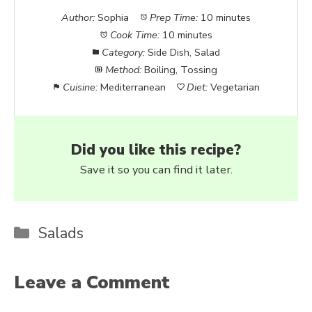
Author:
Sophia
Prep Time:
10 minutes
Cook Time:
10 minutes
Category:
Side Dish, Salad
Method:
Boiling, Tossing
Cuisine:
Mediterranean
Diet:
Vegetarian
Did you like this recipe?
Save it so you can find it later.
Categories
Salads
Leave a Comment