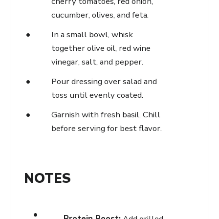
cherry tomatoes, red onion,
cucumber, olives, and feta.
In a small bowl, whisk
together olive oil, red wine
vinegar, salt, and pepper.
Pour dressing over salad and
toss until evenly coated.
Garnish with fresh basil. Chill
before serving for best flavor.
NOTES
Protein Boost:
Add grilled