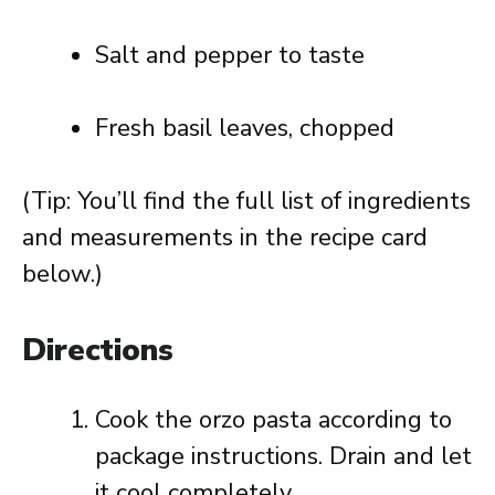
Salt and pepper to taste
Fresh basil leaves, chopped
(Tip: You’ll find the full list of ingredients
and measurements in the recipe card
below.)
Directions
Cook the orzo pasta according to
package instructions. Drain and let
it cool completely.