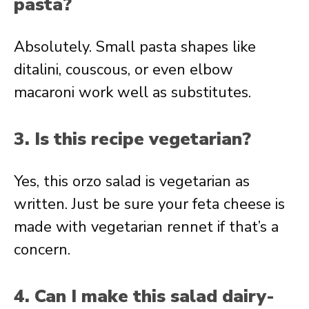
pasta?
Absolutely. Small pasta shapes like
ditalini, couscous, or even elbow
macaroni work well as substitutes.
3. Is this recipe vegetarian?
Yes, this orzo salad is vegetarian as
written. Just be sure your feta cheese is
made with vegetarian rennet if that’s a
concern.
4. Can I make this salad dairy-