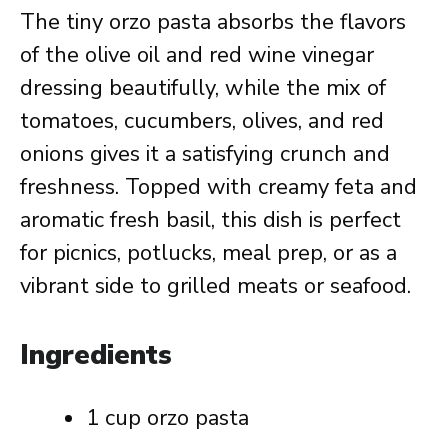
The tiny orzo pasta absorbs the flavors
of the olive oil and red wine vinegar
dressing beautifully, while the mix of
tomatoes, cucumbers, olives, and red
onions gives it a satisfying crunch and
freshness. Topped with creamy feta and
aromatic fresh basil, this dish is perfect
for picnics, potlucks, meal prep, or as a
vibrant side to grilled meats or seafood.
Ingredients
1 cup orzo pasta