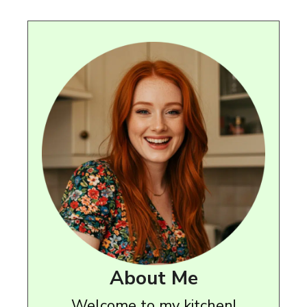
About Me
Welcome to my kitchen!