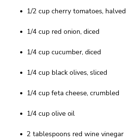
1/2 cup cherry tomatoes, halved
1/4 cup red onion, diced
1/4 cup cucumber, diced
1/4 cup black olives, sliced
1/4 cup feta cheese, crumbled
1/4 cup olive oil
2 tablespoons red wine vinegar