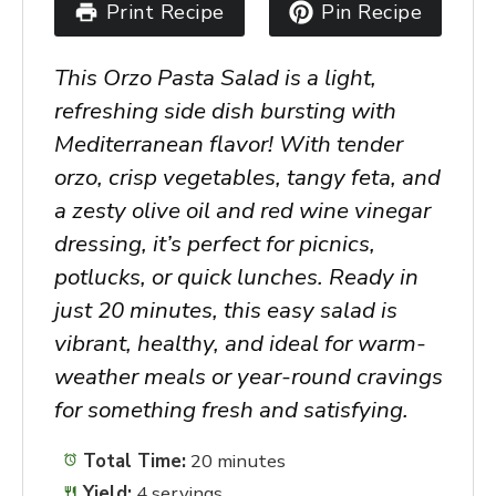
Print Recipe
Pin Recipe
This
Orzo Pasta Salad
is a light,
refreshing side dish bursting with
Mediterranean flavor! With tender
orzo, crisp vegetables, tangy feta, and
a zesty olive oil and red wine vinegar
dressing, it’s perfect for picnics,
potlucks, or quick lunches. Ready in
just 20 minutes, this easy salad is
vibrant, healthy, and ideal for warm-
weather meals or year-round cravings
for something fresh and satisfying.
Total Time:
20 minutes
Yield:
4 servings