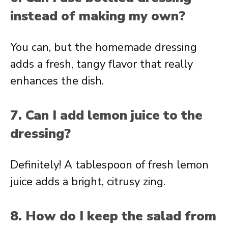
instead of making my own?
You can, but the homemade dressing
adds a fresh, tangy flavor that really
enhances the dish.
7. Can I add lemon juice to the
dressing?
Definitely! A tablespoon of fresh lemon
juice adds a bright, citrusy zing.
8. How do I keep the salad from