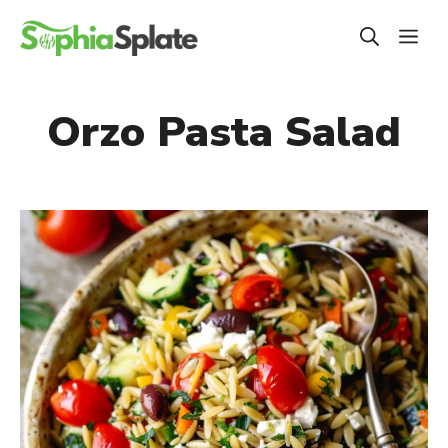
Skip
ME
to
content
Orzo Pasta Salad