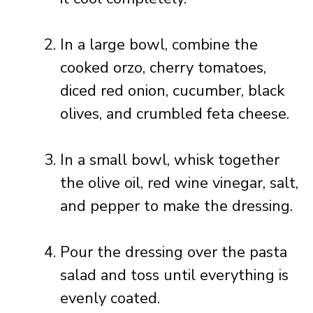
In a large bowl, combine the
cooked orzo, cherry tomatoes,
diced red onion, cucumber, black
olives, and crumbled feta cheese.
In a small bowl, whisk together
the olive oil, red wine vinegar, salt,
and pepper to make the dressing.
Pour the dressing over the pasta
salad and toss until everything is
evenly coated.