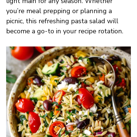
light main for any season. Whether
you’re meal prepping or planning a
picnic, this refreshing pasta salad will
become a go-to in your recipe rotation.