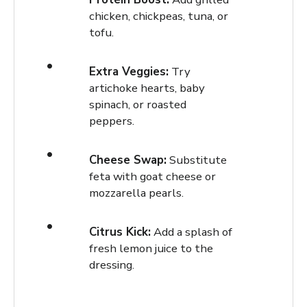
chicken, chickpeas, tuna, or
tofu.
Extra Veggies:
Try
artichoke hearts, baby
spinach, or roasted
peppers.
Cheese Swap:
Substitute
feta with goat cheese or
mozzarella pearls.
Citrus Kick:
Add a splash of
fresh lemon juice to the
dressing.