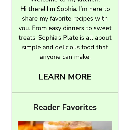
Hi there! I’m Sophia. I’m here to
share my favorite recipes with
you. From easy dinners to sweet
treats, Sophia’s Plate is all about
simple and delicious food that
anyone can make.
LEARN MORE
Reader Favorites