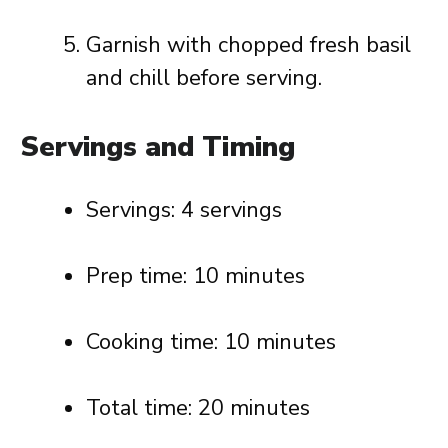
Garnish with chopped fresh basil
and chill before serving.
Servings and Timing
Servings: 4 servings
Prep time: 10 minutes
Cooking time: 10 minutes
Total time: 20 minutes