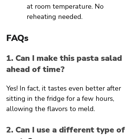
at room temperature. No
reheating needed.
FAQs
1. Can I make this pasta salad
ahead of time?
Yes! In fact, it tastes even better after
sitting in the fridge for a few hours,
allowing the flavors to meld.
2. Can I use a different type of