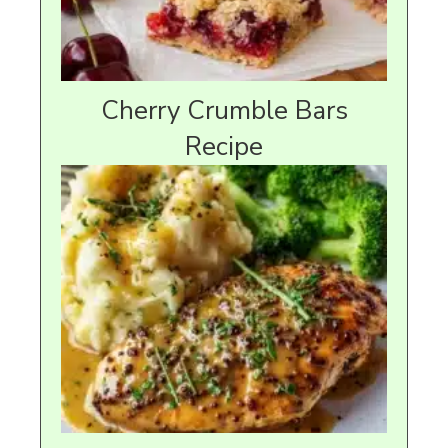
Cherry Crumble Bars
Recipe