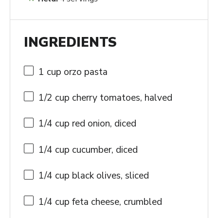
INGREDIENTS
1 cup
orzo pasta
1/2 cup
cherry tomatoes, halved
1/4 cup
red onion, diced
1/4 cup
cucumber, diced
1/4 cup
black olives, sliced
1/4 cup
feta cheese, crumbled