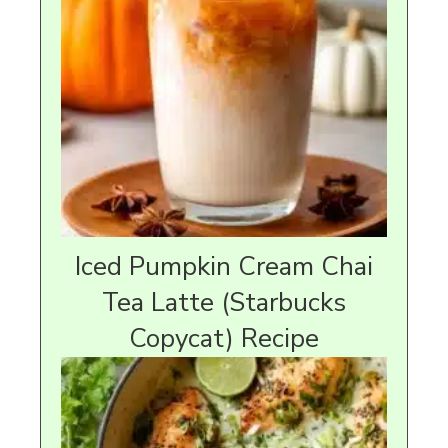
Iced Pumpkin Cream Chai
Tea Latte (Starbucks
Copycat) Recipe