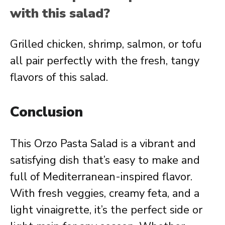
with this salad?
Grilled chicken, shrimp, salmon, or tofu
all pair perfectly with the fresh, tangy
flavors of this salad.
Conclusion
This Orzo Pasta Salad is a vibrant and
satisfying dish that’s easy to make and
full of Mediterranean-inspired flavor.
With fresh veggies, creamy feta, and a
light vinaigrette, it’s the perfect side or