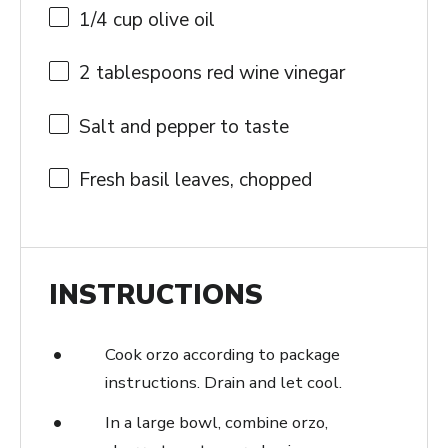
1/4 cup
olive oil
2 tablespoons
red wine vinegar
Salt and pepper to taste
Fresh basil leaves, chopped
INSTRUCTIONS
Cook orzo according to package
instructions. Drain and let cool.
In a large bowl, combine orzo,