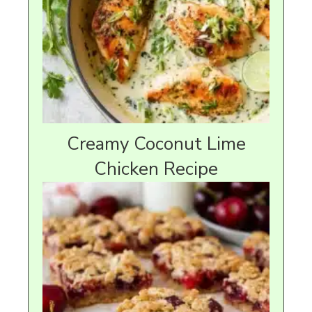
Creamy Coconut Lime
Chicken Recipe