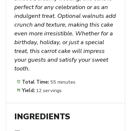
perfect for any celebration or as an
indulgent treat. Optional walnuts add
crunch and texture, making this cake
even more irresistible. Whether for a
birthday, holiday, or just a special
treat, this carrot cake will impress
your guests and satisfy your sweet
tooth.
Total Time:
55 minutes
Yield:
12 servings
INGREDIENTS