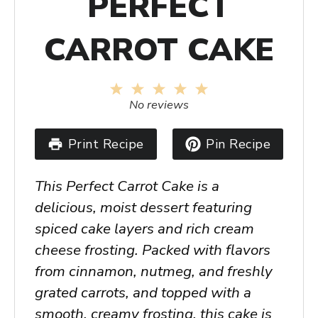
PERFECT
CARROT CAKE
1
2
3
4
5
Star
Stars
Stars
Stars
Stars
No reviews
Print Recipe
Pin Recipe
This Perfect Carrot Cake is a
delicious, moist dessert featuring
spiced cake layers and rich cream
cheese frosting. Packed with flavors
from cinnamon, nutmeg, and freshly
grated carrots, and topped with a
smooth, creamy frosting, this cake is