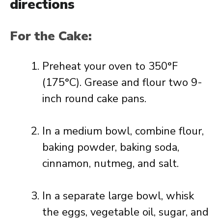
directions
For the Cake:
Preheat your oven to 350°F
(175°C). Grease and flour two 9-
inch round cake pans.
In a medium bowl, combine flour,
baking powder, baking soda,
cinnamon, nutmeg, and salt.
In a separate large bowl, whisk
the eggs, vegetable oil, sugar, and