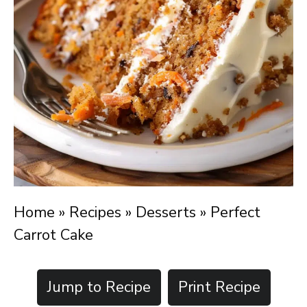
Home
»
Recipes
»
Desserts
»
Perfect
Carrot Cake
Jump to Recipe
Print Recipe