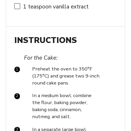
1 teaspoon
vanilla extract
INSTRUCTIONS
For the Cake:
Preheat the oven to 350°F
(175°C) and grease two 9-inch
round cake pans.
In a medium bowl, combine
the flour, baking powder,
baking soda, cinnamon,
nutmeg, and salt.
In a separate large bowl,