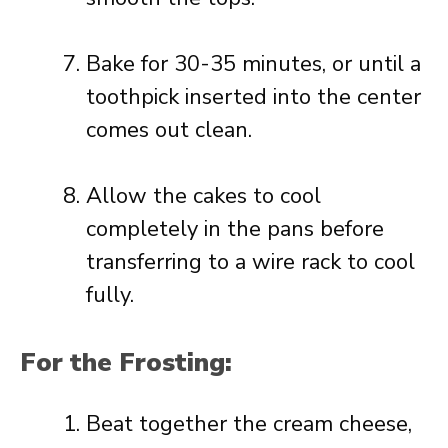
Bake for 30-35 minutes, or until a
toothpick inserted into the center
comes out clean.
Allow the cakes to cool
completely in the pans before
transferring to a wire rack to cool
fully.
For the Frosting:
Beat together the cream cheese,