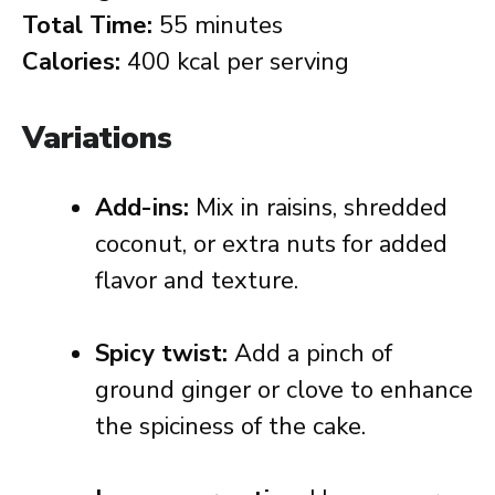
Total Time:
55 minutes
Calories:
400 kcal per serving
Variations
Add-ins:
Mix in raisins, shredded
coconut, or extra nuts for added
flavor and texture.
Spicy twist:
Add a pinch of
ground ginger or clove to enhance
the spiciness of the cake.