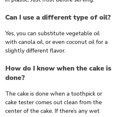
Can I use a different type of oil?
Yes, you can substitute vegetable oil
with canola oil, or even coconut oil for a
slightly different flavor.
How do I know when the cake is
done?
The cake is done when a toothpick or
cake tester comes out clean from the
center of the cake. If there’s any wet