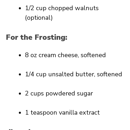
1/2 cup chopped walnuts
(optional)
For the Frosting:
8 oz cream cheese, softened
1/4 cup unsalted butter, softened
2 cups powdered sugar
1 teaspoon vanilla extract