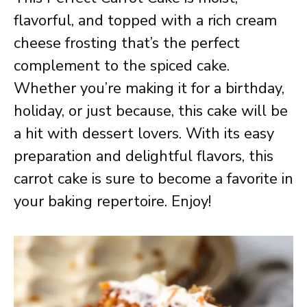
flavorful, and topped with a rich cream
cheese frosting that’s the perfect
complement to the spiced cake.
Whether you’re making it for a birthday,
holiday, or just because, this cake will be
a hit with dessert lovers. With its easy
preparation and delightful flavors, this
carrot cake is sure to become a favorite in
your baking repertoire. Enjoy!