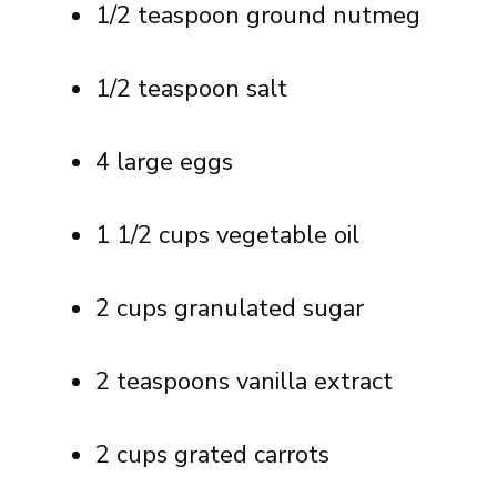
1/2 teaspoon ground nutmeg
1/2 teaspoon salt
4 large eggs
1 1/2 cups vegetable oil
2 cups granulated sugar
2 teaspoons vanilla extract
2 cups grated carrots