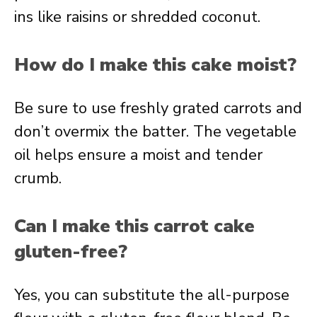
ins like raisins or shredded coconut.
How do I make this cake moist?
Be sure to use freshly grated carrots and
don’t overmix the batter. The vegetable
oil helps ensure a moist and tender
crumb.
Can I make this carrot cake
gluten-free?
Yes, you can substitute the all-purpose