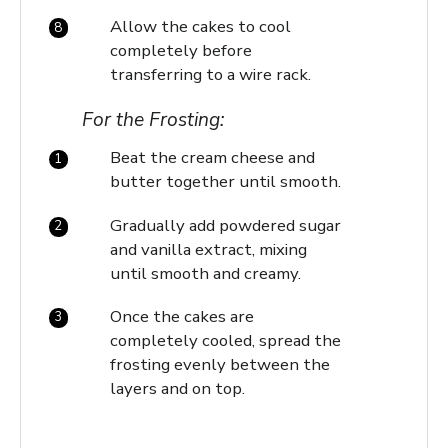
Allow the cakes to cool
completely before
transferring to a wire rack.
For the Frosting:
Beat the cream cheese and
butter together until smooth.
Gradually add powdered sugar
and vanilla extract, mixing
until smooth and creamy.
Once the cakes are
completely cooled, spread the
frosting evenly between the
layers and on top.