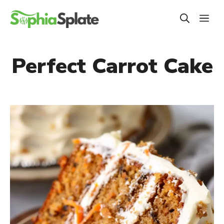
Skip
ME
to
content
Perfect Carrot Cake