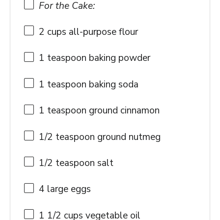
For the Cake:
2 cups
all-purpose flour
1 teaspoon
baking powder
1 teaspoon
baking soda
1 teaspoon
ground cinnamon
1/2 teaspoon
ground nutmeg
1/2 teaspoon
salt
4
large eggs
1 1/2 cups
vegetable oil