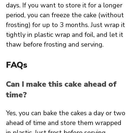
days. If you want to store it for a longer
period, you can freeze the cake (without
frosting) for up to 3 months. Just wrap it
tightly in plastic wrap and foil, and let it
thaw before frosting and serving.
FAQs
Can I make this cake ahead of
time?
Yes, you can bake the cakes a day or two
ahead of time and store them wrapped
in plastic. Just frost before serving.