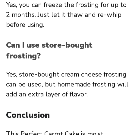
Yes, you can freeze the frosting for up to
2 months. Just let it thaw and re-whip
before using.
Can I use store-bought
frosting?
Yes, store-bought cream cheese frosting
can be used, but homemade frosting will
add an extra layer of flavor.
Conclusion
This Perfect Carrot Cake is moist,