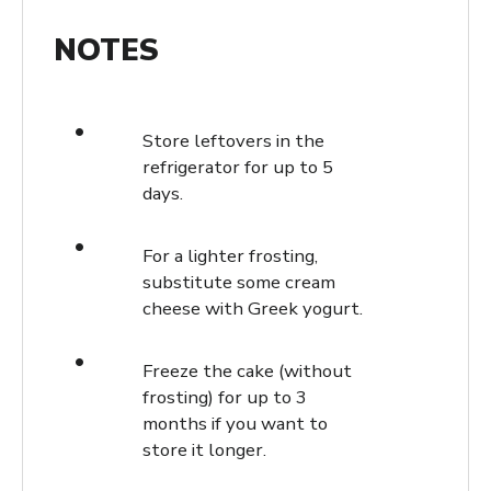
NOTES
Store leftovers in the
refrigerator for up to 5
days.
For a lighter frosting,
substitute some cream
cheese with Greek yogurt.
Freeze the cake (without
frosting) for up to 3
months if you want to
store it longer.