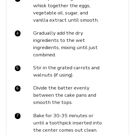
whisk together the eggs,
vegetable oil, sugar, and
vanilla extract until smooth.
Gradually add the dry
ingredients to the wet
ingredients, mixing until just
combined.
Stir in the grated carrots and
walnuts (if using).
Divide the batter evenly
between the cake pans and
smooth the tops.
Bake for 30-35 minutes or
until a toothpick inserted into
the center comes out clean.