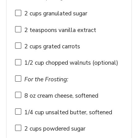
2 cups
granulated sugar
2 teaspoons
vanilla extract
2 cups
grated carrots
1/2 cup
chopped walnuts (optional)
For the Frosting:
8 oz
cream cheese, softened
1/4 cup
unsalted butter, softened
2 cups
powdered sugar