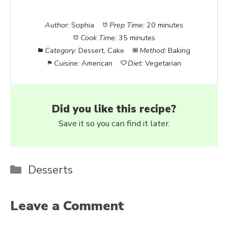
Author:
Sophia
Prep Time:
20 minutes
Cook Time:
35 minutes
Category:
Dessert, Cake
Method:
Baking
Cuisine:
American
Diet:
Vegetarian
Did you like this recipe?
Save it so you can find it later.
Categories
Desserts
Leave a Comment