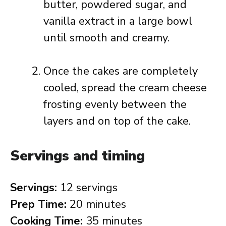
butter, powdered sugar, and
vanilla extract in a large bowl
until smooth and creamy.
Once the cakes are completely
cooled, spread the cream cheese
frosting evenly between the
layers and on top of the cake.
Servings and timing
Servings:
12 servings
Prep Time:
20 minutes
Cooking Time:
35 minutes