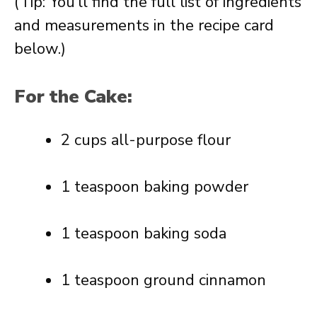
(Tip: You’ll find the full list of ingredients
and measurements in the recipe card
below.)
For the Cake:
2 cups all-purpose flour
1 teaspoon baking powder
1 teaspoon baking soda
1 teaspoon ground cinnamon