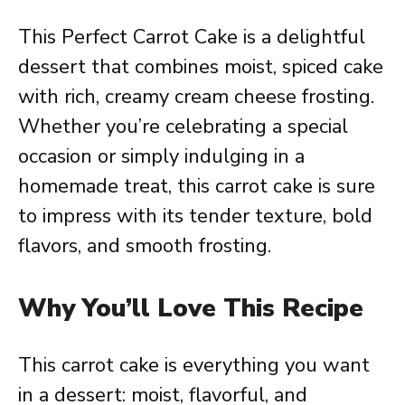
This Perfect Carrot Cake is a delightful
dessert that combines moist, spiced cake
with rich, creamy cream cheese frosting.
Whether you’re celebrating a special
occasion or simply indulging in a
homemade treat, this carrot cake is sure
to impress with its tender texture, bold
flavors, and smooth frosting.
Why You’ll Love This Recipe
This carrot cake is everything you want
in a dessert: moist, flavorful, and