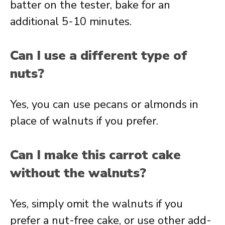
batter on the tester, bake for an
additional 5-10 minutes.
Can I use a different type of
nuts?
Yes, you can use pecans or almonds in
place of walnuts if you prefer.
Can I make this carrot cake
without the walnuts?
Yes, simply omit the walnuts if you
prefer a nut-free cake, or use other add-