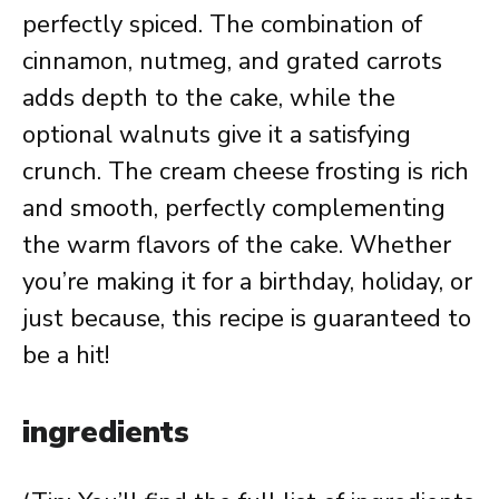
perfectly spiced. The combination of
cinnamon, nutmeg, and grated carrots
adds depth to the cake, while the
optional walnuts give it a satisfying
crunch. The cream cheese frosting is rich
and smooth, perfectly complementing
the warm flavors of the cake. Whether
you’re making it for a birthday, holiday, or
just because, this recipe is guaranteed to
be a hit!
ingredients