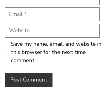
Email
Website
Save my name, email, and website in
this browser for the next time I
comment.