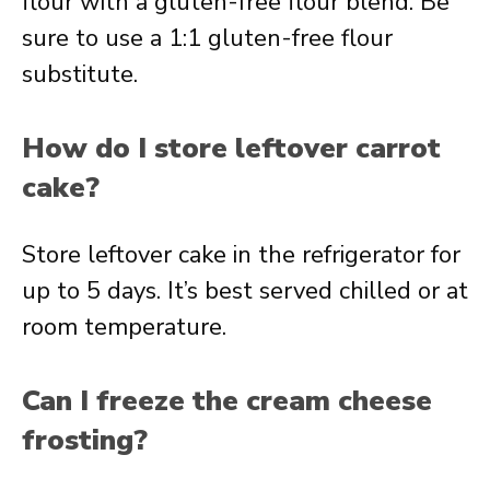
flour with a gluten-free flour blend. Be
sure to use a 1:1 gluten-free flour
substitute.
How do I store leftover carrot
cake?
Store leftover cake in the refrigerator for
up to 5 days. It’s best served chilled or at
room temperature.
Can I freeze the cream cheese
frosting?