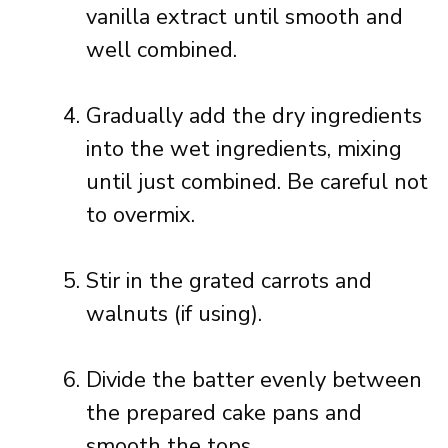
vanilla extract until smooth and
well combined.
Gradually add the dry ingredients
into the wet ingredients, mixing
until just combined. Be careful not
to overmix.
Stir in the grated carrots and
walnuts (if using).
Divide the batter evenly between
the prepared cake pans and
smooth the tops.