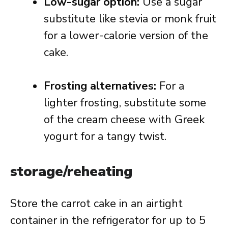
Low-sugar option:
Use a sugar
substitute like stevia or monk fruit
for a lower-calorie version of the
cake.
Frosting alternatives:
For a
lighter frosting, substitute some
of the cream cheese with Greek
yogurt for a tangy twist.
storage/reheating
Store the carrot cake in an airtight
container in the refrigerator for up to 5